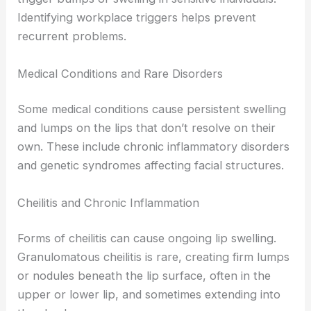
Identifying workplace triggers helps prevent
recurrent problems.
Medical Conditions and Rare Disorders
Some medical conditions cause persistent swelling
and lumps on the lips that don’t resolve on their
own. These include chronic inflammatory disorders
and genetic syndromes affecting facial structures.
Cheilitis and Chronic Inflammation
Forms of cheilitis can cause ongoing lip swelling.
Granulomatous cheilitis is rare, creating firm lumps
or nodules beneath the lip surface, often in the
upper or lower lip, and sometimes extending into