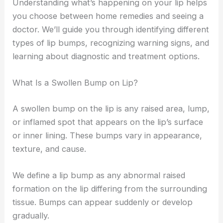
Understanding what’s happening on your lip helps
you choose between home remedies and seeing a
doctor. We’ll guide you through identifying different
types of lip bumps, recognizing warning signs, and
learning about diagnostic and treatment options.
What Is a Swollen Bump on Lip?
A swollen bump on the lip is any raised area, lump,
or inflamed spot that appears on the lip’s surface
or inner lining. These bumps vary in appearance,
texture, and cause.
We define a lip bump as any abnormal raised
formation on the lip differing from the surrounding
tissue. Bumps can appear suddenly or develop
gradually.