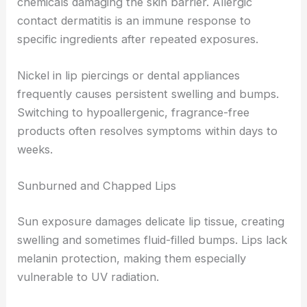
chemicals damaging the skin barrier. Allergic
contact dermatitis is an immune response to
specific ingredients after repeated exposures.
Nickel in lip piercings or dental appliances
frequently causes persistent swelling and bumps.
Switching to hypoallergenic, fragrance-free
products often resolves symptoms within days to
weeks.
Sunburned and Chapped Lips
Sun exposure damages delicate lip tissue, creating
swelling and sometimes fluid-filled bumps. Lips lack
melanin protection, making them especially
vulnerable to UV radiation.