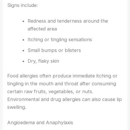
Signs include:
Redness and tenderness around the
affected area
Itching or tingling sensations
Small bumps or blisters
Dry, flaky skin
Food allergies often produce immediate itching or
tingling in the mouth and throat after consuming
certain raw fruits, vegetables, or nuts.
Environmental and drug allergies can also cause lip
swelling.
Angioedema and Anaphylaxis