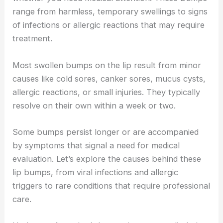
range from harmless, temporary swellings to signs
of infections or allergic reactions that may require
treatment.
Most swollen bumps on the lip result from minor
causes like cold sores, canker sores, mucus cysts,
allergic reactions, or small injuries. They typically
resolve on their own within a week or two.
Some bumps persist longer or are accompanied
by symptoms that signal a need for medical
evaluation. Let’s explore the causes behind these
lip bumps, from viral infections and allergic
triggers to rare conditions that require professional
care.