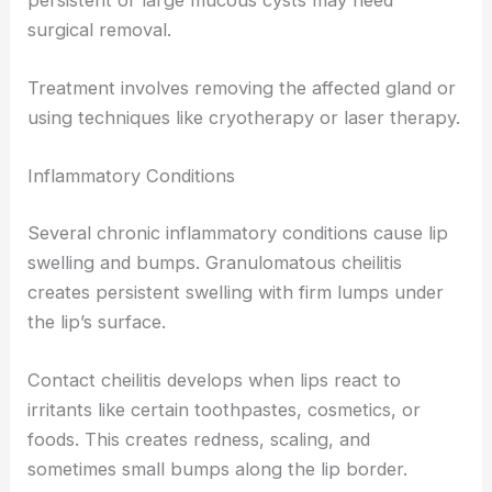
surgical removal.
Treatment involves removing the affected gland or
using techniques like cryotherapy or laser therapy.
Inflammatory Conditions
Several chronic inflammatory conditions cause lip
swelling and bumps. Granulomatous cheilitis
creates persistent swelling with firm lumps under
the lip’s surface.
Contact cheilitis develops when lips react to
irritants like certain toothpastes, cosmetics, or
foods. This creates redness, scaling, and
sometimes small bumps along the lip border.