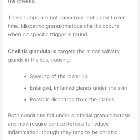
the cheeks.
These lumps are not cancerous but persist over
time. Idiopathic granulomatous cheilitis occurs
when no specific trigger is found.
Cheilitis glandularis
targets the minor salivary
glands in the lips, causing:
Swelling of the lower lip
Enlarged, inflamed glands under the skin
Possible discharge from the glands
Both conditions fall under orofacial granulomatosis
and may require corticosteroids to reduce
inflammation, though they tend to be chronic.