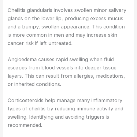
Cheilitis glandularis involves swollen minor salivary
glands on the lower lip, producing excess mucus
and a bumpy, swollen appearance. This condition
is more common in men and may increase skin
cancer risk if left untreated.
Angioedema causes rapid swelling when fluid
escapes from blood vessels into deeper tissue
layers. This can result from allergies, medications,
or inherited conditions.
Corticosteroids help manage many inflammatory
types of cheilitis by reducing immune activity and
swelling. Identifying and avoiding triggers is
recommended.