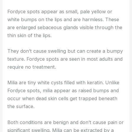
Fordyce spots appear as small, pale yellow or
white bumps on the lips and are harmless. These
are enlarged sebaceous glands visible through the
thin skin of the lips.
They don’t cause swelling but can create a bumpy
texture. Fordyce spots are seen in most adults and
require no treatment.
Milia are tiny white cysts filled with keratin. Unlike
Fordyce spots, milia appear as raised bumps and
occur when dead skin cells get trapped beneath
the surface.
Both conditions are benign and don’t cause pain or
significant swelling. Milia can be extracted by a