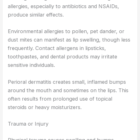
allergies, especially to antibiotics and NSAIDs,
produce similar effects.
Environmental allergies to pollen, pet dander, or
dust mites can manifest as lip swelling, though less
frequently. Contact allergens in lipsticks,
toothpastes, and dental products may irritate
sensitive individuals.
Perioral dermatitis creates small, inflamed bumps
around the mouth and sometimes on the lips. This
often results from prolonged use of topical
steroids or heavy moisturizers.
Trauma or Injury
Physical trauma causes swelling and bumps