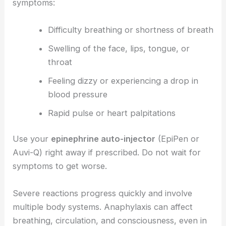
symptoms:
Difficulty breathing or shortness of breath
Swelling of the face, lips, tongue, or
throat
Feeling dizzy or experiencing a drop in
blood pressure
Rapid pulse or heart palpitations
Use your
epinephrine auto-injector
(EpiPen or
Auvi-Q) right away if prescribed. Do not wait for
symptoms to get worse.
Severe reactions progress quickly and involve
multiple body systems. Anaphylaxis can affect
breathing, circulation, and consciousness, even in