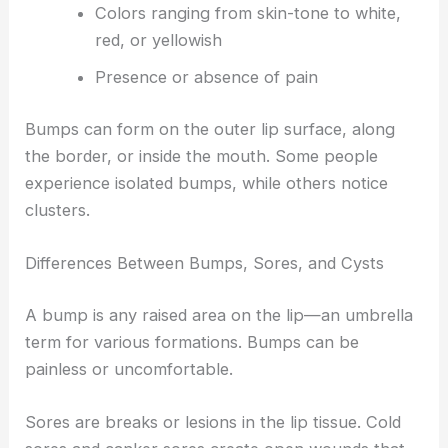
Colors ranging from skin-tone to white,
red, or yellowish
Presence or absence of pain
Bumps can form on the outer lip surface, along
the border, or inside the mouth. Some people
experience isolated bumps, while others notice
clusters.
Differences Between Bumps, Sores, and Cysts
A bump is any raised area on the lip—an umbrella
term for various formations. Bumps can be
painless or uncomfortable.
Sores are breaks or lesions in the lip tissue. Cold