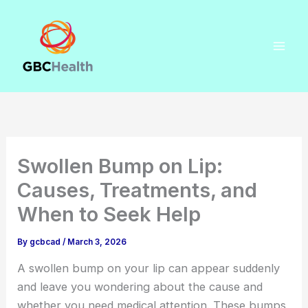
Skip
to
content
Swollen Bump on Lip:
Causes, Treatments, and
When to Seek Help
By
gcbcad
/
March 3, 2026
A swollen bump on your lip can appear suddenly
and leave you wondering about the cause and
whether you need medical attention. These bumps