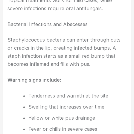
Topical treatments work for mild cases, while
severe infections require oral antifungals.
Bacterial Infections and Abscesses
Staphylococcus bacteria can enter through cuts
or cracks in the lip, creating infected bumps. A
staph infection starts as a small red bump that
becomes inflamed and fills with pus.
Warning signs include:
Tenderness and warmth at the site
Swelling that increases over time
Yellow or white pus drainage
Fever or chills in severe cases