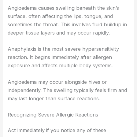
Angioedema causes swelling beneath the skin’s
surface, often affecting the lips, tongue, and
sometimes the throat. This involves fluid buildup in
deeper tissue layers and may occur rapidly.
Anaphylaxis is the most severe hypersensitivity
reaction. It begins immediately after allergen
exposure and affects multiple body systems.
Angioedema may occur alongside hives or
independently. The swelling typically feels firm and
may last longer than surface reactions.
Recognizing Severe Allergic Reactions
Act immediately if you notice any of these