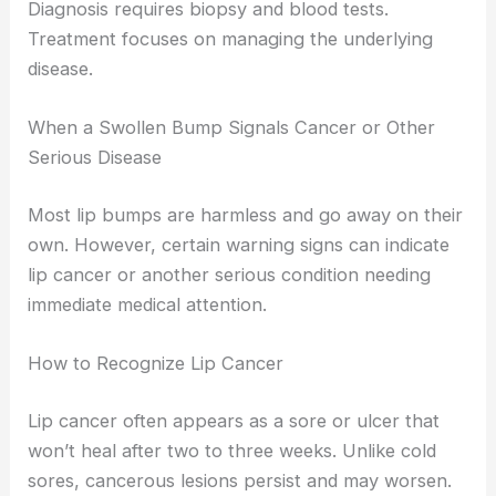
Diagnosis requires biopsy and blood tests.
Treatment focuses on managing the underlying
disease.
When a Swollen Bump Signals Cancer or Other
Serious Disease
Most lip bumps are harmless and go away on their
own. However, certain warning signs can indicate
lip cancer or another serious condition needing
immediate medical attention.
How to Recognize Lip Cancer
Lip cancer often appears as a sore or ulcer that
won’t heal after two to three weeks. Unlike cold
sores, cancerous lesions persist and may worsen.