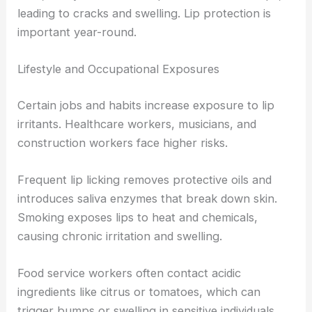
leading to cracks and swelling. Lip protection is
important year-round.
Lifestyle and Occupational Exposures
Certain jobs and habits increase exposure to lip
irritants. Healthcare workers, musicians, and
construction workers face higher risks.
Frequent lip licking removes protective oils and
introduces saliva enzymes that break down skin.
Smoking exposes lips to heat and chemicals,
causing chronic irritation and swelling.
Food service workers often contact acidic
ingredients like citrus or tomatoes, which can
trigger bumps or swelling in sensitive individuals.