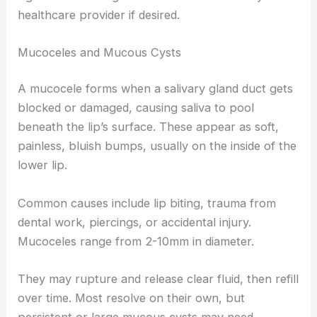
healthcare provider if desired.
Mucoceles and Mucous Cysts
A mucocele forms when a salivary gland duct gets
blocked or damaged, causing saliva to pool
beneath the lip’s surface. These appear as soft,
painless, bluish bumps, usually on the inside of the
lower lip.
Common causes include lip biting, trauma from
dental work, piercings, or accidental injury.
Mucoceles range from 2-10mm in diameter.
They may rupture and release clear fluid, then refill
over time. Most resolve on their own, but
persistent or large mucous cysts may need