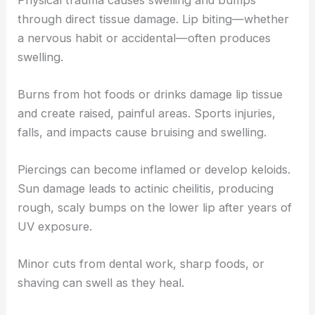
through direct tissue damage. Lip biting—whether
a nervous habit or accidental—often produces
swelling.
Burns from hot foods or drinks damage lip tissue
and create raised, painful areas. Sports injuries,
falls, and impacts cause bruising and swelling.
Piercings can become inflamed or develop keloids.
Sun damage leads to actinic cheilitis, producing
rough, scaly bumps on the lower lip after years of
UV exposure.
Minor cuts from dental work, sharp foods, or
shaving can swell as they heal.