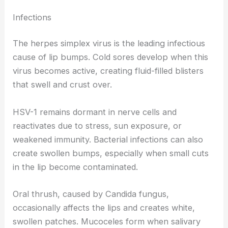
Infections
The herpes simplex virus is the leading infectious
cause of lip bumps. Cold sores develop when this
virus becomes active, creating fluid-filled blisters
that swell and crust over.
HSV-1 remains dormant in nerve cells and
reactivates due to stress, sun exposure, or
weakened immunity. Bacterial infections can also
create swollen bumps, especially when small cuts
in the lip become contaminated.
Oral thrush, caused by Candida fungus,
occasionally affects the lips and creates white,
swollen patches. Mucoceles form when salivary