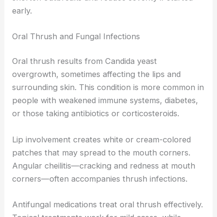
early.
Oral Thrush and Fungal Infections
Oral thrush results from Candida yeast
overgrowth, sometimes affecting the lips and
surrounding skin. This condition is more common in
people with weakened immune systems, diabetes,
or those taking antibiotics or corticosteroids.
Lip involvement creates white or cream-colored
patches that may spread to the mouth corners.
Angular cheilitis—cracking and redness at mouth
corners—often accompanies thrush infections.
Antifungal medications treat oral thrush effectively.