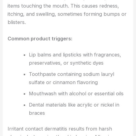
items touching the mouth. This causes redness,
itching, and swelling, sometimes forming bumps or
blisters.
Common product triggers:
Lip balms and lipsticks with fragrances,
preservatives, or synthetic dyes
Toothpaste containing sodium lauryl
sulfate or cinnamon flavoring
Mouthwash with alcohol or essential oils
Dental materials like acrylic or nickel in
braces
Irritant contact dermatitis results from harsh