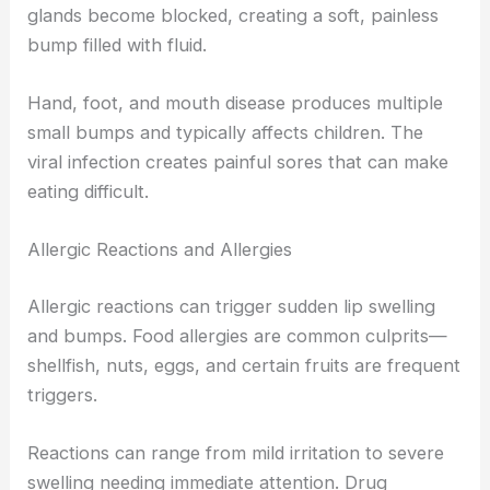
glands become blocked, creating a soft, painless
bump filled with fluid.
Hand, foot, and mouth disease produces multiple
small bumps and typically affects children. The
viral infection creates painful sores that can make
eating difficult.
Allergic Reactions and Allergies
Allergic reactions can trigger sudden lip swelling
and bumps. Food allergies are common culprits—
shellfish, nuts, eggs, and certain fruits are frequent
triggers.
Reactions can range from mild irritation to severe
swelling needing immediate attention. Drug