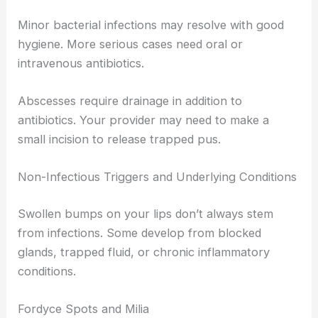
Minor bacterial infections may resolve with good
hygiene. More serious cases need oral or
intravenous antibiotics.
Abscesses require drainage in addition to
antibiotics. Your provider may need to make a
small incision to release trapped pus.
Non-Infectious Triggers and Underlying Conditions
Swollen bumps on your lips don’t always stem
from infections. Some develop from blocked
glands, trapped fluid, or chronic inflammatory
conditions.
Fordyce Spots and Milia