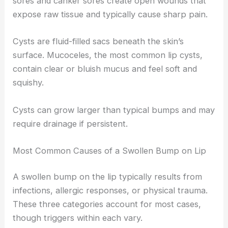
sores and canker sores create open wounds that
expose raw tissue and typically cause sharp pain.
Cysts are fluid-filled sacs beneath the skin’s
surface. Mucoceles, the most common lip cysts,
contain clear or bluish mucus and feel soft and
squishy.
Cysts can grow larger than typical bumps and may
require drainage if persistent.
Most Common Causes of a Swollen Bump on Lip
A swollen bump on the lip typically results from
infections, allergic responses, or physical trauma.
These three categories account for most cases,
though triggers within each vary.