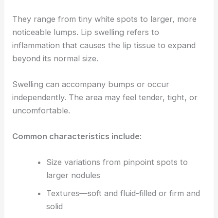
They range from tiny white spots to larger, more
noticeable lumps. Lip swelling refers to
inflammation that causes the lip tissue to expand
beyond its normal size.
Swelling can accompany bumps or occur
independently. The area may feel tender, tight, or
uncomfortable.
Common characteristics include:
Size variations from pinpoint spots to
larger nodules
Textures—soft and fluid-filled or firm and
solid