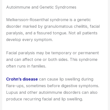
Autoimmune and Genetic Syndromes
Melkersson-Rosenthal syndrome is a genetic
disorder marked by granulomatous cheilitis, facial
paralysis, and a fissured tongue. Not all patients
develop every symptom.
Facial paralysis may be temporary or permanent
and can affect one or both sides. This syndrome
often runs in families.
Crohn’s disease
can cause lip swelling during
flare-ups, sometimes before digestive symptoms.
Lupus and other autoimmune disorders can also
produce recurring facial and lip swelling.