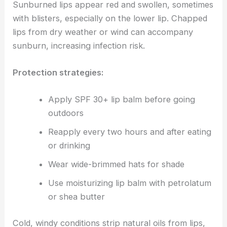
Sunburned lips appear red and swollen, sometimes
with blisters, especially on the lower lip. Chapped
lips from dry weather or wind can accompany
sunburn, increasing infection risk.
Protection strategies:
Apply SPF 30+ lip balm before going
outdoors
Reapply every two hours and after eating
or drinking
Wear wide-brimmed hats for shade
Use moisturizing lip balm with petrolatum
or shea butter
Cold, windy conditions strip natural oils from lips,