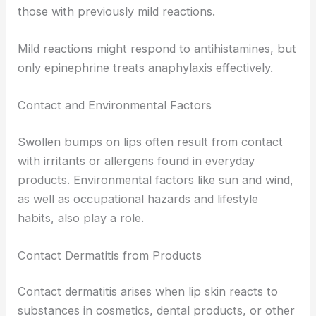
those with previously mild reactions.
Mild reactions might respond to antihistamines, but
only epinephrine treats anaphylaxis effectively.
Contact and Environmental Factors
Swollen bumps on lips often result from contact
with irritants or allergens found in everyday
products. Environmental factors like sun and wind,
as well as occupational hazards and lifestyle
habits, also play a role.
Contact Dermatitis from Products
Contact dermatitis arises when lip skin reacts to
substances in cosmetics, dental products, or other