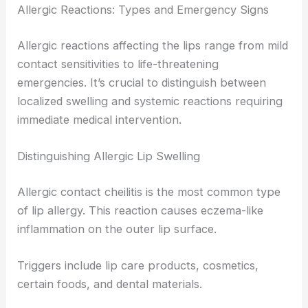
Allergic Reactions: Types and Emergency Signs
Allergic reactions affecting the lips range from mild
contact sensitivities to life-threatening
emergencies. It’s crucial to distinguish between
localized swelling and systemic reactions requiring
immediate medical intervention.
Distinguishing Allergic Lip Swelling
Allergic contact cheilitis is the most common type
of lip allergy. This reaction causes eczema-like
inflammation on the outer lip surface.
Triggers include lip care products, cosmetics,
certain foods, and dental materials.