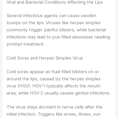
Viral and Bacterial Conditions Affecting the Lips
Several infectious agents can cause swollen
bumps on the lips. Viruses like herpes simplex
commonly trigger painful blisters, while bacterial
infections may lead to pus-filled abscesses needing
prompt treatment.
Cold Sores and Herpes Simplex Virus
Cold sores appear as fluid-filled blisters on or
around the lips, caused by the herpes simplex
virus (HSV). HSV-1 typically affects the mouth
area, while HSV-2 usually causes genital infections.
The virus stays dormant in nerve cells after the
initial infection. Triggers like stress, illness, sun