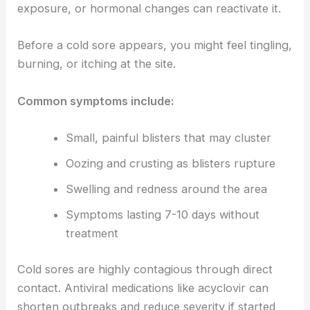
exposure, or hormonal changes can reactivate it.
Before a cold sore appears, you might feel tingling,
burning, or itching at the site.
Common symptoms include:
Small, painful blisters that may cluster
Oozing and crusting as blisters rupture
Swelling and redness around the area
Symptoms lasting 7-10 days without
treatment
Cold sores are highly contagious through direct
contact. Antiviral medications like acyclovir can
shorten outbreaks and reduce severity if started