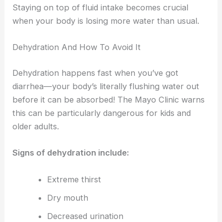
Staying on top of fluid intake becomes crucial
when your body is losing more water than usual.
Dehydration And How To Avoid It
Dehydration happens fast when you’ve got
diarrhea—your body’s literally flushing water out
before it can be absorbed! The Mayo Clinic warns
this can be particularly dangerous for kids and
older adults.
Signs of dehydration include:
Extreme thirst
Dry mouth
Decreased urination