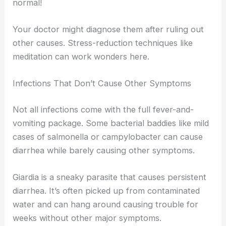
normal!
Your doctor might diagnose them after ruling out
other causes. Stress-reduction techniques like
meditation can work wonders here.
Infections That Don’t Cause Other Symptoms
Not all infections come with the full fever-and-
vomiting package. Some bacterial baddies like mild
cases of salmonella or campylobacter can cause
diarrhea while barely causing other symptoms.
Giardia is a sneaky parasite that causes persistent
diarrhea. It’s often picked up from contaminated
water and can hang around causing trouble for
weeks without other major symptoms.