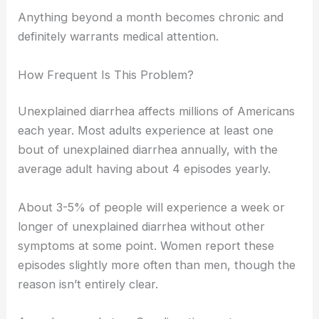
Anything beyond a month becomes chronic and
definitely warrants medical attention.
How Frequent Is This Problem?
Unexplained diarrhea affects millions of Americans
each year. Most adults experience at least one
bout of unexplained diarrhea annually, with the
average adult having about 4 episodes yearly.
About 3-5% of people will experience a week or
longer of unexplained diarrhea without other
symptoms at some point. Women report these
episodes slightly more often than men, though the
reason isn’t entirely clear.