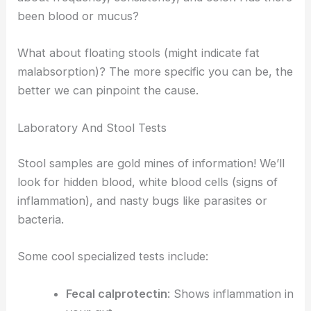
been blood or mucus?
What about floating stools (might indicate fat
malabsorption)? The more specific you can be, the
better we can pinpoint the cause.
Laboratory And Stool Tests
Stool samples are gold mines of information! We’ll
look for hidden blood, white blood cells (signs of
inflammation), and nasty bugs like parasites or
bacteria.
Some cool specialized tests include:
Fecal calprotectin
: Shows inflammation in