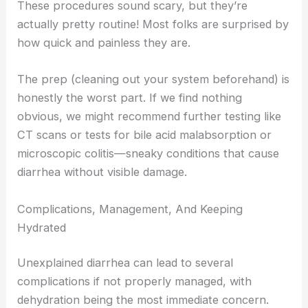
These procedures sound scary, but they’re
actually pretty routine! Most folks are surprised by
how quick and painless they are.
The prep (cleaning out your system beforehand) is
honestly the worst part. If we find nothing
obvious, we might recommend further testing like
CT scans or tests for bile acid malabsorption or
microscopic colitis—sneaky conditions that cause
diarrhea without visible damage.
Complications, Management, And Keeping
Hydrated
Unexplained diarrhea can lead to several
complications if not properly managed, with
dehydration being the most immediate concern.