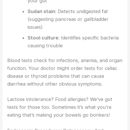
your gut
Sudan stain
: Detects undigested fat
(suggesting pancreas or gallbladder
issues)
Stool culture
: Identifies specific bacteria
causing trouble
Blood tests check for infections, anemia, and organ
function. Your doctor might order tests for celiac
disease or thyroid problems that can cause
diarrhea without other obvious symptoms.
Lactose intolerance? Food allergies? We’ve got
tests for those too. Sometimes it’s what you’re
eating that’s making your bowels go bonkers!