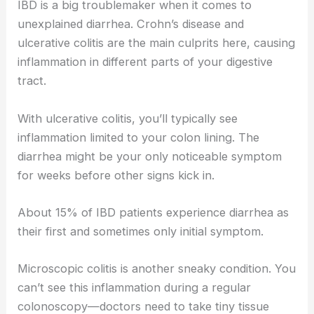
IBD is a big troublemaker when it comes to
unexplained diarrhea. Crohn’s disease and
ulcerative colitis are the main culprits here, causing
inflammation in different parts of your digestive
tract.
With ulcerative colitis, you’ll typically see
inflammation limited to your colon lining. The
diarrhea might be your only noticeable symptom
for weeks before other signs kick in.
About 15% of IBD patients experience diarrhea as
their first and sometimes only initial symptom.
Microscopic colitis is another sneaky condition. You
can’t see this inflammation during a regular
colonoscopy—doctors need to take tiny tissue