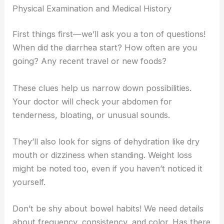
Physical Examination and Medical History
First things first—we’ll ask you a ton of questions!
When did the diarrhea start? How often are you
going? Any recent travel or new foods?
These clues help us narrow down possibilities.
Your doctor will check your abdomen for
tenderness, bloating, or unusual sounds.
They’ll also look for signs of dehydration like dry
mouth or dizziness when standing. Weight loss
might be noted too, even if you haven’t noticed it
yourself.
Don’t be shy about bowel habits! We need details
about frequency, consistency, and color. Has there