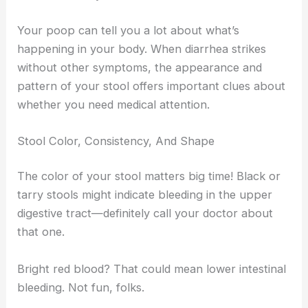
Your poop can tell you a lot about what’s
happening in your body. When diarrhea strikes
without other symptoms, the appearance and
pattern of your stool offers important clues about
whether you need medical attention.
Stool Color, Consistency, And Shape
The color of your stool matters big time! Black or
tarry stools might indicate bleeding in the upper
digestive tract—definitely call your doctor about
that one.
Bright red blood? That could mean lower intestinal
bleeding. Not fun, folks.