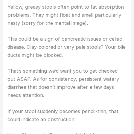
Yellow, greasy stools often point to fat absorption
problems. They might float and smell particularly
nasty (sorry for the mental image).
This could be a sign of pancreatic issues or celiac
disease. Clay-colored or very pale stools? Your bile
ducts might be blocked.
That’s something we’d want you to get checked
out ASAP. As for consistency, persistent watery
diarrhea that doesn’t improve after a few days
needs attention.
If your stool suddenly becomes pencil-thin, that
could indicate an obstruction.