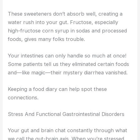
These sweeteners don’t absorb well, creating a
water rush into your gut. Fructose, especially
high-fructose corn syrup in sodas and processed
foods, gives many folks trouble.
Your intestines can only handle so much at once!
Some patients tell us they eliminated certain foods
and—like magic—their mystery diarrhea vanished.
Keeping a food diary can help spot these
connections.
Stress And Functional Gastrointestinal Disorders
Your gut and brain chat constantly through what
we call the gut-brain axis. When you’re stressed,