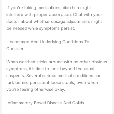
If you’re taking medications, diarrhea might
interfere with proper absorption. Chat with your
doctor about whether dosage adjustments might
be needed while symptoms persist.
Uncommon And Underlying Conditions To
Consider
When diarrhea sticks around with no other obvious
symptoms, it’s time to look beyond the usual
suspects. Several serious medical conditions can
lurk behind persistent loose stools, even when
you’re feeling otherwise okay.
Inflammatory Bowel Disease And Colitis