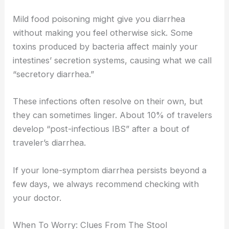
Mild food poisoning might give you diarrhea
without making you feel otherwise sick. Some
toxins produced by bacteria affect mainly your
intestines’ secretion systems, causing what we call
“secretory diarrhea.”
These infections often resolve on their own, but
they can sometimes linger. About 10% of travelers
develop “post-infectious IBS” after a bout of
traveler’s diarrhea.
If your lone-symptom diarrhea persists beyond a
few days, we always recommend checking with
your doctor.
When To Worry: Clues From The Stool