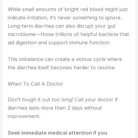
While small amounts of bright red blood might just
indicate irritation, it’s never something to ignore.
Long-term diarrhea can also disrupt your gut
microbiome—those trillions of helpful bacteria that
aid digestion and support immune function.
This imbalance can create a vicious cycle where
the diarrhea itself becomes harder to resolve.
When To Call A Doctor
Don’t tough it out too long! Call your doctor if
diarrhea lasts more than 2 days without
improvement.
Seek immediate medical attention if you