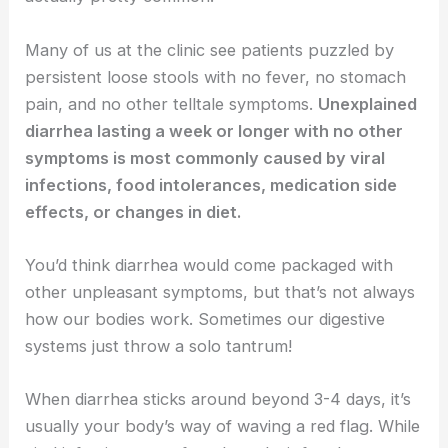
Many of us at the clinic see patients puzzled by
persistent loose stools with no fever, no stomach
pain, and no other telltale symptoms.
Unexplained
diarrhea lasting a week or longer with no other
symptoms is most commonly caused by viral
infections, food intolerances, medication side
effects, or changes in diet.
You’d think diarrhea would come packaged with
other unpleasant symptoms, but that’s not always
how our bodies work. Sometimes our digestive
systems just throw a solo tantrum!
When diarrhea sticks around beyond 3-4 days, it’s
usually your body’s way of waving a red flag. While