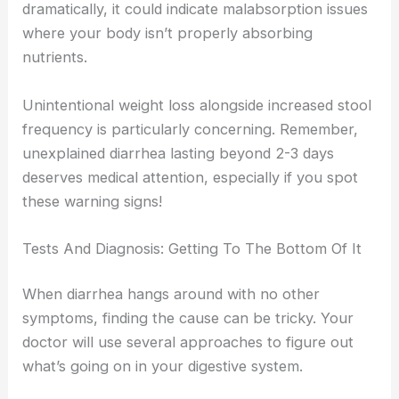
dramatically, it could indicate malabsorption issues
where your body isn’t properly absorbing
nutrients.
Unintentional weight loss alongside increased stool
frequency is particularly concerning. Remember,
unexplained diarrhea lasting beyond 2-3 days
deserves medical attention, especially if you spot
these warning signs!
Tests And Diagnosis: Getting To The Bottom Of It
When diarrhea hangs around with no other
symptoms, finding the cause can be tricky. Your
doctor will use several approaches to figure out
what’s going on in your digestive system.