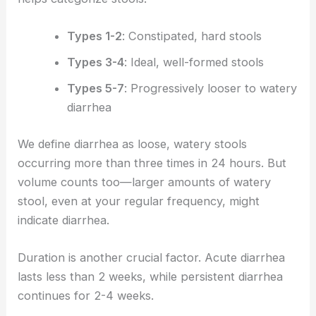
Types 1-2
: Constipated, hard stools
Types 3-4
: Ideal, well-formed stools
Types 5-7
: Progressively looser to watery
diarrhea
We define diarrhea as loose, watery stools
occurring more than three times in 24 hours. But
volume counts too—larger amounts of watery
stool, even at your regular frequency, might
indicate diarrhea.
Duration is another crucial factor. Acute diarrhea
lasts less than 2 weeks, while persistent diarrhea
continues for 2-4 weeks.