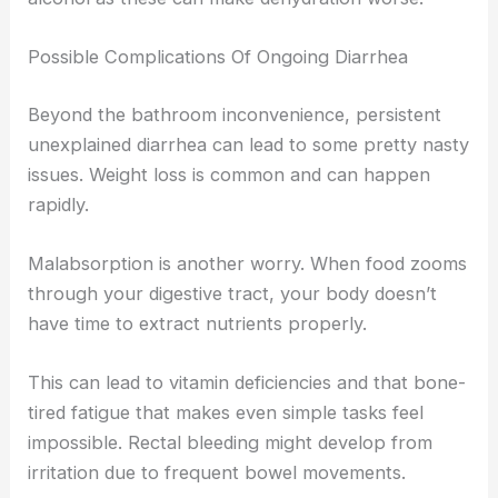
Possible Complications Of Ongoing Diarrhea
Beyond the bathroom inconvenience, persistent
unexplained diarrhea can lead to some pretty nasty
issues. Weight loss is common and can happen
rapidly.
Malabsorption is another worry. When food zooms
through your digestive tract, your body doesn’t
have time to extract nutrients properly.
This can lead to vitamin deficiencies and that bone-
tired fatigue that makes even simple tasks feel
impossible. Rectal bleeding might develop from
irritation due to frequent bowel movements.