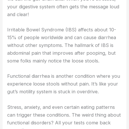
your digestive system often gets the message loud
and clear!
Irritable Bowel Syndrome (IBS) affects about 10-
15% of people worldwide and can cause diarrhea
without other symptoms. The hallmark of IBS is
abdominal pain that improves after pooping, but
some folks mainly notice the loose stools.
Functional diarrhea is another condition where you
experience loose stools without pain. It’s like your
gut’s motility system is stuck in overdrive.
Stress, anxiety, and even certain eating patterns
can trigger these conditions. The weird thing about
functional disorders? All your tests come back