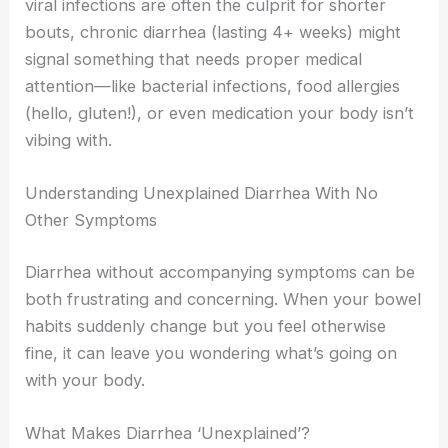
viral infections are often the culprit for shorter
bouts, chronic diarrhea (lasting 4+ weeks) might
signal something that needs proper medical
attention—like bacterial infections, food allergies
(hello, gluten!), or even medication your body isn’t
vibing with.
Understanding Unexplained Diarrhea With No
Other Symptoms
Diarrhea without accompanying symptoms can be
both frustrating and concerning. When your bowel
habits suddenly change but you feel otherwise
fine, it can leave you wondering what’s going on
with your body.
What Makes Diarrhea ‘Unexplained’?