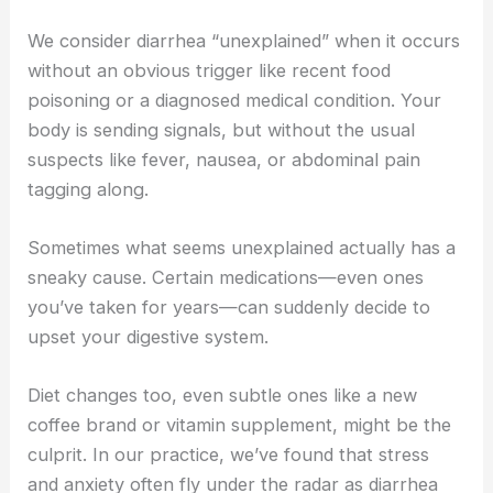
We consider diarrhea “unexplained” when it occurs
without an obvious trigger like recent food
poisoning or a diagnosed medical condition. Your
body is sending signals, but without the usual
suspects like fever, nausea, or abdominal pain
tagging along.
Sometimes what seems unexplained actually has a
sneaky cause. Certain medications—even ones
you’ve taken for years—can suddenly decide to
upset your digestive system.
Diet changes too, even subtle ones like a new
coffee brand or vitamin supplement, might be the
culprit. In our practice, we’ve found that stress
and anxiety often fly under the radar as diarrhea