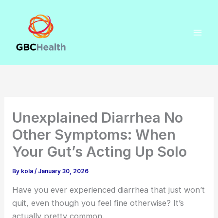
Skip
to
content
Unexplained Diarrhea No
Other Symptoms: When
Your Gut’s Acting Up Solo
By
kola
/
January 30, 2026
Have you ever experienced diarrhea that just won’t
quit, even though you feel fine otherwise? It’s
actually pretty common.