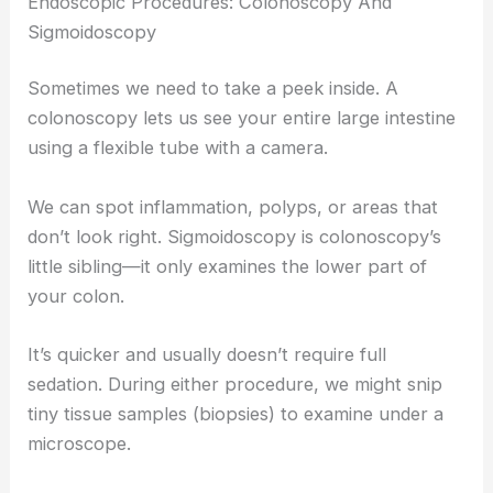
Endoscopic Procedures: Colonoscopy And
Sigmoidoscopy
Sometimes we need to take a peek inside. A
colonoscopy lets us see your entire large intestine
using a flexible tube with a camera.
We can spot inflammation, polyps, or areas that
don’t look right. Sigmoidoscopy is colonoscopy’s
little sibling—it only examines the lower part of
your colon.
It’s quicker and usually doesn’t require full
sedation. During either procedure, we might snip
tiny tissue samples (biopsies) to examine under a
microscope.