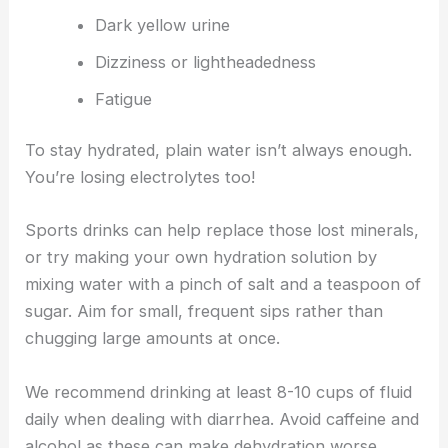
Dark yellow urine
Dizziness or lightheadedness
Fatigue
To stay hydrated, plain water isn’t always enough.
You’re losing electrolytes too!
Sports drinks can help replace those lost minerals,
or try making your own hydration solution by
mixing water with a pinch of salt and a teaspoon of
sugar. Aim for small, frequent sips rather than
chugging large amounts at once.
We recommend drinking at least 8-10 cups of fluid
daily when dealing with diarrhea. Avoid caffeine and
alcohol as these can make dehydration worse.