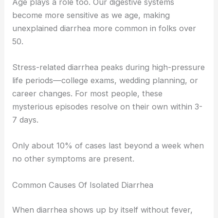
Age plays a role too. Our digestive systems
become more sensitive as we age, making
unexplained diarrhea more common in folks over
50.
Stress-related diarrhea peaks during high-pressure
life periods—college exams, wedding planning, or
career changes. For most people, these
mysterious episodes resolve on their own within 3-
7 days.
Only about 10% of cases last beyond a week when
no other symptoms are present.
Common Causes Of Isolated Diarrhea
When diarrhea shows up by itself without fever,