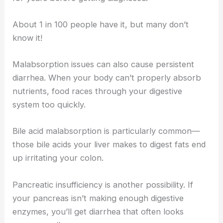
About 1 in 100 people have it, but many don’t
know it!
Malabsorption issues can also cause persistent
diarrhea. When your body can’t properly absorb
nutrients, food races through your digestive
system too quickly.
Bile acid malabsorption is particularly common—
those bile acids your liver makes to digest fats end
up irritating your colon.
Pancreatic insufficiency is another possibility. If
your pancreas isn’t making enough digestive
enzymes, you’ll get diarrhea that often looks