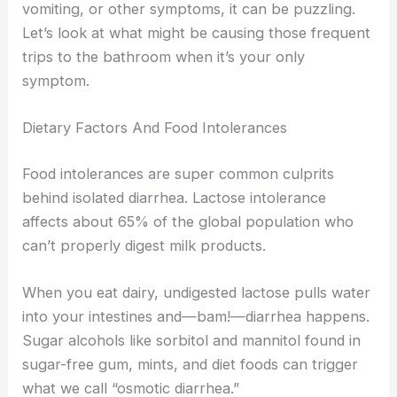
vomiting, or other symptoms, it can be puzzling.
Let’s look at what might be causing those frequent
trips to the bathroom when it’s your only
symptom.
Dietary Factors And Food Intolerances
Food intolerances are super common culprits
behind isolated diarrhea. Lactose intolerance
affects about 65% of the global population who
can’t properly digest milk products.
When you eat dairy, undigested lactose pulls water
into your intestines and—bam!—diarrhea happens.
Sugar alcohols like sorbitol and mannitol found in
sugar-free gum, mints, and diet foods can trigger
what we call “osmotic diarrhea.”