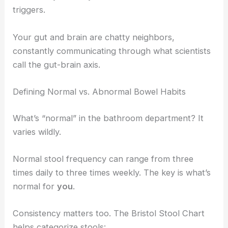
triggers.
Your gut and brain are chatty neighbors,
constantly communicating through what scientists
call the gut-brain axis.
Defining Normal vs. Abnormal Bowel Habits
What’s “normal” in the bathroom department? It
varies wildly.
Normal stool frequency can range from three
times daily to three times weekly. The key is what’s
normal for
you
.
Consistency matters too. The Bristol Stool Chart
helps categorize stools: