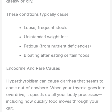
greasy or oily.
These conditions typically cause:
Loose, frequent stools
Unintended weight loss
Fatigue (from nutrient deficiencies)
Bloating after eating certain foods
Endocrine And Rare Causes
Hyperthyroidism can cause diarrhea that seems to
come out of nowhere. When your thyroid goes into
overdrive, it speeds up all your body processes—
including how quickly food moves through your
gut.