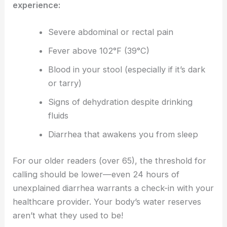
experience:
Severe abdominal or rectal pain
Fever above 102°F (39°C)
Blood in your stool (especially if it’s dark
or tarry)
Signs of dehydration despite drinking
fluids
Diarrhea that awakens you from sleep
For our older readers (over 65), the threshold for
calling should be lower—even 24 hours of
unexplained diarrhea warrants a check-in with your
healthcare provider. Your body’s water reserves
aren’t what they used to be!