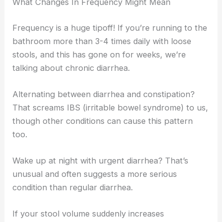
What Changes In Frequency Might Mean
Frequency is a huge tipoff! If you’re running to the
bathroom more than 3-4 times daily with loose
stools, and this has gone on for weeks, we’re
talking about chronic diarrhea.
Alternating between diarrhea and constipation?
That screams IBS (irritable bowel syndrome) to us,
though other conditions can cause this pattern
too.
Wake up at night with urgent diarrhea? That’s
unusual and often suggests a more serious
condition than regular diarrhea.
If your stool volume suddenly increases