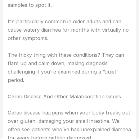
samples to spot it.
It’s particularly common in older adults and can
cause watery diarrhea for months with virtually no
other symptoms.
The tricky thing with these conditions? They can
flare up and calm down, making diagnosis
challenging if you’re examined during a “quiet”
period.
Celiac Disease And Other Malabsorption Issues
Celiac disease happens when your body freaks out
over gluten, damaging your small intestine. We
often see patients who’ve had unexplained diarrhea
for years before getting diagnosed.