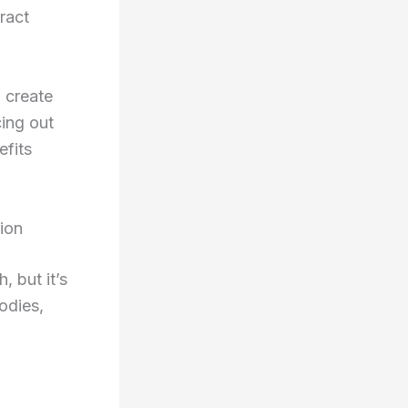
ract
 create
cing out
efits
ion
, but it’s
odies,