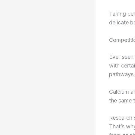
Taking cer
delicate b
Competiti
Ever seen 
with certa
pathways,
Calcium an
the same t
Research 
That’s wh