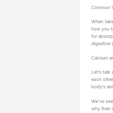
Common Vi
When takin
how you t
for absorp
digestive 
Calcium a
Let’s talk
each other
body’s abi
We’ve see
why their 