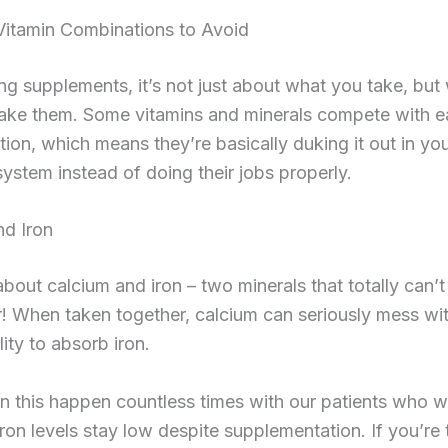
tamin Combinations to Avoid
g supplements, it’s not just about what you take, bu
ake them. Some vitamins and minerals compete with e
tion, which means they’re basically duking it out in yo
system instead of doing their jobs properly.
nd Iron
 about calcium and iron – two minerals that totally can’
! When taken together, calcium can seriously mess wi
lity to absorb iron.
n this happen countless times with our patients who 
iron levels stay low despite supplementation. If you’re 