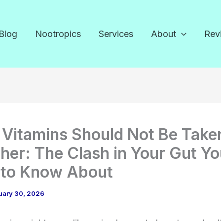
Blog
Nootropics
Services
About
Rev
Vitamins Should Not Be Take
her: The Clash in Your Gut Y
 to Know About
uary 30, 2026