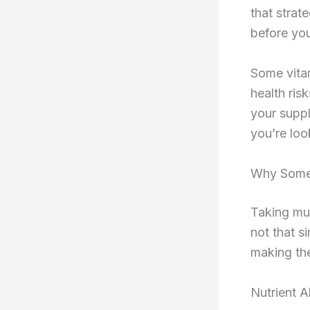
that strat
before you
Some vita
health ris
your suppl
you’re loo
Why Some 
Taking mul
not that s
making the
Nutrient A