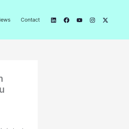
iews
Contact
n
ou