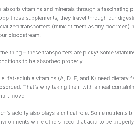
 absorb vitamins and minerals through a fascinating p
op those supplements, they travel through our digest
ialized transporters (think of them as tiny doormen)
our bloodstream.
 the thing – these transporters are picky! Some vitami
onditions to be absorbed properly.
e, fat-soluble vitamins (A, D, E, and K) need dietary f
bsorbed. That’s why taking them with a meal containi
smart move.
h’s acidity also plays a critical role. Some nutrients 
environments while others need that acid to be properly