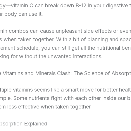
egy—vitamin C can break down B-12 in your digestive t
r body can use it.
min combos can cause unpleasant side effects or even
ks when taken together. With a bit of planning and spa
ement schedule, you can still get all the nutritional ben
king for without the unwanted interactions.
Vitamins and Minerals Clash: The Science of Absorpt
tiple vitamins seems like a smart move for better health
imple. Some nutrients fight with each other inside our b
m less effective when taken together.
bsorption Explained