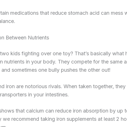
tain medications that reduce stomach acid can mess w
alance.
on Between Nutrients
two kids fighting over one toy? That’s basically what
in nutrients in your body. They compete for the same 
 and sometimes one bully pushes the other out!
d iron are notorious rivals. When taken together, they 
ransporters in your intestines.
shows that calcium can reduce iron absorption by up 
y we recommend taking iron supplements at least 2 ho