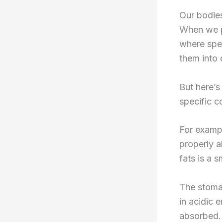
Our bodies
When we p
where spec
them into 
But here’s
specific c
For exampl
properly a
fats is a 
The stomac
in acidic 
absorbed.