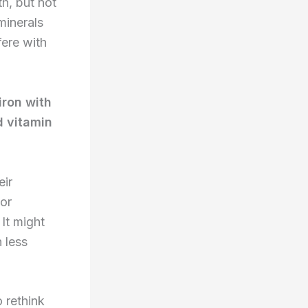
h, but not
minerals
fere with
iron with
d vitamin
eir
For
It might
 less
 rethink