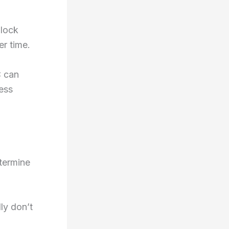
block
er time.
C can
ess
etermine
ly don’t