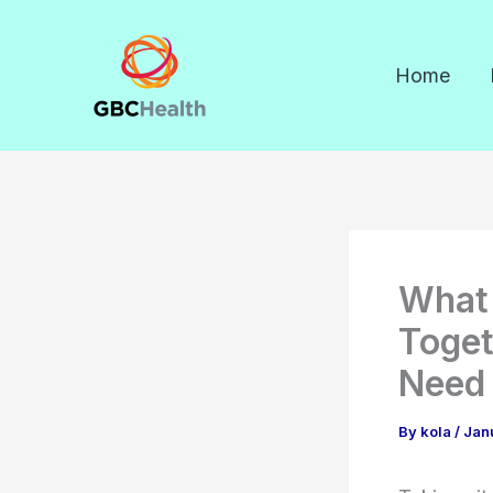
Skip
to
Home
content
What 
Toget
Need
By
kola
/
Jan