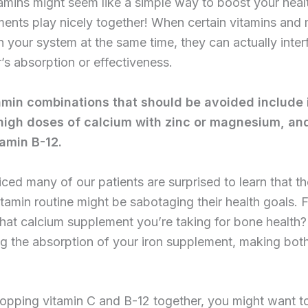
amins might seem like a simple way to boost your healt
ments play nicely together! When certain vitamins and 
n your system at the same time, they can actually inter
’s absorption or effectiveness.
min combinations that should be avoided include 
high doses of calcium with zinc or magnesium, an
tamin B-12.
ced many of our patients are surprised to learn that th
tamin routine might be sabotaging their health goals. 
hat calcium supplement you’re taking for bone health? 
g the absorption of your iron supplement, making both
popping vitamin C and B-12 together, you might want to