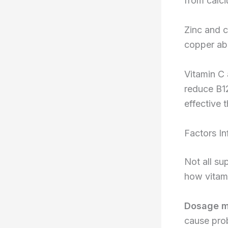
from calc
Zinc and c
copper abs
Vitamin C 
reduce B1
effective 
Factors In
Not all su
how vitami
Dosage m
cause pro