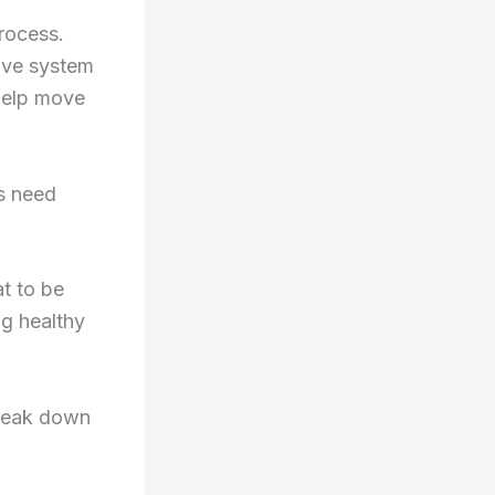
rocess.
ive system
 help move
ns need
at to be
ng healthy
break down