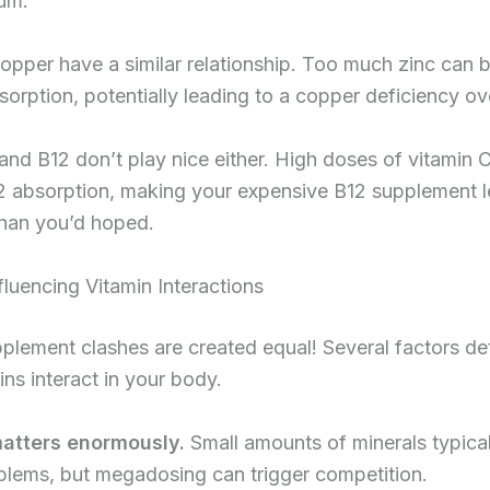
ium.
opper have a similar relationship. Too much zinc can 
orption, potentially leading to a copper deficiency ov
and B12 don’t play nice either. High doses of vitamin 
2 absorption, making your expensive B12 supplement l
than you’d hoped.
fluencing Vitamin Interactions
pplement clashes are created equal! Several factors d
ns interact in your body.
atters enormously.
Small amounts of minerals typical
blems, but megadosing can trigger competition.