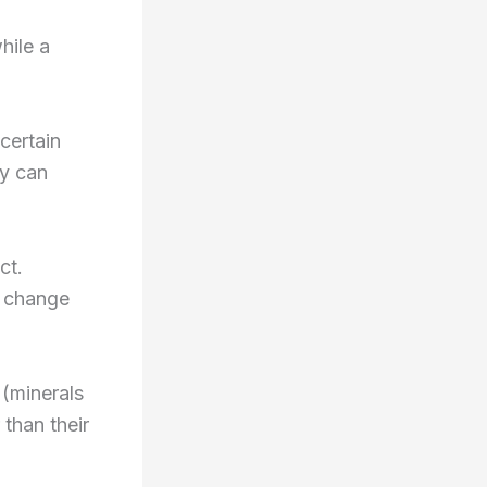
hile a
certain
ay can
ct.
n change
(minerals
than their