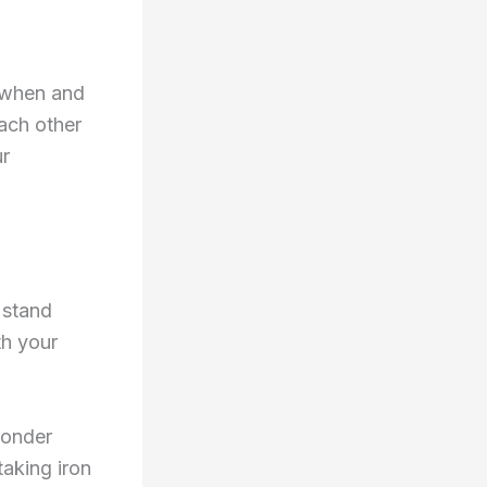
t when and
ach other
ur
t stand
th your
wonder
taking iron