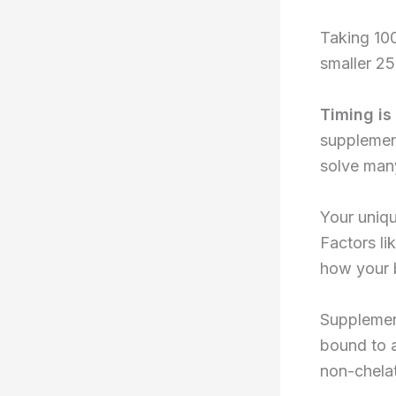
Taking 100
smaller 2
Timing is
supplement
solve man
Your uniqu
Factors li
how your b
Supplemen
bound to a
non-chela