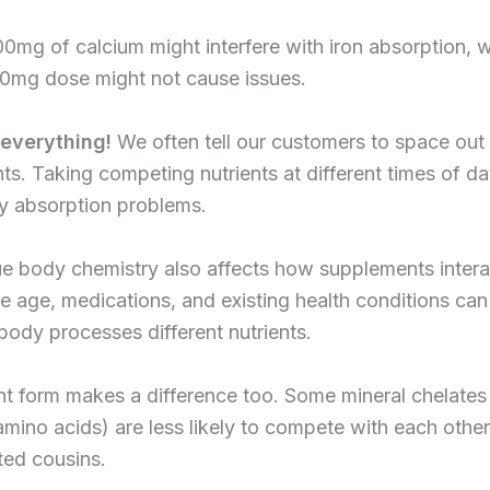
0mg of calcium might interfere with iron absorption, w
50mg dose might not cause issues.
 everything!
We often tell our customers to space out 
s. Taking competing nutrients at different times of d
y absorption problems.
e body chemistry also affects how supplements intera
ke age, medications, and existing health conditions ca
ody processes different nutrients.
t form makes a difference too. Some mineral chelates 
mino acids) are less likely to compete with each other 
ted cousins.