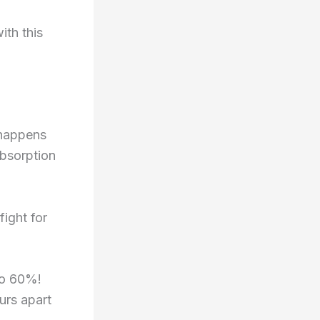
ith this
 happens
absorption
fight for
to 60%!
urs apart