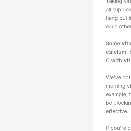
Taking vit
all supple
hang out i
each other
Some vita
calcium, 
C with vi
We’ve noti
morning vi
example, t
be blockin
effective.
If you’re 