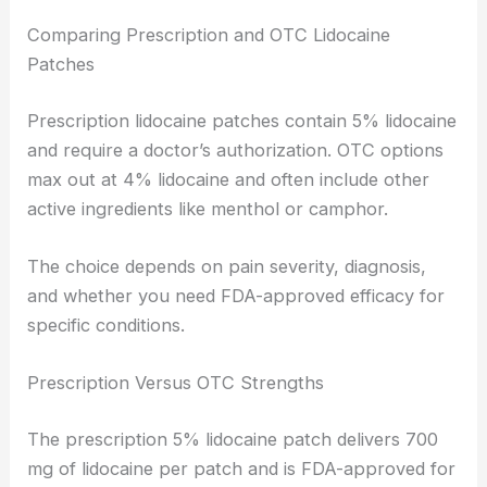
Comparing Prescription and OTC Lidocaine
Patches
Prescription lidocaine patches contain 5% lidocaine
and require a doctor’s authorization. OTC options
max out at 4% lidocaine and often include other
active ingredients like menthol or camphor.
The choice depends on pain severity, diagnosis,
and whether you need FDA-approved efficacy for
specific conditions.
Prescription Versus OTC Strengths
The prescription 5% lidocaine patch delivers 700
mg of lidocaine per patch and is FDA-approved for