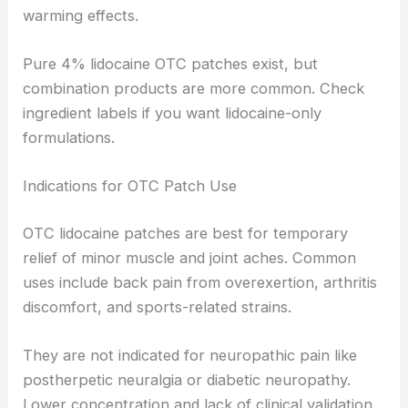
warming effects.
Pure 4% lidocaine OTC patches exist, but
combination products are more common. Check
ingredient labels if you want lidocaine-only
formulations.
Indications for OTC Patch Use
OTC lidocaine patches are best for temporary
relief of minor muscle and joint aches. Common
uses include back pain from overexertion, arthritis
discomfort, and sports-related strains.
They are not indicated for neuropathic pain like
postherpetic neuralgia or diabetic neuropathy.
Lower concentration and lack of clinical validation