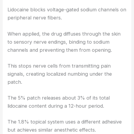
Lidocaine blocks voltage-gated sodium channels on
peripheral nerve fibers.
When applied, the drug diffuses through the skin
to sensory nerve endings, binding to sodium
channels and preventing them from opening.
This stops nerve cells from transmitting pain
signals, creating localized numbing under the
patch.
The 5% patch releases about 3% of its total
lidocaine content during a 12-hour period.
The 1.8% topical system uses a different adhesive
but achieves similar anesthetic effects.