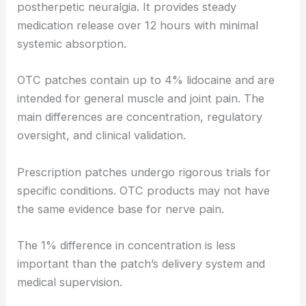
postherpetic neuralgia. It provides steady
medication release over 12 hours with minimal
systemic absorption.
OTC patches contain up to 4% lidocaine and are
intended for general muscle and joint pain. The
main differences are concentration, regulatory
oversight, and clinical validation.
Prescription patches undergo rigorous trials for
specific conditions. OTC products may not have
the same evidence base for nerve pain.
The 1% difference in concentration is less
important than the patch’s delivery system and
medical supervision.