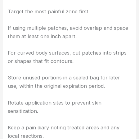
Target the most painful zone first.
If using multiple patches, avoid overlap and space
them at least one inch apart.
For curved body surfaces, cut patches into strips
or shapes that fit contours.
Store unused portions in a sealed bag for later
use, within the original expiration period.
Rotate application sites to prevent skin
sensitization.
Keep a pain diary noting treated areas and any
local reactions.