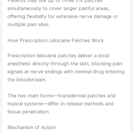
Patients may use up to three 5% patches
simultaneously to cover larger painful areas,
offering flexibility for extensive nerve damage or
multiple pain sites.
How Prescription Lidocaine Patches Work
Prescription lidocaine patches deliver a local
anesthetic directly through the skin, blocking pain
signals at nerve endings with minimal drug entering
the bloodstream.
The two main forms—transdermal patches and
topical systems—differ in release methods and
tissue penetration.
Mechanism of Action