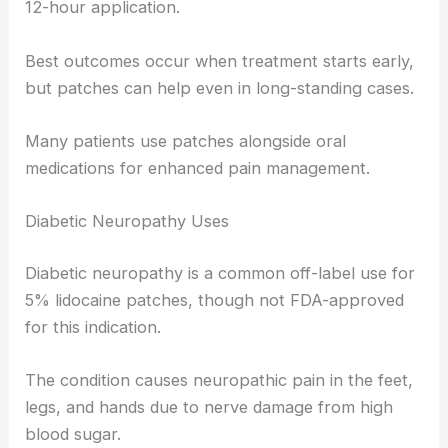
12-hour application.
Best outcomes occur when treatment starts early,
but patches can help even in long-standing cases.
Many patients use patches alongside oral
medications for enhanced pain management.
Diabetic Neuropathy Uses
Diabetic neuropathy is a common off-label use for
5% lidocaine patches, though not FDA-approved
for this indication.
The condition causes neuropathic pain in the feet,
legs, and hands due to nerve damage from high
blood sugar.