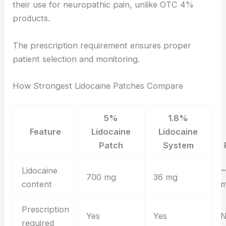
their use for neuropathic pain, unlike OTC 4%
products.
The prescription requirement ensures proper
patient selection and monitoring.
How Strongest Lidocaine Patches Compare
5%
1.8%
Feature
Lidocaine
Lidocaine
Patch
System
Lidocaine
~
700 mg
36 mg
content
Prescription
Yes
Yes
required