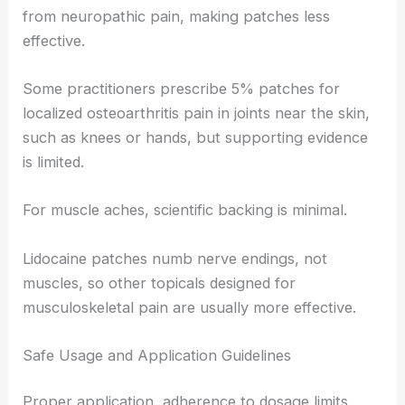
from neuropathic pain, making patches less
effective.
Some practitioners prescribe 5% patches for
localized osteoarthritis pain in joints near the skin,
such as knees or hands, but supporting evidence
is limited.
For muscle aches, scientific backing is minimal.
Lidocaine patches numb nerve endings, not
muscles, so other topicals designed for
musculoskeletal pain are usually more effective.
Safe Usage and Application Guidelines
Proper application, adherence to dosage limits,