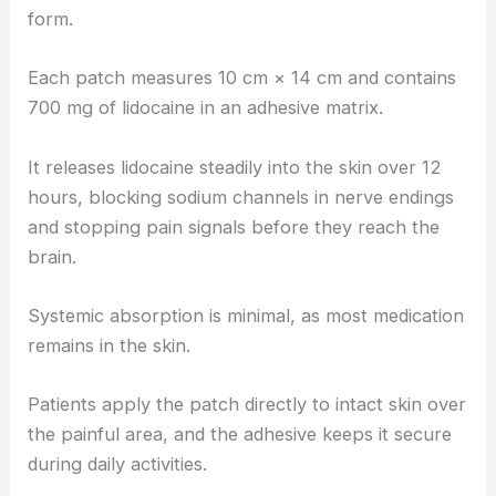
form.
Each patch measures 10 cm × 14 cm and contains
700 mg of lidocaine in an adhesive matrix.
It releases lidocaine steadily into the skin over 12
hours, blocking sodium channels in nerve endings
and stopping pain signals before they reach the
brain.
Systemic absorption is minimal, as most medication
remains in the skin.
Patients apply the patch directly to intact skin over
the painful area, and the adhesive keeps it secure
during daily activities.