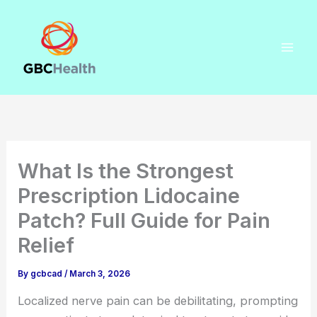
Skip
to
content
What Is the Strongest
Prescription Lidocaine
Patch? Full Guide for Pain
Relief
By
gcbcad
/
March 3, 2026
Localized nerve pain can be debilitating, prompting