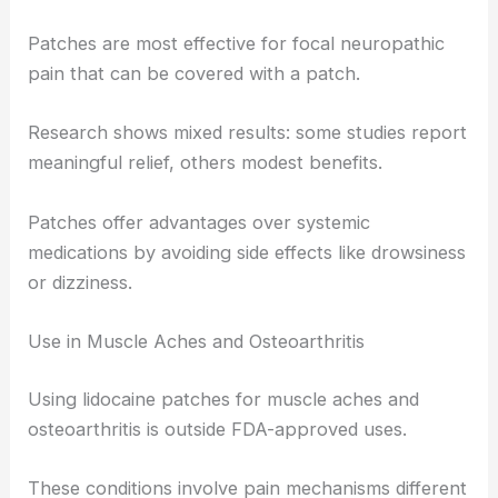
Patches are most effective for focal neuropathic
pain that can be covered with a patch.
Research shows mixed results: some studies report
meaningful relief, others modest benefits.
Patches offer advantages over systemic
medications by avoiding side effects like drowsiness
or dizziness.
Use in Muscle Aches and Osteoarthritis
Using lidocaine patches for muscle aches and
osteoarthritis is outside FDA-approved uses.
These conditions involve pain mechanisms different