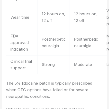
V
12 hours on,
12 hours on,
Wear time
b
12 off
12 off
p
FDA-
M
Postherpetic
Postherpetic
approved
p
neuralgia
neuralgia
indication
r
Clinical trial
Strong
Moderate
L
support
The 5% lidocaine patch is typically prescribed
when OTC options have failed or for severe
neuropathic conditions.