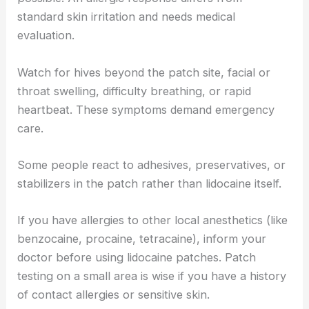
standard skin irritation and needs medical
evaluation.
Watch for hives beyond the patch site, facial or
throat swelling, difficulty breathing, or rapid
heartbeat. These symptoms demand emergency
care.
Some people react to adhesives, preservatives, or
stabilizers in the patch rather than lidocaine itself.
If you have allergies to other local anesthetics (like
benzocaine, procaine, tetracaine), inform your
doctor before using lidocaine patches. Patch
testing on a small area is wise if you have a history
of contact allergies or sensitive skin.