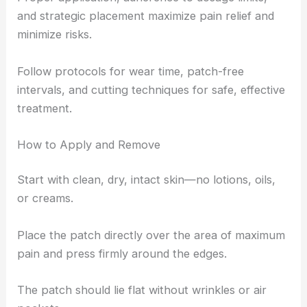
and strategic placement maximize pain relief and
minimize risks.
Follow protocols for wear time, patch-free
intervals, and cutting techniques for safe, effective
treatment.
How to Apply and Remove
Start with clean, dry, intact skin—no lotions, oils,
or creams.
Place the patch directly over the area of maximum
pain and press firmly around the edges.
The patch should lie flat without wrinkles or air