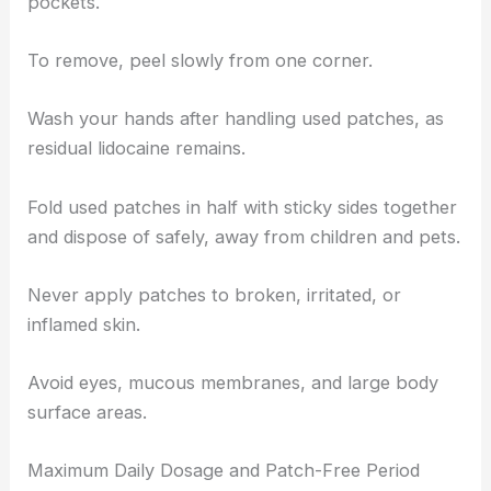
pockets.
To remove, peel slowly from one corner.
Wash your hands after handling used patches, as
residual lidocaine remains.
Fold used patches in half with sticky sides together
and dispose of safely, away from children and pets.
Never apply patches to broken, irritated, or
inflamed skin.
Avoid eyes, mucous membranes, and large body
surface areas.
Maximum Daily Dosage and Patch-Free Period