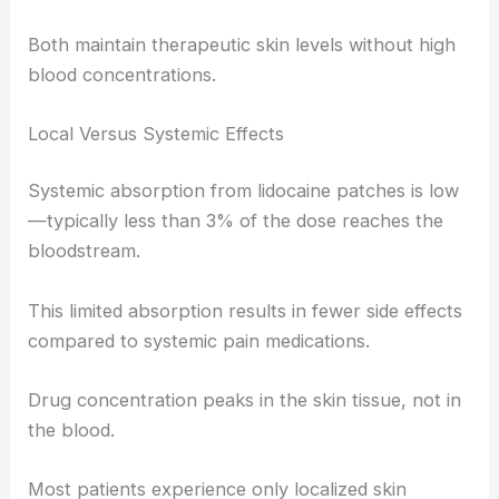
Both maintain therapeutic skin levels without high
blood concentrations.
Local Versus Systemic Effects
Systemic absorption from lidocaine patches is low
—typically less than 3% of the dose reaches the
bloodstream.
This limited absorption results in fewer side effects
compared to systemic pain medications.
Drug concentration peaks in the skin tissue, not in
the blood.
Most patients experience only localized skin