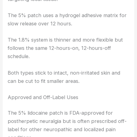
The 5% patch uses a hydrogel adhesive matrix for
slow release over 12 hours.
The 1.8% system is thinner and more flexible but
follows the same 12-hours-on, 12-hours-off
schedule.
Both types stick to intact, non-irritated skin and
can be cut to fit smaller areas.
Approved and Off-Label Uses
The 5% lidocaine patch is FDA-approved for
postherpetic neuralgia but is often prescribed off-
label for other neuropathic and localized pain