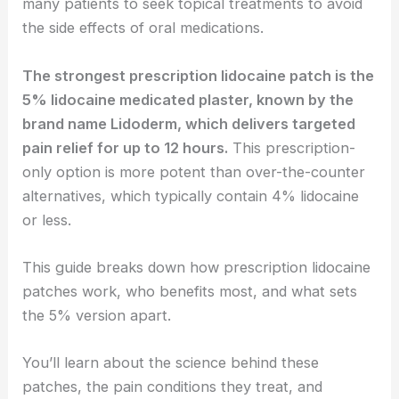
many patients to seek topical treatments to avoid
the side effects of oral medications.
The strongest prescription lidocaine patch is the
5% lidocaine medicated plaster, known by the
brand name Lidoderm, which delivers targeted
pain relief for up to 12 hours.
This prescription-
only option is more potent than over-the-counter
alternatives, which typically contain 4% lidocaine
or less.
This guide breaks down how prescription lidocaine
patches work, who benefits most, and what sets
the 5% version apart.
You’ll learn about the science behind these
patches, the pain conditions they treat, and