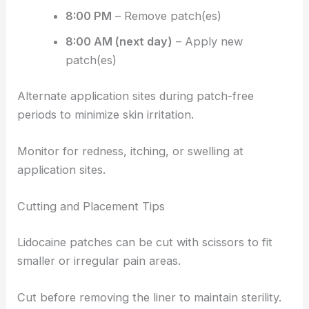
8:00 PM
– Remove patch(es)
8:00 AM (next day)
– Apply new
patch(es)
Alternate application sites during patch-free
periods to minimize skin irritation.
Monitor for redness, itching, or swelling at
application sites.
Cutting and Placement Tips
Lidocaine patches can be cut with scissors to fit
smaller or irregular pain areas.
Cut before removing the liner to maintain sterility.