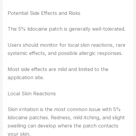
Potential Side Effects and Risks
The 5% lidocaine patch is generally well-tolerated.
Users should monitor for local skin reactions, rare
systemic effects, and possible allergic responses.
Most side effects are mild and limited to the
application site.
Local Skin Reactions
Skin irritation is the most common issue with 5%
lidocaine patches. Redness, mild itching, and slight
swelling can develop where the patch contacts
your skin.