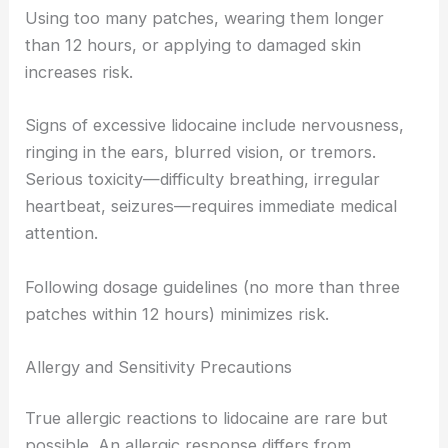
Using too many patches, wearing them longer
than 12 hours, or applying to damaged skin
increases risk.
Signs of excessive lidocaine include nervousness,
ringing in the ears, blurred vision, or tremors.
Serious toxicity—difficulty breathing, irregular
heartbeat, seizures—requires immediate medical
attention.
Following dosage guidelines (no more than three
patches within 12 hours) minimizes risk.
Allergy and Sensitivity Precautions
True allergic reactions to lidocaine are rare but
possible. An allergic response differs from