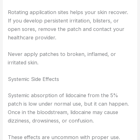
Rotating application sites helps your skin recover.
If you develop persistent irritation, blisters, or
open sores, remove the patch and contact your
healthcare provider.
Never apply patches to broken, inflamed, or
irritated skin.
Systemic Side Effects
Systemic absorption of lidocaine from the 5%
patch is low under normal use, but it can happen.
Once in the bloodstream, lidocaine may cause
dizziness, drowsiness, or confusion.
These effects are uncommon with proper use.