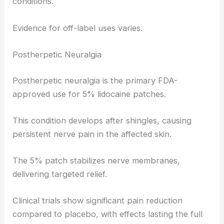
conditions.
Evidence for off-label uses varies.
Postherpetic Neuralgia
Postherpetic neuralgia is the primary FDA-
approved use for 5% lidocaine patches.
This condition develops after shingles, causing
persistent nerve pain in the affected skin.
The 5% patch stabilizes nerve membranes,
delivering targeted relief.
Clinical trials show significant pain reduction
compared to placebo, with effects lasting the full