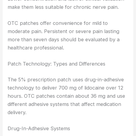
make them less suitable for chronic nerve pain.
OTC patches offer convenience for mild to
moderate pain. Persistent or severe pain lasting
more than seven days should be evaluated by a
healthcare professional.
Patch Technology: Types and Differences
The 5% prescription patch uses drug-in-adhesive
technology to deliver 700 mg of lidocaine over 12
hours. OTC patches contain about 36 mg and use
different adhesive systems that affect medication
delivery.
Drug-In-Adhesive Systems