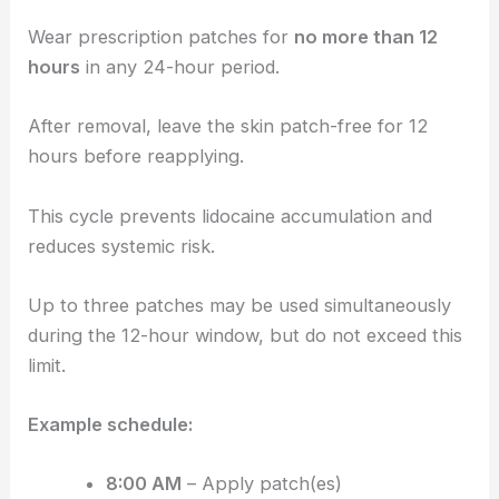
Wear prescription patches for
no more than 12
hours
in any 24-hour period.
After removal, leave the skin patch-free for 12
hours before reapplying.
This cycle prevents lidocaine accumulation and
reduces systemic risk.
Up to three patches may be used simultaneously
during the 12-hour window, but do not exceed this
limit.
Example schedule:
8:00 AM
– Apply patch(es)