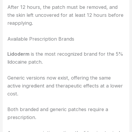
After 12 hours, the patch must be removed, and
the skin left uncovered for at least 12 hours before
reapplying.
Available Prescription Brands
Lidoderm
is the most recognized brand for the 5%
lidocaine patch.
Generic versions now exist, offering the same
active ingredient and therapeutic effects at a lower
cost.
Both branded and generic patches require a
prescription.