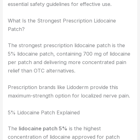
essential safety guidelines for effective use.
What Is the Strongest Prescription Lidocaine
Patch?
The strongest prescription lidocaine patch is the
5% lidocaine patch, containing 700 mg of lidocaine
per patch and delivering more concentrated pain
relief than OTC alternatives.
Prescription brands like Lidoderm provide this
maximum-strength option for localized nerve pain.
5% Lidocaine Patch Explained
The
lidocaine patch 5%
is the highest
concentration of lidocaine approved for patch