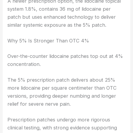
A newer prescription option, the lidocaine topical
system 1.8%, contains 36 mg of lidocaine per
patch but uses enhanced technology to deliver
similar systemic exposure as the 5% patch.
Why 5% Is Stronger Than OTC 4%
Over-the-counter lidocaine patches top out at 4%
concentration.
The 5% prescription patch delivers about 25%
more lidocaine per square centimeter than OTC
versions, providing deeper numbing and longer
relief for severe nerve pain.
Prescription patches undergo more rigorous
clinical testing, with strong evidence supporting