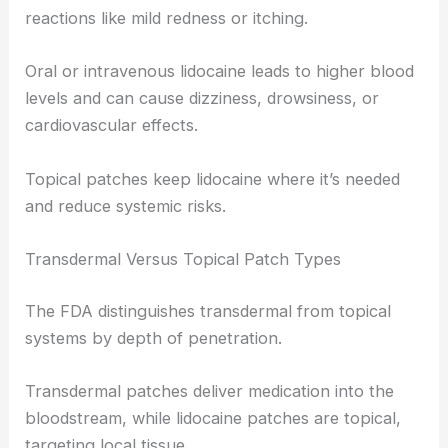
reactions like mild redness or itching.
Oral or intravenous lidocaine leads to higher blood
levels and can cause dizziness, drowsiness, or
cardiovascular effects.
Topical patches keep lidocaine where it’s needed
and reduce systemic risks.
Transdermal Versus Topical Patch Types
The FDA distinguishes transdermal from topical
systems by depth of penetration.
Transdermal patches deliver medication into the
bloodstream, while lidocaine patches are topical,
targeting local tissue.