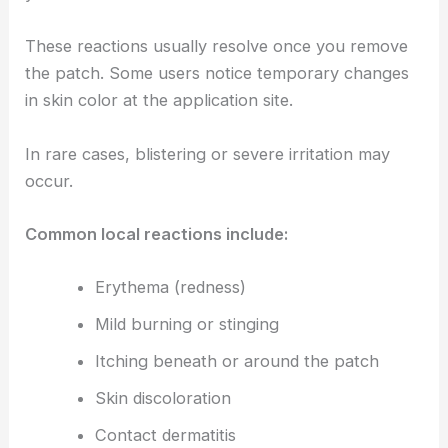
These reactions usually resolve once you remove
the patch. Some users notice temporary changes
in skin color at the application site.
In rare cases, blistering or severe irritation may
occur.
Common local reactions include:
Erythema (redness)
Mild burning or stinging
Itching beneath or around the patch
Skin discoloration
Contact dermatitis