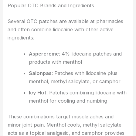
Popular OTC Brands and Ingredients
Several OTC patches are available at pharmacies
and often combine lidocaine with other active
ingredients:
Aspercreme
: 4% lidocaine patches and
products with menthol
Salonpas
: Patches with lidocaine plus
menthol, methyl salicylate, or camphor
Icy Hot
: Patches combining lidocaine with
menthol for cooling and numbing
These combinations target muscle aches and
minor joint pain. Menthol cools, methyl salicylate
acts as a topical analgesic, and camphor provides