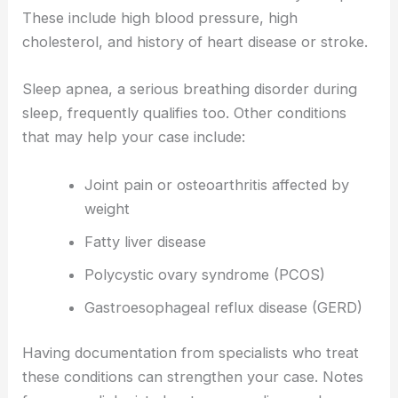
These include high blood pressure, high
cholesterol, and history of heart disease or stroke.
Sleep apnea, a serious breathing disorder during
sleep, frequently qualifies too. Other conditions
that may help your case include:
Joint pain or osteoarthritis affected by
weight
Fatty liver disease
Polycystic ovary syndrome (PCOS)
Gastroesophageal reflux disease (GERD)
Having documentation from specialists who treat
these conditions can strengthen your case. Notes