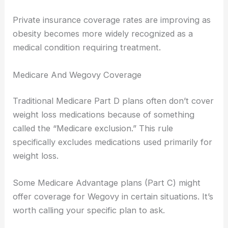
Private insurance coverage rates are improving as
obesity becomes more widely recognized as a
medical condition requiring treatment.
Medicare And Wegovy Coverage
Traditional Medicare Part D plans often don’t cover
weight loss medications because of something
called the “Medicare exclusion.” This rule
specifically excludes medications used primarily for
weight loss.
Some Medicare Advantage plans (Part C) might
offer coverage for Wegovy in certain situations. It’s
worth calling your specific plan to ask.