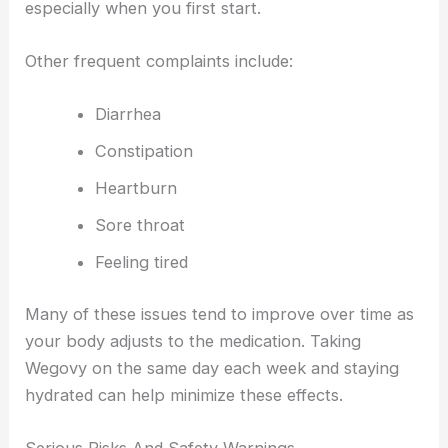
especially when you first start.
Other frequent complaints include:
Diarrhea
Constipation
Heartburn
Sore throat
Feeling tired
Many of these issues tend to improve over time as
your body adjusts to the medication. Taking
Wegovy on the same day each week and staying
hydrated can help minimize these effects.