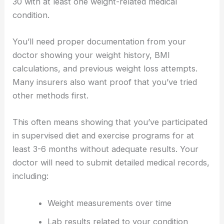
30 with at least one weight-related medical
condition.
You’ll need proper documentation from your
doctor showing your weight history, BMI
calculations, and previous weight loss attempts.
Many insurers also want proof that you’ve tried
other methods first.
This often means showing that you’ve participated
in supervised diet and exercise programs for at
least 3-6 months without adequate results. Your
doctor will need to submit detailed medical records,
including:
Weight measurements over time
Lab results related to your condition