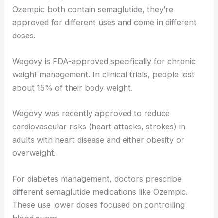
Ozempic both contain semaglutide, they’re
approved for different uses and come in different
doses.
Wegovy is FDA-approved specifically for chronic
weight management. In clinical trials, people lost
about 15% of their body weight.
Wegovy was recently approved to reduce
cardiovascular risks (heart attacks, strokes) in
adults with heart disease and either obesity or
overweight.
For diabetes management, doctors prescribe
different semaglutide medications like Ozempic.
These use lower doses focused on controlling