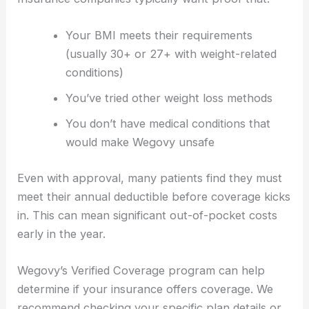
Your BMI meets their requirements
(usually 30+ or 27+ with weight-related
conditions)
You’ve tried other weight loss methods
You don’t have medical conditions that
would make Wegovy unsafe
Even with approval, many patients find they must
meet their annual deductible before coverage kicks
in. This can mean significant out-of-pocket costs
early in the year.
Wegovy’s Verified Coverage program can help
determine if your insurance offers coverage. We
recommend checking your specific plan details or