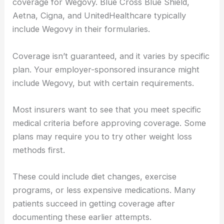
coverage for Wegovy. Blue Cross Blue Shield,
Aetna, Cigna, and UnitedHealthcare typically
include Wegovy in their formularies.
Coverage isn’t guaranteed, and it varies by specific
plan. Your employer-sponsored insurance might
include Wegovy, but with certain requirements.
Most insurers want to see that you meet specific
medical criteria before approving coverage. Some
plans may require you to try other weight loss
methods first.
These could include diet changes, exercise
programs, or less expensive medications. Many
patients succeed in getting coverage after
documenting these earlier attempts.