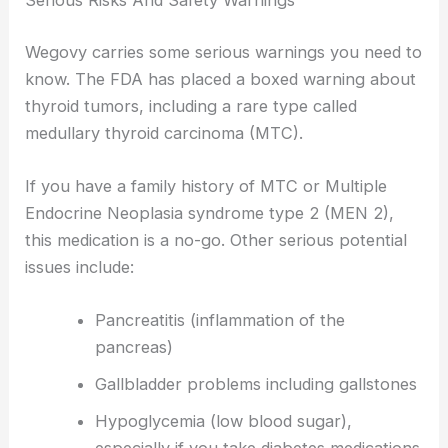
Serious Risks And Safety Warnings
Wegovy carries some serious warnings you need to
know. The FDA has placed a boxed warning about
thyroid tumors, including a rare type called
medullary thyroid carcinoma (MTC).
If you have a family history of MTC or Multiple
Endocrine Neoplasia syndrome type 2 (MEN 2),
this medication is a no-go. Other serious potential
issues include:
Pancreatitis (inflammation of the
pancreas)
Gallbladder problems including gallstones
Hypoglycemia (low blood sugar),