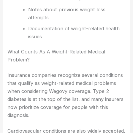
Notes about previous weight loss
attempts
Documentation of weight-related health
issues
What Counts As A Weight-Related Medical
Problem?
Insurance companies recognize several conditions
that qualify as weight-related medical problems
when considering Wegovy coverage. Type 2
diabetes is at the top of the list, and many insurers
now prioritize coverage for people with this
diagnosis.
Cardiovascular conditions are also widely accepted.