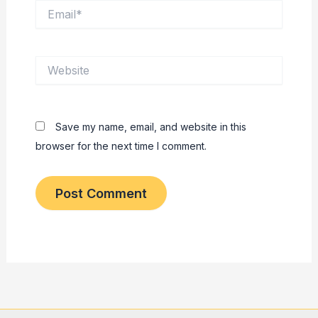
Email*
Website
Save my name, email, and website in this
browser for the next time I comment.