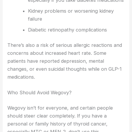
especially if you take diabetes medications
Kidney problems or worsening kidney
failure
Diabetic retinopathy complications
There’s also a risk of serious allergic reactions and
concerns about increased heart rate. Some
patients have reported depression, mental
changes, or even suicidal thoughts while on GLP-1
medications.
Who Should Avoid Wegovy?
Wegovy isn’t for everyone, and certain people
should steer clear completely. If you have a
personal or family history of thyroid cancer,
especially MTC or MEN 2, don’t use this