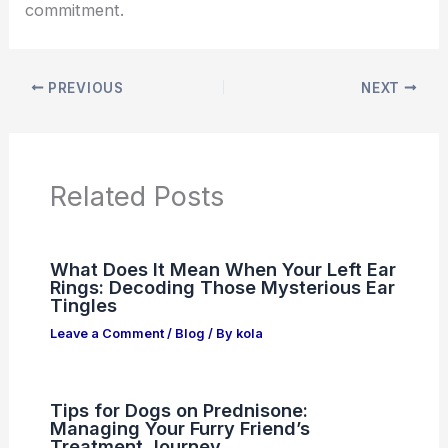
commitment.
PREVIOUS
NEXT
Related Posts
What Does It Mean When Your Left Ear
Rings: Decoding Those Mysterious Ear
Tingles
Leave a Comment
/
Blog
/ By
kola
Tips for Dogs on Prednisone:
Managing Your Furry Friend’s
Treatment Journey