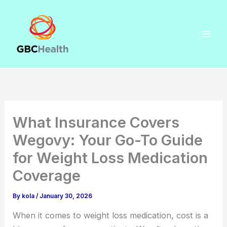
Skip
to
content
What Insurance Covers
Wegovy: Your Go-To Guide
for Weight Loss Medication
Coverage
By
kola
/
January 30, 2026
When it comes to weight loss medication, cost is a