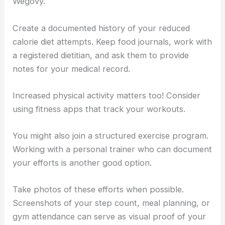
Wegovy.
Create a documented history of your reduced
calorie diet attempts. Keep food journals, work with
a registered dietitian, and ask them to provide
notes for your medical record.
Increased physical activity matters too! Consider
using fitness apps that track your workouts.
You might also join a structured exercise program.
Working with a personal trainer who can document
your efforts is another good option.
Take photos of these efforts when possible.
Screenshots of your step count, meal planning, or
gym attendance can serve as visual proof of your