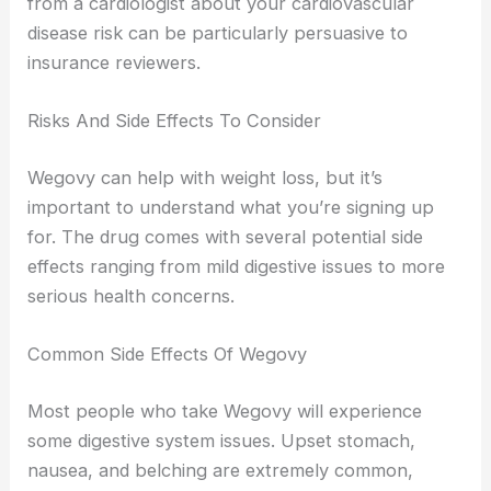
from a cardiologist about your cardiovascular
disease risk can be particularly persuasive to
insurance reviewers.
Risks And Side Effects To Consider
Wegovy can help with weight loss, but it’s
important to understand what you’re signing up
for. The drug comes with several potential side
effects ranging from mild digestive issues to more
serious health concerns.
Common Side Effects Of Wegovy
Most people who take Wegovy will experience
some digestive system issues. Upset stomach,
nausea, and belching are extremely common,