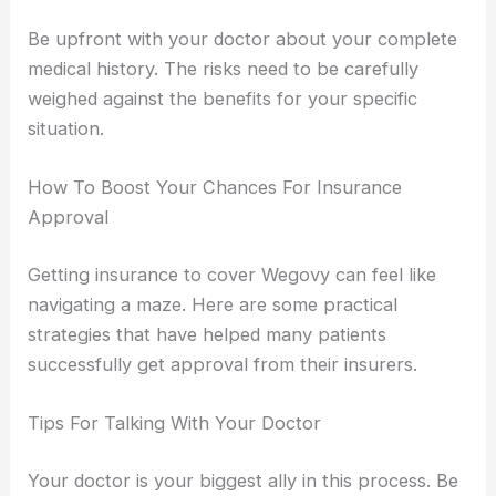
Be upfront with your doctor about your complete
medical history. The risks need to be carefully
weighed against the benefits for your specific
situation.
How To Boost Your Chances For Insurance
Approval
Getting insurance to cover Wegovy can feel like
navigating a maze. Here are some practical
strategies that have helped many patients
successfully get approval from their insurers.
Tips For Talking With Your Doctor
Your doctor is your biggest ally in this process. Be