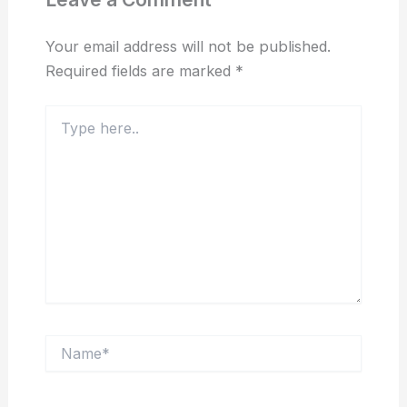
Your email address will not be published.
Required fields are marked
*
Type
here..
Name*