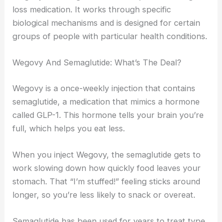
loss medication. It works through specific
biological mechanisms and is designed for certain
groups of people with particular health conditions.
Wegovy And Semaglutide: What’s The Deal?
Wegovy is a once-weekly injection that contains
semaglutide, a medication that mimics a hormone
called GLP-1. This hormone tells your brain you’re
full, which helps you eat less.
When you inject Wegovy, the semaglutide gets to
work slowing down how quickly food leaves your
stomach. That “I’m stuffed!” feeling sticks around
longer, so you’re less likely to snack or overeat.
Semaglutide has been used for years to treat type