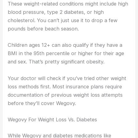
These weight-related conditions might include high
blood pressure, type 2 diabetes, or high
cholesterol. You can’t just use it to drop a few
pounds before beach season.
Children ages 12+ can also qualify if they have a
BMI in the 95th percentile or higher for their age
and sex. That’s pretty significant obesity.
Your doctor will check if you’ve tried other weight
loss methods first. Most insurance plans require
documentation of previous weight loss attempts
before they’ll cover Wegovy.
Wegovy For Weight Loss Vs. Diabetes
While Wegovy and diabetes medications like