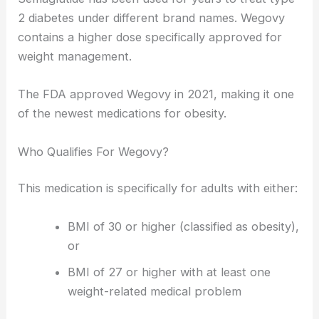
2 diabetes under different brand names. Wegovy
contains a higher dose specifically approved for
weight management.
The FDA approved Wegovy in 2021, making it one
of the newest medications for obesity.
Who Qualifies For Wegovy?
This medication is specifically for adults with either:
BMI of 30 or higher (classified as obesity),
or
BMI of 27 or higher with at least one
weight-related medical problem