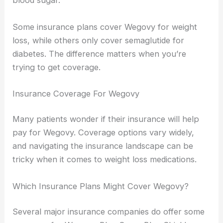
blood sugar.
Some insurance plans cover Wegovy for weight
loss, while others only cover semaglutide for
diabetes. The difference matters when you’re
trying to get coverage.
Insurance Coverage For Wegovy
Many patients wonder if their insurance will help
pay for Wegovy. Coverage options vary widely,
and navigating the insurance landscape can be
tricky when it comes to weight loss medications.
Which Insurance Plans Might Cover Wegovy?
Several major insurance companies do offer some