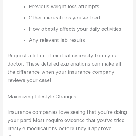
Previous weight loss attempts
Other medications you’ve tried
How obesity affects your daily activities
Any relevant lab results
Request a letter of medical necessity from your
doctor. These detailed explanations can make all
the difference when your insurance company
reviews your case!
Maximizing Lifestyle Changes
Insurance companies love seeing that you’re doing
your part! Most require evidence that you’ve tried
lifestyle modifications before they’ll approve