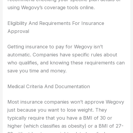
using Wegovy’s coverage tools online.
Eligibility And Requirements For Insurance
Approval
Getting insurance to pay for Wegovy isn’t
automatic. Companies have specific rules about
who qualifies, and knowing these requirements can
save you time and money.
Medical Criteria And Documentation
Most insurance companies won’t approve Wegovy
just because you want to lose weight. They
typically require that you have a BMI of 30 or
higher (which classifies as obesity) or a BMI of 27-