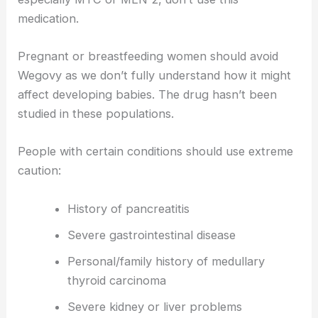
medication.
Pregnant or breastfeeding women should avoid
Wegovy as we don’t fully understand how it might
affect developing babies. The drug hasn’t been
studied in these populations.
People with certain conditions should use extreme
caution:
History of pancreatitis
Severe gastrointestinal disease
Personal/family history of medullary
thyroid carcinoma
Severe kidney or liver problems