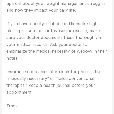
upfront about your weight management struggles
and how they impact your daily life.
If you have obesity-related conditions like high
blood pressure or cardiovascular disease, make
sure your doctor documents these thoroughly in
your medical records. Ask your doctor to
emphasize the medical necessity of Wegovy in their
notes.
Insurance companies often look for phrases like
“medically necessary” or “failed conventional
therapies.” Keep a health journal before your
appointment.
Track: