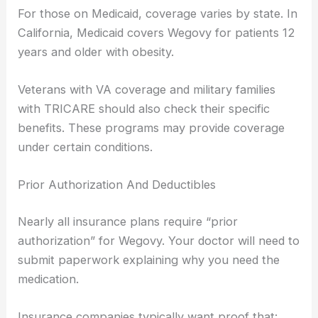
For those on Medicaid, coverage varies by state. In
California, Medicaid covers Wegovy for patients 12
years and older with obesity.
Veterans with VA coverage and military families
with TRICARE should also check their specific
benefits. These programs may provide coverage
under certain conditions.
Prior Authorization And Deductibles
Nearly all insurance plans require “prior
authorization” for Wegovy. Your doctor will need to
submit paperwork explaining why you need the
medication.
Insurance companies typically want proof that: