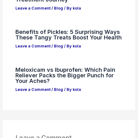
Leave a Comment
/
Blog
/ By
kola
Benefits of Pickles: 5 Surprising Ways
These Tangy Treats Boost Your Health
Leave a Comment
/
Blog
/ By
kola
Meloxicam vs Ibuprofen: Which Pain
Reliever Packs the Bigger Punch for
Your Aches?
Leave a Comment
/
Blog
/ By
kola
Leave a Comment