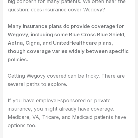
big concern for many patients. We often hear the
question: does insurance cover Wegovy?
Many insurance plans do provide coverage for
Wegovy, including some Blue Cross Blue Shield,
Aetna, Cigna, and UnitedHealthcare plans,
though coverage varies widely between specific
policies.
Getting Wegovy covered can be tricky. There are
several paths to explore.
If you have employer-sponsored or private
insurance, you might already have coverage.
Medicare, VA, Tricare, and Medicaid patients have
options too.