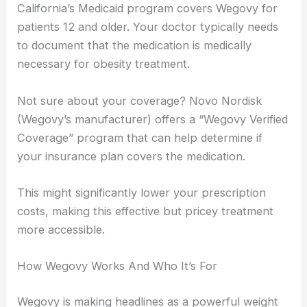
California’s Medicaid program covers Wegovy for
patients 12 and older. Your doctor typically needs
to document that the medication is medically
necessary for obesity treatment.
Not sure about your coverage? Novo Nordisk
(Wegovy’s manufacturer) offers a “Wegovy Verified
Coverage” program that can help determine if
your insurance plan covers the medication.
This might significantly lower your prescription
costs, making this effective but pricey treatment
more accessible.
How Wegovy Works And Who It’s For
Wegovy is making headlines as a powerful weight