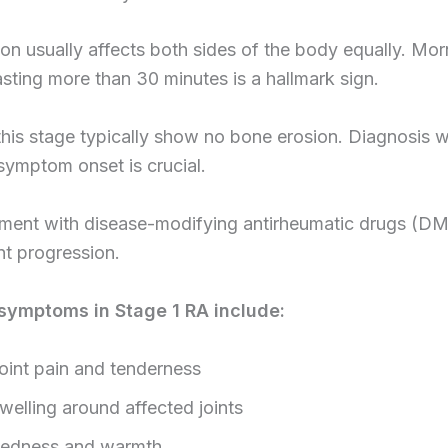
on usually affects both sides of the body equally. Mor
lasting more than 30 minutes is a hallmark sign.
this stage typically show no bone erosion. Diagnosis w
ymptom onset is crucial.
atment with disease-modifying antirheumatic drugs (
t progression.
ymptoms in Stage 1 RA include:
oint pain and tenderness
welling around affected joints
edness and warmth