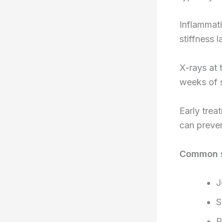
Inflammati
stiffness 
X-rays at 
weeks of s
Early tre
can preven
Common s
J
S
R