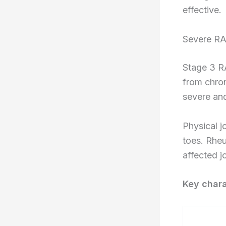
effective.
Severe RA
Stage 3 RA
from chro
severe and
Physical j
toes. Rhe
affected jo
Key chara