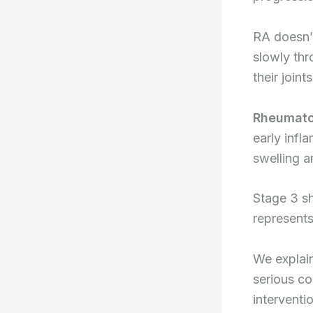
RA doesn’
slowly thr
their joint
Rheumatoi
early infl
swelling a
Stage 3 sh
represents
We explain
serious co
interventi