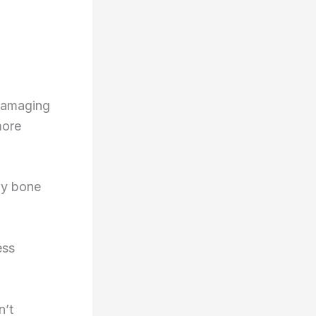
 damaging
more
ly bone
ess
n’t