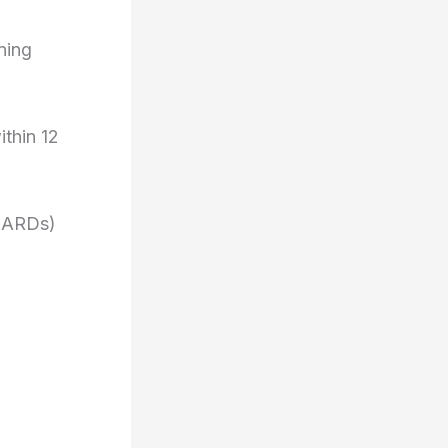
ning
ithin 12
DMARDs)