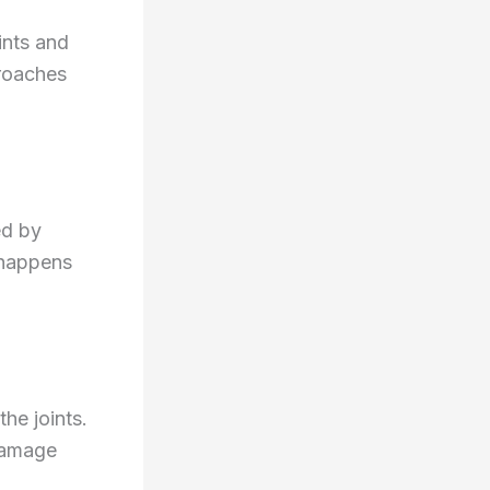
ints and
roaches
ed by
 happens
the joints.
 damage