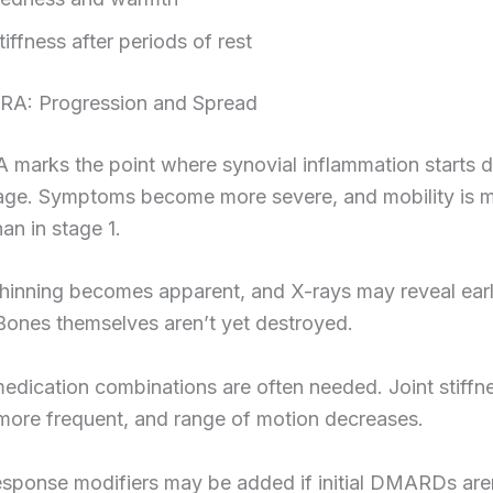
tiffness after periods of rest
RA: Progression and Spread
A marks the point where synovial inflammation starts
ilage. Symptoms become more severe, and mobility is 
an in stage 1.
thinning becomes apparent, and X-rays may reveal ear
Bones themselves aren’t yet destroyed.
edication combinations are often needed. Joint stiffn
ore frequent, and range of motion decreases.
esponse modifiers may be added if initial DMARDs are