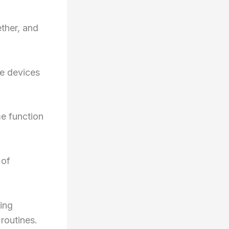
ther, and
ve devices
me function
 of
ing
routines.