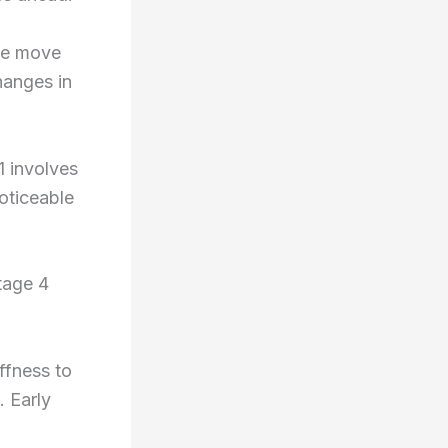
le move
hanges in
1 involves
noticeable
tage 4
.
ffness to
. Early