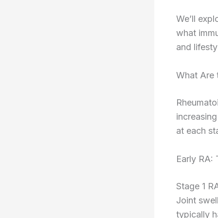
We’ll expl
what immu
and lifest
What Are t
Rheumatoid
increasing
at each st
Early RA:
Stage 1 RA
Joint swel
typically 