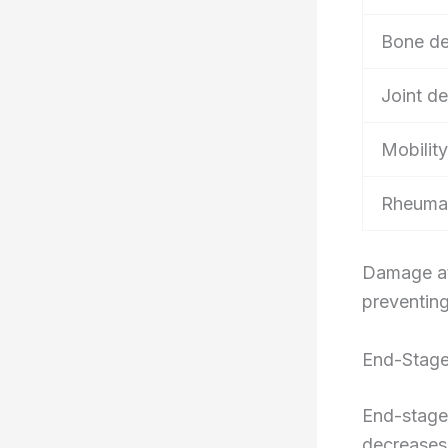
Bone de
Joint de
Mobility
Rheumat
Damage at 
preventing
End-Stage
End-stage
decreases