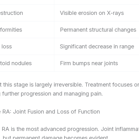
struction
Visible erosion on X-rays
formities
Permanent structural changes
 loss
Significant decrease in range
oid nodules
Firm bumps near joints
this stage is largely irreversible. Treatment focuses o
 further progression and managing pain.
 RA: Joint Fusion and Loss of Function
 RA is the most advanced progression. Joint inflamma
, but permanent damage becomes evident.