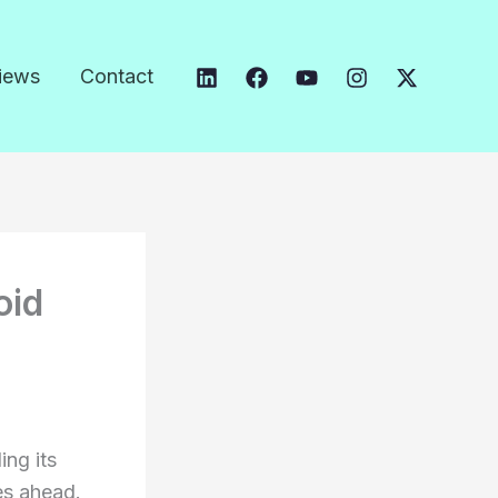
iews
Contact
oid
ing its
es ahead.