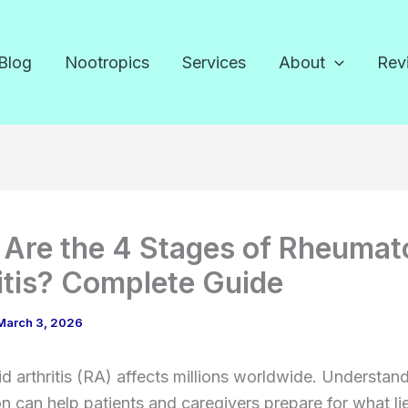
Blog
Nootropics
Services
About
Rev
Are the 4 Stages of Rheumat
itis? Complete Guide
March 3, 2026
 arthritis (RA) affects millions worldwide. Understand
n can help patients and caregivers prepare for what li