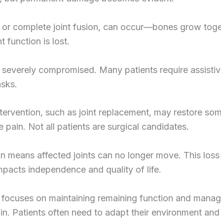
 or complete joint fusion, can occur—bones grow toge
t function is lost.
s severely compromised. Many patients require assisti
asks.
ntervention, such as joint replacement, may restore so
 pain. Not all patients are surgical candidates.
on means affected joints can no longer move. This loss
mpacts independence and quality of life.
 focuses on maintaining remaining function and manag
in. Patients often need to adapt their environment and 