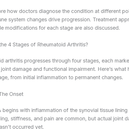
ore how doctors diagnose the condition at different po
ne system changes drive progression. Treatment app
yle modifications for each stage are also discussed.
he 4 Stages of Rheumatoid Arthritis?
 arthritis progresses through four stages, each mark
 joint damage and functional impairment. Here’s what
age, from initial inflammation to permanent changes.
 The Onset
 begins with inflammation of the synovial tissue lining 
ling, stiffness, and pain are common, but actual joint
hasn’t occurred yet.