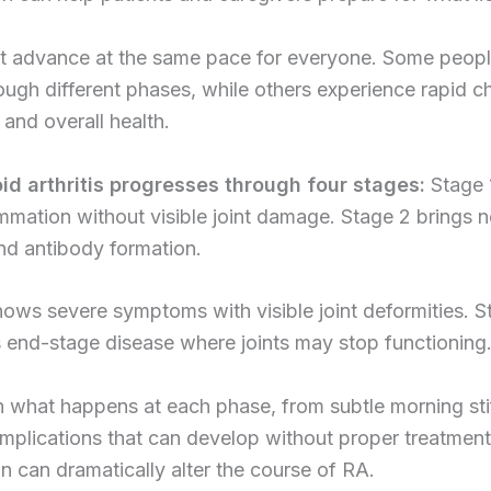
t advance at the same pace for everyone. Some peop
ough different phases, while others experience rapid c
s and overall health.
d arthritis progresses through four stages:
Stage 
ammation without visible joint damage. Stage 2 brings 
nd antibody formation.
ows severe symptoms with visible joint deformities. S
 end-stage disease where joints may stop functioning
 what happens at each phase, from subtle morning sti
mplications that can develop without proper treatment
on can dramatically alter the course of RA.