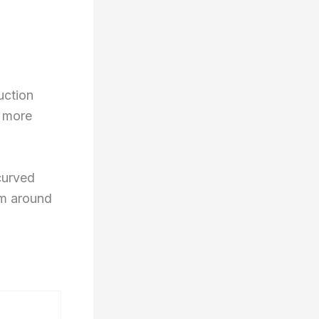
uction
h more
curved
rm around