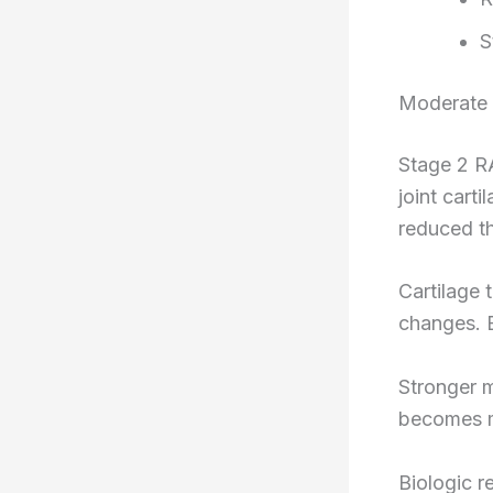
S
Moderate 
Stage 2 R
joint cart
reduced th
Cartilage 
changes. 
Stronger m
becomes m
Biologic r