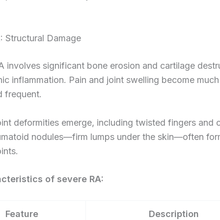
: Structural Damage
 involves significant bone erosion and cartilage destr
nic inflammation. Pain and joint swelling become muc
 frequent.
oint deformities emerge, including twisted fingers and 
umatoid nodules—firm lumps under the skin—often fo
ints.
cteristics of severe RA:
Feature
Description