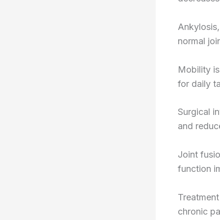
Ankylosis,
normal join
Mobility i
for daily t
Surgical i
and reduce
Joint fusi
function i
Treatment
chronic pa