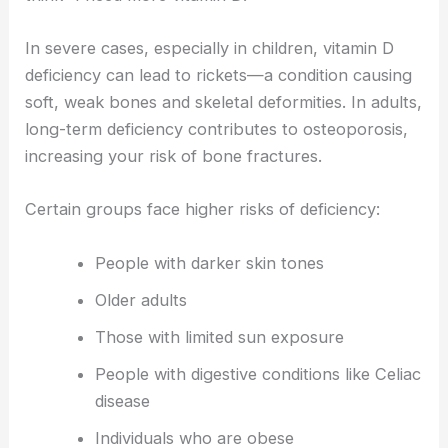
In severe cases, especially in children, vitamin D
deficiency can lead to rickets—a condition causing
soft, weak bones and skeletal deformities. In adults,
long-term deficiency contributes to osteoporosis,
increasing your risk of bone fractures.
Certain groups face higher risks of deficiency:
People with darker skin tones
Older adults
Those with limited sun exposure
People with digestive conditions like Celiac
disease
Individuals who are obese