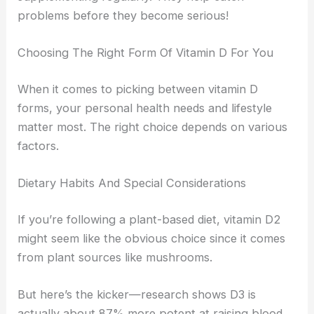
problems before they become serious!
Choosing The Right Form Of Vitamin D For You
When it comes to picking between vitamin D
forms, your personal health needs and lifestyle
matter most. The right choice depends on various
factors.
Dietary Habits And Special Considerations
If you’re following a plant-based diet, vitamin D2
might seem like the obvious choice since it comes
from plant sources like mushrooms.
But here’s the kicker—research shows D3 is
actually about 87% more potent at raising blood