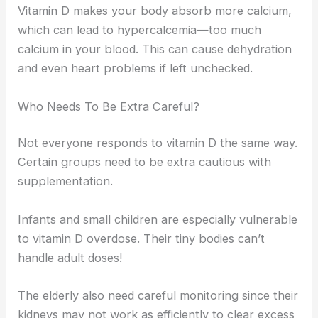
Vitamin D makes your body absorb more calcium,
which can lead to hypercalcemia—too much
calcium in your blood. This can cause dehydration
and even heart problems if left unchecked.
Who Needs To Be Extra Careful?
Not everyone responds to vitamin D the same way.
Certain groups need to be extra cautious with
supplementation.
Infants and small children are especially vulnerable
to vitamin D overdose. Their tiny bodies can’t
handle adult doses!
The elderly also need careful monitoring since their
kidneys may not work as efficiently to clear excess