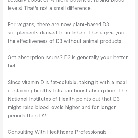
levels! That’s not a small difference.
For vegans, there are now plant-based D3
supplements derived from lichen. These give you
the effectiveness of D3 without animal products.
Got absorption issues? D3 is generally your better
bet.
Since vitamin D is fat-soluble, taking it with a meal
containing healthy fats can boost absorption. The
National Institutes of Health points out that D3
might raise blood levels higher and for longer
periods than D2.
Consulting With Healthcare Professionals