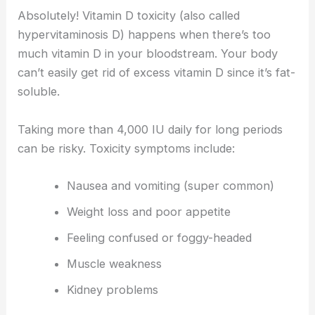
Absolutely! Vitamin D toxicity (also called
hypervitaminosis D) happens when there’s too
much vitamin D in your bloodstream. Your body
can’t easily get rid of excess vitamin D since it’s fat-
soluble.
Taking more than 4,000 IU daily for long periods
can be risky. Toxicity symptoms include:
Nausea and vomiting (super common)
Weight loss and poor appetite
Feeling confused or foggy-headed
Muscle weakness
Kidney problems