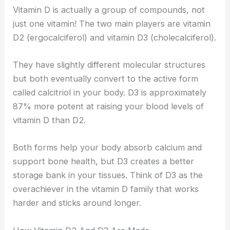
Vitamin D is actually a group of compounds, not
just one vitamin! The two main players are vitamin
D2 (ergocalciferol) and vitamin D3 (cholecalciferol).
They have slightly different molecular structures
but both eventually convert to the active form
called calcitriol in your body. D3 is approximately
87% more potent at raising your blood levels of
vitamin D than D2.
Both forms help your body absorb calcium and
support bone health, but D3 creates a better
storage bank in your tissues. Think of D3 as the
overachiever in the vitamin D family that works
harder and sticks around longer.