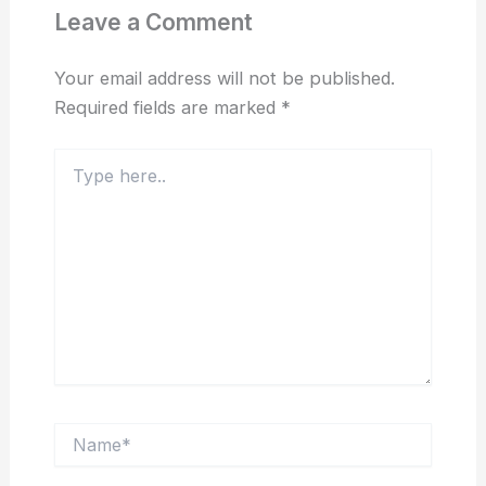
Leave a Comment
Your email address will not be published.
Required fields are marked
*
Type
here..
Name*