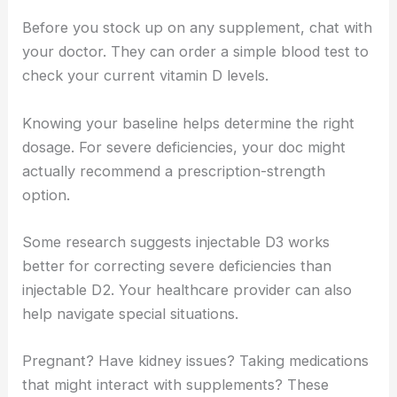
Before you stock up on any supplement, chat with
your doctor. They can order a simple blood test to
check your current vitamin D levels.
Knowing your baseline helps determine the right
dosage. For severe deficiencies, your doc might
actually recommend a prescription-strength
option.
Some research suggests injectable D3 works
better for correcting severe deficiencies than
injectable D2. Your healthcare provider can also
help navigate special situations.
Pregnant? Have kidney issues? Taking medications
that might interact with supplements? These