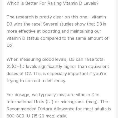
Which Is Better For Raising Vitamin D Levels?
The research is pretty clear on this one—vitamin
D3 wins the race! Several studies show that D3 is
more effective at boosting and maintaining our
vitamin D status compared to the same amount of
D2.
When measuring blood levels, D3 can raise total
25(OH)D levels significantly higher than equivalent
doses of D2. This is especially important if you’re
trying to correct a deficiency.
For dosage, we typically measure vitamin D in
International Units (IU) or micrograms (mcg). The
Recommended Dietary Allowance for most adults is
600-800 IU (15-20 mcg) daily.