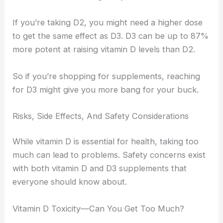
If you’re taking D2, you might need a higher dose
to get the same effect as D3. D3 can be up to 87%
more potent at raising vitamin D levels than D2.
So if you’re shopping for supplements, reaching
for D3 might give you more bang for your buck.
Risks, Side Effects, And Safety Considerations
While vitamin D is essential for health, taking too
much can lead to problems. Safety concerns exist
with both vitamin D and D3 supplements that
everyone should know about.
Vitamin D Toxicity—Can You Get Too Much?