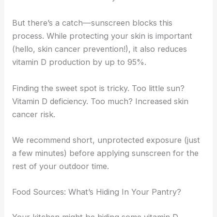
But there’s a catch—sunscreen blocks this
process. While protecting your skin is important
(hello, skin cancer prevention!), it also reduces
vitamin D production by up to 95%.
Finding the sweet spot is tricky. Too little sun?
Vitamin D deficiency. Too much? Increased skin
cancer risk.
We recommend short, unprotected exposure (just
a few minutes) before applying sunscreen for the
rest of your outdoor time.
Food Sources: What’s Hiding In Your Pantry?
Your kitchen might be hiding some vitamin D