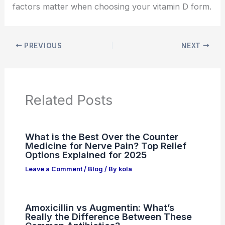
factors matter when choosing your vitamin D form.
PREVIOUS
NEXT
Related Posts
What is the Best Over the Counter
Medicine for Nerve Pain? Top Relief
Options Explained for 2025
Leave a Comment
/
Blog
/ By
kola
Amoxicillin vs Augmentin: What’s
Really the Difference Between These