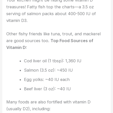
treasures! Fatty fish top the charts—a 3.5 oz
serving of salmon packs about 400-500 IU of
vitamin D3.
Other fishy friends like tuna, trout, and mackerel
are good sources too.
Top Food Sources of
Vitamin D:
Cod liver oil (1 tbsp): 1,360 IU
Salmon (3.5 oz): ~450 IU
Egg yolks: ~40 IU each
Beef liver (3 oz): ~40 IU
Many foods are also fortified with vitamin D
(usually D2), including: