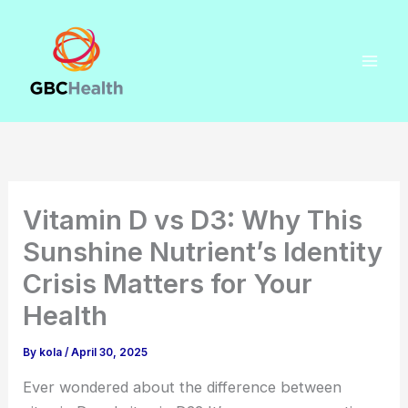
Skip
to
content
Vitamin D vs D3: Why This
Sunshine Nutrient’s Identity
Crisis Matters for Your
Health
By
kola
/
April 30, 2025
Ever wondered about the difference between