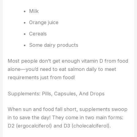
Milk
Orange juice
Cereals
Some dairy products
Most people don’t get enough vitamin D from food
alone—you’d need to eat salmon daily to meet
requirements just from food!
Supplements: Pills, Capsules, And Drops
When sun and food fall short, supplements swoop
in to save the day! They come in two main forms:
D2 (ergocalciferol) and D3 (cholecalciferol).