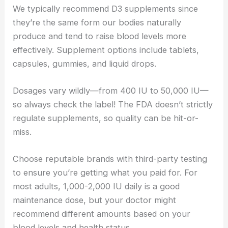
We typically recommend D3 supplements since
they’re the same form our bodies naturally
produce and tend to raise blood levels more
effectively. Supplement options include tablets,
capsules, gummies, and liquid drops.
Dosages vary wildly—from 400 IU to 50,000 IU—
so always check the label! The FDA doesn’t strictly
regulate supplements, so quality can be hit-or-
miss.
Choose reputable brands with third-party testing
to ensure you’re getting what you paid for. For
most adults, 1,000-2,000 IU daily is a good
maintenance dose, but your doctor might
recommend different amounts based on your
blood levels and health status.