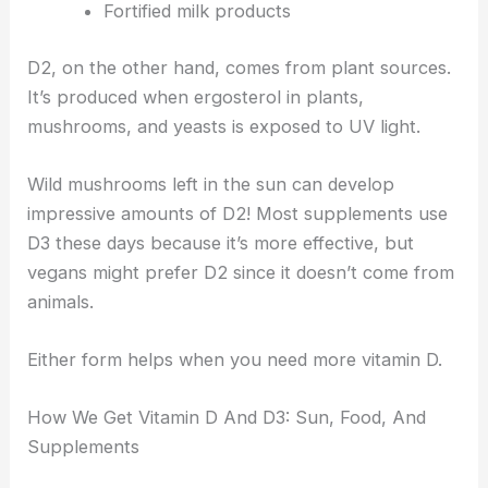
Fortified milk products
D2, on the other hand, comes from plant sources.
It’s produced when ergosterol in plants,
mushrooms, and yeasts is exposed to UV light.
Wild mushrooms left in the sun can develop
impressive amounts of D2! Most supplements use
D3 these days because it’s more effective, but
vegans might prefer D2 since it doesn’t come from
animals.
Either form helps when you need more vitamin D.
How We Get Vitamin D And D3: Sun, Food, And
Supplements