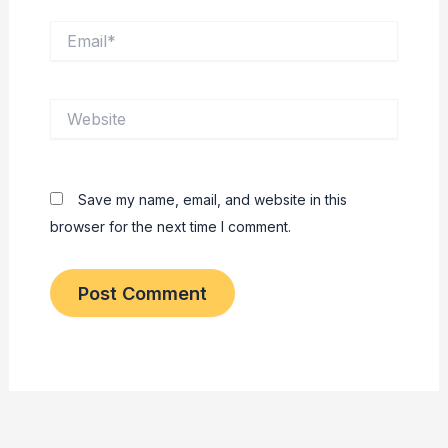
Email*
Website
Save my name, email, and website in this
browser for the next time I comment.