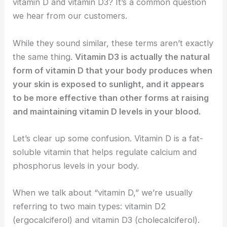
vitamin D and vitamin D3? It’s a common question
we hear from our customers.
While they sound similar, these terms aren’t exactly
the same thing.
Vitamin D3 is actually the natural
form of vitamin D that your body produces when
your skin is exposed to sunlight, and it appears
to be more effective than other forms at raising
and maintaining vitamin D levels in your blood.
Let’s clear up some confusion. Vitamin D is a fat-
soluble vitamin that helps regulate calcium and
phosphorus levels in your body.
When we talk about “vitamin D,” we’re usually
referring to two main types: vitamin D2
(ergocalciferol) and vitamin D3 (cholecalciferol).