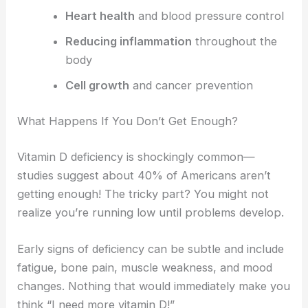
Heart health
and blood pressure control
Reducing inflammation
throughout the
body
Cell growth
and cancer prevention
What Happens If You Don’t Get Enough?
Vitamin D deficiency is shockingly common—
studies suggest about 40% of Americans aren’t
getting enough! The tricky part? You might not
realize you’re running low until problems develop.
Early signs of deficiency can be subtle and include
fatigue, bone pain, muscle weakness, and mood
changes. Nothing that would immediately make you
think “I need more vitamin D!”