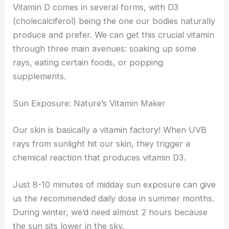
Vitamin D comes in several forms, with D3
(cholecalciferol) being the one our bodies naturally
produce and prefer. We can get this crucial vitamin
through three main avenues: soaking up some
rays, eating certain foods, or popping
supplements.
Sun Exposure: Nature’s Vitamin Maker
Our skin is basically a vitamin factory! When UVB
rays from sunlight hit our skin, they trigger a
chemical reaction that produces vitamin D3.
Just 8-10 minutes of midday sun exposure can give
us the recommended daily dose in summer months.
During winter, we’d need almost 2 hours because
the sun sits lower in the sky.