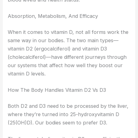
Absorption, Metabolism, And Efficacy
When it comes to vitamin D, not all forms work the
same way in our bodies. The two main types—
vitamin D2 (ergocalciferol) and vitamin D3
(cholecalciferol)—have different journeys through
our systems that affect how well they boost our
vitamin D levels.
How The Body Handles Vitamin D2 Vs D3
Both D2 and D3 need to be processed by the liver,
where they’re turned into 25-hydroxyvitamin D
(25(OH)D). Our bodies seem to prefer D3.