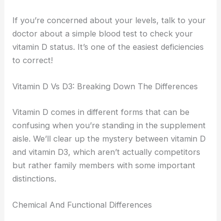
If you’re concerned about your levels, talk to your
doctor about a simple blood test to check your
vitamin D status. It’s one of the easiest deficiencies
to correct!
Vitamin D Vs D3: Breaking Down The Differences
Vitamin D comes in different forms that can be
confusing when you’re standing in the supplement
aisle. We’ll clear up the mystery between vitamin D
and vitamin D3, which aren’t actually competitors
but rather family members with some important
distinctions.
Chemical And Functional Differences