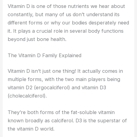
Vitamin D is one of those nutrients we hear about
constantly, but many of us don’t understand its
different forms or why our bodies desperately need
it. It plays a crucial role in several body functions
beyond just bone health.
The Vitamin D Family Explained
Vitamin D isn’t just one thing! It actually comes in
multiple forms, with the two main players being
vitamin D2 (ergocalciferol) and vitamin D3
(cholecalciferol).
They’re both forms of the fat-soluble vitamin
known broadly as calciferol. D3 is the superstar of
the vitamin D world.