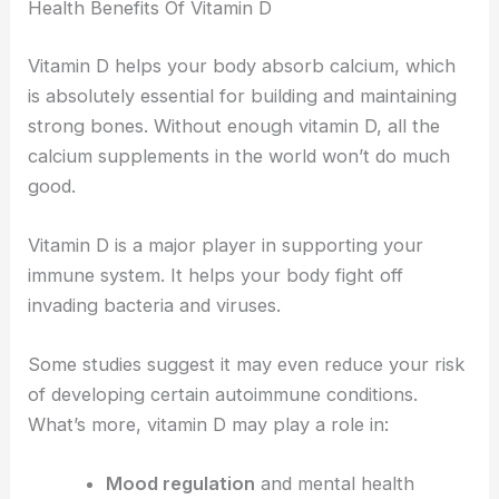
Health Benefits Of Vitamin D
Vitamin D helps your body absorb calcium, which
is absolutely essential for building and maintaining
strong bones. Without enough vitamin D, all the
calcium supplements in the world won’t do much
good.
Vitamin D is a major player in supporting your
immune system. It helps your body fight off
invading bacteria and viruses.
Some studies suggest it may even reduce your risk
of developing certain autoimmune conditions.
What’s more, vitamin D may play a role in:
Mood regulation
and mental health