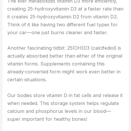
The liver metabolizes vitamin D3 more efficiently,
creating 25-hydroxyvitamin D3 at a faster rate than
it creates 25-hydroxyvitamin D2 from vitamin D2.
Think of it like having two different fuel types for
your car—one just burns cleaner and faster.
Another fascinating tidbit: 25(OH)D3 (calcifediol) is
actually absorbed better than either of the original
vitamin forms. Supplements containing this
already-converted form might work even better in
certain situations.
Our bodies store vitamin D in fat cells and release it
when needed. This storage system helps regulate
calcium and phosphorus levels in our blood—
super important for healthy bones!