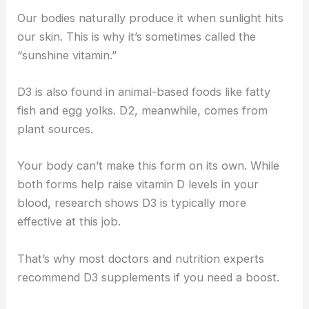
Our bodies naturally produce it when sunlight hits
our skin. This is why it’s sometimes called the
“sunshine vitamin.”
D3 is also found in animal-based foods like fatty
fish and egg yolks. D2, meanwhile, comes from
plant sources.
Your body can’t make this form on its own. While
both forms help raise vitamin D levels in your
blood, research shows D3 is typically more
effective at this job.
That’s why most doctors and nutrition experts
recommend D3 supplements if you need a boost.