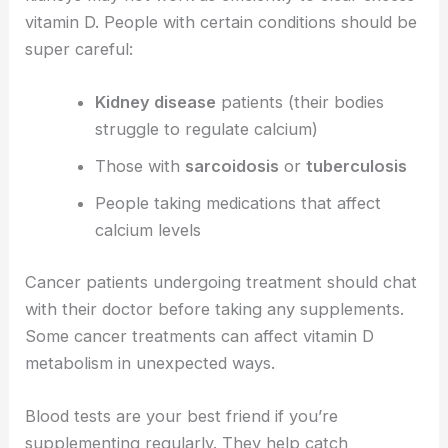
vitamin D. People with certain conditions should be
super careful:
Kidney disease
patients (their bodies
struggle to regulate calcium)
Those with
sarcoidosis
or
tuberculosis
People taking medications that affect
calcium levels
Cancer patients undergoing treatment should chat
with their doctor before taking any supplements.
Some cancer treatments can affect vitamin D
metabolism in unexpected ways.
Blood tests are your best friend if you’re
supplementing regularly. They help catch