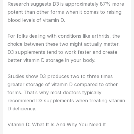
Research suggests D3 is approximately 87% more
potent than other forms when it comes to raising
blood levels of vitamin D.
For folks dealing with conditions like arthritis, the
choice between these two might actually matter.
D3 supplements tend to work faster and create
better vitamin D storage in your body.
Studies show D3 produces two to three times
greater storage of vitamin D compared to other
forms. That’s why most doctors typically
recommend D3 supplements when treating vitamin
D deficiency.
Vitamin D: What It Is And Why You Need It