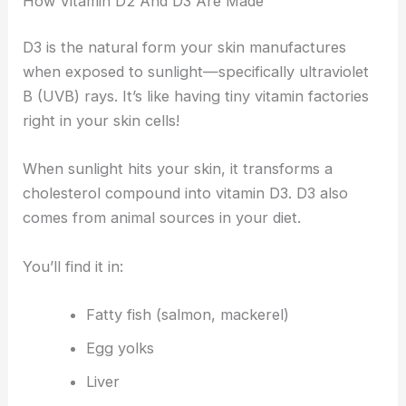
How Vitamin D2 And D3 Are Made
D3 is the natural form your skin manufactures
when exposed to sunlight—specifically ultraviolet
B (UVB) rays. It’s like having tiny vitamin factories
right in your skin cells!
When sunlight hits your skin, it transforms a
cholesterol compound into vitamin D3. D3 also
comes from animal sources in your diet.
You’ll find it in:
Fatty fish (salmon, mackerel)
Egg yolks
Liver