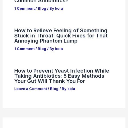
Common Antibiotics?
1 Comment
/
Blog
/ By
kola
How to Relieve Feeling of Something
Stuck in Throat: Quick Fixes for That
Annoying Phantom Lump
1 Comment
/
Blog
/ By
kola
How to Prevent Yeast Infection While
Taking Antibiotics: 5 Easy Methods
Your Gut Will Thank You For
Leave a Comment
/
Blog
/ By
kola