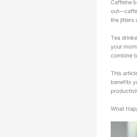
Caffeine b
out—caffe
the jitters
Tea drinke
your morni
combine b
This artic
benefits y
productiv
What Happ