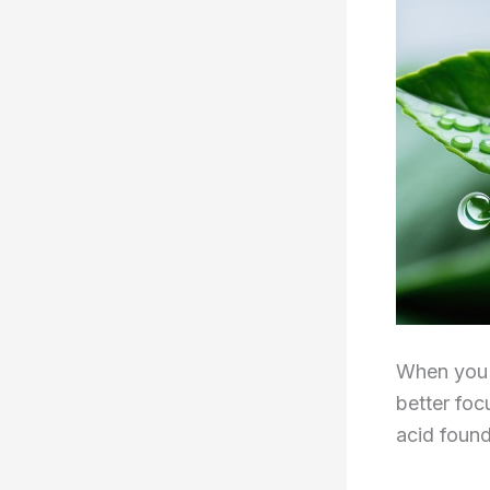
When you 
better foc
acid found