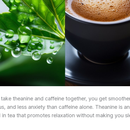
take theanine and caffeine together, you get smoothe
us, and less anxiety than caffeine alone. Theanine is a
 in tea that promotes relaxation without making you sl