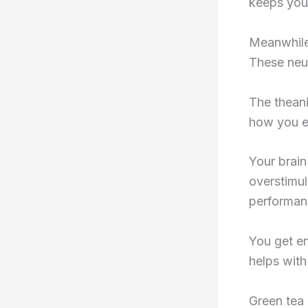
keeps you
Meanwhile
These neur
The theani
how you e
Your brain
overstimul
performan
You get en
helps with 
Green tea