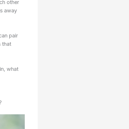
ch other
es away
can pair
 that
in, what
?