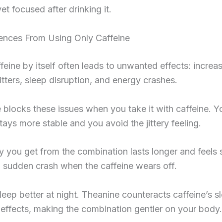
et focused after drinking it.
rences From Using Only Caffeine
feine by itself often leads to unwanted effects: incre
jitters, sleep disruption, and energy crashes.
 blocks these issues when you take it with caffeine. Y
tays more stable and you avoid the jittery feeling.
 you get from the combination lasts longer and feels
 sudden crash when the caffeine wears off.
leep better at night. Theanine counteracts caffeine’s s
 effects, making the combination gentler on your body.