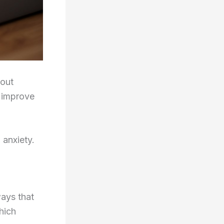
 out
o improve
 anxiety.
ways that
hich