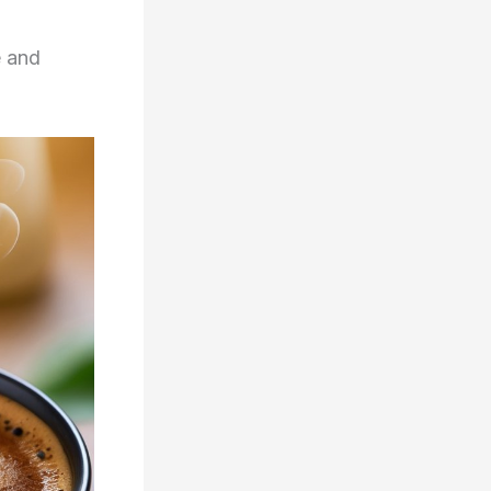
e and