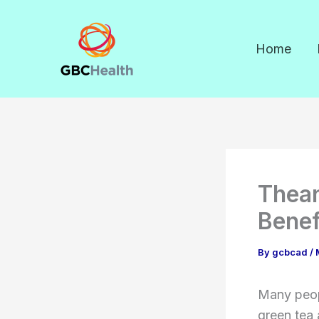
Skip
to
Home
content
Thean
Benef
By
gcbcad
/
Many peopl
green tea 