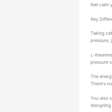
feel calm y
Key Diffe
Taking caf
pressure, 
L-theanine
pressure s
The energy
There’s no
You also s
disrupting