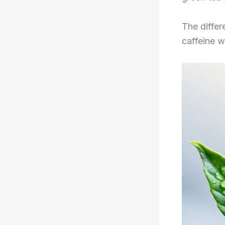
The diffe
caffeine w