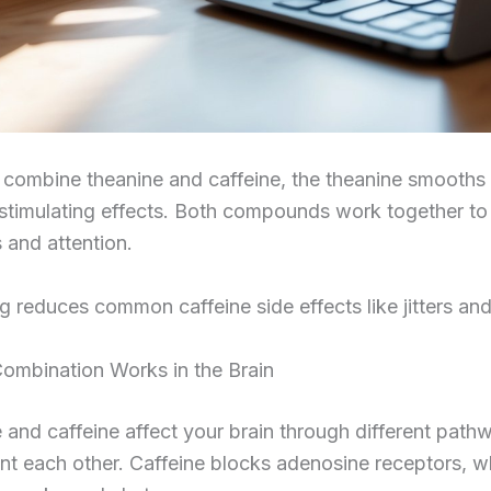
combine theanine and caffeine, the theanine smooths
 stimulating effects. Both compounds work together t
 and attention.
ng reduces common caffeine side effects like jitters and
ombination Works in the Brain
 and caffeine affect your brain through different path
t each other. Caffeine blocks adenosine receptors, w