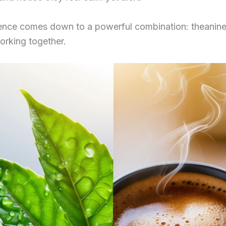
rence comes down to a powerful combination: theanin
orking together.