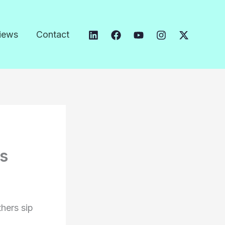
iews
Contact
es
thers sip