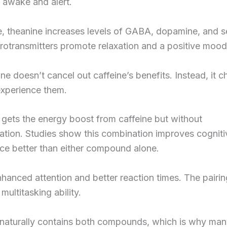
 awake and alert.
, theanine increases levels of GABA, dopamine, and s
otransmitters promote relaxation and a positive mood
ne doesn’t cancel out caffeine’s benefits. Instead, it 
xperience them.
 gets the energy boost from caffeine but without
ation. Studies show this combination improves cogniti
ce better than either compound alone.
hanced attention and better reaction times. The pairin
multitasking ability.
 naturally contains both compounds, which is why ma