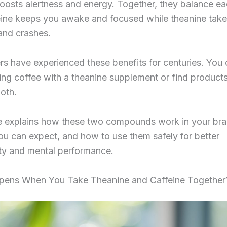
oosts alertness and energy. Together, they balance ea
ine keeps you awake and focused while theanine tak
 and crashes.
rs have experienced these benefits for centuries. You 
ng coffee with a theanine supplement or find products
oth.
le explains how these two compounds work in your bra
ou can expect, and how to use them safely for better
ity and mental performance.
ens When You Take Theanine and Caffeine Together