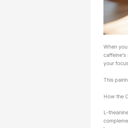
When you 
caffeine’s
your focus
This pairi
How the C
L-theanine
complemen