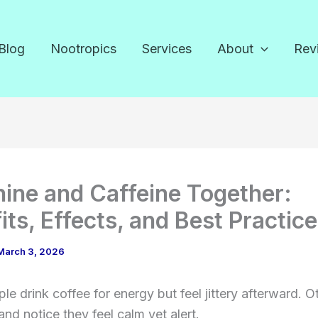
Blog
Nootropics
Services
About
Rev
ine and Caffeine Together:
its, Effects, and Best Practic
March 3, 2026
e drink coffee for energy but feel jittery afterward. O
and notice they feel calm yet alert.