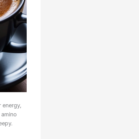
r energy,
n amino
eepy.