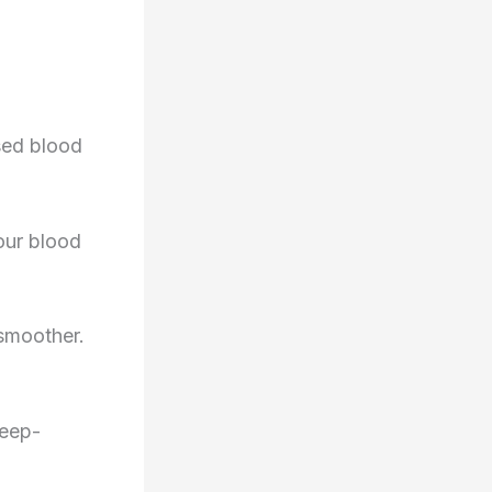
ased blood
our blood
 smoother.
leep-