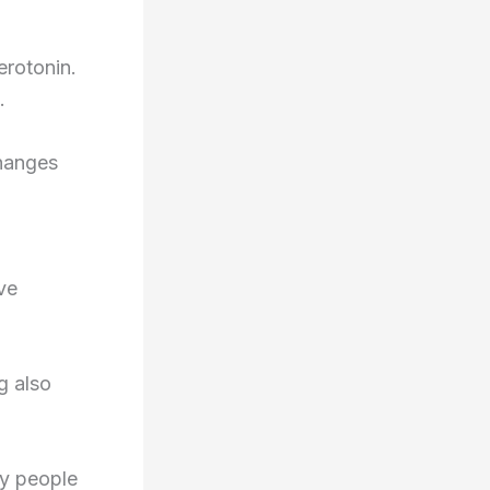
erotonin.
.
changes
ve
g also
ny people