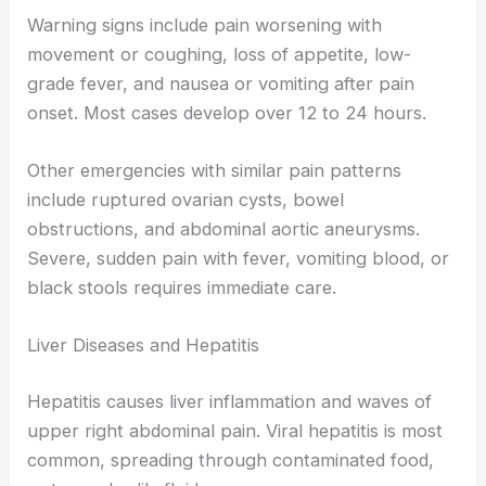
Warning signs include pain worsening with
movement or coughing, loss of appetite, low-
grade fever, and nausea or vomiting after pain
onset. Most cases develop over 12 to 24 hours.
Other emergencies with similar pain patterns
include ruptured ovarian cysts, bowel
obstructions, and abdominal aortic aneurysms.
Severe, sudden pain with fever, vomiting blood, or
black stools requires immediate care.
Liver Diseases and Hepatitis
Hepatitis causes liver inflammation and waves of
upper right abdominal pain. Viral hepatitis is most
common, spreading through contaminated food,