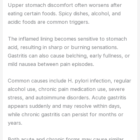
Upper stomach discomfort often worsens after
eating certain foods. Spicy dishes, alcohol, and
acidic foods are common triggers.
The inflamed lining becomes sensitive to stomach
acid, resulting in sharp or burning sensations.
Gastritis can also cause belching, early fullness, or
mild nausea between pain episodes.
Common causes include H. pylori infection, regular
alcohol use, chronic pain medication use, severe
stress, and autoimmune disorders. Acute gastritis
appears suddenly and may resolve within days,
while chronic gastritis can persist for months or
years.
Both acute and chronic forms may cause similar