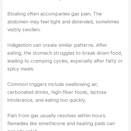
Bloating often accompanies gas pain. The
abdomen may feel tight and distended, sometimes
visibly swollen.
Indigestion can create similar patterns. After
eating, the stomach struggles to break down food,
leading to cramping cycles, especially after fatty or
spicy meals.
Common triggers include swallowing air,
carbonated drinks, high-fiber foods, lactose
intolerance, and eating too quickly.
Pain from gas usually resolves within hours.
Remedies like simethicone and heating pads can