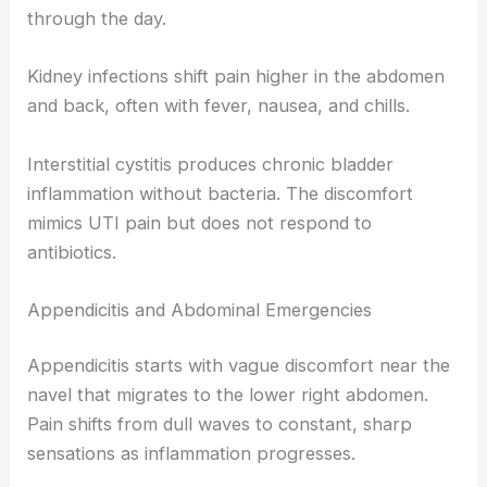
through the day.
Kidney infections shift pain higher in the abdomen
and back, often with fever, nausea, and chills.
Interstitial cystitis produces chronic bladder
inflammation without bacteria. The discomfort
mimics UTI pain but does not respond to
antibiotics.
Appendicitis and Abdominal Emergencies
Appendicitis starts with vague discomfort near the
navel that migrates to the lower right abdomen.
Pain shifts from dull waves to constant, sharp
sensations as inflammation progresses.