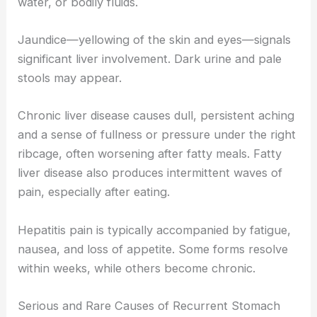
water, or bodily fluids.
Jaundice—yellowing of the skin and eyes—signals
significant liver involvement. Dark urine and pale
stools may appear.
Chronic liver disease causes dull, persistent aching
and a sense of fullness or pressure under the right
ribcage, often worsening after fatty meals. Fatty
liver disease also produces intermittent waves of
pain, especially after eating.
Hepatitis pain is typically accompanied by fatigue,
nausea, and loss of appetite. Some forms resolve
within weeks, while others become chronic.
Serious and Rare Causes of Recurrent Stomach