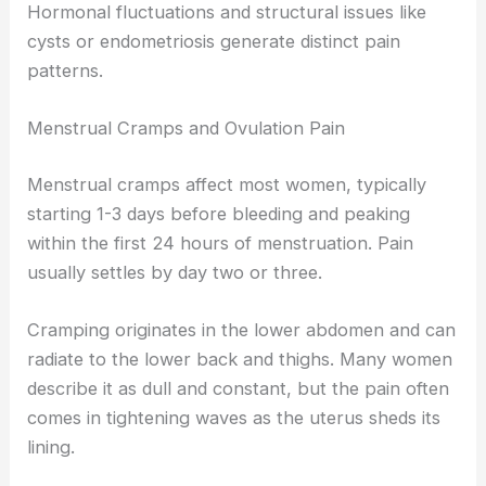
Hormonal fluctuations and structural issues like
cysts or endometriosis generate distinct pain
patterns.
Menstrual Cramps and Ovulation Pain
Menstrual cramps affect most women, typically
starting 1-3 days before bleeding and peaking
within the first 24 hours of menstruation. Pain
usually settles by day two or three.
Cramping originates in the lower abdomen and can
radiate to the lower back and thighs. Many women
describe it as dull and constant, but the pain often
comes in tightening waves as the uterus sheds its
lining.