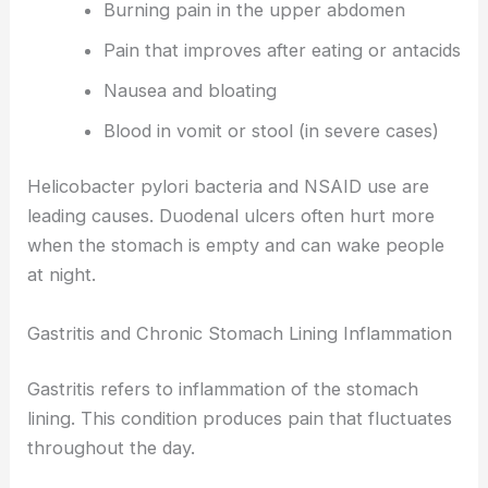
Burning pain in the upper abdomen
Pain that improves after eating or antacids
Nausea and bloating
Blood in vomit or stool (in severe cases)
Helicobacter pylori bacteria and NSAID use are
leading causes. Duodenal ulcers often hurt more
when the stomach is empty and can wake people
at night.
Gastritis and Chronic Stomach Lining Inflammation
Gastritis refers to inflammation of the stomach
lining. This condition produces pain that fluctuates
throughout the day.