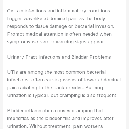
Certain infections and inflammatory conditions
trigger wavelike abdominal pain as the body
responds to tissue damage or bacterial invasion.
Prompt medical attention is often needed when
symptoms worsen or warning signs appear.
Urinary Tract Infections and Bladder Problems
UTIs are among the most common bacterial
infections, often causing waves of lower abdominal
pain radiating to the back or sides. Burning
urination is typical, but cramping is also frequent.
Bladder inflammation causes cramping that
intensifies as the bladder fills and improves after
urination. Without treatment, pain worsens