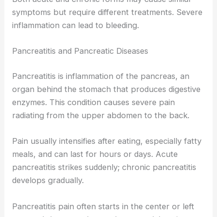
symptoms but require different treatments. Severe
inflammation can lead to bleeding.
Pancreatitis and Pancreatic Diseases
Pancreatitis is inflammation of the pancreas, an
organ behind the stomach that produces digestive
enzymes. This condition causes severe pain
radiating from the upper abdomen to the back.
Pain usually intensifies after eating, especially fatty
meals, and can last for hours or days. Acute
pancreatitis strikes suddenly; chronic pancreatitis
develops gradually.
Pancreatitis pain often starts in the center or left