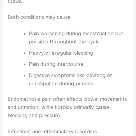
tissue.
Both conditions may cause:
Pain worsening during menstruation but
possible throughout the cycle
Heavy or irregular bleeding
Pain during intercourse
Digestive symptoms like bloating or
constipation during periods
Endometriosis pain often affects bowel movements
and urination, while fibroids primarily cause
bleeding and pressure.
Infections and Inflammatory Disorders