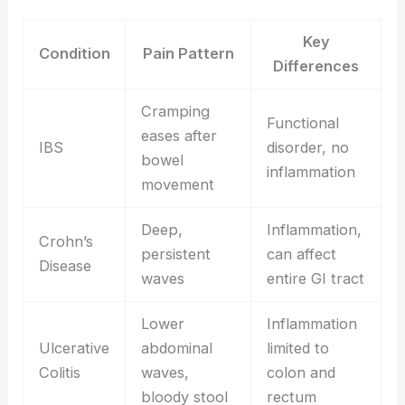
Key
Condition
Pain Pattern
Differences
Cramping
Functional
eases after
IBS
disorder, no
bowel
inflammation
movement
Deep,
Inflammation,
Crohn’s
persistent
can affect
Disease
waves
entire GI tract
Lower
Inflammation
Ulcerative
abdominal
limited to
Colitis
waves,
colon and
bloody stool
rectum