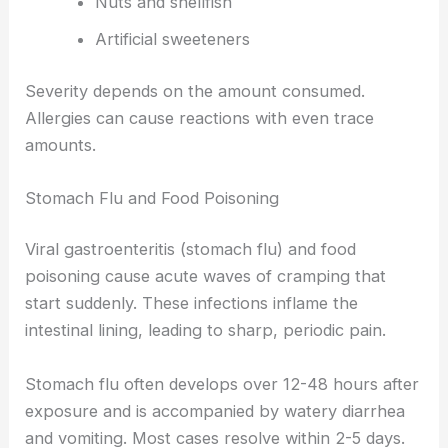
Nuts and shellfish
Artificial sweeteners
Severity depends on the amount consumed.
Allergies can cause reactions with even trace
amounts.
Stomach Flu and Food Poisoning
Viral gastroenteritis (stomach flu) and food
poisoning cause acute waves of cramping that
start suddenly. These infections inflame the
intestinal lining, leading to sharp, periodic pain.
Stomach flu often develops over 12-48 hours after
exposure and is accompanied by watery diarrhea
and vomiting. Most cases resolve within 2-5 days.