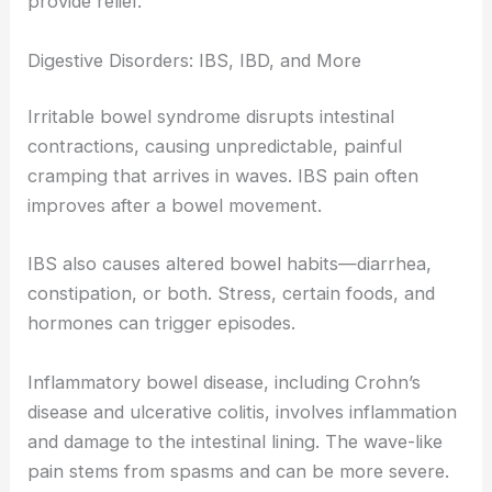
provide relief.
Digestive Disorders: IBS, IBD, and More
Irritable bowel syndrome disrupts intestinal
contractions, causing unpredictable, painful
cramping that arrives in waves. IBS pain often
improves after a bowel movement.
IBS also causes altered bowel habits—diarrhea,
constipation, or both. Stress, certain foods, and
hormones can trigger episodes.
Inflammatory bowel disease, including Crohn’s
disease and ulcerative colitis, involves inflammation
and damage to the intestinal lining. The wave-like
pain stems from spasms and can be more severe.