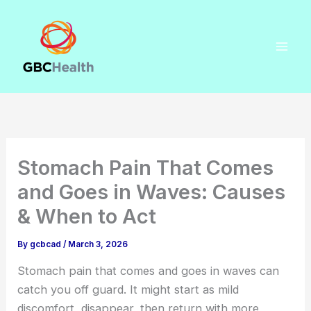
Skip
to
content
Stomach Pain That Comes
and Goes in Waves: Causes
& When to Act
By
gcbcad
/
March 3, 2026
Stomach pain that comes and goes in waves can
catch you off guard. It might start as mild
discomfort, disappear, then return with more