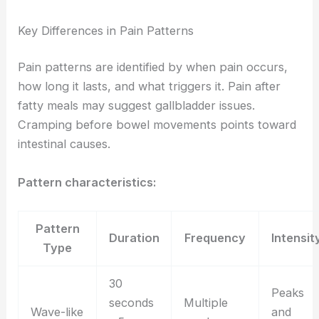
Key Differences in Pain Patterns
Pain patterns are identified by when pain occurs,
how long it lasts, and what triggers it. Pain after
fatty meals may suggest gallbladder issues.
Cramping before bowel movements points toward
intestinal causes.
Pattern characteristics:
Pattern
Duration
Frequency
Intensit
Type
30
Peaks
seconds
Multiple
Wave-like
and