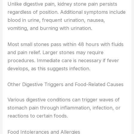
Unlike digestive pain, kidney stone pain persists
regardless of position. Additional symptoms include
blood in urine, frequent urination, nausea,
vomiting, and burning with urination.
Most small stones pass within 48 hours with fluids
and pain relief. Larger stones may require
procedures. Immediate care is necessary if fever
develops, as this suggests infection.
Other Digestive Triggers and Food-Related Causes
Various digestive conditions can trigger waves of
stomach pain through inflammation, infection, or
reactions to certain foods.
Food Intolerances and Allergies