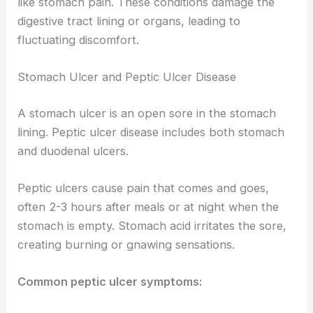
like stomach pain. These conditions damage the
digestive tract lining or organs, leading to
fluctuating discomfort.
Stomach Ulcer and Peptic Ulcer Disease
A stomach ulcer is an open sore in the stomach
lining. Peptic ulcer disease includes both stomach
and duodenal ulcers.
Peptic ulcers cause pain that comes and goes,
often 2-3 hours after meals or at night when the
stomach is empty. Stomach acid irritates the sore,
creating burning or gnawing sensations.
Common peptic ulcer symptoms: