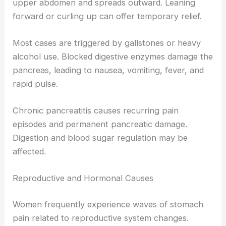
upper abdomen and spreads outward. Leaning
forward or curling up can offer temporary relief.
Most cases are triggered by gallstones or heavy
alcohol use. Blocked digestive enzymes damage the
pancreas, leading to nausea, vomiting, fever, and
rapid pulse.
Chronic pancreatitis causes recurring pain
episodes and permanent pancreatic damage.
Digestion and blood sugar regulation may be
affected.
Reproductive and Hormonal Causes
Women frequently experience waves of stomach
pain related to reproductive system changes.