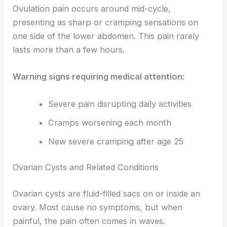
Ovulation pain occurs around mid-cycle,
presenting as sharp or cramping sensations on
one side of the lower abdomen. This pain rarely
lasts more than a few hours.
Warning signs requiring medical attention:
Severe pain disrupting daily activities
Cramps worsening each month
New severe cramping after age 25
Ovarian Cysts and Related Conditions
Ovarian cysts are fluid-filled sacs on or inside an
ovary. Most cause no symptoms, but when
painful, the pain often comes in waves.