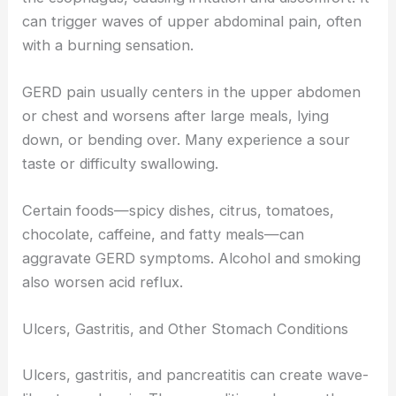
can trigger waves of upper abdominal pain, often
with a burning sensation.
GERD pain usually centers in the upper abdomen
or chest and worsens after large meals, lying
down, or bending over. Many experience a sour
taste or difficulty swallowing.
Certain foods—spicy dishes, citrus, tomatoes,
chocolate, caffeine, and fatty meals—can
aggravate GERD symptoms. Alcohol and smoking
also worsen acid reflux.
Ulcers, Gastritis, and Other Stomach Conditions
Ulcers, gastritis, and pancreatitis can create wave-