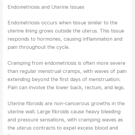
Endometriosis and Uterine Issues
Endometriosis occurs when tissue similar to the
uterine lining grows outside the uterus. This tissue
responds to hormones, causing inflammation and
pain throughout the cycle.
Cramping from endometriosis is often more severe
than regular menstrual cramps, with waves of pain
extending beyond the first days of menstruation.
Pain can involve the lower back, rectum, and legs.
Uterine fibroids are non-cancerous growths in the
uterine wall. Large fibroids cause heavy bleeding
and pressure sensations, with cramping waves as
the uterus contracts to expel excess blood and