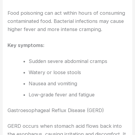
Food poisoning can act within hours of consuming
contaminated food. Bacterial infections may cause
higher fever and more intense cramping.
Key symptoms:
Sudden severe abdominal cramps
Watery or loose stools
Nausea and vomiting
Low-grade fever and fatigue
Gastroesophageal Reflux Disease (GERD)
GERD occurs when stomach acid flows back into
the esophagus, causing irritation and discomfort. It