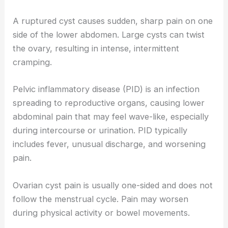
A ruptured cyst causes sudden, sharp pain on one
side of the lower abdomen. Large cysts can twist
the ovary, resulting in intense, intermittent
cramping.
Pelvic inflammatory disease (PID) is an infection
spreading to reproductive organs, causing lower
abdominal pain that may feel wave-like, especially
during intercourse or urination. PID typically
includes fever, unusual discharge, and worsening
pain.
Ovarian cyst pain is usually one-sided and does not
follow the menstrual cycle. Pain may worsen
during physical activity or bowel movements.