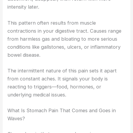
intensity later.
This pattern often results from muscle
contractions in your digestive tract. Causes range
from harmless gas and bloating to more serious
conditions like gallstones, ulcers, or inflammatory
bowel disease.
The intermittent nature of this pain sets it apart
from constant aches. It signals your body is
reacting to triggers—food, hormones, or
underlying medical issues.
What Is Stomach Pain That Comes and Goes in
Waves?