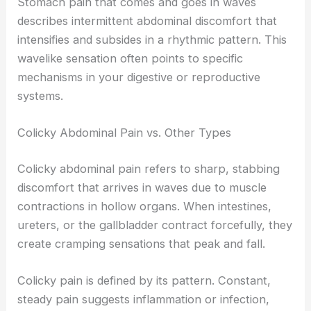
Stomach pain that comes and goes in waves
describes intermittent abdominal discomfort that
intensifies and subsides in a rhythmic pattern. This
wavelike sensation often points to specific
mechanisms in your digestive or reproductive
systems.
Colicky Abdominal Pain vs. Other Types
Colicky abdominal pain refers to sharp, stabbing
discomfort that arrives in waves due to muscle
contractions in hollow organs. When intestines,
ureters, or the gallbladder contract forcefully, they
create cramping sensations that peak and fall.
Colicky pain is defined by its pattern. Constant,
steady pain suggests inflammation or infection,