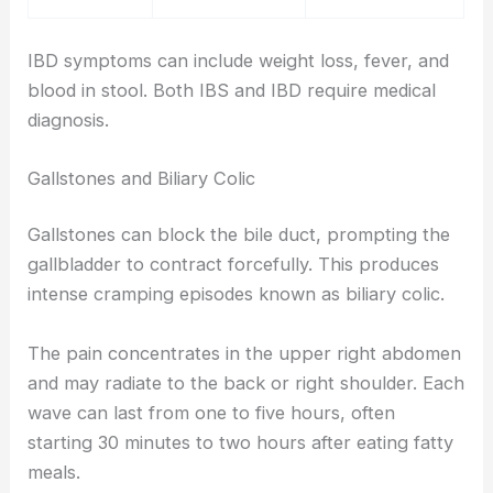
IBD symptoms can include weight loss, fever, and
blood in stool. Both IBS and IBD require medical
diagnosis.
Gallstones and Biliary Colic
Gallstones can block the bile duct, prompting the
gallbladder to contract forcefully. This produces
intense cramping episodes known as biliary colic.
The pain concentrates in the upper right abdomen
and may radiate to the back or right shoulder. Each
wave can last from one to five hours, often
starting 30 minutes to two hours after eating fatty
meals.