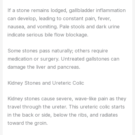
If a stone remains lodged, gallbladder inflammation
can develop, leading to constant pain, fever,
nausea, and vomiting. Pale stools and dark urine
indicate serious bile flow blockage.
Some stones pass naturally; others require
medication or surgery. Untreated gallstones can
damage the liver and pancreas.
Kidney Stones and Ureteric Colic
Kidney stones cause severe, wave-like pain as they
travel through the ureter. This ureteric colic starts
in the back or side, below the ribs, and radiates
toward the groin.