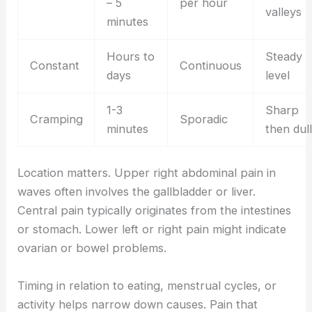
– 5
per hour
valleys
minutes
Hours to
Steady
Constant
Continuous
days
level
1-3
Sharp
Cramping
Sporadic
minutes
then dull
Location matters. Upper right abdominal pain in
waves often involves the gallbladder or liver.
Central pain typically originates from the intestines
or stomach. Lower left or right pain might indicate
ovarian or bowel problems.
Timing in relation to eating, menstrual cycles, or
activity helps narrow down causes. Pain that