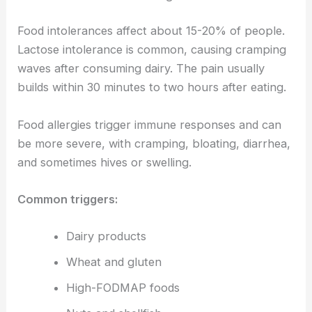
Food intolerances affect about 15-20% of people.
Lactose intolerance is common, causing cramping
waves after consuming dairy. The pain usually
builds within 30 minutes to two hours after eating.
Food allergies trigger immune responses and can
be more severe, with cramping, bloating, diarrhea,
and sometimes hives or swelling.
Common triggers:
Dairy products
Wheat and gluten
High-FODMAP foods