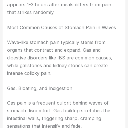
appears 1-3 hours after meals differs from pain
that strikes randomly.
Most Common Causes of Stomach Pain in Waves
Wave-like stomach pain typically stems from
organs that contract and expand. Gas and
digestive disorders like IBS are common causes,
while gallstones and kidney stones can create
intense colicky pain.
Gas, Bloating, and Indigestion
Gas pain is a frequent culprit behind waves of
stomach discomfort. Gas buildup stretches the
intestinal walls, triggering sharp, cramping
sensations that intensify and fade.