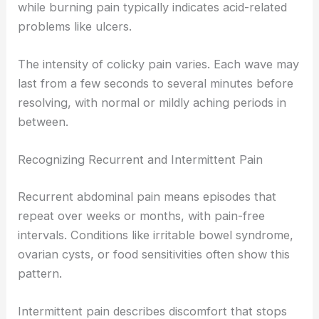
while burning pain typically indicates acid-related
problems like ulcers.
The intensity of colicky pain varies. Each wave may
last from a few seconds to several minutes before
resolving, with normal or mildly aching periods in
between.
Recognizing Recurrent and Intermittent Pain
Recurrent abdominal pain means episodes that
repeat over weeks or months, with pain-free
intervals. Conditions like irritable bowel syndrome,
ovarian cysts, or food sensitivities often show this
pattern.
Intermittent pain describes discomfort that stops