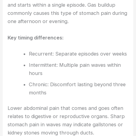
and starts within a single episode. Gas buildup
commonly causes this type of stomach pain during
one afternoon or evening.
Key timing differences:
Recurrent: Separate episodes over weeks
Intermittent: Multiple pain waves within
hours
Chronic: Discomfort lasting beyond three
months
Lower abdominal pain that comes and goes often
relates to digestive or reproductive organs. Sharp
stomach pain in waves may indicate gallstones or
kidney stones moving through ducts.