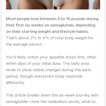
Most people lose between 4 to 10 pounds during
their first six weeks on semaglutide, depending
on their starting weight and lifestyle habits.
That’s about 2% to 4% of total body weight for
the average person.
You’ll likely notice your appetite drops first, often
within days of your initial dose. The belly area
tends to show visible changes during this early
period, though everyone’s body responds
differently.
This article breaks down the six-week journey with
semaglutide—how the medication works, what to