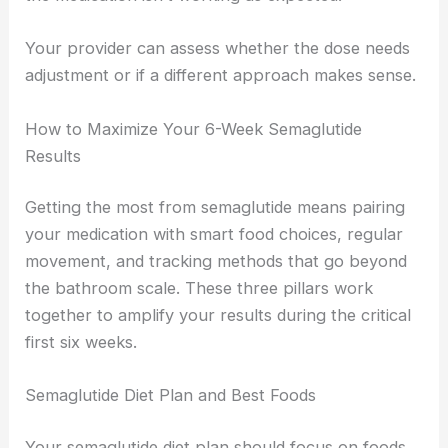
Your provider can assess whether the dose needs
adjustment or if a different approach makes sense.
How to Maximize Your 6-Week Semaglutide
Results
Getting the most from semaglutide means pairing
your medication with smart food choices, regular
movement, and tracking methods that go beyond
the bathroom scale. These three pillars work
together to amplify your results during the critical
first six weeks.
Semaglutide Diet Plan and Best Foods
Your semaglutide diet plan should focus on foods