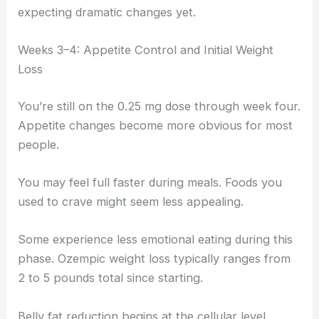
expecting dramatic changes yet.
Weeks 3–4: Appetite Control and Initial Weight
Loss
You’re still on the 0.25 mg dose through week four.
Appetite changes become more obvious for most
people.
You may feel full faster during meals. Foods you
used to crave might seem less appealing.
Some experience less emotional eating during this
phase. Ozempic weight loss typically ranges from
2 to 5 pounds total since starting.
Belly fat reduction begins at the cellular level,