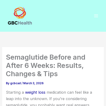
Skip
to
content
Semaglutide Before and
After 6 Weeks: Results,
Changes & Tips
By
gcbcad
/
March 3, 2026
Starting a
weight loss
medication can feel like a
leap into the unknown. If you’re considering
semaglutide, you probably want real answers