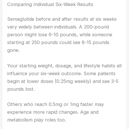
Comparing Individual Six-Week Results
Semaglutide before and after results at six weeks
vary widely between individuals. A 200-pound
person might lose 6-10 pounds, while someone
starting at 250 pounds could see 8-15 pounds
gone.
Your starting weight, dosage, and lifestyle habits all
influence your six-week outcome. Some patients
begin at lower doses (0.25mg weekly) and see 3-5
pounds lost.
Others who reach 0.5mg or 1mg faster may
experience more rapid changes. Age and
metabolism play roles too.