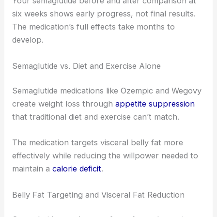
Your semaglutide before and after comparison at
six weeks shows early progress, not final results.
The medication’s full effects take months to
develop.
Semaglutide vs. Diet and Exercise Alone
Semaglutide medications like Ozempic and Wegovy
create weight loss through
appetite suppression
that traditional diet and exercise can’t match.
The medication targets visceral belly fat more
effectively while reducing the willpower needed to
maintain a
calorie deficit
.
Belly Fat Targeting and Visceral Fat Reduction