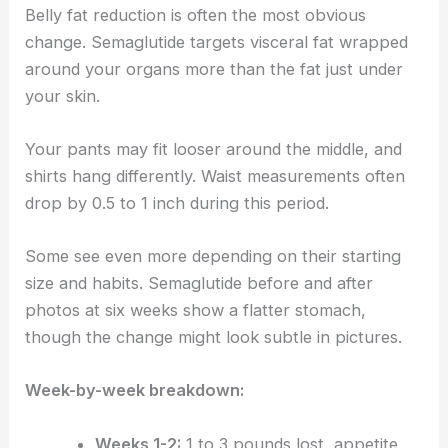
Belly fat reduction is often the most obvious
change. Semaglutide targets visceral fat wrapped
around your organs more than the fat just under
your skin.
Your pants may fit looser around the middle, and
shirts hang differently. Waist measurements often
drop by 0.5 to 1 inch during this period.
Some see even more depending on their starting
size and habits. Semaglutide before and after
photos at six weeks show a flatter stomach,
though the change might look subtle in pictures.
Week-by-week breakdown:
Weeks 1-2:
1 to 3 pounds lost, appetite