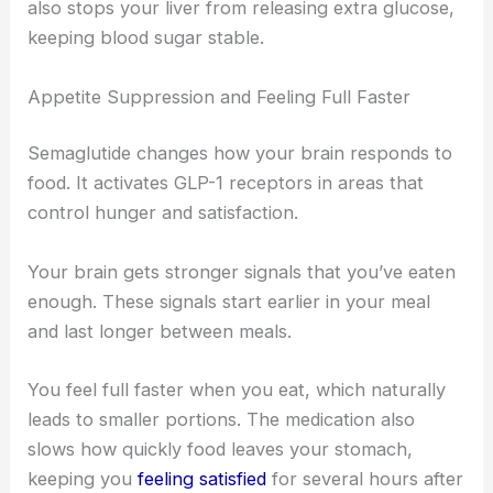
also stops your liver from releasing extra glucose,
keeping blood sugar stable.
Appetite Suppression and Feeling Full Faster
Semaglutide changes how your brain responds to
food. It activates GLP-1 receptors in areas that
control hunger and satisfaction.
Your brain gets stronger signals that you’ve eaten
enough. These signals start earlier in your meal
and last longer between meals.
You feel full faster when you eat, which naturally
leads to smaller portions. The medication also
slows how quickly food leaves your stomach,
keeping you
feeling satisfied
for several hours after