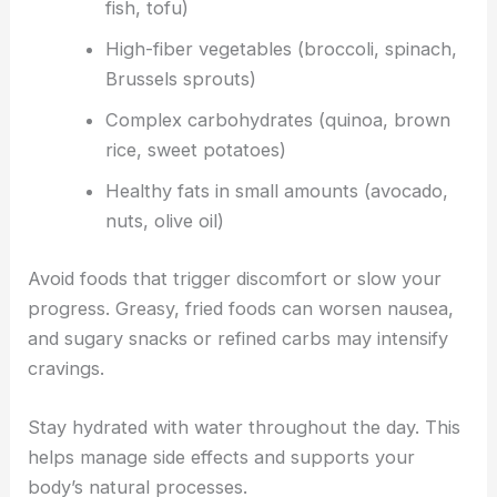
fish, tofu)
High-fiber vegetables (broccoli, spinach,
Brussels sprouts)
Complex carbohydrates (quinoa, brown
rice, sweet potatoes)
Healthy fats in small amounts (avocado,
nuts, olive oil)
Avoid foods that trigger discomfort or slow your
progress. Greasy, fried foods can worsen nausea,
and sugary snacks or refined carbs may intensify
cravings.
Stay hydrated with water throughout the day. This
helps manage side effects and supports your
body’s natural processes.