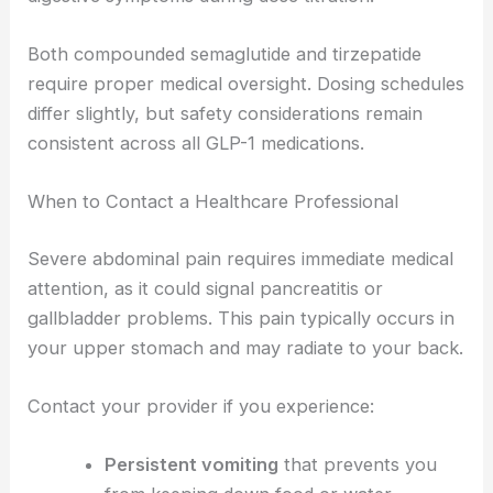
Both compounded semaglutide and tirzepatide
require proper medical oversight. Dosing schedules
differ slightly, but safety considerations remain
consistent across all GLP-1 medications.
When to Contact a Healthcare Professional
Severe abdominal pain requires immediate medical
attention, as it could signal pancreatitis or
gallbladder problems. This pain typically occurs in
your upper stomach and may radiate to your back.
Contact your provider if you experience:
Persistent vomiting
that prevents you