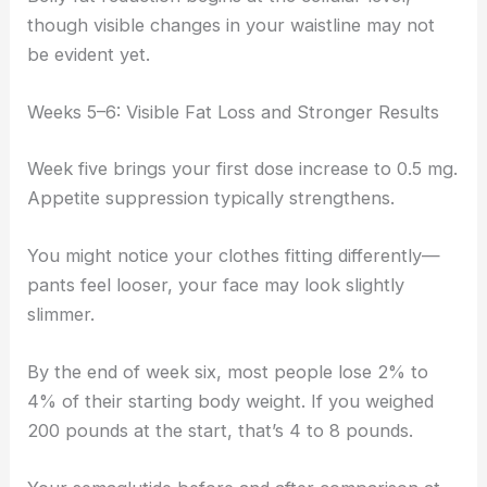
though visible changes in your waistline may not
be evident yet.
Weeks 5–6: Visible Fat Loss and Stronger Results
Week five brings your first dose increase to 0.5 mg.
Appetite suppression typically strengthens.
You might notice your clothes fitting differently—
pants feel looser, your face may look slightly
slimmer.
By the end of week six, most people lose 2% to
4% of their starting body weight. If you weighed
200 pounds at the start, that’s 4 to 8 pounds.