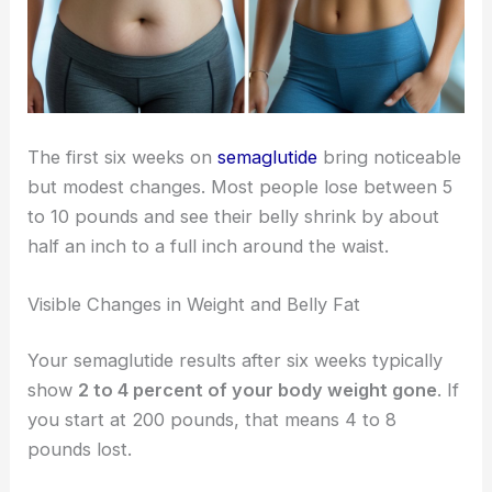
The first six weeks on
semaglutide
bring noticeable
but modest changes. Most people lose between 5
to 10 pounds and see their belly shrink by about
half an inch to a full inch around the waist.
Visible Changes in Weight and Belly Fat
Your semaglutide results after six weeks typically
show
2 to 4 percent of your body weight gone
. If
you start at 200 pounds, that means 4 to 8
pounds lost.