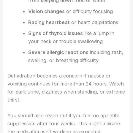
from keeping down food or water
Vision changes
or difficulty focusing
Racing heartbeat
or heart palpitations
Signs of thyroid issues
like a lump in
your neck or trouble swallowing
Severe allergic reactions
including rash,
swelling, or breathing difficulty
Dehydration becomes a concern if nausea or
vomiting continues for more than 24 hours. Watch
for dark urine, dizziness when standing, or extreme
thirst.
You should also reach out if you feel no appetite
suppression after four weeks. This might indicate
the medication isn’t working as expected.