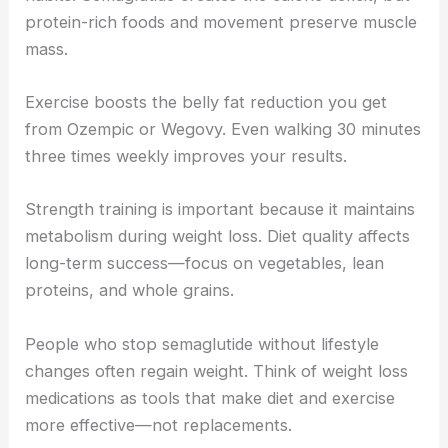
protein-rich foods and movement preserve muscle
mass.
Exercise boosts the belly fat reduction you get
from Ozempic or Wegovy. Even walking 30 minutes
three times weekly improves your results.
Strength training is important because it maintains
metabolism during weight loss. Diet quality affects
long-term success—focus on vegetables, lean
proteins, and whole grains.
People who stop semaglutide without lifestyle
changes often regain weight. Think of weight loss
medications as tools that make diet and exercise
more effective—not replacements.