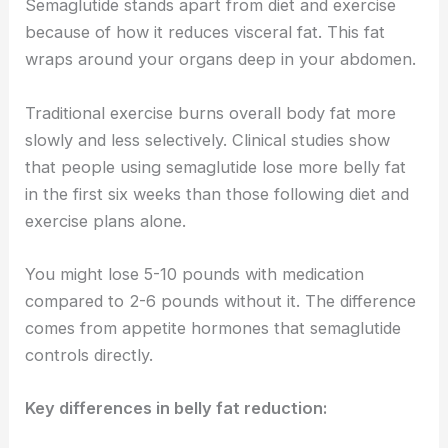
Semaglutide stands apart from diet and exercise
because of how it reduces visceral fat. This fat
wraps around your organs deep in your abdomen.
Traditional exercise burns overall body fat more
slowly and less selectively. Clinical studies show
that people using semaglutide lose more belly fat
in the first six weeks than those following diet and
exercise plans alone.
You might lose 5-10 pounds with medication
compared to 2-6 pounds without it. The difference
comes from appetite hormones that semaglutide
controls directly.
Key differences in belly fat reduction: