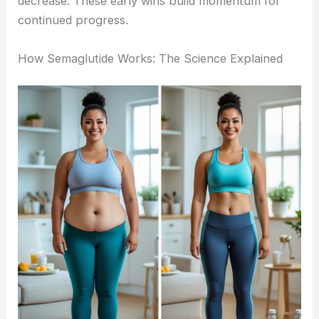
decrease. These early wins build momentum for
continued progress.
How Semaglutide Works: The Science Explained