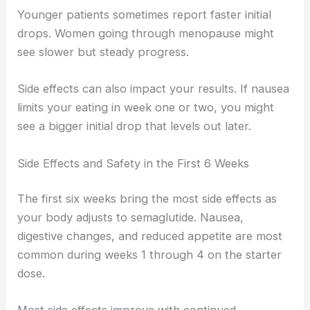
Younger patients sometimes report faster initial
drops. Women going through menopause might
see slower but steady progress.
Side effects can also impact your results. If nausea
limits your eating in week one or two, you might
see a bigger initial drop that levels out later.
Side Effects and Safety in the First 6 Weeks
The first six weeks bring the most side effects as
your body adjusts to semaglutide. Nausea,
digestive changes, and reduced appetite are most
common during weeks 1 through 4 on the starter
dose.