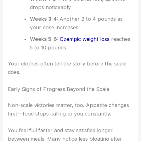
drops noticeably
Weeks 3-4:
Another 2 to 4 pounds as
your dose increases
Weeks 5-6:
Ozempic weight loss
reaches
5 to 10 pounds
Your clothes often tell the story before the scale
does.
Early Signs of Progress Beyond the Scale
Non-scale victories matter, too. Appetite changes
first—food stops calling to you constantly.
You feel full faster and stay satisfied longer
between meals. Many notice less bloating after