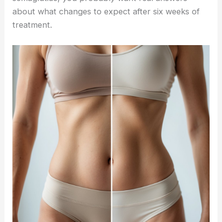
about what changes to expect after six weeks of
treatment.