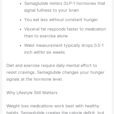
Semaglutide mimics GLP-1 hormones that
signal fullness to your brain
You eat less without constant hunger
Visceral fat responds faster to medication
than to exercise alone
Waist measurement typically drops 0.5-1
inch within six weeks
Diet and exercise require daily mental effort to
resist cravings. Semaglutide changes your hunger
signals at the hormone level.
Why Lifestyle Still Matters
Weight loss medications work best with healthy
habits. Semaglutide creates the calorie deficit, but