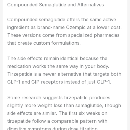
Compounded Semaglutide and Alternatives
Compounded semaglutide offers the same active
ingredient as brand-name Ozempic at a lower cost.
These versions come from specialized pharmacies
that create custom formulations.
The side effects remain identical because the
medication works the same way in your body.
Tirzepatide is a newer alternative that targets both
GLP-1 and GIP receptors instead of just GLP-1.
Some research suggests tirzepatide produces
slightly more weight loss than semaglutide, though
side effects are similar. The first six weeks on
tirzepatide follow a comparable pattern with
digestive symptoms during dose titration.