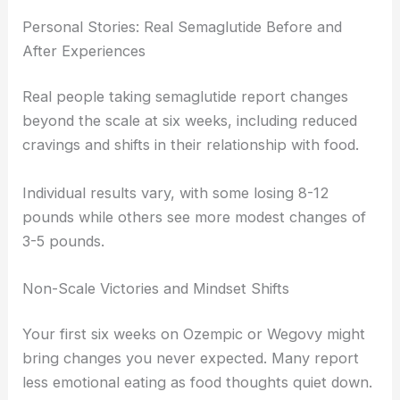
Personal Stories: Real Semaglutide Before and
After Experiences
Real people taking semaglutide report changes
beyond the scale at six weeks, including reduced
cravings and shifts in their relationship with food.
Individual results vary, with some losing 8-12
pounds while others see more modest changes of
3-5 pounds.
Non-Scale Victories and Mindset Shifts
Your first six weeks on Ozempic or Wegovy might
bring changes you never expected. Many report
less emotional eating as food thoughts quiet down.