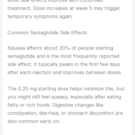
Most side effects improve with continued
treatment. Dose increases at week 5 may trigger
temporary symptoms again.
Common Semaglutide Side Effects
Nausea affects about 20% of people starting
semaglutide and is the most frequently reported
side effect. It typically peaks in the first few days
after each injection and improves between doses.
The 0.25 mg starting dose helps minimize this, but
you might still feel queasy, especially after eating
fatty or rich foods. Digestive changes like
constipation, diarrhea, or stomach discomfort are
also common early on.