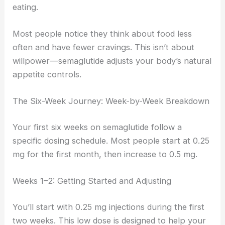
eating.
Most people notice they think about food less
often and have fewer cravings. This isn’t about
willpower—semaglutide adjusts your body’s natural
appetite controls.
The Six-Week Journey: Week-by-Week Breakdown
Your first six weeks on semaglutide follow a
specific dosing schedule. Most people start at 0.25
mg for the first month, then increase to 0.5 mg.
Weeks 1–2: Getting Started and Adjusting
You’ll start with 0.25 mg injections during the first
two weeks. This low dose is designed to help your