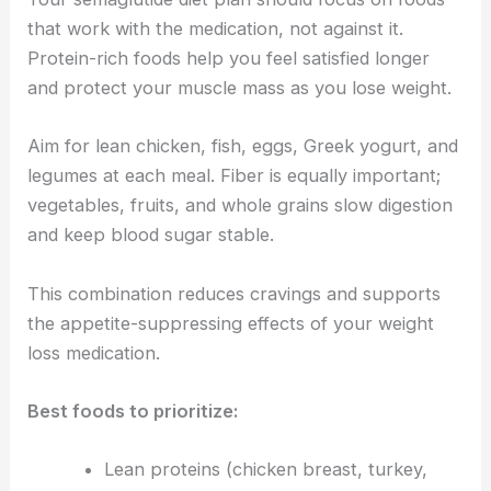
that work with the medication, not against it.
Protein-rich foods help you feel satisfied longer
and protect your muscle mass as you lose weight.
Aim for lean chicken, fish, eggs, Greek yogurt, and
legumes at each meal. Fiber is equally important;
vegetables, fruits, and whole grains slow digestion
and keep blood sugar stable.
This combination reduces cravings and supports
the appetite-suppressing effects of your weight
loss medication.
Best foods to prioritize:
Lean proteins (chicken breast, turkey,