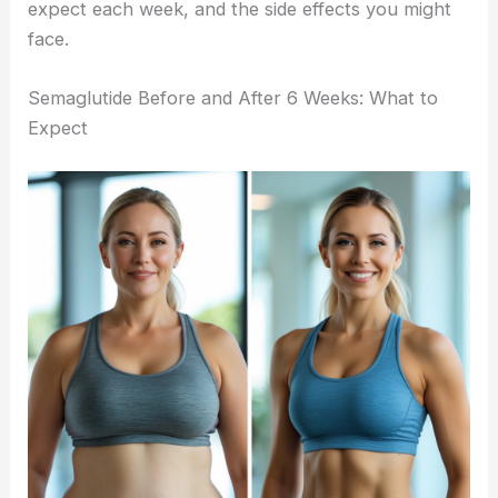
expect each week, and the side effects you might
face.
Semaglutide Before and After 6 Weeks: What to
Expect