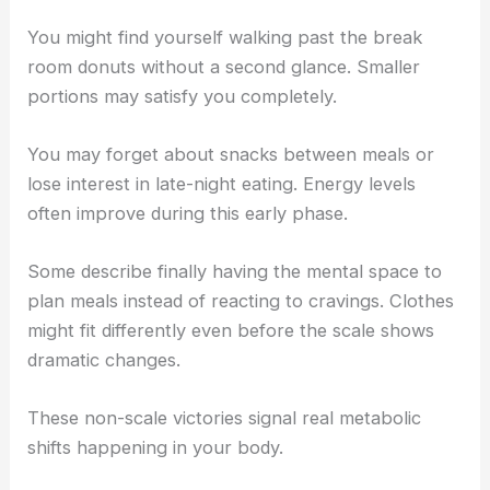
You might find yourself walking past the break
room donuts without a second glance. Smaller
portions may satisfy you completely.
You may forget about snacks between meals or
lose interest in late-night eating. Energy levels
often improve during this early phase.
Some describe finally having the mental space to
plan meals instead of reacting to cravings. Clothes
might fit differently even before the scale shows
dramatic changes.
These non-scale victories signal real metabolic
shifts happening in your body.