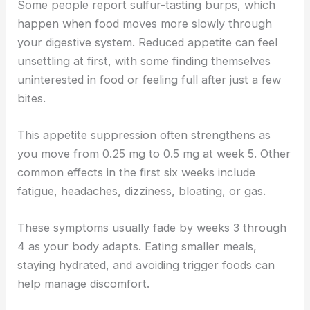
Some people report sulfur-tasting burps, which
happen when food moves more slowly through
your digestive system. Reduced appetite can feel
unsettling at first, with some finding themselves
uninterested in food or feeling full after just a few
bites.
This appetite suppression often strengthens as
you move from 0.25 mg to 0.5 mg at week 5. Other
common effects in the first six weeks include
fatigue, headaches, dizziness, bloating, or gas.
These symptoms usually fade by weeks 3 through
4 as your body adapts. Eating smaller meals,
staying hydrated, and avoiding trigger foods can
help manage discomfort.