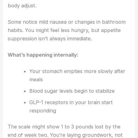
body adjust.
Some notice mild nausea or changes in bathroom
habits. You might feel less hungry, but appetite
suppression isn’t always immediate.
What’s happening internally:
Your stomach empties more slowly after
meals
Blood sugar levels begin to stabilize
GLP-1 receptors in your brain start
responding
The scale might show 1 to 3 pounds lost by the
end of week two. You’re laying groundwork, not