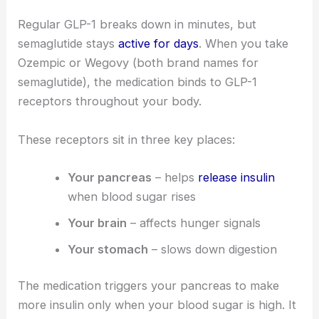
Regular GLP-1 breaks down in minutes, but
semaglutide stays
active for days
. When you take
Ozempic or Wegovy (both brand names for
semaglutide), the medication binds to GLP-1
receptors throughout your body.
These receptors sit in three key places:
Your pancreas
– helps
release insulin
when blood sugar rises
Your brain
– affects hunger signals
Your stomach
– slows down digestion
The medication triggers your pancreas to make
more insulin only when your blood sugar is high. It