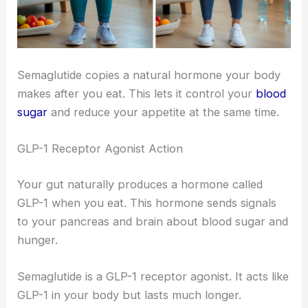
Semaglutide copies a natural hormone your body
makes after you eat. This lets it control your
blood
sugar
and reduce your appetite at the same time.
GLP-1 Receptor Agonist Action
Your gut naturally produces a hormone called
GLP-1 when you eat. This hormone sends signals
to your pancreas and brain about blood sugar and
hunger.
Semaglutide is a GLP-1 receptor agonist. It acts like
GLP-1 in your body but lasts much longer.