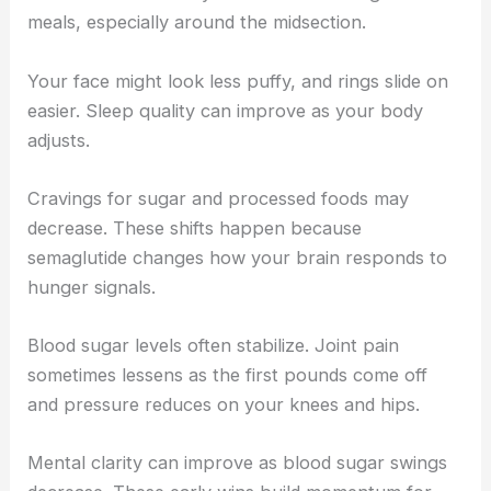
meals, especially around the midsection.
Your face might look less puffy, and rings slide on
easier. Sleep quality can improve as your body
adjusts.
Cravings for sugar and processed foods may
decrease. These shifts happen because
semaglutide changes how your brain responds to
hunger signals.
Blood sugar levels often stabilize. Joint pain
sometimes lessens as the first pounds come off
and pressure reduces on your knees and hips.
Mental clarity can improve as blood sugar swings