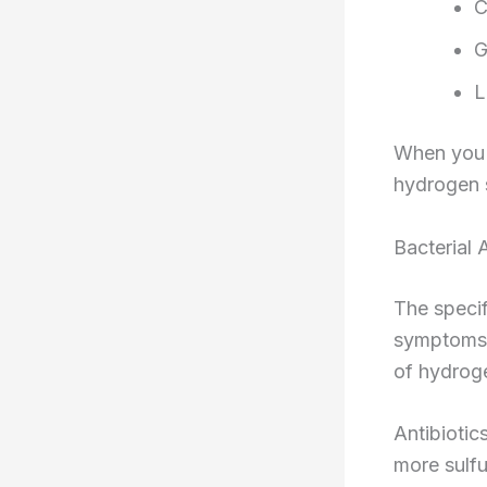
C
G
L
When you e
hydrogen s
Bacterial A
The specif
symptoms 
of hydroge
Antibiotic
more sulfu