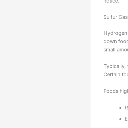
notice.
Sulfur Gas
Hydrogen s
down food.
small amou
Typically,
Certain f
Foods high
R
E