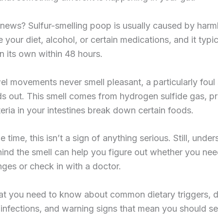
news? Sulfur-smelling poop is usually caused by harm
e your diet, alcohol, or certain medications, and it typic
n its own within 48 hours.
l movements never smell pleasant, a particularly foul 
ds out. This smell comes from hydrogen sulfide gas, 
ria in your intestines break down certain foods.
 time, this isn’t a sign of anything serious. Still, unde
ind the smell can help you figure out whether you ne
es or check in with a doctor.
at you need to know about common dietary triggers, d
 infections, and warning signs that mean you should s