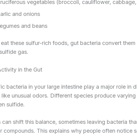
ruciferous vegetables (broccoli, cauliflower, cabbage,
arlic and onions
egumes and beans
at these sulfur-rich foods, gut bacteria convert them 
ulfide gas.
ctivity in the Gut
ic bacteria in your large intestine play a major role in d
like unusual odors. Different species produce varyin
n sulfide.
s can shift this balance, sometimes leaving bacteria th
r compounds. This explains why people often notice s