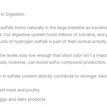
 in Digestion
ulfide forms naturally in the large intestine as bacteri
 Our digestive system hosts trillions of bacteria, and
nts of hydrogen sulfide is part of their normal activity
 the levels stay low enough that stool odor isn’t a major
oods, however, can boost sulfur compound production.
 in sulfate content directly contribute to stronger odor
ed meat and poultry
ggs and dairy products