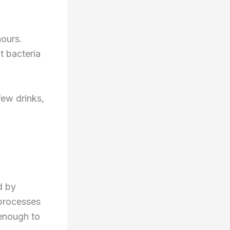
hours.
t bacteria
few drinks,
d by
 processes
enough to