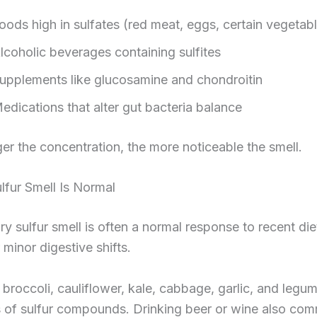
oods high in sulfates (red meat, eggs, certain vegetab
lcoholic beverages containing sulfites
upplements like glucosamine and chondroitin
edications that alter gut bacteria balance
er the concentration, the more noticeable the smell.
fur Smell Is Normal
y sulfur smell is often a normal response to recent die
 minor digestive shifts.
 broccoli, cauliflower, kale, cabbage, garlic, and legu
s of sulfur compounds. Drinking beer or wine also co