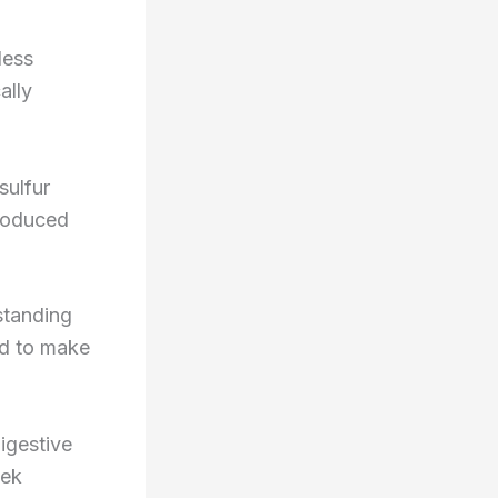
less
ally
sulfur
produced
rstanding
ed to make
igestive
eek