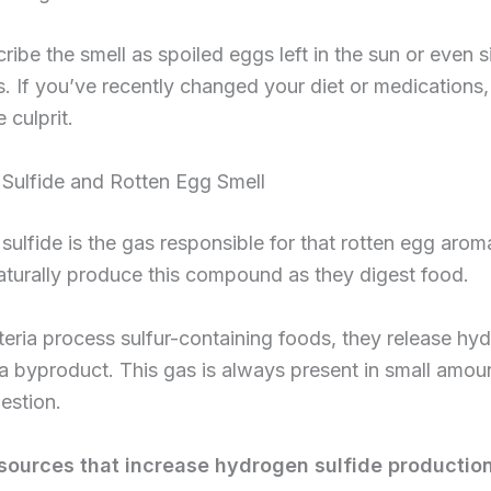
ibe the smell as spoiled eggs left in the sun or even si
s. If you’ve recently changed your diet or medications, 
e culprit.
Sulfide and Rotten Egg Smell
ulfide is the gas responsible for that rotten egg arom
aturally produce this compound as they digest food.
ria process sulfur-containing foods, they release hy
 a byproduct. This gas is always present in small amou
estion.
urces that increase hydrogen sulfide production