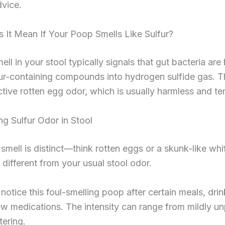
vice.
 It Mean If Your Poop Smells Like Sulfur?
mell in your stool typically signals that gut bacteria are
ur-containing compounds into hydrogen sulfide gas. Th
nctive rotten egg odor, which is usually harmless and t
g Sulfur Odor in Stool
smell is distinct—think rotten eggs or a skunk-like whiff
 different from your usual stool odor.
notice this foul-smelling poop after certain meals, drin
ew medications. The intensity can range from mildly u
ering.