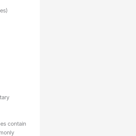
les)
tary
mes contain
mmonly