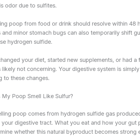
is odor due to sulfites.
ing poop from food or drink should resolve within 48 
s and minor stomach bugs can also temporarily shift gu
se hydrogen sulfide.
changed your diet, started new supplements, or had a 
s likely not concerning. Your digestive system is simply
g to these changes.
My Poop Smell Like Sulfur?
elling poop comes from hydrogen sulfide gas produce
n your digestive tract. What you eat and how your gut
rmine whether this natural byproduct becomes strong 