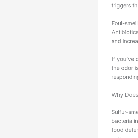
triggers th
Foul-smell
Antibiotic
and increa
If you’ve 
the odor i
respondin
Why Does 
Sulfur-sm
bacteria i
food dete