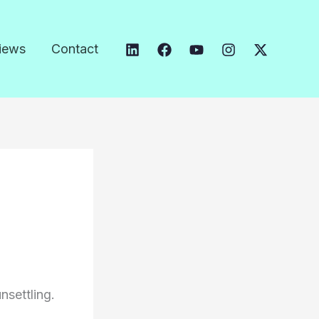
iews
Contact
nsettling.