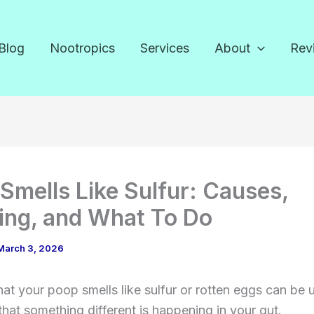
Blog
Nootropics
Services
About
Rev
Smells Like Sulfur: Causes,
ng, and What To Do
March 3, 2026
hat your poop smells like sulfur or rotten eggs can be u
n that something different is happening in your gut.