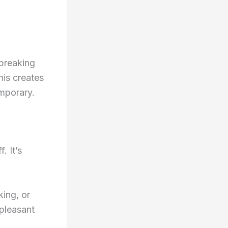
 breaking
is creates
emporary.
. It’s
king, or
npleasant