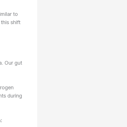
milar to
this shift
a. Our gut
drogen
nts during
: