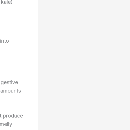
 kale)
into
igestive
g amounts
at produce
melly