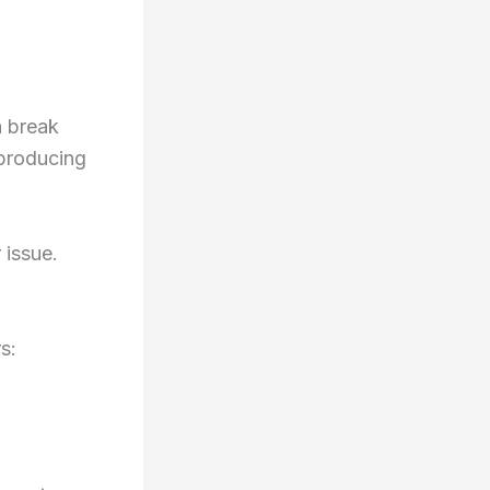
a break
 producing
.
 issue.
s: