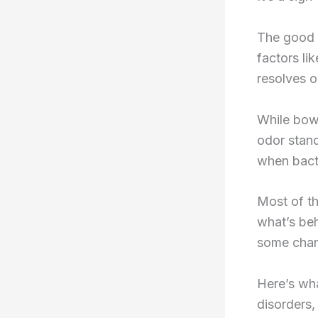
The good 
factors lik
resolves o
While bowe
odor stan
when bacte
Most of the
what’s beh
some chang
Here’s wh
disorders,