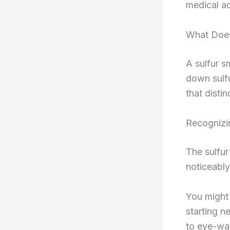
medical ad
What Does
A sulfur s
down sulf
that disti
Recognizin
The sulfur 
noticeably
You might 
starting n
to eye-wat