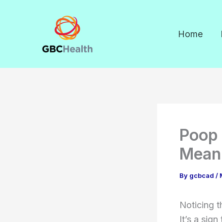
Skip
to
Home
content
Poop 
Meani
By
gcbcad
/
Noticing t
It’s a sig