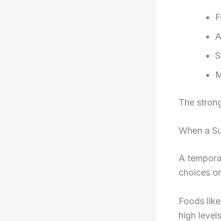
F
A
S
M
The strong
When a Sul
A temporar
choices or
Foods like
high level