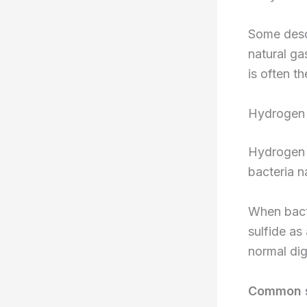
Some descr
natural ga
is often th
Hydrogen 
Hydrogen s
bacteria n
When bacte
sulfide as
normal dig
Common so