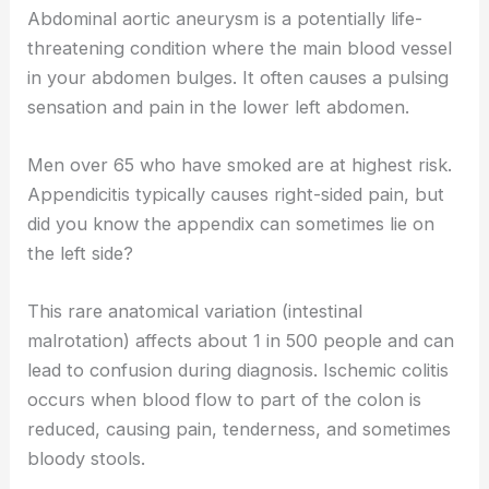
Abdominal aortic aneurysm is a potentially life-
threatening condition where the main blood vessel
in your abdomen bulges. It often causes a pulsing
sensation and pain in the lower left abdomen.
Men over 65 who have smoked are at highest risk.
Appendicitis typically causes right-sided pain, but
did you know the appendix can sometimes lie on
the left side?
This rare anatomical variation (intestinal
malrotation) affects about 1 in 500 people and can
lead to confusion during diagnosis. Ischemic colitis
occurs when blood flow to part of the colon is
reduced, causing pain, tenderness, and sometimes
bloody stools.