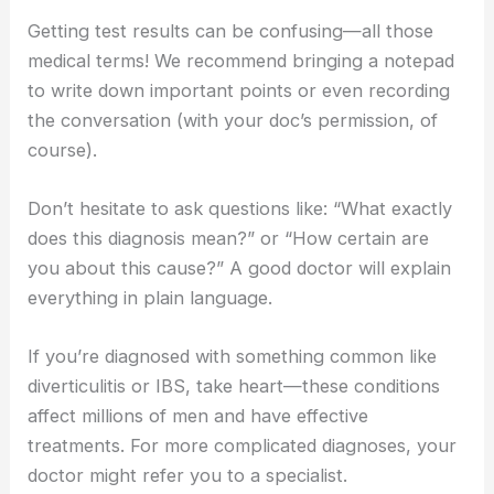
Getting test results can be confusing—all those
medical terms! We recommend bringing a notepad
to write down important points or even recording
the conversation (with your doc’s permission, of
course).
Don’t hesitate to ask questions like: “What exactly
does this diagnosis mean?” or “How certain are
you about this cause?” A good doctor will explain
everything in plain language.
If you’re diagnosed with something common like
diverticulitis or IBS, take heart—these conditions
affect millions of men and have effective
treatments. For more complicated diagnoses, your
doctor might refer you to a specialist.