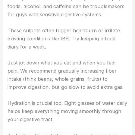
foods, alcohol, and caffeine can be troublemakers
for guys with sensitive digestive systems.
These culprits often trigger heartburn or irritate
existing conditions like IBS. Try keeping a food
diary for a week.
Just jot down what you eat and when you feel
pain. We recommend gradually increasing fiber
intake (think beans, whole grains, fruits) to
improve digestion, but go slow to avoid extra gas.
Hydration is crucial too. Eight glasses of water daily
helps keep everything moving smoothly through
your digestive tract.