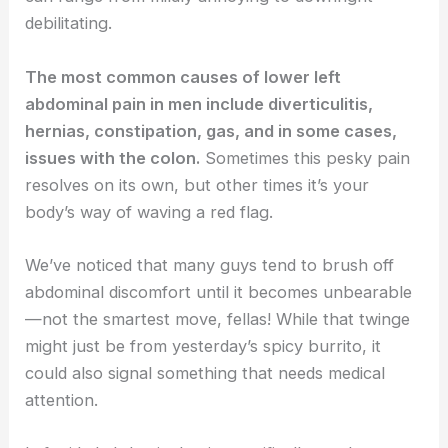
debilitating.
The most common causes of lower left
abdominal pain in men include diverticulitis,
hernias, constipation, gas, and in some cases,
issues with the colon.
Sometimes this pesky pain
resolves on its own, but other times it’s your
body’s way of waving a red flag.
We’ve noticed that many guys tend to brush off
abdominal discomfort until it becomes unbearable
—not the smartest move, fellas! While that twinge
might just be from yesterday’s spicy burrito, it
could also signal something that needs medical
attention.