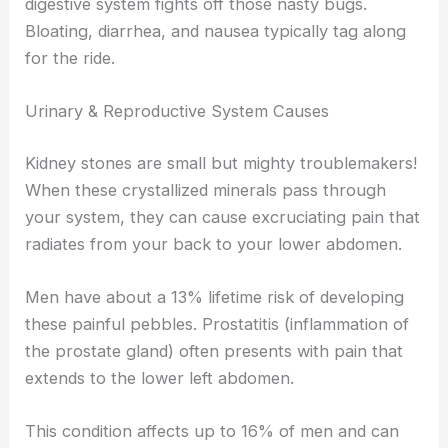
digestive system fights off those nasty bugs.
Bloating, diarrhea, and nausea typically tag along
for the ride.
Urinary & Reproductive System Causes
Kidney stones are small but mighty troublemakers!
When these crystallized minerals pass through
your system, they can cause excruciating pain that
radiates from your back to your lower abdomen.
Men have about a 13% lifetime risk of developing
these painful pebbles. Prostatitis (inflammation of
the prostate gland) often presents with pain that
extends to the lower left abdomen.
This condition affects up to 16% of men and can