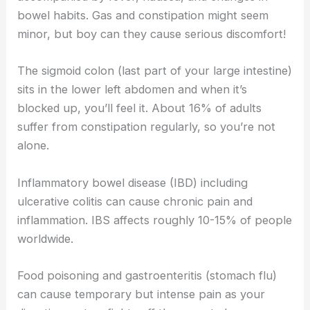
bowel habits. Gas and constipation might seem
minor, but boy can they cause serious discomfort!
The sigmoid colon (last part of your large intestine)
sits in the lower left abdomen and when it’s
blocked up, you’ll feel it. About 16% of adults
suffer from constipation regularly, so you’re not
alone.
Inflammatory bowel disease (IBD) including
ulcerative colitis can cause chronic pain and
inflammation. IBS affects roughly 10-15% of people
worldwide.
Food poisoning and gastroenteritis (stomach flu)
can cause temporary but intense pain as your