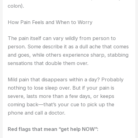
colon).
How Pain Feels and When to Worry
The pain itself can vary wildly from person to
person. Some describe it as a dull ache that comes
and goes, while others experience sharp, stabbing
sensations that double them over.
Mild pain that disappears within a day? Probably
nothing to lose sleep over. But if your pain is
severe, lasts more than a few days, or keeps
coming back—that’s your cue to pick up the
phone and call a doctor.
Red flags that mean “get help NOW”: