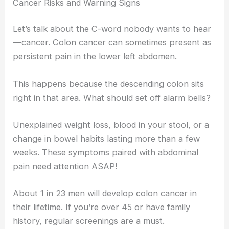
Cancer Risks and Warning Signs
Let’s talk about the C-word nobody wants to hear
—cancer. Colon cancer can sometimes present as
persistent pain in the lower left abdomen.
This happens because the descending colon sits
right in that area. What should set off alarm bells?
Unexplained weight loss, blood in your stool, or a
change in bowel habits lasting more than a few
weeks. These symptoms paired with abdominal
pain need attention ASAP!
About 1 in 23 men will develop colon cancer in
their lifetime. If you’re over 45 or have family
history, regular screenings are a must.