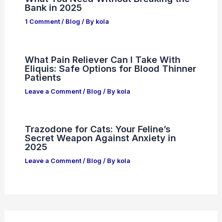
Bank in 2025
1 Comment
/
Blog
/ By
kola
What Pain Reliever Can I Take With
Eliquis: Safe Options for Blood Thinner
Patients
Leave a Comment
/
Blog
/ By
kola
Trazodone for Cats: Your Feline’s
Secret Weapon Against Anxiety in
2025
Leave a Comment
/
Blog
/ By
kola