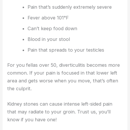
Pain that’s suddenly extremely severe
Fever above 101°F
Can’t keep food down
Blood in your stool
Pain that spreads to your testicles
For you fellas over 50, diverticulitis becomes more
common. If your pain is focused in that lower left
area and gets worse when you move, that’s often
the culprit.
Kidney stones can cause intense left-sided pain
that may radiate to your groin. Trust us, you’ll
know if you have one!