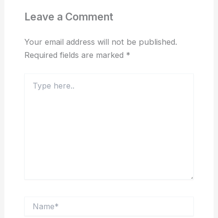
Leave a Comment
Your email address will not be published.
Required fields are marked
*
Type
here..
Name*