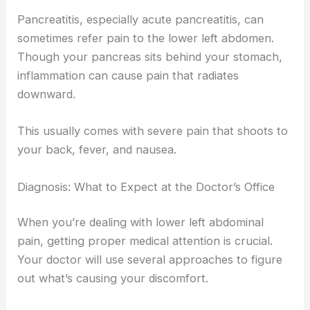
Pancreatitis, especially acute pancreatitis, can
sometimes refer pain to the lower left abdomen.
Though your pancreas sits behind your stomach,
inflammation can cause pain that radiates
downward.
This usually comes with severe pain that shoots to
your back, fever, and nausea.
Diagnosis: What to Expect at the Doctor’s Office
When you’re dealing with lower left abdominal
pain, getting proper medical attention is crucial.
Your doctor will use several approaches to figure
out what’s causing your discomfort.