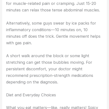
for muscle-related pain or cramping. Just 15-20
minutes can relax those tense abdominal muscles.
Alternatively, some guys swear by ice packs for
inflammatory conditions—10 minutes on, 10
minutes off does the trick. Gentle movement helps
with gas pain.
A short walk around the block or some light
stretching can get those bubbles moving. For
persistent discomfort, your doctor might
recommend prescription-strength medications
depending on the diagnosis.
Diet and Everyday Choices
What you eat matters—like, really matters! Spicy