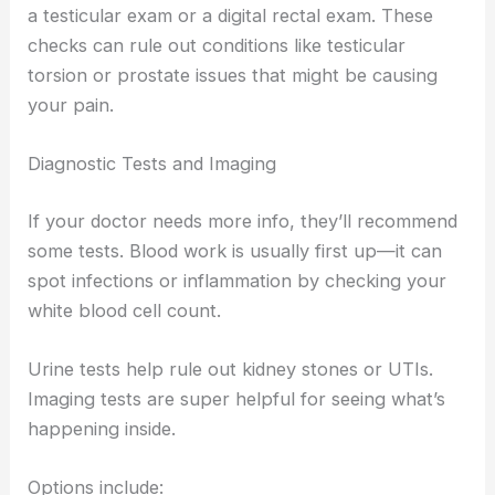
a testicular exam or a digital rectal exam. These
checks can rule out conditions like testicular
torsion or prostate issues that might be causing
your pain.
Diagnostic Tests and Imaging
If your doctor needs more info, they’ll recommend
some tests. Blood work is usually first up—it can
spot infections or inflammation by checking your
white blood cell count.
Urine tests help rule out kidney stones or UTIs.
Imaging tests are super helpful for seeing what’s
happening inside.
Options include: