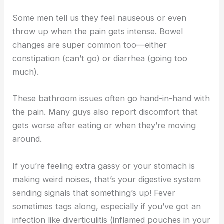
Some men tell us they feel nauseous or even
throw up when the pain gets intense. Bowel
changes are super common too—either
constipation (can’t go) or diarrhea (going too
much).
These bathroom issues often go hand-in-hand with
the pain. Many guys also report discomfort that
gets worse after eating or when they’re moving
around.
If you’re feeling extra gassy or your stomach is
making weird noises, that’s your digestive system
sending signals that something’s up! Fever
sometimes tags along, especially if you’ve got an
infection like diverticulitis (inflamed pouches in your