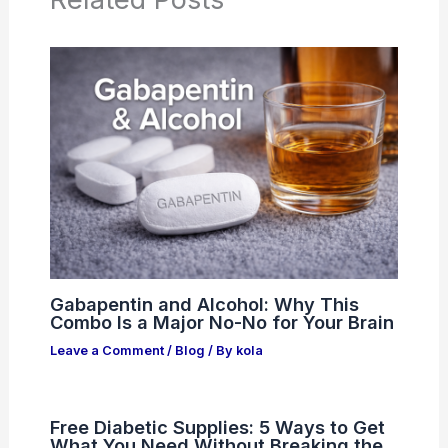
Gabapentin and Alcohol: Why This
Combo Is a Major No-No for Your Brain
Leave a Comment
/
Blog
/ By
kola
Free Diabetic Supplies: 5 Ways to Get
What You Need Without Breaking the