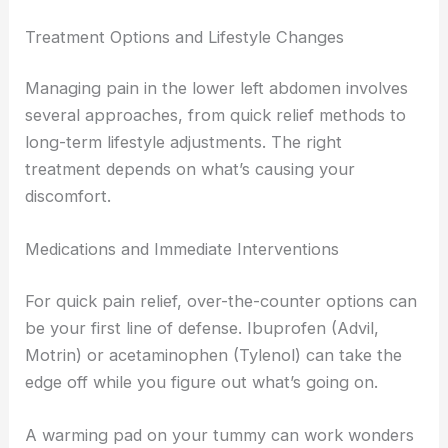
Treatment Options and Lifestyle Changes
Managing pain in the lower left abdomen involves
several approaches, from quick relief methods to
long-term lifestyle adjustments. The right
treatment depends on what’s causing your
discomfort.
Medications and Immediate Interventions
For quick pain relief, over-the-counter options can
be your first line of defense. Ibuprofen (Advil,
Motrin) or acetaminophen (Tylenol) can take the
edge off while you figure out what’s going on.
A warming pad on your tummy can work wonders