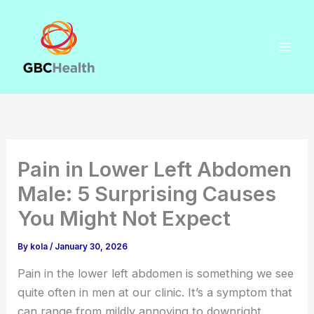
Skip
to
content
Pain in Lower Left Abdomen
Male: 5 Surprising Causes
You Might Not Expect
By
kola
/
January 30, 2026
Pain in the lower left abdomen is something we see
quite often in men at our clinic. It’s a symptom that
can range from mildly annoying to downright