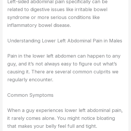
Left-sided abdominal pain specifically can be
related to digestive issues like irritable bowel
syndrome or more serious conditions like
inflammatory bowel disease.
Understanding Lower Left Abdominal Pain in Males
Pain in the lower left abdomen can happen to any
guy, and it’s not always easy to figure out what’s
causing it. There are several common culprits we
regularly encounter.
Common Symptoms
When a guy experiences lower left abdominal pain,
it rarely comes alone. You might notice bloating
that makes your belly feel full and tight.