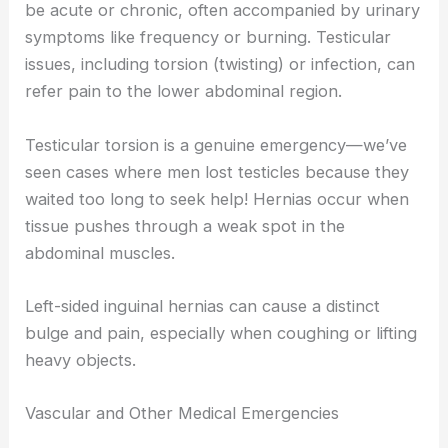
be acute or chronic, often accompanied by urinary
symptoms like frequency or burning. Testicular
issues, including torsion (twisting) or infection, can
refer pain to the lower abdominal region.
Testicular torsion is a genuine emergency—we’ve
seen cases where men lost testicles because they
waited too long to seek help! Hernias occur when
tissue pushes through a weak spot in the
abdominal muscles.
Left-sided inguinal hernias can cause a distinct
bulge and pain, especially when coughing or lifting
heavy objects.
Vascular and Other Medical Emergencies