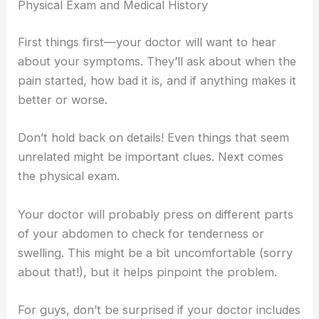
Physical Exam and Medical History
First things first—your doctor will want to hear
about your symptoms. They’ll ask about when the
pain started, how bad it is, and if anything makes it
better or worse.
Don’t hold back on details! Even things that seem
unrelated might be important clues. Next comes
the physical exam.
Your doctor will probably press on different parts
of your abdomen to check for tenderness or
swelling. This might be a bit uncomfortable (sorry
about that!), but it helps pinpoint the problem.
For guys, don’t be surprised if your doctor includes