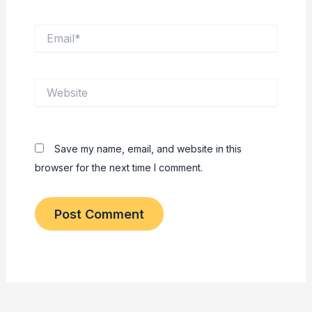
Email*
Website
Save my name, email, and website in this
browser for the next time I comment.