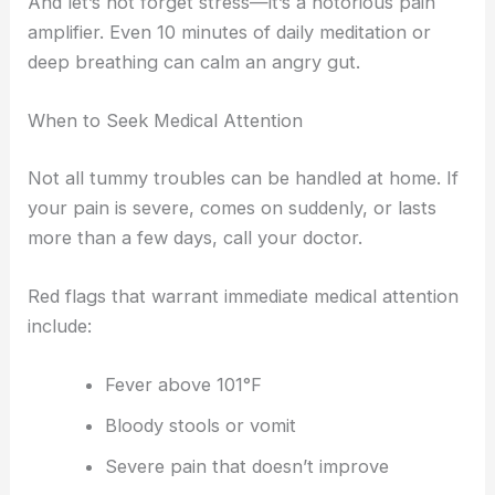
And let’s not forget stress—it’s a notorious pain
amplifier. Even 10 minutes of daily meditation or
deep breathing can calm an angry gut.
When to Seek Medical Attention
Not all tummy troubles can be handled at home. If
your pain is severe, comes on suddenly, or lasts
more than a few days, call your doctor.
Red flags that warrant immediate medical attention
include:
Fever above 101°F
Bloody stools or vomit
Severe pain that doesn’t improve