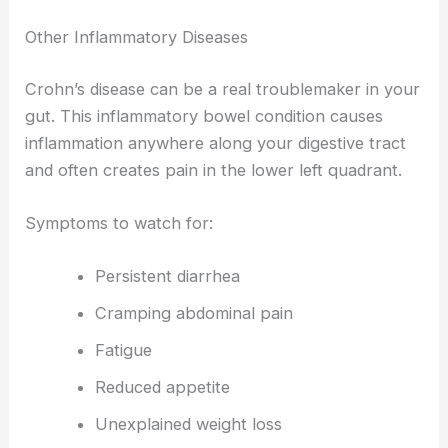
Other Inflammatory Diseases
Crohn’s disease can be a real troublemaker in your
gut. This inflammatory bowel condition causes
inflammation anywhere along your digestive tract
and often creates pain in the lower left quadrant.
Symptoms to watch for:
Persistent diarrhea
Cramping abdominal pain
Fatigue
Reduced appetite
Unexplained weight loss