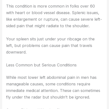
This condition is more common in folks over 60
with heart or blood vessel disease. Splenic issues,
like enlargement or rupture, can cause severe left-
sided pain that might radiate to the shoulder.
Your spleen sits just under your ribcage on the
left, but problems can cause pain that travels
downward.
Less Common but Serious Conditions
While most lower left abdominal pain in men has
manageable causes, some conditions require
immediate medical attention. These can sometimes
fly under the radar but shouldn’t be ignored.