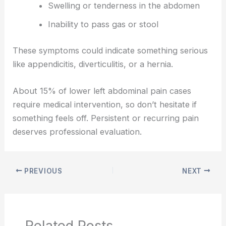
Swelling or tenderness in the abdomen
Inability to pass gas or stool
These symptoms could indicate something serious
like appendicitis, diverticulitis, or a hernia.
About 15% of lower left abdominal pain cases
require medical intervention, so don’t hesitate if
something feels off. Persistent or recurring pain
deserves professional evaluation.
PREVIOUS
NEXT
Related Posts