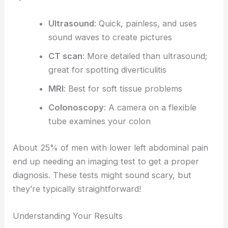
Ultrasound
: Quick, painless, and uses
sound waves to create pictures
CT scan
: More detailed than ultrasound;
great for spotting diverticulitis
MRI
: Best for soft tissue problems
Colonoscopy
: A camera on a flexible
tube examines your colon
About 25% of men with lower left abdominal pain
end up needing an imaging test to get a proper
diagnosis. These tests might sound scary, but
they’re typically straightforward!
Understanding Your Results