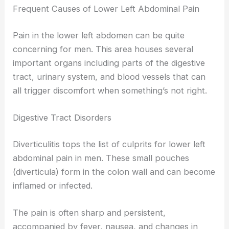
Frequent Causes of Lower Left Abdominal Pain
Pain in the lower left abdomen can be quite
concerning for men. This area houses several
important organs including parts of the digestive
tract, urinary system, and blood vessels that can
all trigger discomfort when something’s not right.
Digestive Tract Disorders
Diverticulitis tops the list of culprits for lower left
abdominal pain in men. These small pouches
(diverticula) form in the colon wall and can become
inflamed or infected.
The pain is often sharp and persistent,
accompanied by fever, nausea, and changes in