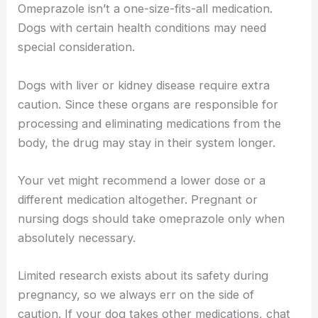
Omeprazole isn’t a one-size-fits-all medication.
Dogs with certain health conditions may need
special consideration.
Dogs with liver or kidney disease require extra
caution. Since these organs are responsible for
processing and eliminating medications from the
body, the drug may stay in their system longer.
Your vet might recommend a lower dose or a
different medication altogether. Pregnant or
nursing dogs should take omeprazole only when
absolutely necessary.
Limited research exists about its safety during
pregnancy, so we always err on the side of
caution. If your dog takes other medications, chat