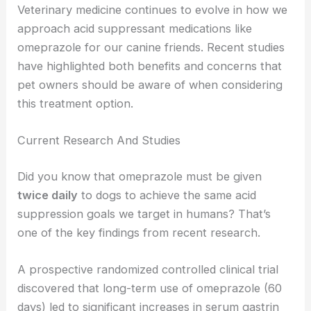
Veterinary medicine continues to evolve in how we
approach acid suppressant medications like
omeprazole for our canine friends. Recent studies
have highlighted both benefits and concerns that
pet owners should be aware of when considering
this treatment option.
Current Research And Studies
Did you know that omeprazole must be given
twice daily
to dogs to achieve the same acid
suppression goals we target in humans? That’s
one of the key findings from recent research.
A prospective randomized controlled clinical trial
discovered that long-term use of omeprazole (60
days) led to significant increases in serum gastrin