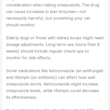
consideration when taking omeprazole. The drug
can cause increases in liver enzymes—not
necessarily harmful, but something your vet
should monitor.
Elderly dogs or those with kidney issues might need
dosage adjustments. Long-term use (more than 8
weeks) should include regular check-ups to
monitor for side effects.
Some medications like ketoconazole (an antifungal)
and rifampin (an antibiotic) can affect how well
omeprazole works. Ketoconazole might increase
omeprazole levels, while rifampin could decrease
its effectiveness.