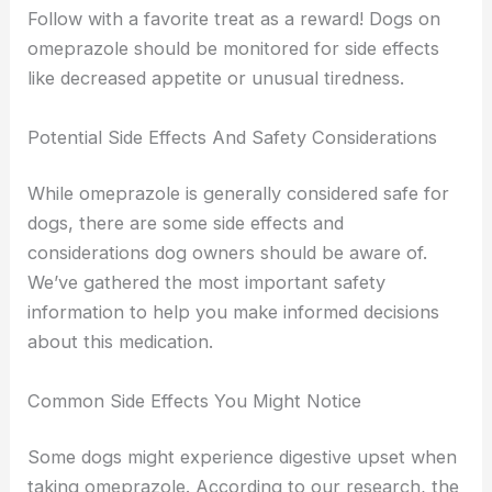
Follow with a favorite treat as a reward! Dogs on
omeprazole should be monitored for side effects
like decreased appetite or unusual tiredness.
Potential Side Effects And Safety Considerations
While omeprazole is generally considered safe for
dogs, there are some side effects and
considerations dog owners should be aware of.
We’ve gathered the most important safety
information to help you make informed decisions
about this medication.
Common Side Effects You Might Notice
Some dogs might experience digestive upset when
taking omeprazole. According to our research, the