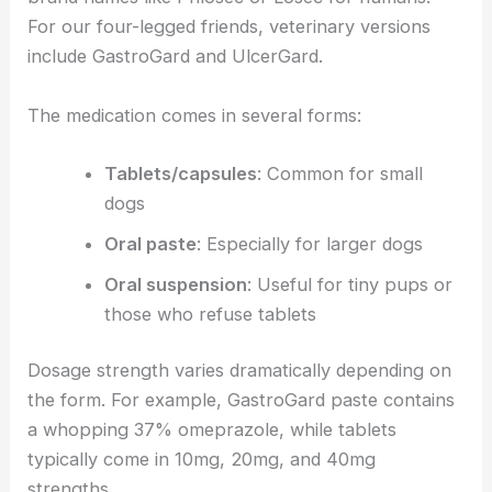
For our four-legged friends, veterinary versions
include GastroGard and UlcerGard.
The medication comes in several forms:
Tablets/capsules
: Common for small
dogs
Oral paste
: Especially for larger dogs
Oral suspension
: Useful for tiny pups or
those who refuse tablets
Dosage strength varies dramatically depending on
the form. For example, GastroGard paste contains
a whopping 37% omeprazole, while tablets
typically come in 10mg, 20mg, and 40mg
strengths.