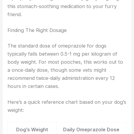
this stomach-soothing medication to your furry
friend.
Finding The Right Dosage
The standard dose of omeprazole for dogs
typically falls between 0.5-1 mg per kilogram of
body weight. For most pooches, this works out to
a once-daily dose, though some vets might
recommend twice-daily administration every 12
hours in certain cases.
Here’s a quick reference chart based on your dog’s
weight:
Dog’s Weight
Daily Omeprazole Dose