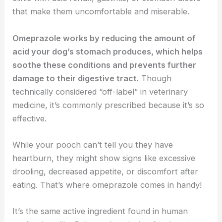
that make them uncomfortable and miserable.
Omeprazole works by reducing the amount of
acid your dog’s stomach produces, which helps
soothe these conditions and prevents further
damage to their digestive tract.
Though
technically considered “off-label” in veterinary
medicine, it’s commonly prescribed because it’s so
effective.
While your pooch can’t tell you they have
heartburn, they might show signs like excessive
drooling, decreased appetite, or discomfort after
eating. That’s where omeprazole comes in handy!
It’s the same active ingredient found in human