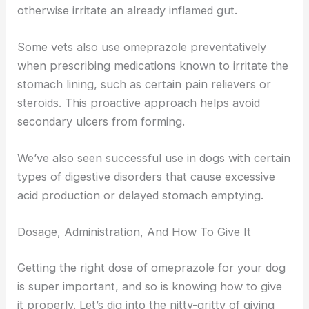
otherwise irritate an already inflamed gut.
Some vets also use omeprazole preventatively
when prescribing medications known to irritate the
stomach lining, such as certain pain relievers or
steroids. This proactive approach helps avoid
secondary ulcers from forming.
We’ve also seen successful use in dogs with certain
types of digestive disorders that cause excessive
acid production or delayed stomach emptying.
Dosage, Administration, And How To Give It
Getting the right dose of omeprazole for your dog
is super important, and so is knowing how to give
it properly. Let’s dig into the nitty-gritty of giving