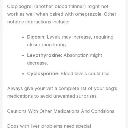
Clopidogrel (another blood thinner) might not
work as well when paired with omeprazole. Other
notable interactions include:
Digoxin
: Levels may increase, requiring
closer monitoring.
Levothyroxine
: Absorption might
decrease.
Cyclosporine
: Blood levels could rise.
Always give your vet a complete list of your dog’s
medications to avoid unwanted surprises.
Cautions With Other Medications And Conditions
Dogs with liver problems need special