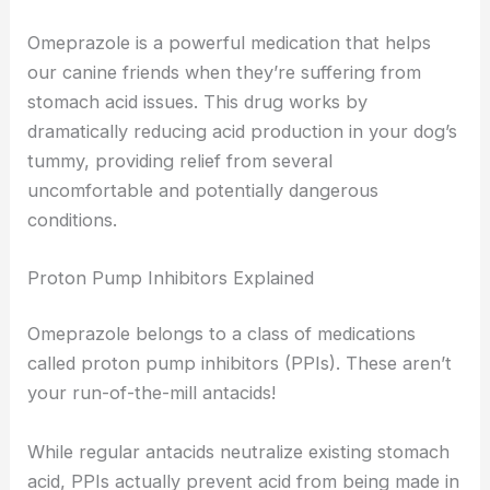
Omeprazole is a powerful medication that helps
our canine friends when they’re suffering from
stomach acid issues. This drug works by
dramatically reducing acid production in your dog’s
tummy, providing relief from several
uncomfortable and potentially dangerous
conditions.
Proton Pump Inhibitors Explained
Omeprazole belongs to a class of medications
called proton pump inhibitors (PPIs). These aren’t
your run-of-the-mill antacids!
While regular antacids neutralize existing stomach
acid, PPIs actually prevent acid from being made in