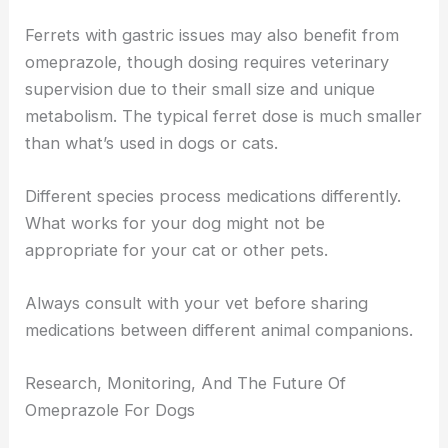
Ferrets with gastric issues may also benefit from
omeprazole, though dosing requires veterinary
supervision due to their small size and unique
metabolism. The typical ferret dose is much smaller
than what’s used in dogs or cats.
Different species process medications differently.
What works for your dog might not be
appropriate for your cat or other pets.
Always consult with your vet before sharing
medications between different animal companions.
Research, Monitoring, And The Future Of
Omeprazole For Dogs