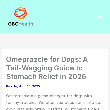
Skip
to
content
Omeprazole for Dogs: A
Tail-Wagging Guide to
Stomach Relief in 2026
By
kola
/
April 30, 2025
Omeprazole is a game-changer for dogs with
tummy troubles! We often see pups come into our
clinic with acid reflux, gastritis, or stomach ulcers