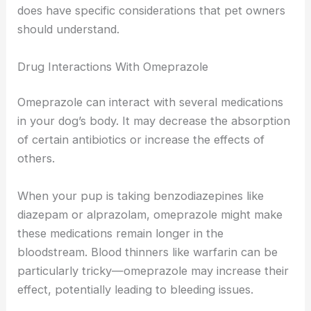
does have specific considerations that pet owners
should understand.
Drug Interactions With Omeprazole
Omeprazole can interact with several medications
in your dog’s body. It may decrease the absorption
of certain antibiotics or increase the effects of
others.
When your pup is taking benzodiazepines like
diazepam or alprazolam, omeprazole might make
these medications remain longer in the
bloodstream. Blood thinners like warfarin can be
particularly tricky—omeprazole may increase their
effect, potentially leading to bleeding issues.