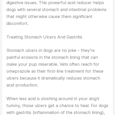
digestive issues. This powerful acid reducer helps
dogs with several stomach and intestinal problems
that might otherwise cause them significant
discomfort.
Treating Stomach Ulcers And Gastritis
Stomach ulcers in dogs are no joke – they’re
painful erosions in the stomach lining that can
make your pup miserable. Vets often reach for
omeprazole as their first-line treatment for these
ulcers because it dramatically reduces stomach
acid production.
When less acid is sloshing around in your dog’s
tummy, those ulcers get a chance to heal. For dogs
with gastritis (inflammation of the stomach lining),