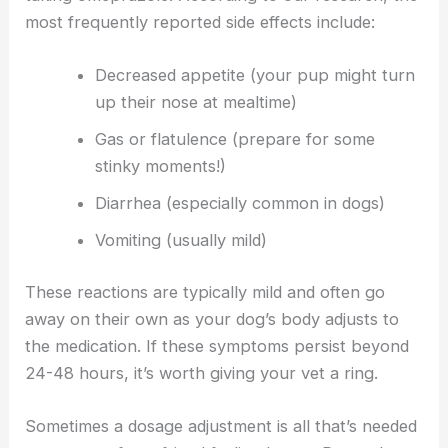
most frequently reported side effects include:
Decreased appetite (your pup might turn
up their nose at mealtime)
Gas or flatulence (prepare for some
stinky moments!)
Diarrhea (especially common in dogs)
Vomiting (usually mild)
These reactions are typically mild and often go
away on their own as your dog’s body adjusts to
the medication. If these symptoms persist beyond
24-48 hours, it’s worth giving your vet a ring.
Sometimes a dosage adjustment is all that’s needed