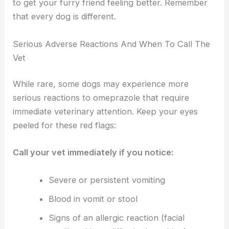
to get your furry friend feeling better. Remember
that every dog is different.
Serious Adverse Reactions And When To Call The
Vet
While rare, some dogs may experience more
serious reactions to omeprazole that require
immediate veterinary attention. Keep your eyes
peeled for these red flags:
Call your vet immediately if you notice:
Severe or persistent vomiting
Blood in vomit or stool
Signs of an allergic reaction (facial