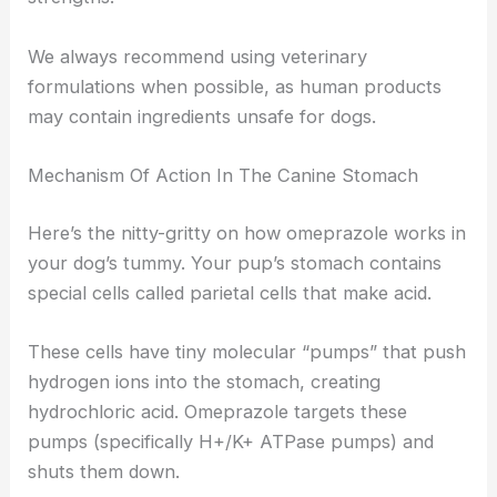
We always recommend using veterinary
formulations when possible, as human products
may contain ingredients unsafe for dogs.
Mechanism Of Action In The Canine Stomach
Here’s the nitty-gritty on how omeprazole works in
your dog’s tummy. Your pup’s stomach contains
special cells called parietal cells that make acid.
These cells have tiny molecular “pumps” that push
hydrogen ions into the stomach, creating
hydrochloric acid. Omeprazole targets these
pumps (specifically H+/K+ ATPase pumps) and
shuts them down.