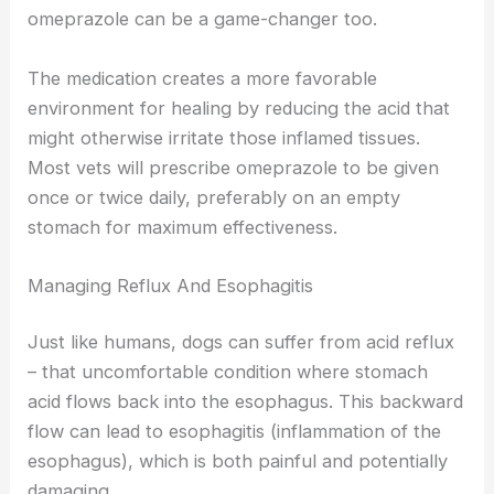
omeprazole can be a game-changer too.
The medication creates a more favorable
environment for healing by reducing the acid that
might otherwise irritate those inflamed tissues.
Most vets will prescribe omeprazole to be given
once or twice daily, preferably on an empty
stomach for maximum effectiveness.
Managing Reflux And Esophagitis
Just like humans, dogs can suffer from acid reflux
– that uncomfortable condition where stomach
acid flows back into the esophagus. This backward
flow can lead to esophagitis (inflammation of the
esophagus), which is both painful and potentially
damaging.