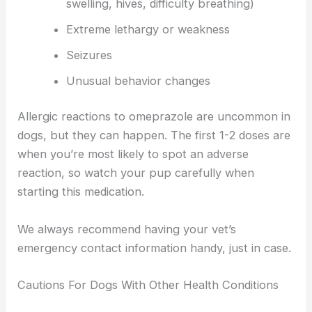
swelling, hives, difficulty breathing)
Extreme lethargy or weakness
Seizures
Unusual behavior changes
Allergic reactions to omeprazole are uncommon in
dogs, but they can happen. The first 1-2 doses are
when you’re most likely to spot an adverse
reaction, so watch your pup carefully when
starting this medication.
We always recommend having your vet’s
emergency contact information handy, just in case.
Cautions For Dogs With Other Health Conditions