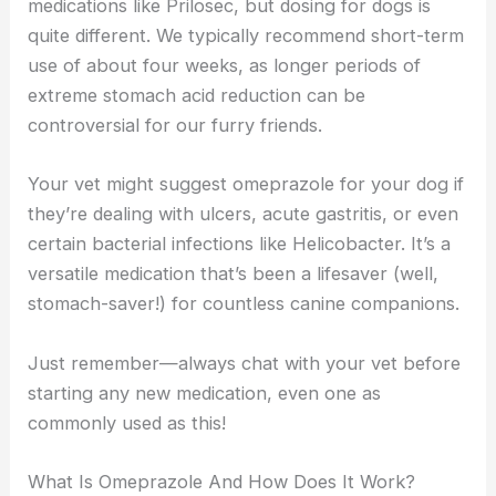
medications like Prilosec, but dosing for dogs is
quite different. We typically recommend short-term
use of about four weeks, as longer periods of
extreme stomach acid reduction can be
controversial for our furry friends.
Your vet might suggest omeprazole for your dog if
they’re dealing with ulcers, acute gastritis, or even
certain bacterial infections like Helicobacter. It’s a
versatile medication that’s been a lifesaver (well,
stomach-saver!) for countless canine companions.
Just remember—always chat with your vet before
starting any new medication, even one as
commonly used as this!
What Is Omeprazole And How Does It Work?