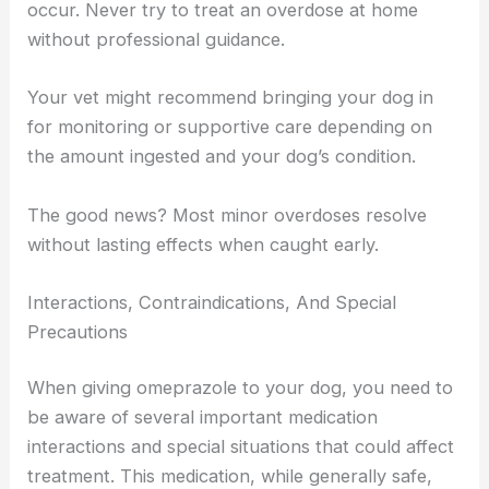
occur. Never try to treat an overdose at home
without professional guidance.
Your vet might recommend bringing your dog in
for monitoring or supportive care depending on
the amount ingested and your dog’s condition.
The good news? Most minor overdoses resolve
without lasting effects when caught early.
Interactions, Contraindications, And Special
Precautions
When giving omeprazole to your dog, you need to
be aware of several important medication
interactions and special situations that could affect
treatment. This medication, while generally safe,