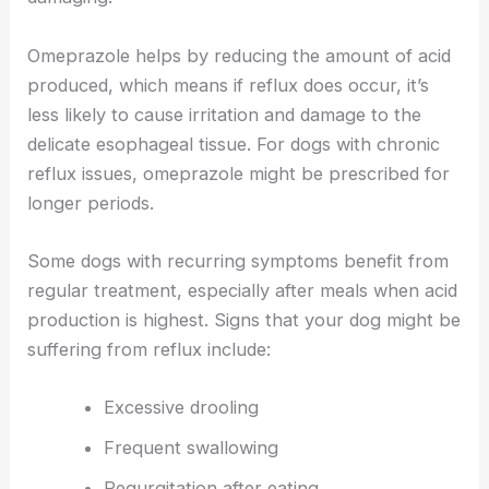
Omeprazole helps by reducing the amount of acid
produced, which means if reflux does occur, it’s
less likely to cause irritation and damage to the
delicate esophageal tissue. For dogs with chronic
reflux issues, omeprazole might be prescribed for
longer periods.
Some dogs with recurring symptoms benefit from
regular treatment, especially after meals when acid
production is highest. Signs that your dog might be
suffering from reflux include:
Excessive drooling
Frequent swallowing
Regurgitation after eating