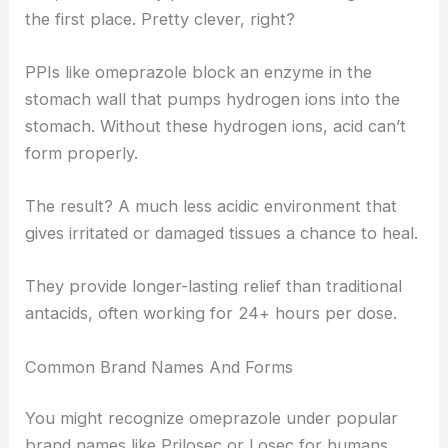
the first place. Pretty clever, right?
PPIs like omeprazole block an enzyme in the
stomach wall that pumps hydrogen ions into the
stomach. Without these hydrogen ions, acid can’t
form properly.
The result? A much less acidic environment that
gives irritated or damaged tissues a chance to heal.
They provide longer-lasting relief than traditional
antacids, often working for 24+ hours per dose.
Common Brand Names And Forms
You might recognize omeprazole under popular
brand names like Prilosec or Losec for humans.