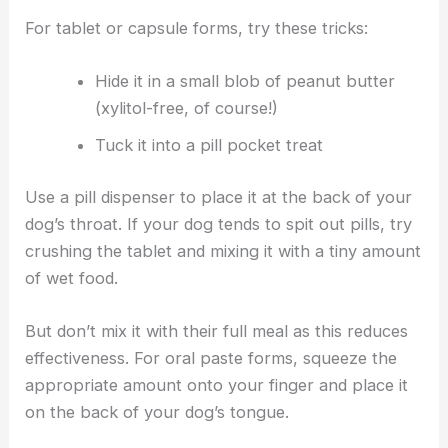
For tablet or capsule forms, try these tricks:
Hide it in a small blob of peanut butter
(xylitol-free, of course!)
Tuck it into a pill pocket treat
Use a pill dispenser to place it at the back of your
dog’s throat. If your dog tends to spit out pills, try
crushing the tablet and mixing it with a tiny amount
of wet food.
But don’t mix it with their full meal as this reduces
effectiveness. For oral paste forms, squeeze the
appropriate amount onto your finger and place it
on the back of your dog’s tongue.