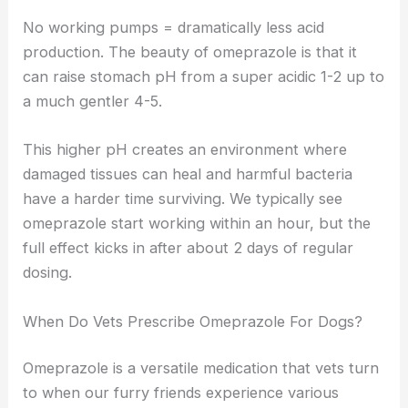
No working pumps = dramatically less acid
production. The beauty of omeprazole is that it
can raise stomach pH from a super acidic 1-2 up to
a much gentler 4-5.
This higher pH creates an environment where
damaged tissues can heal and harmful bacteria
have a harder time surviving. We typically see
omeprazole start working within an hour, but the
full effect kicks in after about 2 days of regular
dosing.
When Do Vets Prescribe Omeprazole For Dogs?
Omeprazole is a versatile medication that vets turn
to when our furry friends experience various