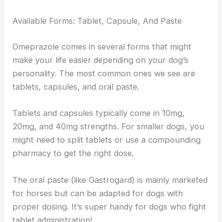
Available Forms: Tablet, Capsule, And Paste
Omeprazole comes in several forms that might
make your life easier depending on your dog’s
personality. The most common ones we see are
tablets, capsules, and oral paste.
Tablets and capsules typically come in 10mg,
20mg, and 40mg strengths. For smaller dogs, you
might need to split tablets or use a compounding
pharmacy to get the right dose.
The oral paste (like Gastrogard) is mainly marketed
for horses but can be adapted for dogs with
proper dosing. It’s super handy for dogs who fight
tablet administration!