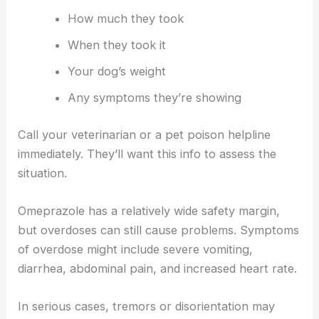
How much they took
When they took it
Your dog’s weight
Any symptoms they’re showing
Call your veterinarian or a pet poison helpline
immediately. They’ll want this info to assess the
situation.
Omeprazole has a relatively wide safety margin,
but overdoses can still cause problems. Symptoms
of overdose might include severe vomiting,
diarrhea, abdominal pain, and increased heart rate.
In serious cases, tremors or disorientation may