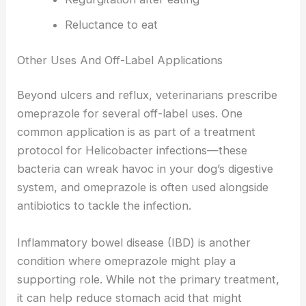
Reluctance to eat
Other Uses And Off-Label Applications
Beyond ulcers and reflux, veterinarians prescribe
omeprazole for several off-label uses. One
common application is as part of a treatment
protocol for Helicobacter infections—these
bacteria can wreak havoc in your dog’s digestive
system, and omeprazole is often used alongside
antibiotics to tackle the infection.
Inflammatory bowel disease (IBD) is another
condition where omeprazole might play a
supporting role. While not the primary treatment,
it can help reduce stomach acid that might