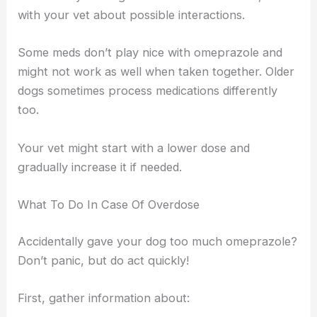
with your vet about possible interactions.
Some meds don’t play nice with omeprazole and
might not work as well when taken together. Older
dogs sometimes process medications differently
too.
Your vet might start with a lower dose and
gradually increase it if needed.
What To Do In Case Of Overdose
Accidentally gave your dog too much omeprazole?
Don’t panic, but do act quickly!
First, gather information about: