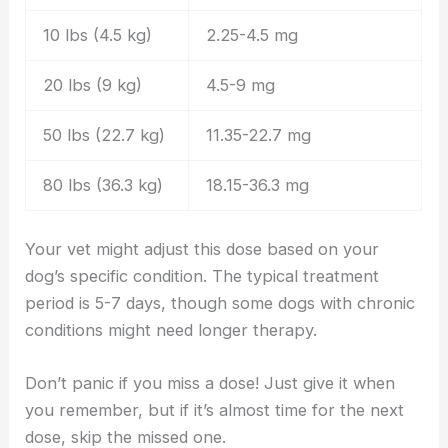
10 lbs (4.5 kg)
2.25-4.5 mg
20 lbs (9 kg)
4.5-9 mg
50 lbs (22.7 kg)
11.35-22.7 mg
80 lbs (36.3 kg)
18.15-36.3 mg
Your vet might adjust this dose based on your
dog’s specific condition. The typical treatment
period is 5-7 days, though some dogs with chronic
conditions might need longer therapy.
Don’t panic if you miss a dose! Just give it when
you remember, but if it’s almost time for the next
dose, skip the missed one.