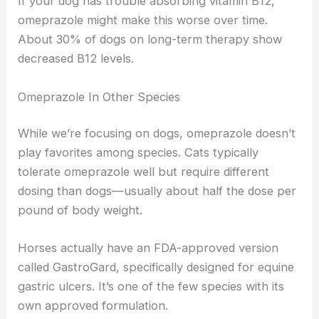
If your dog has trouble absorbing vitamin B12,
omeprazole might make this worse over time.
About 30% of dogs on long-term therapy show
decreased B12 levels.
Omeprazole In Other Species
While we’re focusing on dogs, omeprazole doesn’t
play favorites among species. Cats typically
tolerate omeprazole well but require different
dosing than dogs—usually about half the dose per
pound of body weight.
Horses actually have an FDA-approved version
called GastroGard, specifically designed for equine
gastric ulcers. It’s one of the few species with its
own approved formulation.