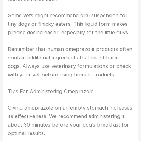
Some vets might recommend oral suspension for
tiny dogs or finicky eaters. This liquid form makes
precise dosing easier, especially for the little guys.
Remember that human omeprazole products often
contain additional ingredients that might harm
dogs. Always use veterinary formulations or check
with your vet before using human products.
Tips For Administering Omeprazole
Giving omeprazole on an empty stomach increases
its effectiveness. We recommend administering it
about 30 minutes before your dog’s breakfast for
optimal results.