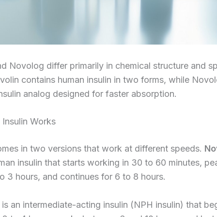
d Novolog differ primarily in chemical structure and s
volin contains human insulin in two forms, while Novo
nsulin analog designed for faster absorption.
Insulin Works
mes in two versions that work at different speeds.
No
man insulin that starts working in 30 to 60 minutes, pe
o 3 hours, and continues for 6 to 8 hours.
is an intermediate-acting insulin (NPH insulin) that be