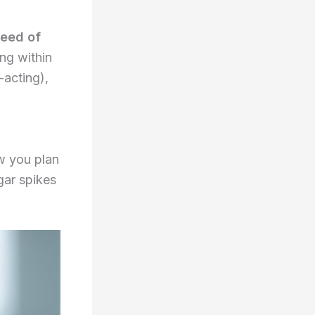
peed of
ing within
-acting),
ow you plan
gar spikes