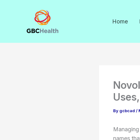
Skip
to
Home
content
Novol
Uses,
By
gcbcad
/
Managing 
names tha