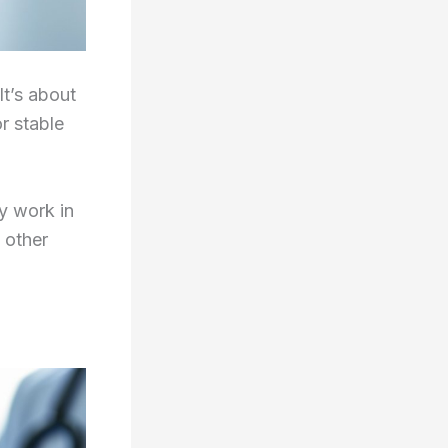
It’s about
r stable
y work in
 other