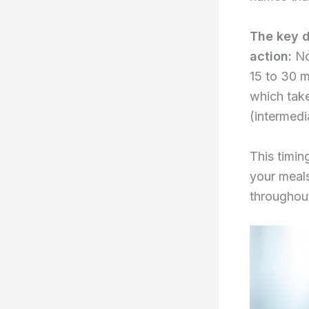
The key d
action:
Nov
15 to 30 
which tak
(intermedi
This timin
your meals
throughout