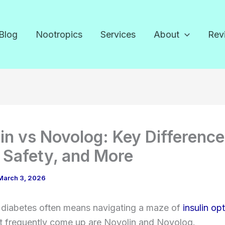
Blog
Nootropics
Services
About
Rev
in vs Novolog: Key Difference
 Safety, and More
March 3, 2026
diabetes often means navigating a maze of
insulin op
t frequently come up are Novolin and Novolog.