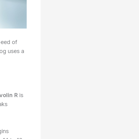
peed of
log uses a
volin R
is
aks
gins