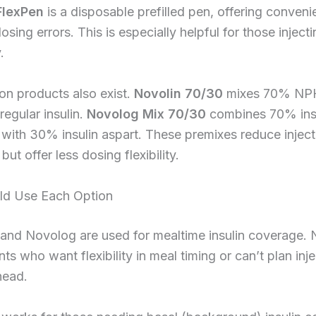
FlexPen
is a disposable prefilled pen, offering conven
osing errors. This is especially helpful for those injecti
.
on products also exist.
Novolin 70/30
mixes 70% NPH 
egular insulin.
Novolog Mix 70/30
combines 70% insu
with 30% insulin aspart. These premixes reduce inject
ut offer less dosing flexibility.
d Use Each Option
 and Novolog are used for mealtime insulin coverage.
ents who want flexibility in meal timing or can’t plan inj
head.