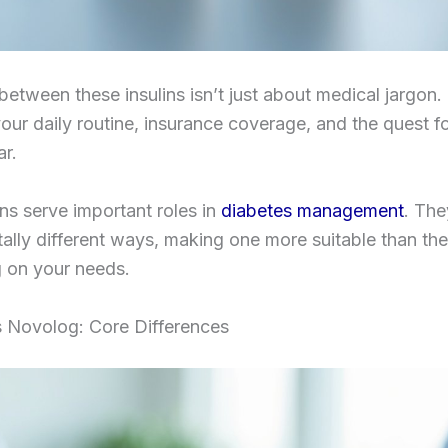
etween these insulins isn’t just about medical jargon. 
your daily routine, insurance coverage, and the quest fo
r.
ins serve important roles in
diabetes management
. The
lly different ways, making one more suitable than the
 on your needs.
s Novolog: Core Differences