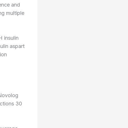
ience and
ng multiple
insulin
lin aspart
ion
 Novolog
ections 30