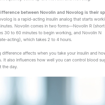
ifference between Novolin and Novolog is their s
olog is a rapid-acting insulin analog that starts work
minutes. Novolin comes in two forms—Novolin R (short
es 30 to 60 minutes to begin working, and Novolin N
ate-acting), which takes 2 to 4 hours.
g difference affects when you take your insulin and h
. It also influences how well you can control blood su
 the day.