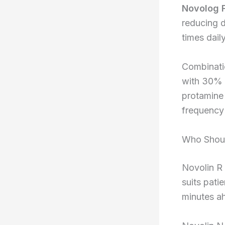
Novolog 
reducing d
times daily
Combinati
with 30% r
protamine 
frequency b
Who Shoul
Novolin R
suits pati
minutes a