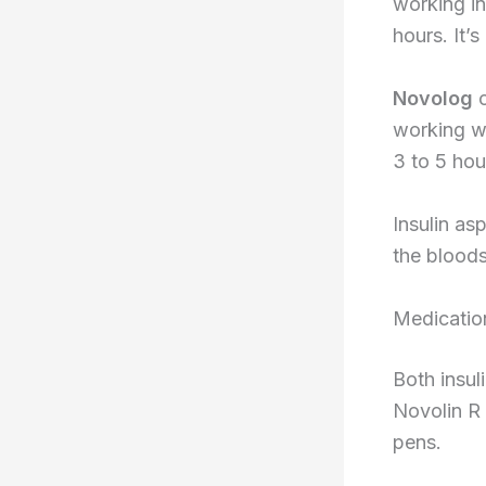
working in
hours. It’
Novolog
c
working wi
3 to 5 hou
Insulin as
the bloods
Medicatio
Both insul
Novolin R 
pens.