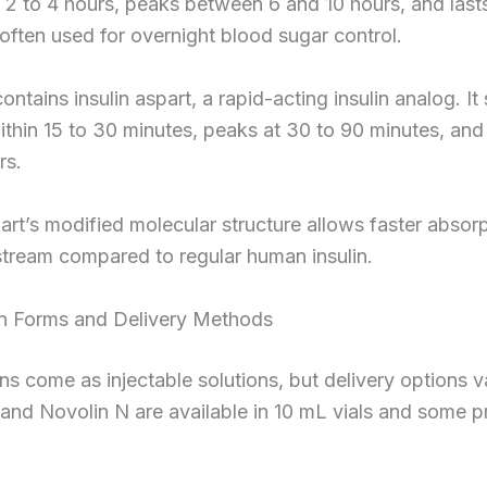
 2 to 4 hours, peaks between 6 and 10 hours, and lasts
s often used for overnight blood sugar control.
ontains insulin aspart, a rapid-acting insulin analog. It 
thin 15 to 30 minutes, peaks at 30 to 90 minutes, and 
rs.
part’s modified molecular structure allows faster absorp
tream compared to regular human insulin.
n Forms and Delivery Methods
ins come as injectable solutions, but delivery options v
and Novolin N are available in 10 mL vials and some pr