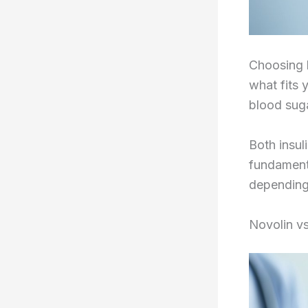
Choosing b
what fits 
blood suga
Both insul
fundamenta
depending
Novolin v