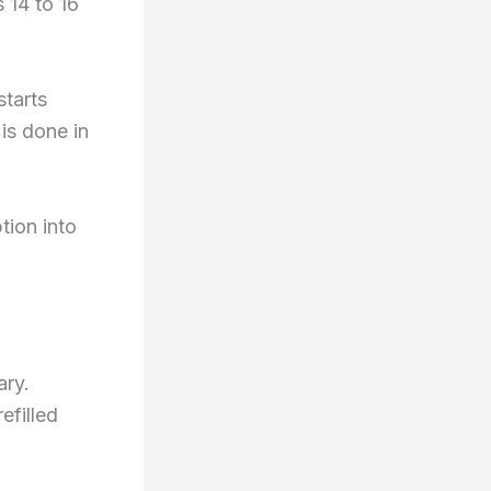
 14 to 16
starts
is done in
tion into
ary.
efilled