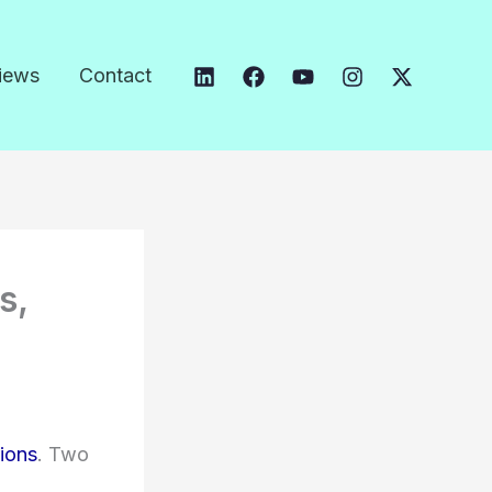
iews
Contact
s,
tions
. Two