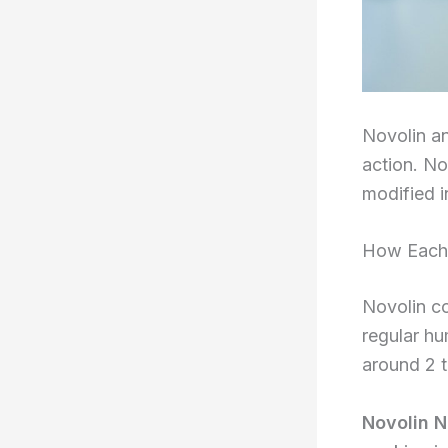
Novolin an
action. No
modified i
How Each 
Novolin co
regular hu
around 2 t
Novolin N