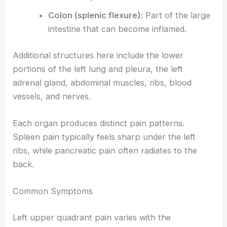
Colon (splenic flexure):
Part of the large
intestine that can become inflamed.
Additional structures here include the lower
portions of the left lung and pleura, the left
adrenal gland, abdominal muscles, ribs, blood
vessels, and nerves.
Each organ produces distinct pain patterns.
Spleen pain typically feels sharp under the left
ribs, while pancreatic pain often radiates to the
back.
Common Symptoms
Left upper quadrant pain varies with the