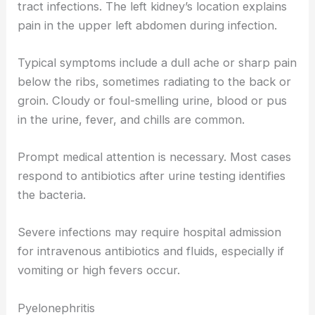
tract infections. The left kidney’s location explains
pain in the upper left abdomen during infection.
Typical symptoms include a dull ache or sharp pain
below the ribs, sometimes radiating to the back or
groin. Cloudy or foul-smelling urine, blood or pus
in the urine, fever, and chills are common.
Prompt medical attention is necessary. Most cases
respond to antibiotics after urine testing identifies
the bacteria.
Severe infections may require hospital admission
for intravenous antibiotics and fluids, especially if
vomiting or high fevers occur.
Pyelonephritis