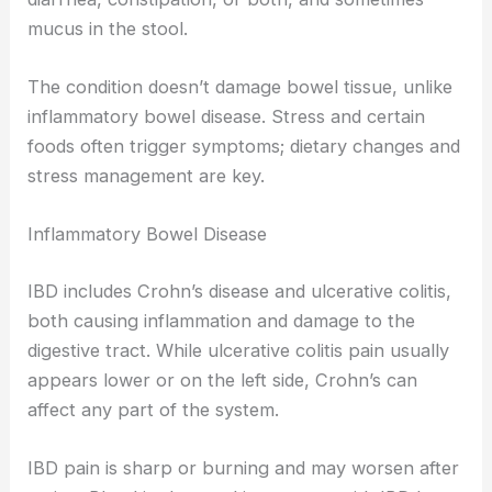
mucus in the stool.
The condition doesn’t damage bowel tissue, unlike
inflammatory bowel disease. Stress and certain
foods often trigger symptoms; dietary changes and
stress management are key.
Inflammatory Bowel Disease
IBD includes Crohn’s disease and ulcerative colitis,
both causing inflammation and damage to the
digestive tract. While ulcerative colitis pain usually
appears lower or on the left side, Crohn’s can
affect any part of the system.
IBD pain is sharp or burning and may worsen after