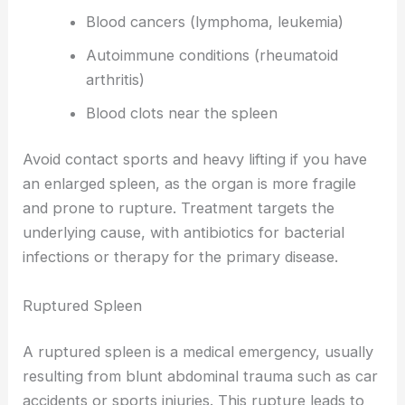
Blood cancers (lymphoma, leukemia)
Autoimmune conditions (rheumatoid
arthritis)
Blood clots near the spleen
Avoid contact sports and heavy lifting if you have
an enlarged spleen, as the organ is more fragile
and prone to rupture. Treatment targets the
underlying cause, with antibiotics for bacterial
infections or therapy for the primary disease.
Ruptured Spleen
A ruptured spleen is a medical emergency, usually
resulting from blunt abdominal trauma such as car
accidents or sports injuries. This rupture leads to