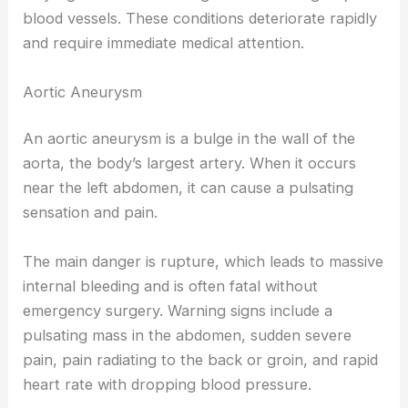
blood vessels. These conditions deteriorate rapidly
and require immediate medical attention.
Aortic Aneurysm
An aortic aneurysm is a bulge in the wall of the
aorta, the body’s largest artery. When it occurs
near the left abdomen, it can cause a pulsating
sensation and pain.
The main danger is rupture, which leads to massive
internal bleeding and is often fatal without
emergency surgery. Warning signs include a
pulsating mass in the abdomen, sudden severe
pain, pain radiating to the back or groin, and rapid
heart rate with dropping blood pressure.