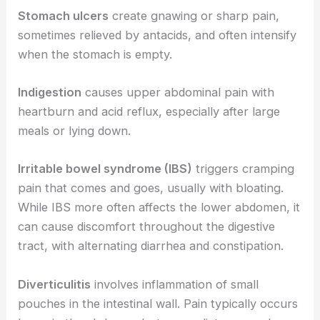
Stomach ulcers
create gnawing or sharp pain,
sometimes relieved by antacids, and often intensify
when the stomach is empty.
Indigestion
causes upper abdominal pain with
heartburn and acid reflux, especially after large
meals or lying down.
Irritable bowel syndrome (IBS)
triggers cramping
pain that comes and goes, usually with bloating.
While IBS more often affects the lower abdomen, it
can cause discomfort throughout the digestive
tract, with alternating diarrhea and constipation.
Diverticulitis
involves inflammation of small
pouches in the intestinal wall. Pain typically occurs