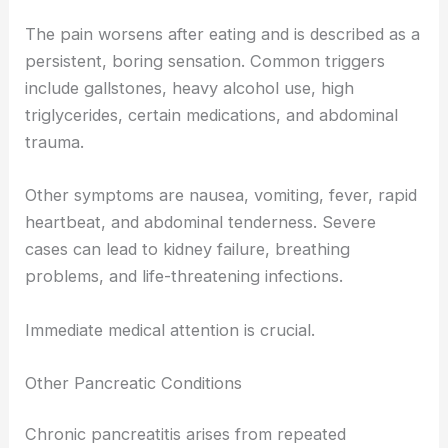
The pain worsens after eating and is described as a
persistent, boring sensation. Common triggers
include gallstones, heavy alcohol use, high
triglycerides, certain medications, and abdominal
trauma.
Other symptoms are nausea, vomiting, fever, rapid
heartbeat, and abdominal tenderness. Severe
cases can lead to kidney failure, breathing
problems, and life-threatening infections.
Immediate medical attention is crucial.
Other Pancreatic Conditions
Chronic pancreatitis arises from repeated