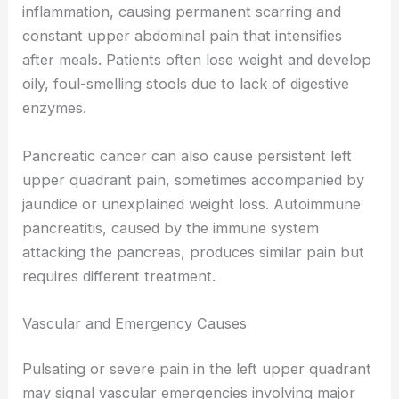
inflammation, causing permanent scarring and
constant upper abdominal pain that intensifies
after meals. Patients often lose weight and develop
oily, foul-smelling stools due to lack of digestive
enzymes.
Pancreatic cancer can also cause persistent left
upper quadrant pain, sometimes accompanied by
jaundice or unexplained weight loss. Autoimmune
pancreatitis, caused by the immune system
attacking the pancreas, produces similar pain but
requires different treatment.
Vascular and Emergency Causes
Pulsating or severe pain in the left upper quadrant
may signal vascular emergencies involving major