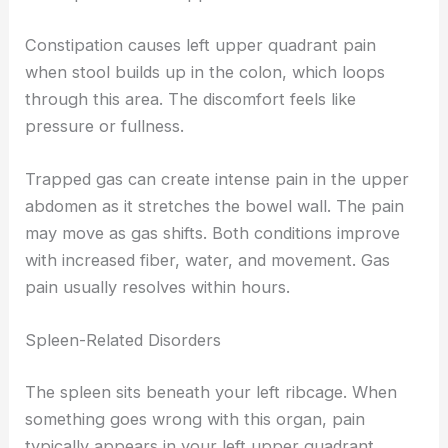
Constipation causes left upper quadrant pain
when stool builds up in the colon, which loops
through this area. The discomfort feels like
pressure or fullness.
Trapped gas can create intense pain in the upper
abdomen as it stretches the bowel wall. The pain
may move as gas shifts. Both conditions improve
with increased fiber, water, and movement. Gas
pain usually resolves within hours.
Spleen-Related Disorders
The spleen sits beneath your left ribcage. When
something goes wrong with this organ, pain
typically appears in your left upper quadrant.