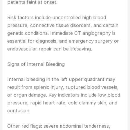
patients faint at onset.
Risk factors include uncontrolled high blood
pressure, connective tissue disorders, and certain
genetic conditions. Immediate CT angiography is
essential for diagnosis, and emergency surgery or
endovascular repair can be lifesaving.
Signs of Internal Bleeding
Internal bleeding in the left upper quadrant may
result from splenic injury, ruptured blood vessels,
or organ damage. Key indicators include low blood
pressure, rapid heart rate, cold clammy skin, and
confusion.
Other red flags: severe abdominal tenderness,