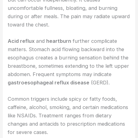
uncomfortable fullness, bloating, and burning
during or after meals. The pain may radiate upward
toward the chest.
Acid reflux
and
heartburn
further complicate
matters. Stomach acid flowing backward into the
esophagus creates a burning sensation behind the
breastbone, sometimes extending to the left upper
abdomen. Frequent symptoms may indicate
gastroesophageal reflux disease
(GERD).
Common triggers include spicy or fatty foods,
caffeine, alcohol, smoking, and certain medications
like NSAIDs. Treatment ranges from dietary
changes and antacids to prescription medications
for severe cases.