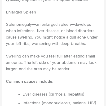
Enlarged Spleen
Splenomegaly—an enlarged spleen—develops
when infections, liver disease, or blood disorders
cause swelling. You might notice a dull ache under
your left ribs, worsening with deep breaths.
Swelling can make you feel full after eating small
amounts. The left side of your abdomen may look
larger, and the area may be tender.
Common causes include:
Liver diseases (cirrhosis, hepatitis)
Infections (mononucleosis, malaria, HIV)