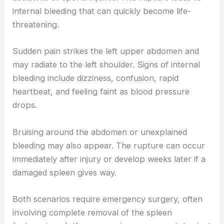
internal bleeding that can quickly become life-
threatening.
Sudden pain strikes the left upper abdomen and
may radiate to the left shoulder. Signs of internal
bleeding include dizziness, confusion, rapid
heartbeat, and feeling faint as blood pressure
drops.
Bruising around the abdomen or unexplained
bleeding may also appear. The rupture can occur
immediately after injury or develop weeks later if a
damaged spleen gives way.
Both scenarios require emergency surgery, often
involving complete removal of the spleen