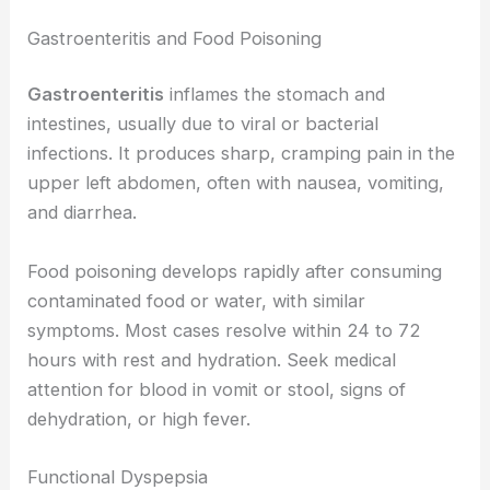
Gastroenteritis and Food Poisoning
Gastroenteritis
inflames the stomach and
intestines, usually due to viral or bacterial
infections. It produces sharp, cramping pain in the
upper left abdomen, often with nausea, vomiting,
and diarrhea.
Food poisoning develops rapidly after consuming
contaminated food or water, with similar
symptoms. Most cases resolve within 24 to 72
hours with rest and hydration. Seek medical
attention for blood in vomit or stool, signs of
dehydration, or high fever.
Functional Dyspepsia