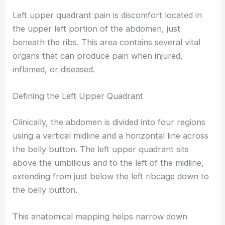
Left upper quadrant pain is discomfort located in
the upper left portion of the abdomen, just
beneath the ribs. This area contains several vital
organs that can produce pain when injured,
inflamed, or diseased.
Defining the Left Upper Quadrant
Clinically, the abdomen is divided into four regions
using a vertical midline and a horizontal line across
the belly button. The left upper quadrant sits
above the umbilicus and to the left of the midline,
extending from just below the left ribcage down to
the belly button.
This anatomical mapping helps narrow down