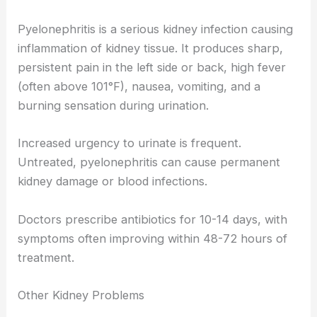
Pyelonephritis is a serious kidney infection causing
inflammation of kidney tissue. It produces sharp,
persistent pain in the left side or back, high fever
(often above 101°F), nausea, vomiting, and a
burning sensation during urination.
Increased urgency to urinate is frequent.
Untreated, pyelonephritis can cause permanent
kidney damage or blood infections.
Doctors prescribe antibiotics for 10-14 days, with
symptoms often improving within 48-72 hours of
treatment.
Other Kidney Problems