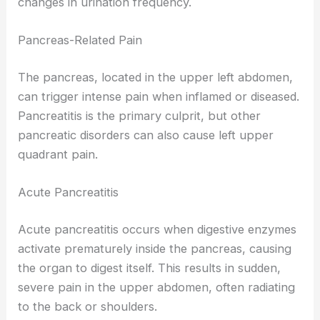
changes in urination frequency.
Pancreas-Related Pain
The pancreas, located in the upper left abdomen,
can trigger intense pain when inflamed or diseased.
Pancreatitis is the primary culprit, but other
pancreatic disorders can also cause left upper
quadrant pain.
Acute Pancreatitis
Acute pancreatitis occurs when digestive enzymes
activate prematurely inside the pancreas, causing
the organ to digest itself. This results in sudden,
severe pain in the upper abdomen, often radiating
to the back or shoulders.