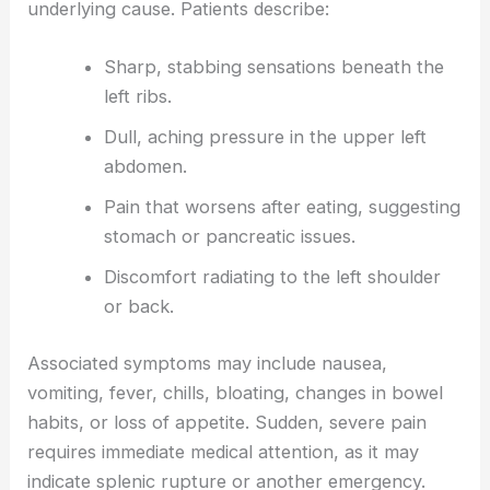
underlying cause. Patients describe:
Sharp, stabbing sensations beneath the
left ribs.
Dull, aching pressure in the upper left
abdomen.
Pain that worsens after eating, suggesting
stomach or pancreatic issues.
Discomfort radiating to the left shoulder
or back.
Associated symptoms may include nausea,
vomiting, fever, chills, bloating, changes in bowel
habits, or loss of appetite. Sudden, severe pain
requires immediate medical attention, as it may
indicate splenic rupture or another emergency.