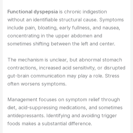
Functional dyspepsia
is chronic indigestion
without an identifiable structural cause. Symptoms
include pain, bloating, early fullness, and nausea,
concentrating in the upper abdomen and
sometimes shifting between the left and center.
The mechanism is unclear, but abnormal stomach
contractions, increased acid sensitivity, or disrupted
gut-brain communication may play a role. Stress
often worsens symptoms.
Management focuses on symptom relief through
diet, acid-suppressing medications, and sometimes
antidepressants. Identifying and avoiding trigger
foods makes a substantial difference.