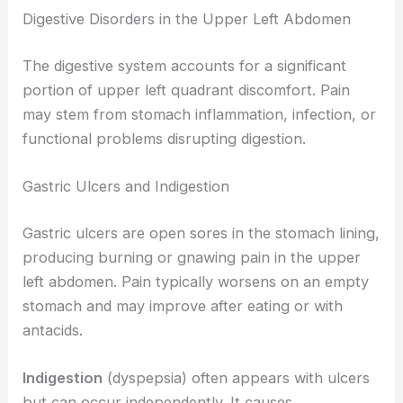
Digestive Disorders in the Upper Left Abdomen
The digestive system accounts for a significant
portion of upper left quadrant discomfort. Pain
may stem from stomach inflammation, infection, or
functional problems disrupting digestion.
Gastric Ulcers and Indigestion
Gastric ulcers are open sores in the stomach lining,
producing burning or gnawing pain in the upper
left abdomen. Pain typically worsens on an empty
stomach and may improve after eating or with
antacids.
Indigestion
(dyspepsia) often appears with ulcers
but can occur independently. It causes