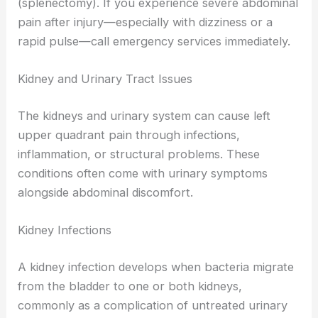
(splenectomy). If you experience severe abdominal
pain after injury—especially with dizziness or a
rapid pulse—call emergency services immediately.
Kidney and Urinary Tract Issues
The kidneys and urinary system can cause left
upper quadrant pain through infections,
inflammation, or structural problems. These
conditions often come with urinary symptoms
alongside abdominal discomfort.
Kidney Infections
A kidney infection develops when bacteria migrate
from the bladder to one or both kidneys,
commonly as a complication of untreated urinary