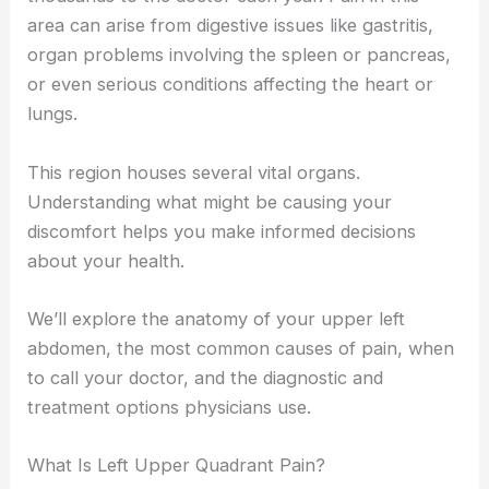
area can arise from digestive issues like gastritis,
organ problems involving the spleen or pancreas,
or even serious conditions affecting the heart or
lungs.
This region houses several vital organs.
Understanding what might be causing your
discomfort helps you make informed decisions
about your health.
We’ll explore the anatomy of your upper left
abdomen, the most common causes of pain, when
to call your doctor, and the diagnostic and
treatment options physicians use.
What Is Left Upper Quadrant Pain?