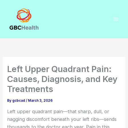
Skip
to
content
Left Upper Quadrant Pain:
Causes, Diagnosis, and Key
Treatments
By
gcbcad
/
March 3, 2026
Left upper quadrant pain—that sharp, dull, or
nagging discomfort beneath your left ribs—sends
thousands to the doctor each year. Pain in this