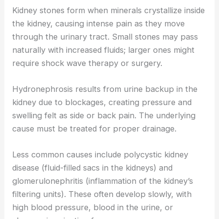
Kidney stones form when minerals crystallize inside
the kidney, causing intense pain as they move
through the urinary tract. Small stones may pass
naturally with increased fluids; larger ones might
require shock wave therapy or surgery.
Hydronephrosis results from urine backup in the
kidney due to blockages, creating pressure and
swelling felt as side or back pain. The underlying
cause must be treated for proper drainage.
Less common causes include polycystic kidney
disease (fluid-filled sacs in the kidneys) and
glomerulonephritis (inflammation of the kidney’s
filtering units). These often develop slowly, with
high blood pressure, blood in the urine, or