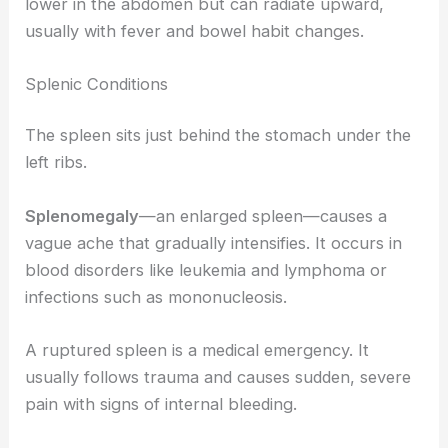
lower in the abdomen but can radiate upward,
usually with fever and bowel habit changes.
Splenic Conditions
The spleen sits just behind the stomach under the
left ribs.
Splenomegaly
—an enlarged spleen—causes a
vague ache that gradually intensifies. It occurs in
blood disorders like leukemia and lymphoma or
infections such as mononucleosis.
A ruptured spleen is a medical emergency. It
usually follows trauma and causes sudden, severe
pain with signs of internal bleeding.