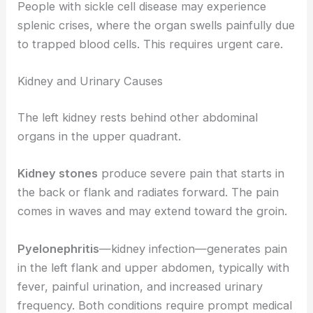
People with sickle cell disease may experience
splenic crises, where the organ swells painfully due
to trapped blood cells. This requires urgent care.
Kidney and Urinary Causes
The left kidney rests behind other abdominal
organs in the upper quadrant.
Kidney stones
produce severe pain that starts in
the back or flank and radiates forward. The pain
comes in waves and may extend toward the groin.
Pyelonephritis
—kidney infection—generates pain
in the left flank and upper abdomen, typically with
fever, painful urination, and increased urinary
frequency. Both conditions require prompt medical