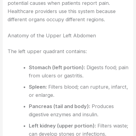
potential causes when patients report pain.
Healthcare providers use this system because
different organs occupy different regions.
Anatomy of the Upper Left Abdomen
The left upper quadrant contains:
Stomach (left portion):
Digests food; pain
from ulcers or gastritis.
Spleen:
Filters blood; can rupture, infarct,
or enlarge.
Pancreas (tail and body):
Produces
digestive enzymes and insulin.
Left kidney (upper portion):
Filters waste;
can develop stones or infections.