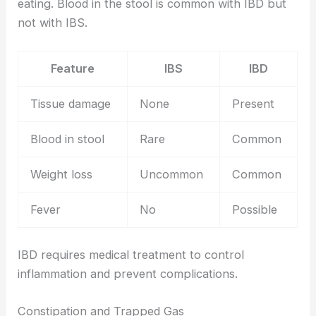
eating. Blood in the stool is common with IBD but
not with IBS.
Feature
IBS
IBD
Tissue damage
None
Present
Blood in stool
Rare
Common
Weight loss
Uncommon
Common
Fever
No
Possible
IBD requires medical treatment to control
inflammation and prevent complications.
Constipation and Trapped Gas