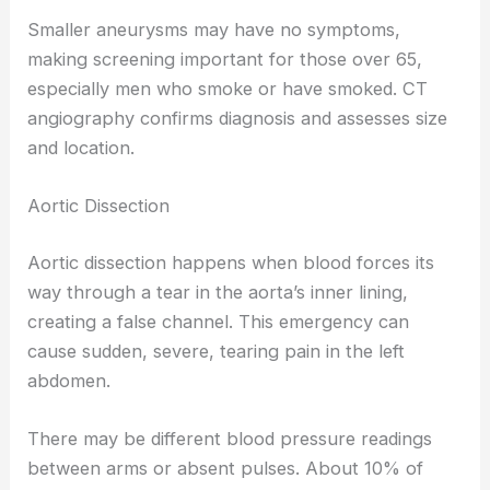
Smaller aneurysms may have no symptoms,
making screening important for those over 65,
especially men who smoke or have smoked. CT
angiography confirms diagnosis and assesses size
and location.
Aortic Dissection
Aortic dissection happens when blood forces its
way through a tear in the aorta’s inner lining,
creating a false channel. This emergency can
cause sudden, severe, tearing pain in the left
abdomen.
There may be different blood pressure readings
between arms or absent pulses. About 10% of