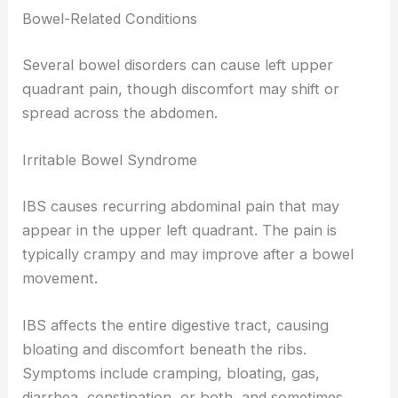
Bowel-Related Conditions
Several bowel disorders can cause left upper
quadrant pain, though discomfort may shift or
spread across the abdomen.
Irritable Bowel Syndrome
IBS causes recurring abdominal pain that may
appear in the upper left quadrant. The pain is
typically crampy and may improve after a bowel
movement.
IBS affects the entire digestive tract, causing
bloating and discomfort beneath the ribs.
Symptoms include cramping, bloating, gas,
diarrhea, constipation, or both, and sometimes