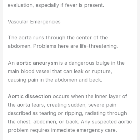
evaluation, especially if fever is present.
Vascular Emergencies
The aorta runs through the center of the
abdomen. Problems here are life-threatening.
An
aortic aneurysm
is a dangerous bulge in the
main blood vessel that can leak or rupture,
causing pain in the abdomen and back.
Aortic dissection
occurs when the inner layer of
the aorta tears, creating sudden, severe pain
described as tearing or ripping, radiating through
the chest, abdomen, or back. Any suspected aortic
problem requires immediate emergency care.