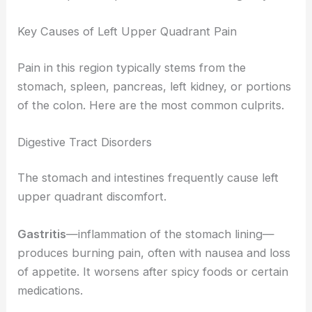
Key Causes of Left Upper Quadrant Pain
Pain in this region typically stems from the
stomach, spleen, pancreas, left kidney, or portions
of the colon. Here are the most common culprits.
Digestive Tract Disorders
The stomach and intestines frequently cause left
upper quadrant discomfort.
Gastritis
—inflammation of the stomach lining—
produces burning pain, often with nausea and loss
of appetite. It worsens after spicy foods or certain
medications.