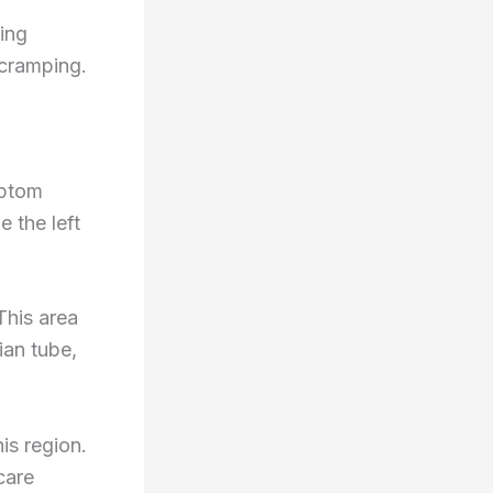
ing
 cramping.
mptom
e the left
This area
ian tube,
is region.
care