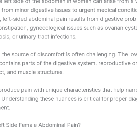
e left side of the abdomen in women can arise from a
 from minor digestive issues to urgent medical condit
left-sided abdominal pain results from digestive prob
nstipation, gynecological issues such as ovarian cyst
sis, or urinary tract infections.
g the source of discomfort is often challenging. The low
ntains parts of the digestive system, reproductive o
act, and muscle structures.
roduce pain with unique characteristics that help na
 Understanding these nuances is critical for proper di
ent.
eft Side Female Abdominal Pain?