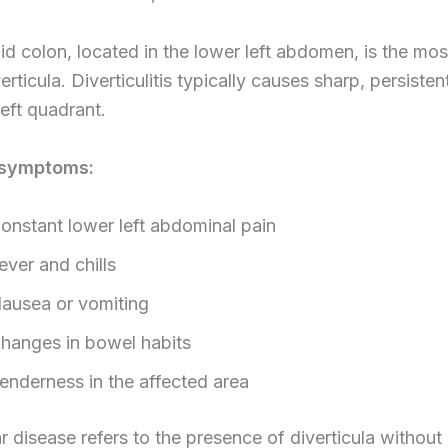
d colon, located in the lower left abdomen, is the m
verticula. Diverticulitis typically causes sharp, persisten
left quadrant.
symptoms:
onstant lower left abdominal pain
ever and chills
ausea or vomiting
hanges in bowel habits
enderness in the affected area
ar disease refers to the presence of diverticula without