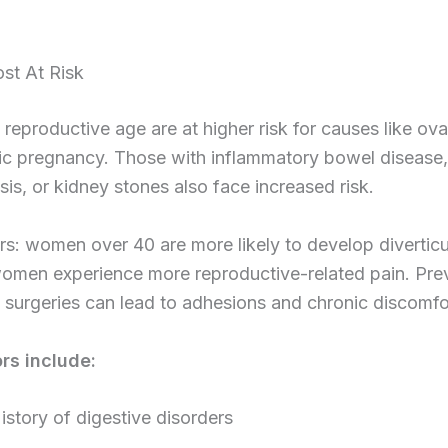
st At Risk
eproductive age are at higher risk for causes like ova
ic pregnancy. Those with inflammatory bowel disease,
osis, or kidney stones also face increased risk.
s: women over 40 are more likely to develop diverticuli
omen experience more reproductive-related pain. Pre
surgeries can lead to adhesions and chronic discomfo
ors include:
istory of digestive disorders