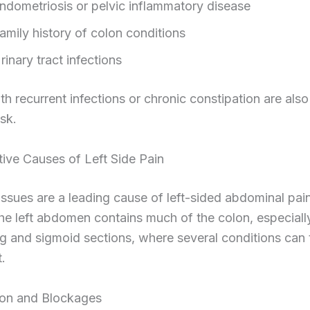
ndometriosis or pelvic inflammatory disease
amily history of colon conditions
rinary tract infections
 recurrent infections or chronic constipation are also
isk.
ive Causes of Left Side Pain
issues are a leading cause of left-sided abdominal pain
e left abdomen contains much of the colon, especiall
 and sigmoid sections, where several conditions can 
.
ion and Blockages