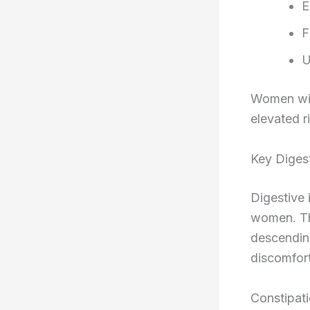
E
F
U
Women with
elevated r
Key Digest
Digestive 
women. Th
descending
discomfort
Constipat