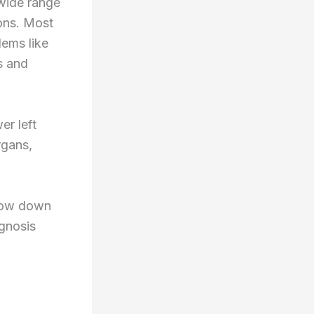
 wide range
ions. Most
lems like
s and
er left
rgans,
rrow down
agnosis