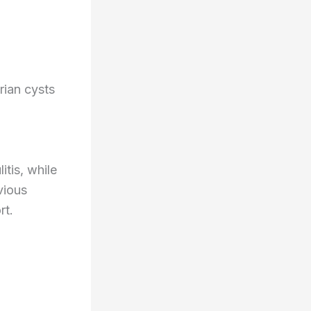
rian cysts
tis, while
vious
rt.