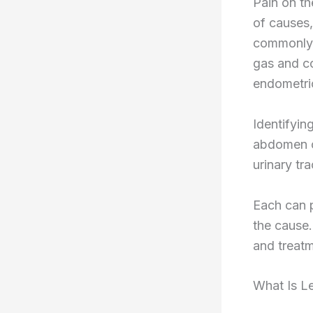
Pain on th
of causes,
commonly, 
gas and co
endometrio
Identifyin
abdomen co
urinary tr
Each can p
the cause.
and treatm
What Is L