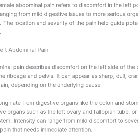
female abdominal pain refers to discomfort in the left p
 ranging from mild digestive issues to more serious org
. The location and severity of the pain help guide pote
.
Left Abdominal Pain
inal pain describes discomfort on the left side of the 
e ribcage and pelvis. It can appear as sharp, dull, cra
ain, depending on the underlying cause.
riginate from digestive organs like the colon and sto
ve organs such as the left ovary and fallopian tube, or
stem. Intensity can range from mild discomfort to seve
 pain that needs immediate attention.