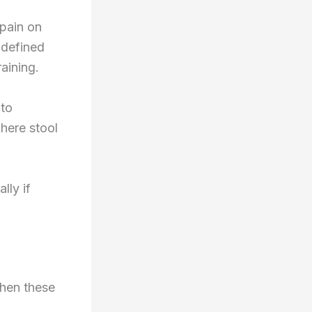
 pain on
 defined
aining.
 to
here stool
lly if
When these