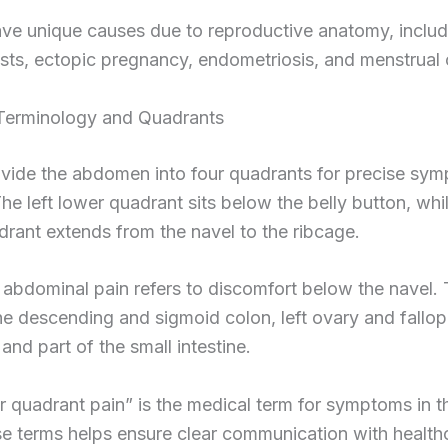
e unique causes due to reproductive anatomy, includ
sts, ectopic pregnancy, endometriosis, and menstrual
erminology and Quadrants
ivide the abdomen into four quadrants for precise sy
The left lower quadrant sits below the belly button, whil
rant extends from the navel to the ribcage.
 abdominal pain refers to discomfort below the navel. 
he descending and sigmoid colon, left ovary and fallop
, and part of the small intestine.
r quadrant pain” is the medical term for symptoms in th
e terms helps ensure clear communication with health