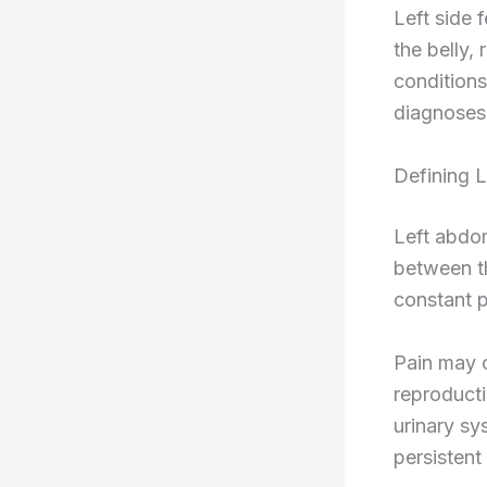
Left side 
the belly,
conditions
diagnoses
Defining 
Left abdom
between th
constant p
Pain may o
reproducti
urinary sy
persistent