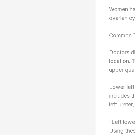
Women hav
ovarian cy
Common T
Doctors d
location. 
upper quad
Lower left
includes t
left ureter
“Left lowe
Using thes