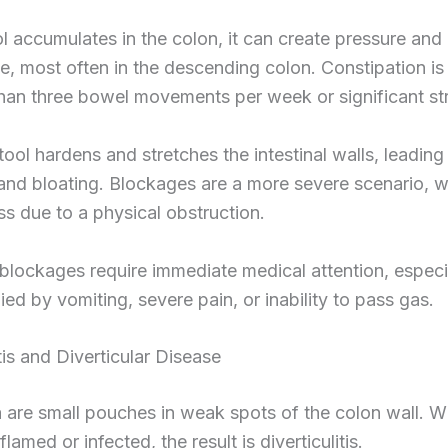
 accumulates in the colon, it can create pressure and
ide, most often in the descending colon. Constipation is
han three bowel movements per week or significant str
ool hardens and stretches the intestinal walls, leading
nd bloating. Blockages are a more severe scenario, w
s due to a physical obstruction.
lockages require immediate medical attention, especia
d by vomiting, severe pain, or inability to pass gas.
itis and Diverticular Disease
a are small pouches in weak spots of the colon wall. 
amed or infected, the result is diverticulitis.