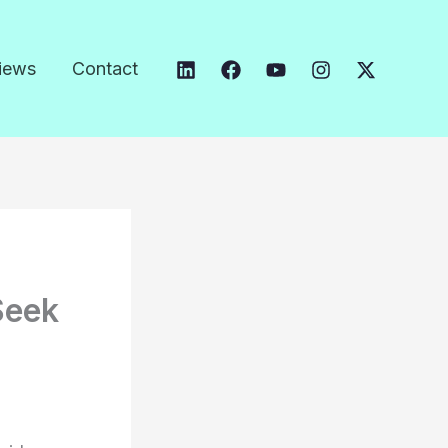
iews
Contact
Seek