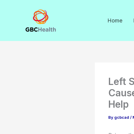
Skip
to
Home
content
Left 
Caus
Help
By
gcbcad
/