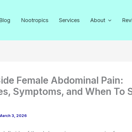
Blog
Nootropics
Services
About
Rev
Side Female Abdominal Pain:
es, Symptoms, and When To 
March 3, 2026