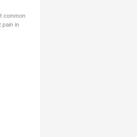
ost common
t pain in