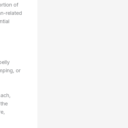
ortion of
an-related
ntial
belly
mping, or
mach,
 the
re,