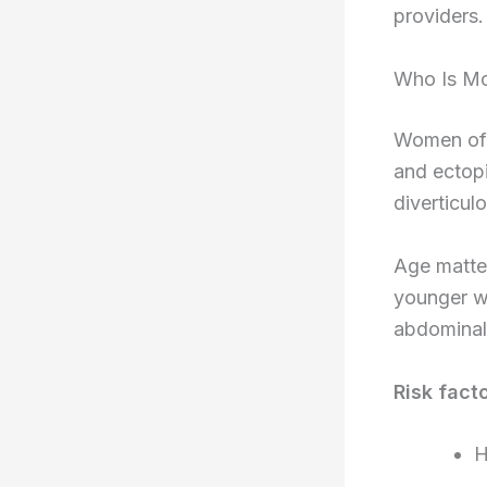
providers.
Who Is Mo
Women of r
and ectop
diverticul
Age matter
younger w
abdominal 
Risk fact
H