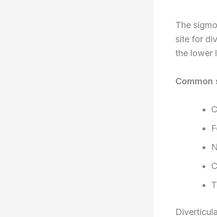
The sigmoi
site for di
the lower 
Common 
C
F
N
C
T
Diverticul