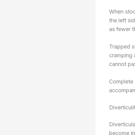
When stool
the left s
as fewer t
Trapped st
cramping a
cannot pas
Complete b
accompanie
Diverticul
Diverticul
become infl