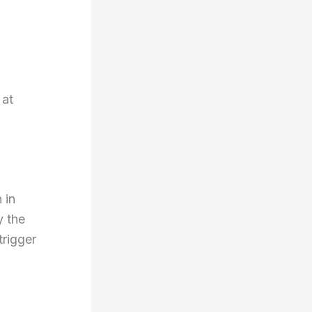
 at
 in
y the
trigger