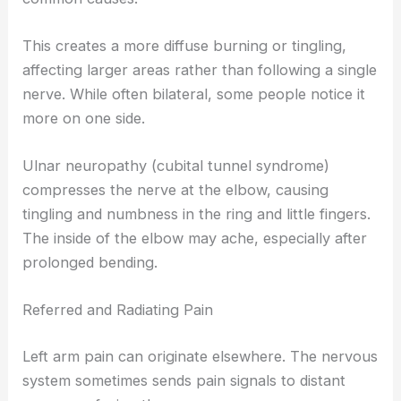
This creates a more diffuse burning or tingling,
affecting larger areas rather than following a single
nerve. While often bilateral, some people notice it
more on one side.
Ulnar neuropathy (cubital tunnel syndrome)
compresses the nerve at the elbow, causing
tingling and numbness in the ring and little fingers.
The inside of the elbow may ache, especially after
prolonged bending.
Referred and Radiating Pain
Left arm pain can originate elsewhere. The nervous
system sometimes sends pain signals to distant