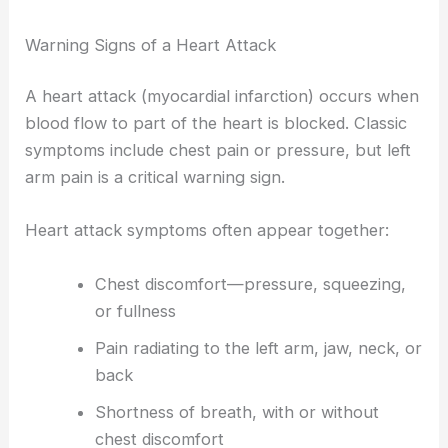
Warning Signs of a Heart Attack
A heart attack (myocardial infarction) occurs when
blood flow to part of the heart is blocked. Classic
symptoms include chest pain or pressure, but left
arm pain is a critical warning sign.
Heart attack symptoms often appear together:
Chest discomfort—pressure, squeezing,
or fullness
Pain radiating to the left arm, jaw, neck, or
back
Shortness of breath, with or without
chest discomfort