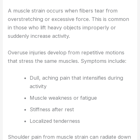
A muscle strain occurs when fibers tear from
overstretching or excessive force. This is common
in those who lift heavy objects improperly or
suddenly increase activity.
Overuse injuries develop from repetitive motions
that stress the same muscles. Symptoms include:
Dull, aching pain that intensifies during
activity
Muscle weakness or fatigue
Stiffness after rest
Localized tenderness
Shoulder pain from muscle strain can radiate down