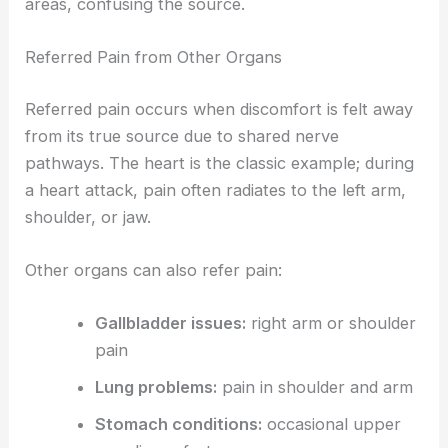
areas, confusing the source.
Referred Pain from Other Organs
Referred pain occurs when discomfort is felt away
from its true source due to shared nerve
pathways. The heart is the classic example; during
a heart attack, pain often radiates to the left arm,
shoulder, or jaw.
Other organs can also refer pain:
Gallbladder issues:
right arm or shoulder
pain
Lung problems:
pain in shoulder and arm
Stomach conditions:
occasional upper