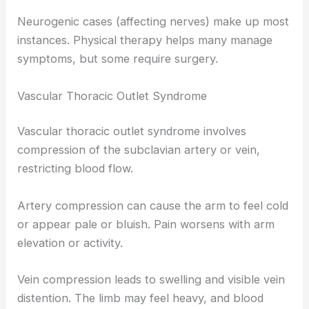
Neurogenic cases (affecting nerves) make up most
instances. Physical therapy helps many manage
symptoms, but some require surgery.
Vascular Thoracic Outlet Syndrome
Vascular thoracic outlet syndrome involves
compression of the subclavian artery or vein,
restricting blood flow.
Artery compression can cause the arm to feel cold
or appear pale or bluish. Pain worsens with arm
elevation or activity.
Vein compression leads to swelling and visible vein
distention. The limb may feel heavy, and blood