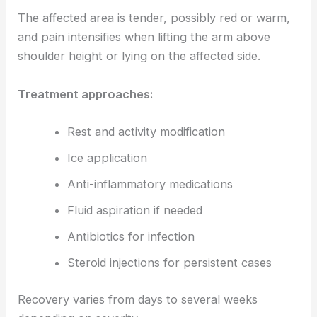
The affected area is tender, possibly red or warm,
and pain intensifies when lifting the arm above
shoulder height or lying on the affected side.
Treatment approaches:
Rest and activity modification
Ice application
Anti-inflammatory medications
Fluid aspiration if needed
Antibiotics for infection
Steroid injections for persistent cases
Recovery varies from days to several weeks