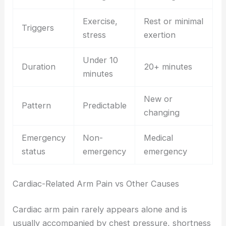
Exercise,
Rest or minimal
Triggers
stress
exertion
Under 10
Duration
20+ minutes
minutes
New or
Pattern
Predictable
changing
Emergency
Non-
Medical
status
emergency
emergency
Cardiac-Related Arm Pain vs Other Causes
Cardiac arm pain rarely appears alone and is
usually accompanied by chest pressure, shortness