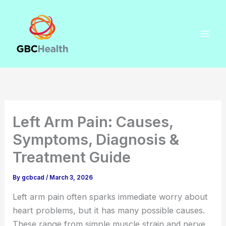
Skip
to
content
Left Arm Pain: Causes,
Symptoms, Diagnosis &
Treatment Guide
By
gcbcad
/
March 3, 2026
Left arm pain often sparks immediate worry about
heart problems, but it has many possible causes.
These range from simple muscle strain and nerve