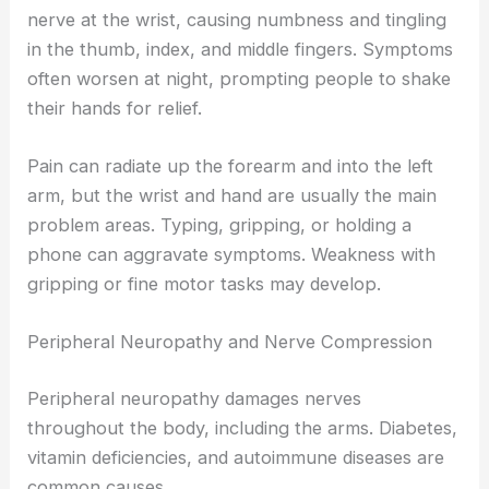
nerve at the wrist, causing numbness and tingling
in the thumb, index, and middle fingers. Symptoms
often worsen at night, prompting people to shake
their hands for relief.
Pain can radiate up the forearm and into the left
arm, but the wrist and hand are usually the main
problem areas. Typing, gripping, or holding a
phone can aggravate symptoms. Weakness with
gripping or fine motor tasks may develop.
Peripheral Neuropathy and Nerve Compression
Peripheral neuropathy damages nerves
throughout the body, including the arms. Diabetes,
vitamin deficiencies, and autoimmune diseases are
common causes.