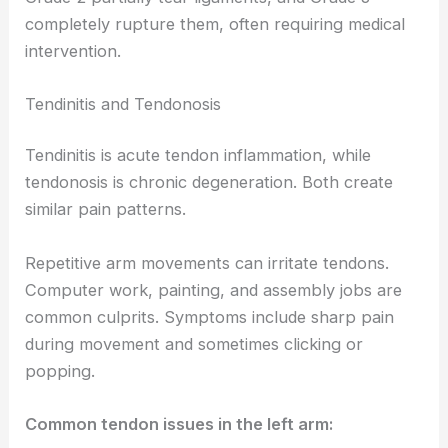
completely rupture them, often requiring medical
intervention.
Tendinitis and Tendonosis
Tendinitis is acute tendon inflammation, while
tendonosis is chronic degeneration. Both create
similar pain patterns.
Repetitive arm movements can irritate tendons.
Computer work, painting, and assembly jobs are
common culprits. Symptoms include sharp pain
during movement and sometimes clicking or
popping.
Common tendon issues in the left arm: