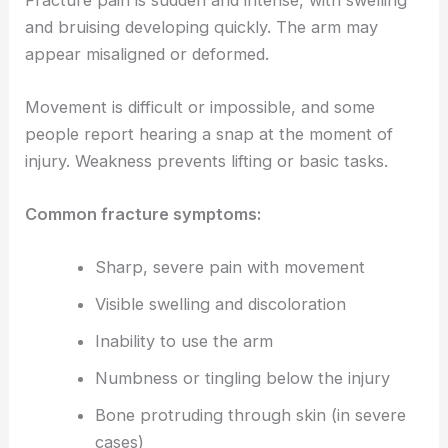
and bruising developing quickly. The arm may
appear misaligned or deformed.
Movement is difficult or impossible, and some
people report hearing a snap at the moment of
injury. Weakness prevents lifting or basic tasks.
Common fracture symptoms:
Sharp, severe pain with movement
Visible swelling and discoloration
Inability to use the arm
Numbness or tingling below the injury
Bone protruding through skin (in severe
cases)