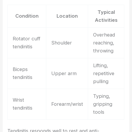
Typical
Condition
Location
Activities
Overhead
Rotator cuff
Shoulder
reaching,
tendinitis
throwing
Lifting,
Biceps
Upper arm
repetitive
tendinitis
pulling
Typing,
Wrist
Forearm/wrist
gripping
tendinitis
tools
Tendinitis responds well to rest and anti-