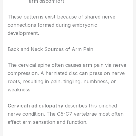
arm discomfort
These patterns exist because of shared nerve
connections formed during embryonic
development.
Back and Neck Sources of Arm Pain
The cervical spine often causes arm pain via nerve
compression. A herniated disc can press on nerve
roots, resulting in pain, tingling, numbness, or
weakness.
Cervical radiculopathy
describes this pinched
nerve condition. The C5-C7 vertebrae most often
affect arm sensation and function.