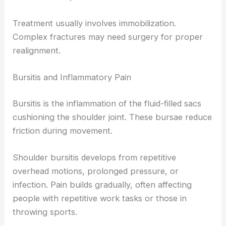
Treatment usually involves immobilization.
Complex fractures may need surgery for proper
realignment.
Bursitis and Inflammatory Pain
Bursitis is the inflammation of the fluid-filled sacs
cushioning the shoulder joint. These bursae reduce
friction during movement.
Shoulder bursitis develops from repetitive
overhead motions, prolonged pressure, or
infection. Pain builds gradually, often affecting
people with repetitive work tasks or those in
throwing sports.