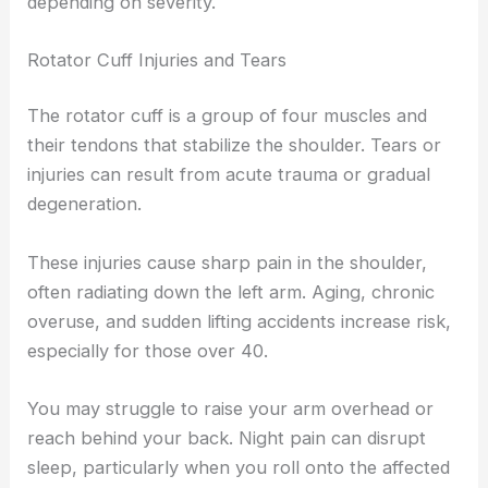
depending on severity.
Rotator Cuff Injuries and Tears
The rotator cuff is a group of four muscles and
their tendons that stabilize the shoulder. Tears or
injuries can result from acute trauma or gradual
degeneration.
These injuries cause sharp pain in the shoulder,
often radiating down the left arm. Aging, chronic
overuse, and sudden lifting accidents increase risk,
especially for those over 40.
You may struggle to raise your arm overhead or
reach behind your back. Night pain can disrupt
sleep, particularly when you roll onto the affected