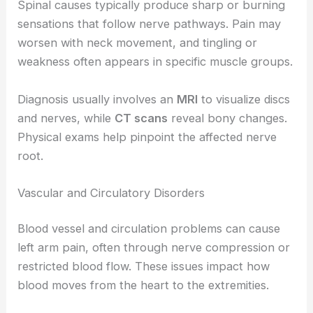
Spinal causes typically produce sharp or burning
sensations that follow nerve pathways. Pain may
worsen with neck movement, and tingling or
weakness often appears in specific muscle groups.
Diagnosis usually involves an
MRI
to visualize discs
and nerves, while
CT scans
reveal bony changes.
Physical exams help pinpoint the affected nerve
root.
Vascular and Circulatory Disorders
Blood vessel and circulation problems can cause
left arm pain, often through nerve compression or
restricted blood flow. These issues impact how
blood moves from the heart to the extremities.