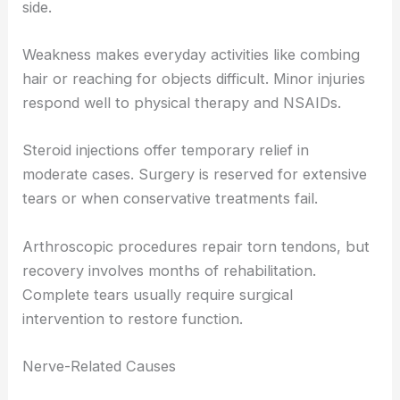
side.
Weakness makes everyday activities like combing
hair or reaching for objects difficult. Minor injuries
respond well to physical therapy and NSAIDs.
Steroid injections offer temporary relief in
moderate cases. Surgery is reserved for extensive
tears or when conservative treatments fail.
Arthroscopic procedures repair torn tendons, but
recovery involves months of rehabilitation.
Complete tears usually require surgical
intervention to restore function.
Nerve-Related Causes