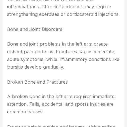
inflammatories. Chronic tendonosis may require
strengthening exercises or corticosteroid injections.
Bone and Joint Disorders
Bone and joint problems in the left arm create
distinct pain patterns. Fractures cause immediate,
acute symptoms, while inflammatory conditions like
bursitis develop gradually.
Broken Bone and Fractures
A broken bone in the left arm requires immediate
attention. Falls, accidents, and sports injuries are
common causes.
Fracture pain is sudden and intense, with swelling