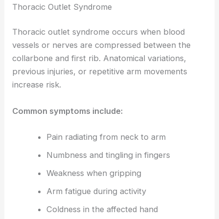
Thoracic Outlet Syndrome
Thoracic outlet syndrome occurs when blood
vessels or nerves are compressed between the
collarbone and first rib. Anatomical variations,
previous injuries, or repetitive arm movements
increase risk.
Common symptoms include:
Pain radiating from neck to arm
Numbness and tingling in fingers
Weakness when gripping
Arm fatigue during activity
Coldness in the affected hand