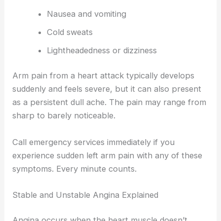
Nausea and vomiting
Cold sweats
Lightheadedness or dizziness
Arm pain from a heart attack typically develops
suddenly and feels severe, but it can also present
as a persistent dull ache. The pain may range from
sharp to barely noticeable.
Call emergency services immediately if you
experience sudden left arm pain with any of these
symptoms. Every minute counts.
Stable and Unstable Angina Explained
Angina occurs when the heart muscle doesn’t