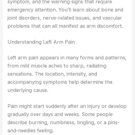
symptom, and the warning signs that require
emergency attention. You’ll learn about bone and
joint disorders, nerve-related issues, and vascular
problems that can all manifest as arm discomfort.
Understanding Left Arm Pain
Left arm pain appears in many forms and patterns,
from mild muscle aches to sharp, radiating
sensations. The location, intensity, and
accompanying symptoms help determine the
underlying cause.
Pain might start suddenly after an injury or develop
gradually over days and weeks. Some people
describe burning, numbness, tingling, or a pins-
and-needles feeling.