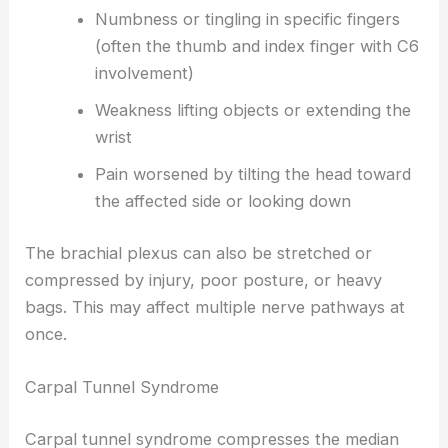
Numbness or tingling in specific fingers
(often the thumb and index finger with C6
involvement)
Weakness lifting objects or extending the
wrist
Pain worsened by tilting the head toward
the affected side or looking down
The brachial plexus can also be stretched or
compressed by injury, poor posture, or heavy
bags. This may affect multiple nerve pathways at
once.
Carpal Tunnel Syndrome
Carpal tunnel syndrome compresses the median