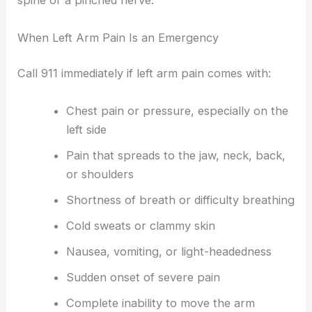
spine or a pinched nerve.
When Left Arm Pain Is an Emergency
Call 911 immediately if left arm pain comes with:
Chest pain or pressure, especially on the
left side
Pain that spreads to the jaw, neck, back,
or shoulders
Shortness of breath or difficulty breathing
Cold sweats or clammy skin
Nausea, vomiting, or light-headedness
Sudden onset of severe pain
Complete inability to move the arm