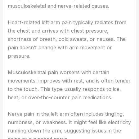
musculoskeletal and nerve-related causes.
Heart-related left arm pain typically radiates from
the chest and arrives with chest pressure,
shortness of breath, cold sweats, or nausea. The
pain doesn’t change with arm movement or
pressure.
Musculoskeletal pain worsens with certain
movements, improves with rest, and is often tender
to the touch. This type usually responds to ice,
heat, or over-the-counter pain medications.
Nerve pain in the left arm often includes tingling,
numbness, or weakness. It might feel like electricity
running down the arm, suggesting issues in the