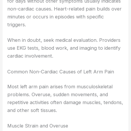
for days without other symptoms usually indicates
non-cardiac causes. Heart-related pain builds over
minutes or occurs in episodes with specific
triggers.
When in doubt, seek medical evaluation. Providers
use EKG tests, blood work, and imaging to identify
cardiac involvement.
Common Non-Cardiac Causes of Left Arm Pain
Most left arm pain arises from musculoskeletal
problems. Overuse, sudden movements, and
repetitive activities often damage muscles, tendons,
and other soft tissues.
Muscle Strain and Overuse