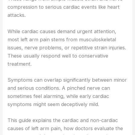
compression to serious cardiac events like heart
attacks.
While cardiac causes demand urgent attention,
most left arm pain stems from musculoskeletal
issues, nerve problems, or repetitive strain injuries.
These usually respond well to conservative
treatment.
Symptoms can overlap significantly between minor
and serious conditions. A pinched nerve can
sometimes feel alarming, while early cardiac
symptoms might seem deceptively mild.
This guide explains the cardiac and non-cardiac
causes of left arm pain, how doctors evaluate the