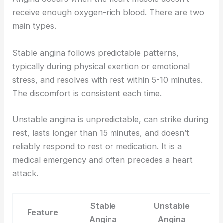
receive enough oxygen-rich blood. There are two
main types.
Stable angina follows predictable patterns,
typically during physical exertion or emotional
stress, and resolves with rest within 5-10 minutes.
The discomfort is consistent each time.
Unstable angina is unpredictable, can strike during
rest, lasts longer than 15 minutes, and doesn’t
reliably respond to rest or medication. It is a
medical emergency and often precedes a heart
attack.
Stable
Unstable
Feature
Angina
Angina