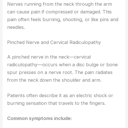
Nerves running from the neck through the arm
can cause pain if compressed or damaged. This
pain often feels burning, shooting, or like pins and
needles.
Pinched Nerve and Cervical Radiculopathy
A pinched nerve in the neck—cervical
radiculopathy—occurs when a disc bulge or bone
spur presses on a nerve root. The pain radiates
from the neck down the shoulder and arm.
Patients often describe it as an electric shock or
burning sensation that travels to the fingers.
Common symptoms include: