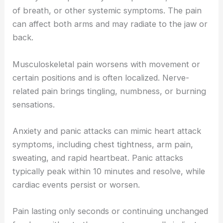
of breath, or other systemic symptoms. The pain
can affect both arms and may radiate to the jaw or
back.
Musculoskeletal pain worsens with movement or
certain positions and is often localized. Nerve-
related pain brings tingling, numbness, or burning
sensations.
Anxiety and panic attacks can mimic heart attack
symptoms, including chest tightness, arm pain,
sweating, and rapid heartbeat. Panic attacks
typically peak within 10 minutes and resolve, while
cardiac events persist or worsen.
Pain lasting only seconds or continuing unchanged