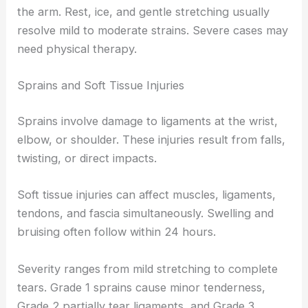
the arm. Rest, ice, and gentle stretching usually
resolve mild to moderate strains. Severe cases may
need physical therapy.
Sprains and Soft Tissue Injuries
Sprains involve damage to ligaments at the wrist,
elbow, or shoulder. These injuries result from falls,
twisting, or direct impacts.
Soft tissue injuries can affect muscles, ligaments,
tendons, and fascia simultaneously. Swelling and
bruising often follow within 24 hours.
Severity ranges from mild stretching to complete
tears. Grade 1 sprains cause minor tenderness,
Grade 2 partially tear ligaments, and Grade 3