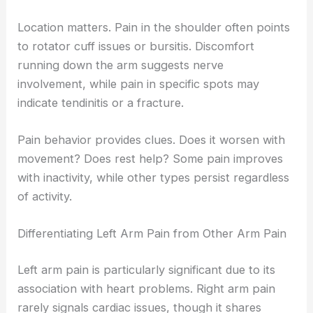
Location matters. Pain in the shoulder often points
to rotator cuff issues or bursitis. Discomfort
running down the arm suggests nerve
involvement, while pain in specific spots may
indicate tendinitis or a fracture.
Pain behavior provides clues. Does it worsen with
movement? Does rest help? Some pain improves
with inactivity, while other types persist regardless
of activity.
Differentiating Left Arm Pain from Other Arm Pain
Left arm pain is particularly significant due to its
association with heart problems. Right arm pain
rarely signals cardiac issues, though it shares