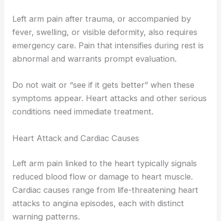
Left arm pain after trauma, or accompanied by
fever, swelling, or visible deformity, also requires
emergency care. Pain that intensifies during rest is
abnormal and warrants prompt evaluation.
Do not wait or “see if it gets better” when these
symptoms appear. Heart attacks and other serious
conditions need immediate treatment.
Heart Attack and Cardiac Causes
Left arm pain linked to the heart typically signals
reduced blood flow or damage to heart muscle.
Cardiac causes range from life-threatening heart
attacks to angina episodes, each with distinct
warning patterns.