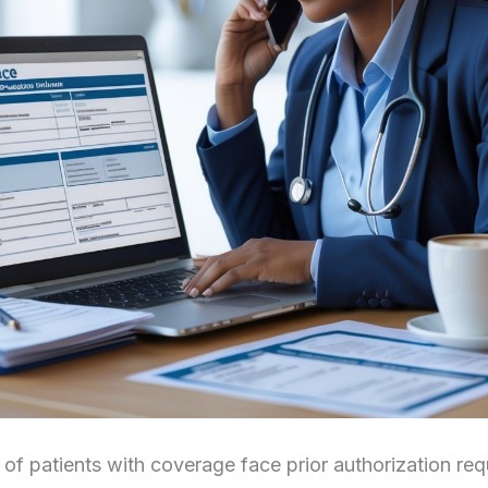
f patients with coverage face prior authorization req