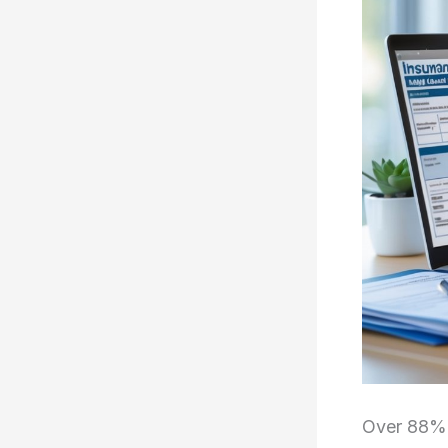
Over 88% o