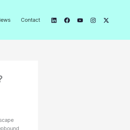
iews
Contact
?
dscape
Zepbound