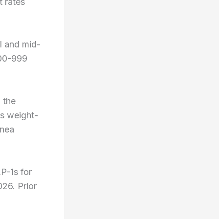
 rates
l and mid-
200-999
 the
es weight-
pnea
P-1s for
026. Prior