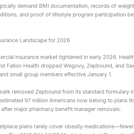
ypically demand BMI documentation, records of weight
ditions, and proof of lifestyle program participation be
nsurance Landscape for 2026
rcial insurance market tightened in early 2026. Heal
nd Fallon Health dropped Wegovy, Zepbound, and Sax
 and small group members effective January 1.
ark removed Zepbound from its standard formulary in
stimated 97 million Americans now belong to plans th
after major pharmacy benefit manager removals.
tplace plans rarely cover obesity medications—fewer