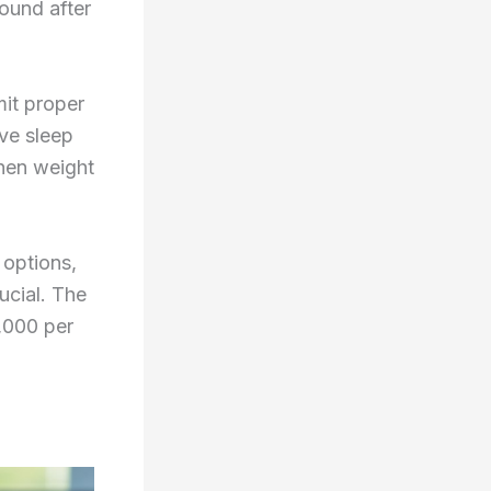
ound after
it proper
ve sleep
hen weight
 options,
ucial. The
,000 per