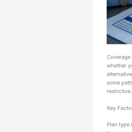
Coverage 
whether yo
alternativ
some path
restrictive.
Key Facto
Plan type 