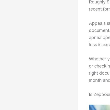
Roughly 9
recent for
Appeals s
documenta
apnea ope
loss is ex
Whether yo
or checkin
right doc
month and
Is Zepbou