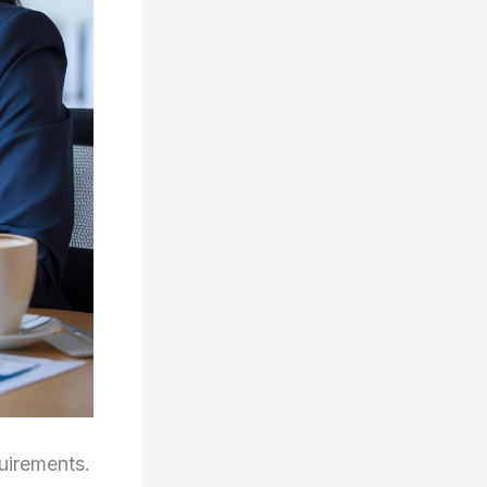
uirements.