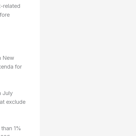
-related
fore
th New
enda for
 July
at exclude
 than 1%