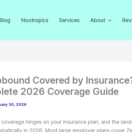
Blog
Nootropics
Services
About
Rev
pbound Covered by Insurance
lete 2026 Coverage Guide
uary 30, 2026
coverage hinges on your insurance plan, and the lan
amatically in 2026. Most large employer plans cover 