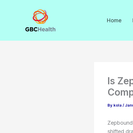
Skip
to
Home
content
Is Ze
Comp
By
kola
/
Jan
Zepbound 
shifted dr