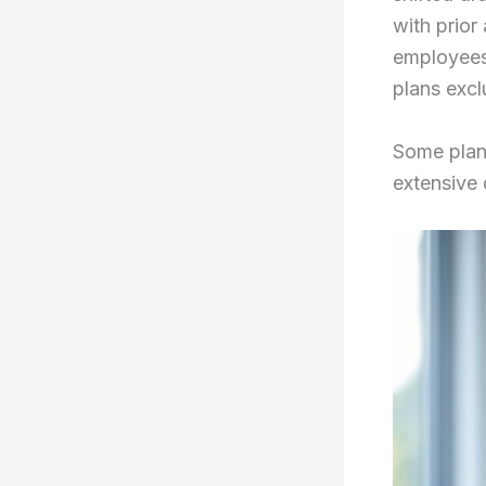
with prio
employees
plans excl
Some plan
extensive