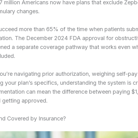
7 million Americans now have plans that exclude Zepb
mulary changes.
ucceed more than 65% of the time when patients subm
tion. The December 2024 FDA approval for obstructi
ned a separate coverage pathway that works even w
cluded.
u’re navigating prior authorization, weighing self-pay
g your plan’s specifics, understanding the system is cr
umentation can mean the difference between paying $1
 getting approved.
nd Covered by Insurance?