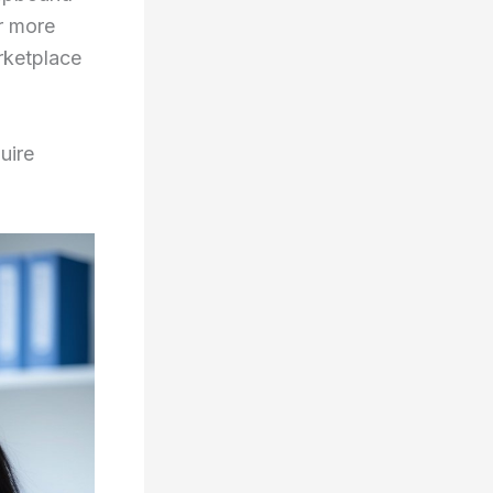
r more
rketplace
uire