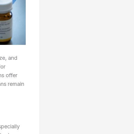
ze, and
for
ns offer
ans remain
pecially