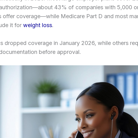
r authorization—about 43% of companies with 5,000 o
 offer coverage—while Medicare Part D and most ma
ude it for
weight loss
.
s dropped coverage in January 2026, while others req
 documentation before approval.