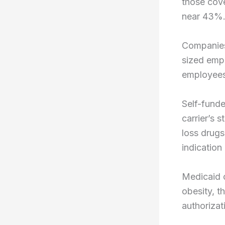
those cov
near 43%
Companies
sized emp
employee
Self-fund
carrier’s 
loss drugs
indicatio
Medicaid c
obesity, t
authorizat