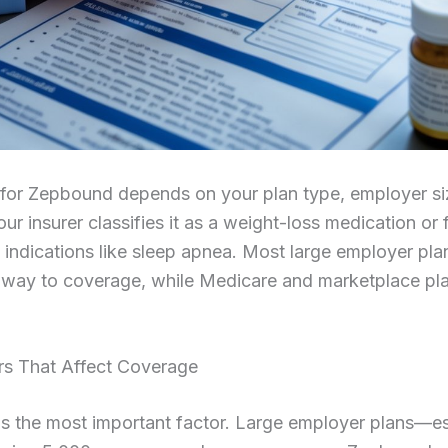
for Zepbound depends on your plan type, employer si
ur insurer classifies it as a weight-loss medication or 
e indications like sleep apnea. Most large employer pla
way to coverage, while Medicare and marketplace pl
rs That Affect Coverage
is the most important factor. Large employer plans—es