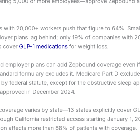
ering 5,000 or more employees—approve Zepbound at
.
 with 20,000+ workers push that figure to 64%. Smal
loyer plans lag behind; only 19% of companies with 
s cover
GLP-1 medications
for weight loss.
ed employer plans can add Zepbound coverage even if
standard formulary excludes it. Medicare Part D exclud
 by federal statute, except for the obstructive sleep a
n approved in December 2024.
overage varies by state—13 states explicitly cover GL
hough California restricted access starting January 1, 2
ion affects more than 88% of patients with coverage.