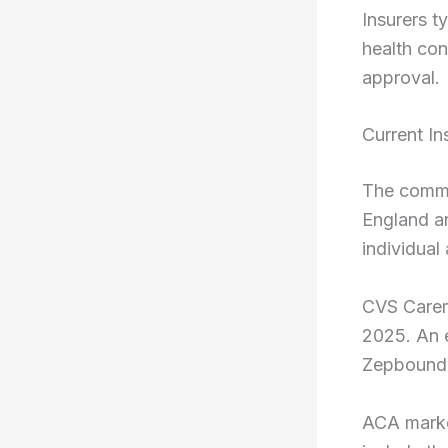
Insurers t
health con
approval.
Current I
The comme
England a
individual
CVS Carem
2025. An e
Zepbound 
ACA marke