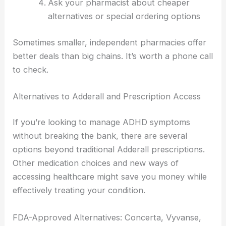
Ask your pharmacist about cheaper
alternatives or special ordering options
Sometimes smaller, independent pharmacies offer
better deals than big chains. It’s worth a phone call
to check.
Alternatives to Adderall and Prescription Access
If you’re looking to manage ADHD symptoms
without breaking the bank, there are several
options beyond traditional Adderall prescriptions.
Other medication choices and new ways of
accessing healthcare might save you money while
effectively treating your condition.
FDA-Approved Alternatives: Concerta, Vyvanse,