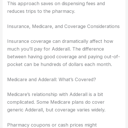
This approach saves on dispensing fees and
reduces trips to the pharmacy.
Insurance, Medicare, and Coverage Considerations
Insurance coverage can dramatically affect how
much you’ll pay for Adderall. The difference
between having good coverage and paying out-of-
pocket can be hundreds of dollars each month.
Medicare and Adderall: What’s Covered?
Medicare’s relationship with Adderall is a bit
complicated. Some Medicare plans do cover
generic Adderall, but coverage varies widely.
Pharmacy coupons or cash prices might