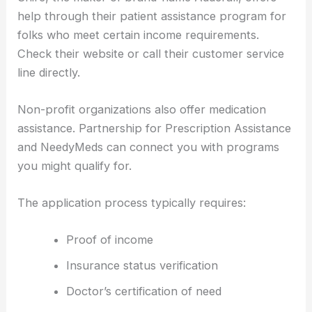
help through their patient assistance program for
folks who meet certain income requirements.
Check their website or call their customer service
line directly.
Non-profit organizations also offer medication
assistance. Partnership for Prescription Assistance
and NeedyMeds can connect you with programs
you might qualify for.
The application process typically requires:
Proof of income
Insurance status verification
Doctor’s certification of need