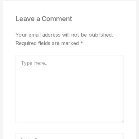
Leave a Comment
Your email address will not be published.
Required fields are marked
*
Type
here..
Name*