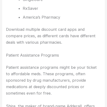
RxSaver
America’s Pharmacy
Download multiple discount card apps and
compare prices, as different cards have different
deals with various pharmacies.
Patient Assistance Programs
Patient assistance programs might be your ticket
to affordable meds. These programs, often
sponsored by drug manufacturers, provide
medications at deeply discounted prices or
sometimes even for free.
Shire, the maker of brand-name Adderall, offers