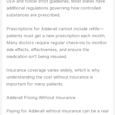
DEA and follow strict guidelines. Most states have
additional regulations governing how controlled
substances are prescribed.
Prescriptions for Adderall cannot include refills—
patients must get a new prescription each month.
Many doctors require regular check-ins to monitor
side effects, effectiveness, and ensure the
medication isn’t being misused.
Insurance coverage varies widely, which is why
understanding the cost without insurance is
important for many patients.
Adderall Pricing Without Insurance
Paying for Adderall without insurance can be a real