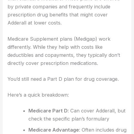
by private companies and frequently include
prescription drug benefits that might cover
Adderall at lower costs.
Medicare Supplement plans (Medigap) work
differently. While they help with costs like
deductibles and copayments, they typically don’t
directly cover prescription medications.
You’d still need a Part D plan for drug coverage.
Here’s a quick breakdown:
Medicare Part D
: Can cover Adderall, but
check the specific plan’s formulary
Medicare Advantage
: Often includes drug