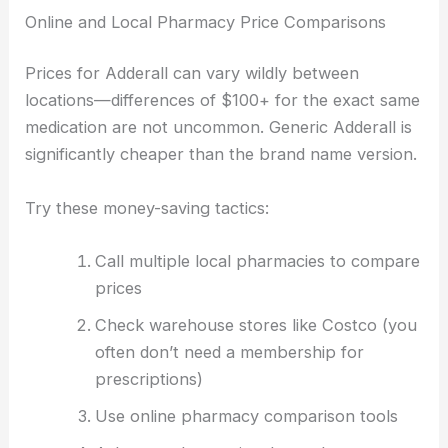
Online and Local Pharmacy Price Comparisons
Prices for Adderall can vary wildly between
locations—differences of $100+ for the exact same
medication are not uncommon. Generic Adderall is
significantly cheaper than the brand name version.
Try these money-saving tactics:
Call multiple local pharmacies to compare
prices
Check warehouse stores like Costco (you
often don’t need a membership for
prescriptions)
Use online pharmacy comparison tools