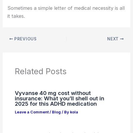
Sometimes a simple letter of medical necessity is all
it takes.
PREVIOUS
NEXT
Related Posts
Vyvanse 40 mg cost without
insurance: What you’ll shell out in
2025 for this ADHD medication
Leave a Comment
/
Blog
/ By
kola