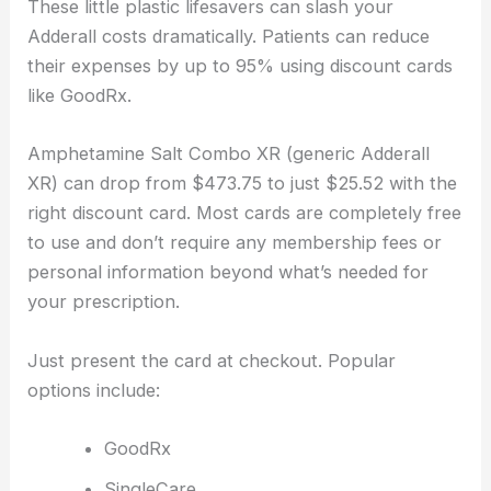
These little plastic lifesavers can slash your
Adderall costs dramatically. Patients can reduce
their expenses by up to 95% using discount cards
like GoodRx.
Amphetamine Salt Combo XR (generic Adderall
XR) can drop from $473.75 to just $25.52 with the
right discount card. Most cards are completely free
to use and don’t require any membership fees or
personal information beyond what’s needed for
your prescription.
Just present the card at checkout. Popular
options include:
GoodRx
SingleCare