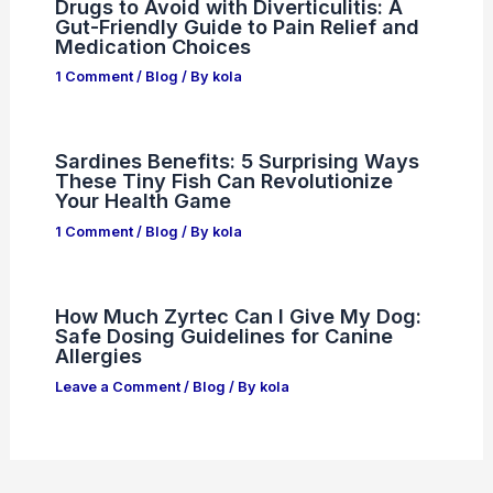
Drugs to Avoid with Diverticulitis: A
Gut-Friendly Guide to Pain Relief and
Medication Choices
1 Comment
/
Blog
/ By
kola
Sardines Benefits: 5 Surprising Ways
These Tiny Fish Can Revolutionize
Your Health Game
1 Comment
/
Blog
/ By
kola
How Much Zyrtec Can I Give My Dog:
Safe Dosing Guidelines for Canine
Allergies
Leave a Comment
/
Blog
/ By
kola