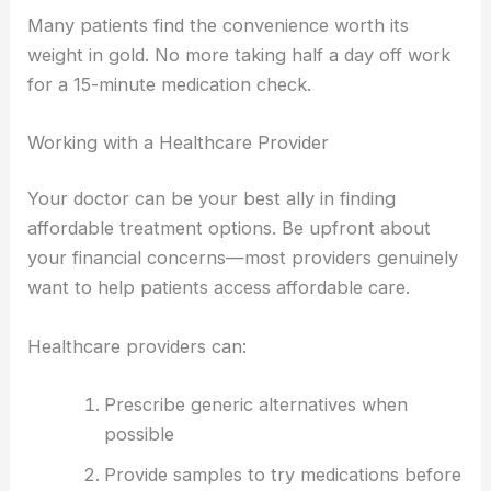
Many patients find the convenience worth its
weight in gold. No more taking half a day off work
for a 15-minute medication check.
Working with a Healthcare Provider
Your doctor can be your best ally in finding
affordable treatment options. Be upfront about
your financial concerns—most providers genuinely
want to help patients access affordable care.
Healthcare providers can:
Prescribe generic alternatives when
possible
Provide samples to try medications before