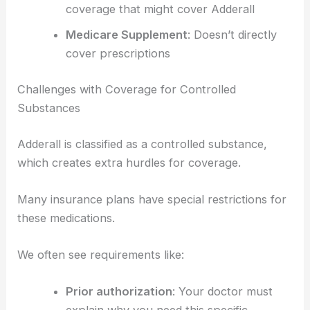
coverage that might cover Adderall
Medicare Supplement
: Doesn’t directly
cover prescriptions
Challenges with Coverage for Controlled
Substances
Adderall is classified as a controlled substance,
which creates extra hurdles for coverage.
Many insurance plans have special restrictions for
these medications.
We often see requirements like:
Prior authorization
: Your doctor must