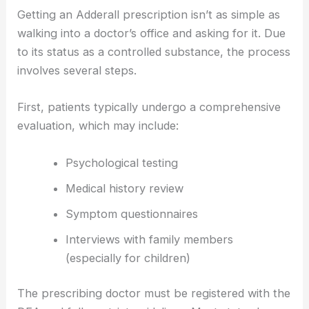
Getting an Adderall prescription isn’t as simple as
walking into a doctor’s office and asking for it. Due
to its status as a controlled substance, the process
involves several steps.
First, patients typically undergo a comprehensive
evaluation, which may include:
Psychological testing
Medical history review
Symptom questionnaires
Interviews with family members
(especially for children)
The prescribing doctor must be registered with the