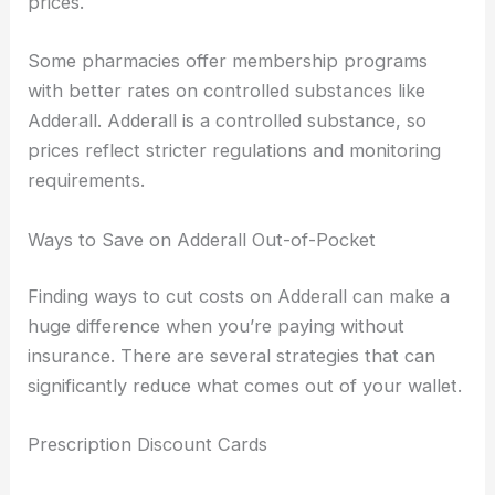
prices.
Some pharmacies offer membership programs
with better rates on controlled substances like
Adderall. Adderall is a controlled substance, so
prices reflect stricter regulations and monitoring
requirements.
Ways to Save on Adderall Out-of-Pocket
Finding ways to cut costs on Adderall can make a
huge difference when you’re paying without
insurance. There are several strategies that can
significantly reduce what comes out of your wallet.
Prescription Discount Cards