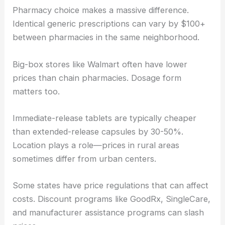
Pharmacy choice makes a massive difference.
Identical generic prescriptions can vary by $100+
between pharmacies in the same neighborhood.
Big-box stores like Walmart often have lower
prices than chain pharmacies. Dosage form
matters too.
Immediate-release tablets are typically cheaper
than extended-release capsules by 30-50%.
Location plays a role—prices in rural areas
sometimes differ from urban centers.
Some states have price regulations that can affect
costs. Discount programs like GoodRx, SingleCare,
and manufacturer assistance programs can slash