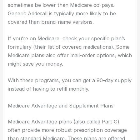
sometimes be lower than Medicare co-pays.
Generic Adderall is typically more likely to be
covered than brand-name versions.
If you’re on Medicare, check your specific plan’s
formulary (their list of covered medications). Some
Medicare plans also offer mail-order options, which
might save you money.
With these programs, you can get a 90-day supply
instead of having to refill monthly.
Medicare Advantage and Supplement Plans
Medicare Advantage plans (also called Part C)
often provide more robust prescription coverage
than standard Medicare. These plans are offered