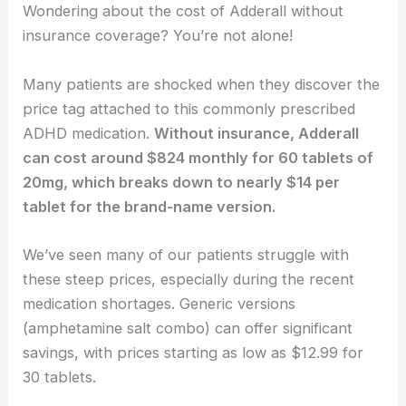
Wondering about the cost of Adderall without
insurance coverage? You’re not alone!
Many patients are shocked when they discover the
price tag attached to this commonly prescribed
ADHD medication.
Without insurance, Adderall
can cost around $824 monthly for 60 tablets of
20mg, which breaks down to nearly $14 per
tablet for the brand-name version.
We’ve seen many of our patients struggle with
these steep prices, especially during the recent
medication shortages. Generic versions
(amphetamine salt combo) can offer significant
savings, with prices starting as low as $12.99 for
30 tablets.