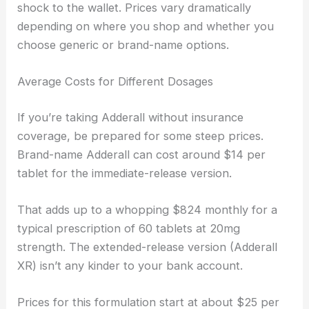
shock to the wallet. Prices vary dramatically
depending on where you shop and whether you
choose generic or brand-name options.
Average Costs for Different Dosages
If you’re taking Adderall without insurance
coverage, be prepared for some steep prices.
Brand-name Adderall can cost around $14 per
tablet for the immediate-release version.
That adds up to a whopping $824 monthly for a
typical prescription of 60 tablets at 20mg
strength. The extended-release version (Adderall
XR) isn’t any kinder to your bank account.
Prices for this formulation start at about $25 per