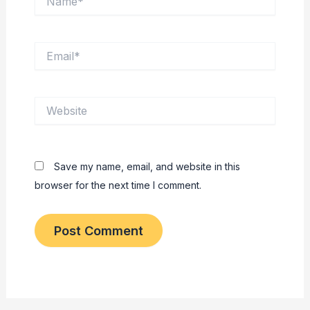
Email*
Website
Save my name, email, and website in this
browser for the next time I comment.