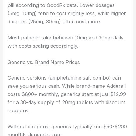
pill according to GoodRx data. Lower dosages
(5mg, 10mg) tend to cost slightly less, while higher
dosages (25mg, 30mg) often cost more.
Most patients take between 10mg and 30mg daily,
with costs scaling accordingly.
Generic vs. Brand Name Prices
Generic versions (amphetamine salt combo) can
save you serious cash. While brand-name Adderall
costs $800+ monthly, generics start at just $12.99
for a 30-day supply of 20mg tablets with discount
coupons.
Without coupons, generics typically run $50-$200
monthly depending on: