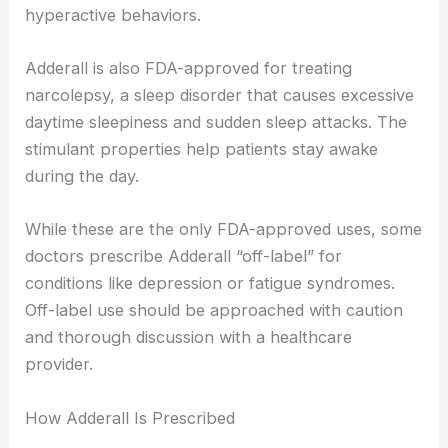
hyperactive behaviors.
Adderall is also FDA-approved for treating
narcolepsy, a sleep disorder that causes excessive
daytime sleepiness and sudden sleep attacks. The
stimulant properties help patients stay awake
during the day.
While these are the only FDA-approved uses, some
doctors prescribe Adderall “off-label” for
conditions like depression or fatigue syndromes.
Off-label use should be approached with caution
and thorough discussion with a healthcare
provider.
How Adderall Is Prescribed