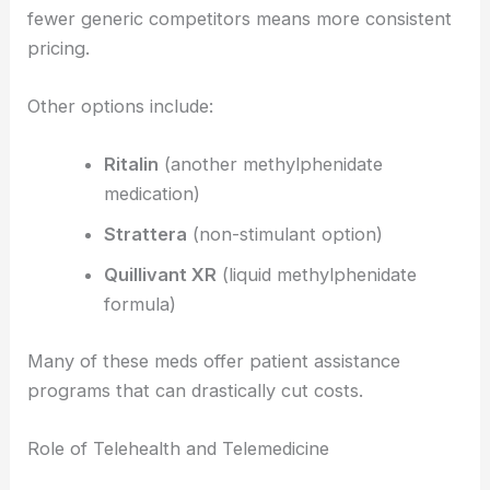
fewer generic competitors means more consistent
pricing.
Other options include:
Ritalin
(another methylphenidate
medication)
Strattera
(non-stimulant option)
Quillivant XR
(liquid methylphenidate
formula)
Many of these meds offer patient assistance
programs that can drastically cut costs.
Role of Telehealth and Telemedicine