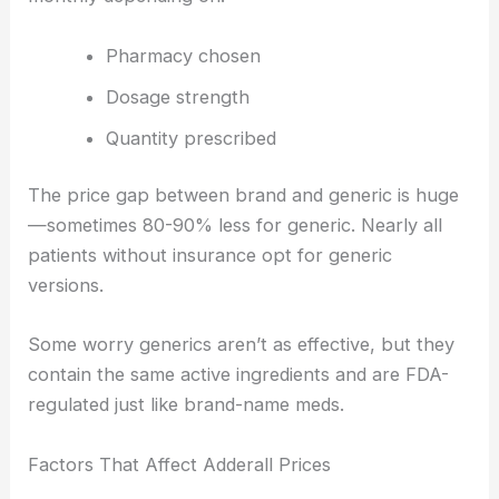
Pharmacy chosen
Dosage strength
Quantity prescribed
The price gap between brand and generic is huge
—sometimes 80-90% less for generic. Nearly all
patients without insurance opt for generic
versions.
Some worry generics aren’t as effective, but they
contain the same active ingredients and are FDA-
regulated just like brand-name meds.
Factors That Affect Adderall Prices