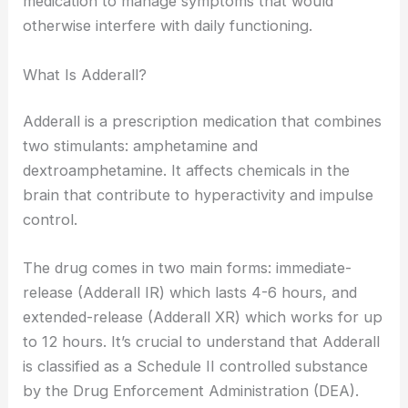
medication to manage symptoms that would
otherwise interfere with daily functioning.
What Is Adderall?
Adderall is a prescription medication that combines
two stimulants: amphetamine and
dextroamphetamine. It affects chemicals in the
brain that contribute to hyperactivity and impulse
control.
The drug comes in two main forms: immediate-
release (Adderall IR) which lasts 4-6 hours, and
extended-release (Adderall XR) which works for up
to 12 hours. It’s crucial to understand that Adderall
is classified as a Schedule II controlled substance
by the Drug Enforcement Administration (DEA).