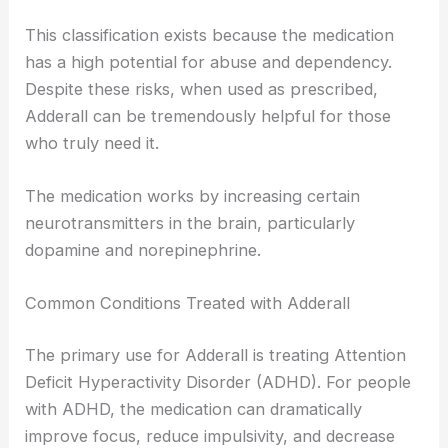
This classification exists because the medication
has a high potential for abuse and dependency.
Despite these risks, when used as prescribed,
Adderall can be tremendously helpful for those
who truly need it.
The medication works by increasing certain
neurotransmitters in the brain, particularly
dopamine and norepinephrine.
Common Conditions Treated with Adderall
The primary use for Adderall is treating Attention
Deficit Hyperactivity Disorder (ADHD). For people
with ADHD, the medication can dramatically
improve focus, reduce impulsivity, and decrease