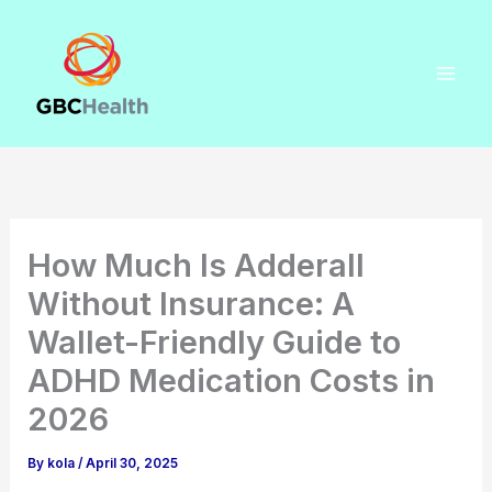
Skip
to
content
How Much Is Adderall
Without Insurance: A
Wallet-Friendly Guide to
ADHD Medication Costs in
2026
By
kola
/
April 30, 2025