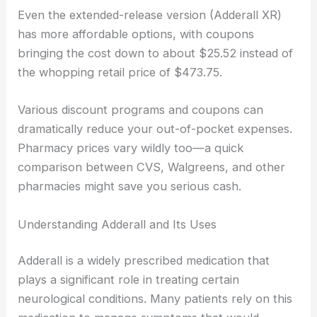
Even the extended-release version (Adderall XR)
has more affordable options, with coupons
bringing the cost down to about $25.52 instead of
the whopping retail price of $473.75.
Various discount programs and coupons can
dramatically reduce your out-of-pocket expenses.
Pharmacy prices vary wildly too—a quick
comparison between CVS, Walgreens, and other
pharmacies might save you serious cash.
Understanding Adderall and Its Uses
Adderall is a widely prescribed medication that
plays a significant role in treating certain
neurological conditions. Many patients rely on this