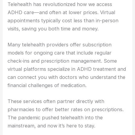
Telehealth has revolutionized how we access
ADHD care—and often at lower prices. Virtual
appointments typically cost less than in-person
visits, saving you both time and money.
Many telehealth providers offer subscription
models for ongoing care that include regular
check-ins and prescription management. Some
virtual platforms specialize in ADHD treatment and
can connect you with doctors who understand the
financial challenges of medication.
These services often partner directly with
pharmacies to offer better rates on prescriptions.
The pandemic pushed telehealth into the
mainstream, and now it’s here to stay.