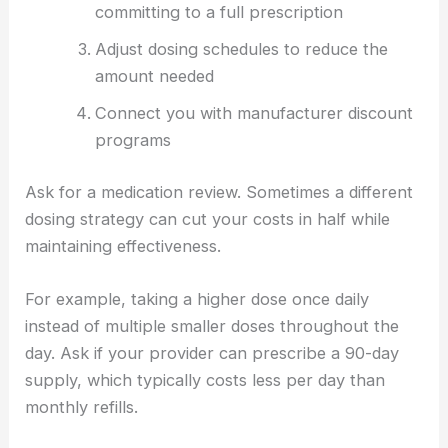
committing to a full prescription
Adjust dosing schedules to reduce the
amount needed
Connect you with manufacturer discount
programs
Ask for a medication review. Sometimes a different
dosing strategy can cut your costs in half while
maintaining effectiveness.
For example, taking a higher dose once daily
instead of multiple smaller doses throughout the
day. Ask if your provider can prescribe a 90-day
supply, which typically costs less per day than
monthly refills.