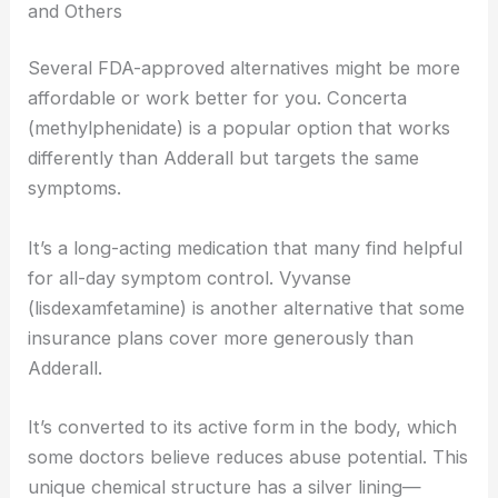
and Others
Several FDA-approved alternatives might be more
affordable or work better for you. Concerta
(methylphenidate) is a popular option that works
differently than Adderall but targets the same
symptoms.
It’s a long-acting medication that many find helpful
for all-day symptom control. Vyvanse
(lisdexamfetamine) is another alternative that some
insurance plans cover more generously than
Adderall.
It’s converted to its active form in the body, which
some doctors believe reduces abuse potential. This
unique chemical structure has a silver lining—