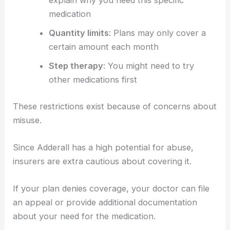
explain why you need this specific
medication
Quantity limits
: Plans may only cover a
certain amount each month
Step therapy
: You might need to try
other medications first
These restrictions exist because of concerns about
misuse.
Since Adderall has a high potential for abuse,
insurers are extra cautious about covering it.
If your plan denies coverage, your doctor can file
an appeal or provide additional documentation
about your need for the medication.