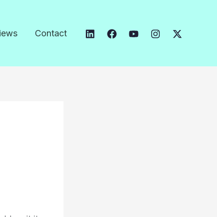
iews
Contact