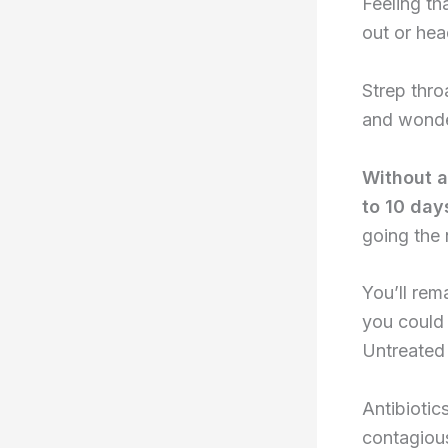
Feeling th
out or hea
Strep thro
and wonder
Without an
to 10 day
going the
You’ll rem
you could 
Untreated 
Antibiotic
contagious