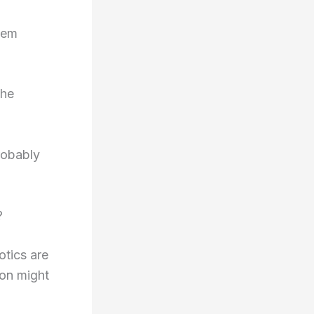
tem
The
robably
?
iotics are
ion might