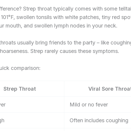
fference? Strep throat typically comes with some tellta
 101°F, swollen tonsils with white patches, tiny red spo
ur mouth, and swollen lymph nodes in your neck.
 throats usually bring friends to the party – like coughi
 hoarseness. Strep rarely causes these symptoms.
quick comparison:
Strep Throat
Viral Sore Throa
ver
Mild or no fever
gh
Often includes coughing