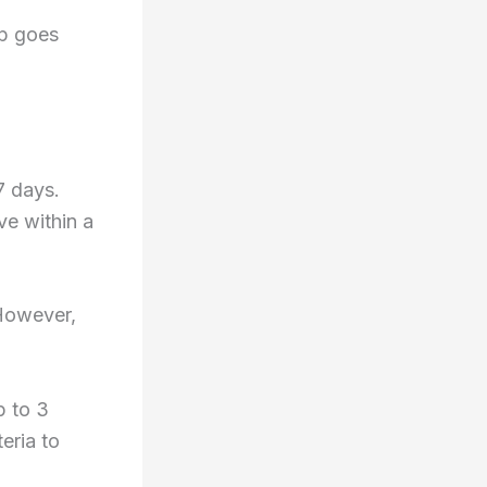
ep goes
7 days.
ve within a
 However,
p to 3
eria to