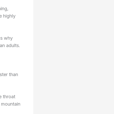
ing,
e highly
ns why
an adults.
ster than
e throat
e mountain