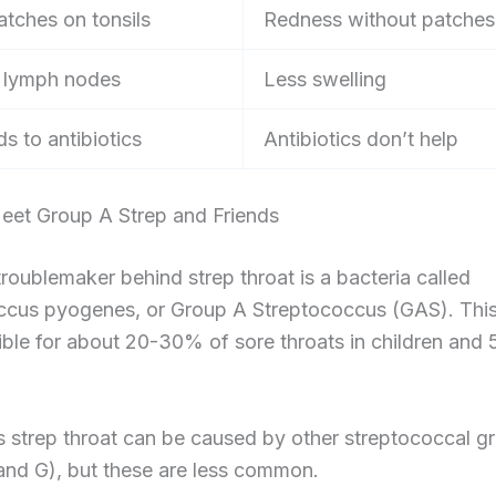
atches on tonsils
Redness without patches
 lymph nodes
Less swelling
s to antibiotics
Antibiotics don’t help
eet Group A Strep and Friends
roublemaker behind strep throat is a bacteria called
ccus pyogenes, or Group A Streptococcus (GAS). This
ible for about 20-30% of sore throats in children and
strep throat can be caused by other streptococcal gr
and G), but these are less common.