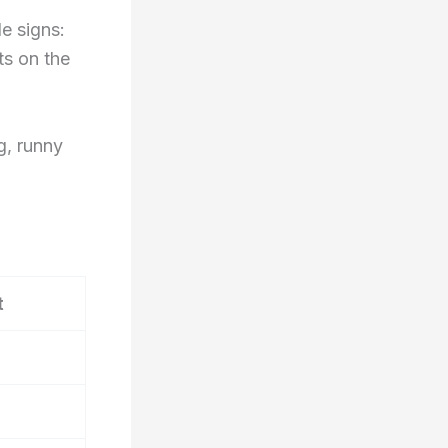
le signs:
ts on the
ng, runny
t