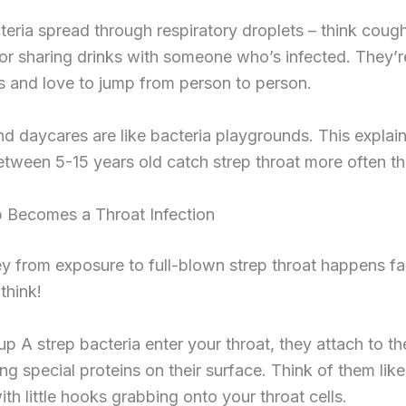
eria spread through respiratory droplets – think cough
or sharing drinks with someone who’s infected. They’r
 and love to jump from person to person.
d daycares are like bacteria playgrounds. This explai
etween 5-15 years old catch strep throat more often th
 Becomes a Throat Infection
y from exposure to full-blown strep throat happens fa
think!
 A strep bacteria enter your throat, they attach to th
ing special proteins on their surface. Think of them lik
ith little hooks grabbing onto your throat cells.