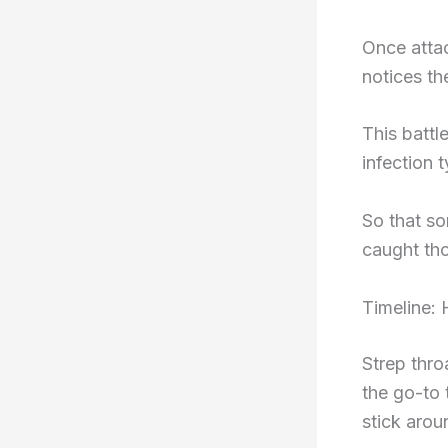
Once attac
notices t
This battl
infection 
So that s
caught tho
Timeline:
Strep throa
the go-to 
stick arou