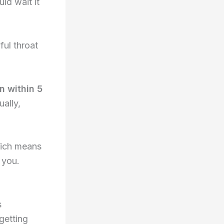
ld wait it
ful throat
n within 5
ually,
hich means
 you.
s
getting