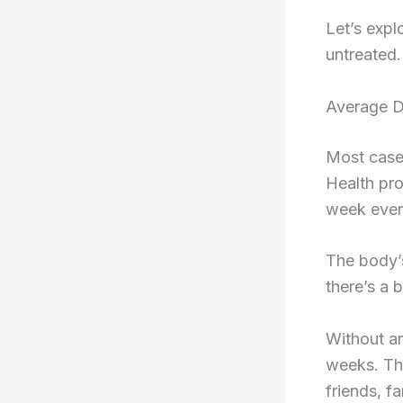
Let’s expl
untreated.
Average D
Most cases
Health pro
week even 
The body’s
there’s a 
Without an
weeks. Tha
friends, f