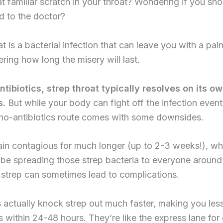
at familiar scratch in your throat? Wondering if you shou
d to the doctor?
at is a bacterial infection that can leave you with a pain
ing how long the misery will last.
tibiotics, strep throat typically resolves on its ow
s.
But while your body can fight off the infection event
 no-antibiotics route comes with some downsides.
ain contagious for much longer (up to 2-3 weeks!), w
be spreading those strep bacteria to everyone around
strep can sometimes lead to complications.
s actually knock strep out much faster, making you les
 within 24-48 hours. They’re like the express lane for 