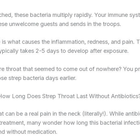
hed, these bacteria multiply rapidly. Your immune sys
hese unwelcome guests and sends in the troops.
e is what causes the inflammation, redness, and pain. 
typically takes 2-5 days to develop after exposure.
ore throat that seemed to come out of nowhere? You p
se strep bacteria days earlier.
 How Long Does Strep Throat Last Without Antibiotics
t can be a real pain in the neck (literally!). While antib
treatment, many wonder how long this bacterial infect
nd without medication.