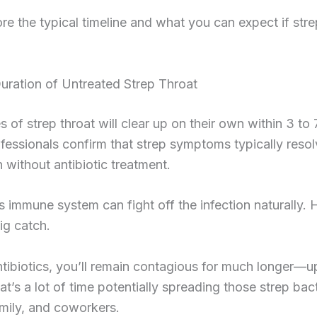
ore the typical timeline and what you can expect if str
uration of Untreated Strep Throat
 of strep throat will clear up on their own within 3 to 
fessionals confirm that strep symptoms typically resol
without antibiotic treatment.
 immune system can fight off the infection naturally.
big catch.
tibiotics, you’ll remain contagious for much longer—u
t’s a lot of time potentially spreading those strep bact
amily, and coworkers.