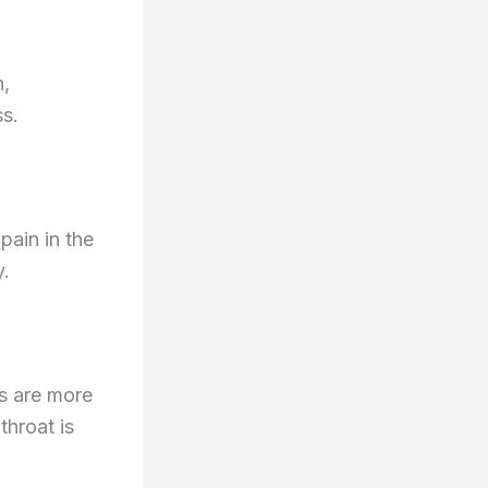
n,
ss.
pain in the
y.
ns are more
hroat is