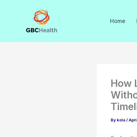
Skip
to
Home
content
How L
Witho
Timel
By
kola
/
Apri