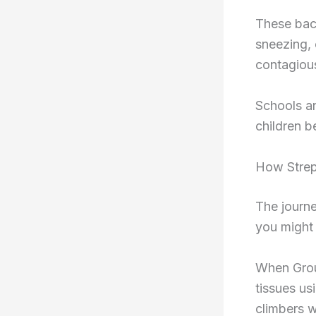
These bact
sneezing, 
contagious
Schools an
children b
How Strep
The journe
you might 
When Group
tissues us
climbers w