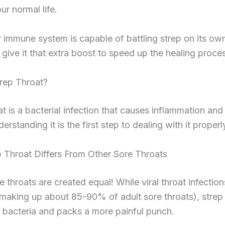
ur normal life.
 immune system is capable of battling strep on its ow
s give it that extra boost to speed up the healing proce
trep Throat?
at is a bacterial infection that causes inflammation and 
erstanding it is the first step to dealing with it properl
 Throat Differs From Other Sore Throats
re throats are created equal! While viral throat infectio
king up about 85-90% of adult sore throats), strep t
 bacteria and packs a more painful punch.