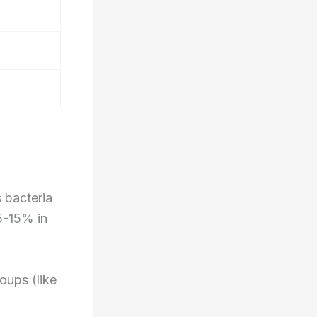
 bacteria
 5-15% in
oups (like