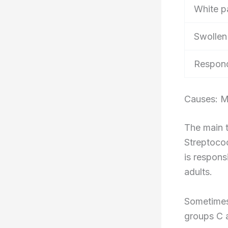
White p
Swollen
Respond
Causes: M
The main t
Streptoco
is respons
adults.
Sometimes 
groups C 