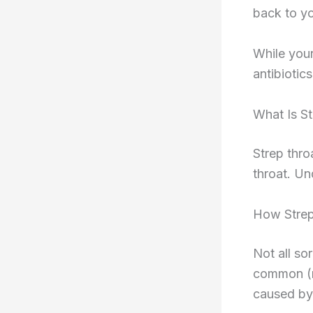
back to yo
While your
antibiotic
What Is S
Strep thro
throat. Und
How Strep
Not all so
common (ma
caused by