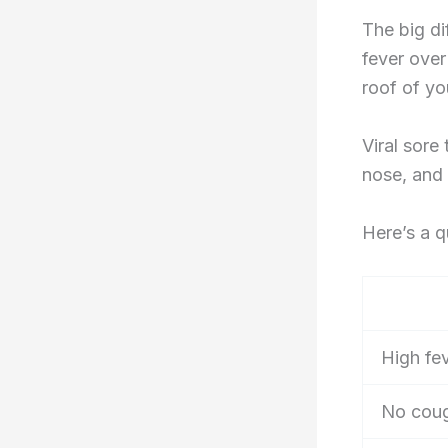
The big di
fever over
roof of yo
Viral sore
nose, and
Here’s a 
High fe
No cou