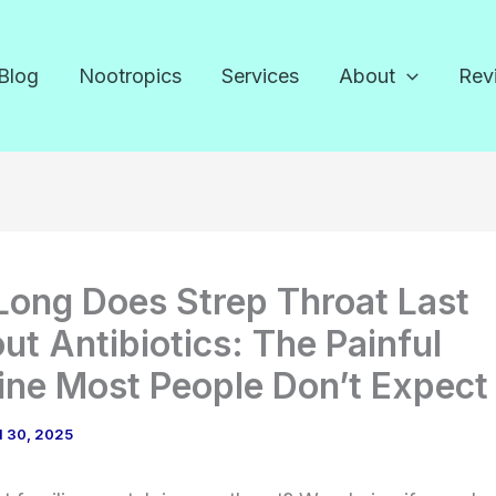
Blog
Nootropics
Services
About
Rev
ong Does Strep Throat Last
ut Antibiotics: The Painful
ine Most People Don’t Expect
l 30, 2025