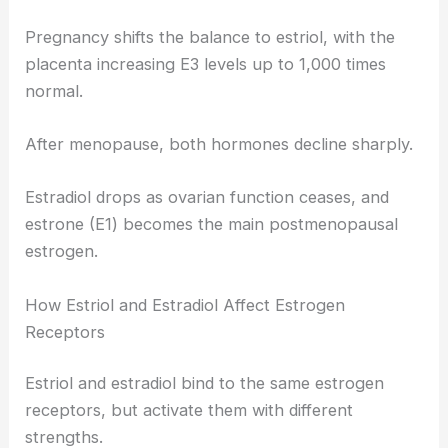
Pregnancy shifts the balance to estriol, with the
placenta increasing E3 levels up to 1,000 times
normal.
After menopause, both hormones decline sharply.
Estradiol drops as ovarian function ceases, and
estrone (E1) becomes the main postmenopausal
estrogen.
How Estriol and Estradiol Affect Estrogen
Receptors
Estriol and estradiol bind to the same estrogen
receptors, but activate them with different
strengths.