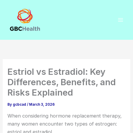
Skip
to
content
Estriol vs Estradiol: Key
Differences, Benefits, and
Risks Explained
By
gcbcad
/
March 3, 2026
When considering hormone replacement therapy,
many women encounter two types of estrogen:
estriol and estradiol.