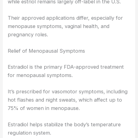
while estriol remains largely off-label in the U.S.
Their approved applications differ, especially for
menopause symptoms, vaginal health, and
pregnancy roles.
Relief of Menopausal Symptoms
Estradiol is the primary FDA-approved treatment
for menopausal symptoms.
It’s prescribed for vasomotor symptoms, including
hot flashes and night sweats, which affect up to
75% of women in menopause.
Estradiol helps stabilize the body’s temperature
regulation system.