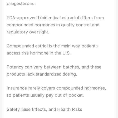
progesterone.
FDA-approved bioidentical estradiol differs from
compounded hormones in quality control and
regulatory oversight.
Compounded estriol is the main way patients
access this hormone in the U.S.
Potency can vary between batches, and these
products lack standardized dosing.
Insurance rarely covers compounded hormones,
so patients usually pay out of pocket.
Safety, Side Effects, and Health Risks