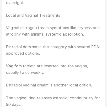
oversight.
Local and Vaginal Treatments
Vaginal estrogen treats symptoms like dryness and
atrophy with minimal systemic absorption.
Estradiol dominates this category with several FDA-
approved options.
Vagifem
tablets are inserted into the vagina,
usually twice weekly.
Estradiol vaginal cream is another local option.
The vaginal ring releases estradiol continuously for
90 days.