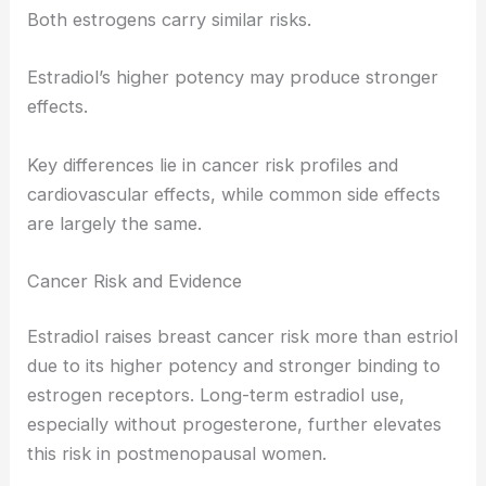
Both estrogens carry similar risks.
Estradiol’s higher potency may produce stronger
effects.
Key differences lie in cancer risk profiles and
cardiovascular effects, while common side effects
are largely the same.
Cancer Risk and Evidence
Estradiol raises breast cancer risk more than estriol
due to its higher potency and stronger binding to
estrogen receptors. Long-term estradiol use,
especially without progesterone, further elevates
this risk in postmenopausal women.