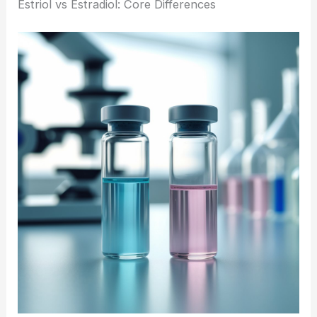
Estriol vs Estradiol: Core Differences