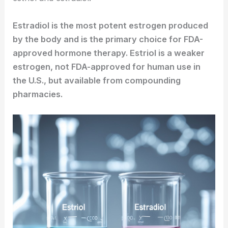
Estradiol is the most potent estrogen produced
by the body and is the primary choice for FDA-
approved hormone therapy. Estriol is a weaker
estrogen, not FDA-approved for human use in
the U.S., but available from compounding
pharmacies.