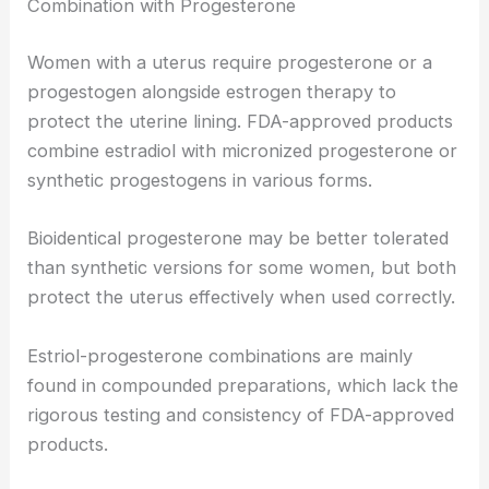
Combination with Progesterone
Women with a uterus require progesterone or a
progestogen alongside estrogen therapy to
protect the uterine lining. FDA-approved products
combine estradiol with micronized progesterone or
synthetic progestogens in various forms.
Bioidentical progesterone may be better tolerated
than synthetic versions for some women, but both
protect the uterus effectively when used correctly.
Estriol-progesterone combinations are mainly
found in compounded preparations, which lack the
rigorous testing and consistency of FDA-approved
products.