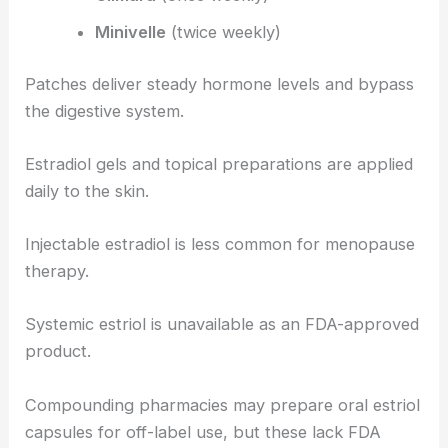
Minivelle
(twice weekly)
Patches deliver steady hormone levels and bypass
the digestive system.
Estradiol gels and topical preparations are applied
daily to the skin.
Injectable estradiol is less common for menopause
therapy.
Systemic estriol is unavailable as an FDA-approved
product.
Compounding pharmacies may prepare oral estriol
capsules for off-label use, but these lack FDA