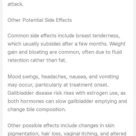
attack.
Other Potential Side Effects
Common side effects include breast tenderness,
which usually subsides after a few months. Weight
gain and bloating are common, often due to fluid
retention rather than fat.
Mood swings, headaches, nausea, and vomiting
may occur, particularly at treatment onset.
Gallbladder disease risk rises with estrogen use, as
both hormones can slow gallbladder emptying and
change bile composition.
Other possible effects include changes in skin
pigmentation, hair loss, vaginal itching, and altered