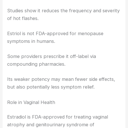
Studies show it reduces the frequency and severity
of hot flashes.
Estriol is not FDA-approved for menopause
symptoms in humans.
Some providers prescribe it off-label via
compounding pharmacies.
Its weaker potency may mean fewer side effects,
but also potentially less symptom relief.
Role in Vaginal Health
Estradiol is FDA-approved for treating vaginal
atrophy and genitourinary syndrome of