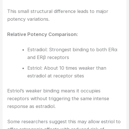
This small structural difference leads to major
potency variations.
Relative Potency Comparison:
Estradiol: Strongest binding to both ERα
and ERβ receptors
Estriol: About 10 times weaker than
estradiol at receptor sites
Estriol’s weaker binding means it occupies
receptors without triggering the same intense
response as estradiol.
Some researchers suggest this may allow estriol to