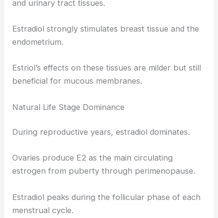
and urinary tract tissues.
Estradiol strongly stimulates breast tissue and the
endometrium.
Estriol’s effects on these tissues are milder but still
beneficial for mucous membranes.
Natural Life Stage Dominance
During reproductive years, estradiol dominates.
Ovaries produce E2 as the main circulating
estrogen from puberty through perimenopause.
Estradiol peaks during the follicular phase of each
menstrual cycle.