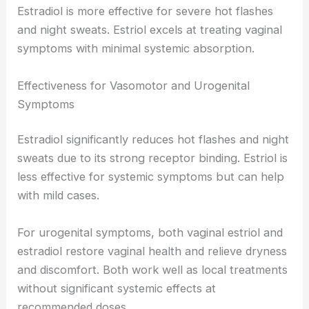
Estradiol is more effective for severe hot flashes
and night sweats. Estriol excels at treating vaginal
symptoms with minimal systemic absorption.
Effectiveness for Vasomotor and Urogenital
Symptoms
Estradiol significantly reduces hot flashes and night
sweats due to its strong receptor binding. Estriol is
less effective for systemic symptoms but can help
with mild cases.
For urogenital symptoms, both vaginal estriol and
estradiol restore vaginal health and relieve dryness
and discomfort. Both work well as local treatments
without significant systemic effects at
recommended doses.