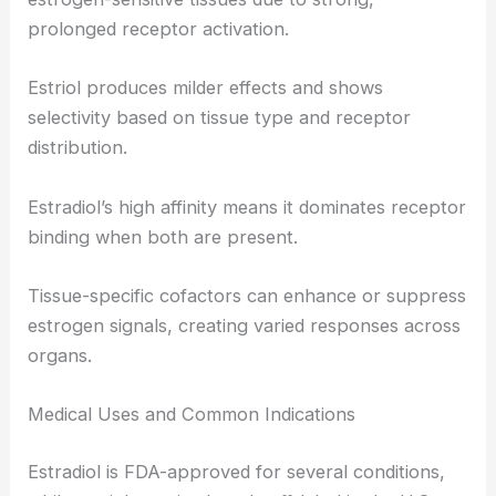
prolonged receptor activation.
Estriol produces milder effects and shows
selectivity based on tissue type and receptor
distribution.
Estradiol’s high affinity means it dominates receptor
binding when both are present.
Tissue-specific cofactors can enhance or suppress
estrogen signals, creating varied responses across
organs.
Medical Uses and Common Indications
Estradiol is FDA-approved for several conditions,