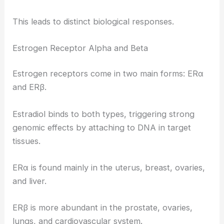
This leads to distinct biological responses.
Estrogen Receptor Alpha and Beta
Estrogen receptors come in two main forms: ERα
and ERβ.
Estradiol binds to both types, triggering strong
genomic effects by attaching to DNA in target
tissues.
ERα is found mainly in the uterus, breast, ovaries,
and liver.
ERβ is more abundant in the prostate, ovaries,
lungs, and cardiovascular system.