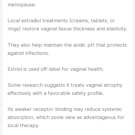
menopause.
Local estradiol treatments (creams, tablets, or
rings) restore vaginal tissue thickness and elasticity.
They also help maintain the acidic pH that protects
against infections.
Estriol is used off-label for vaginal health.
Some research suggests it treats vaginal atrophy
effectively with a favorable safety profile.
Its weaker receptor binding may reduce systemic
absorption, which some view as advantageous for
local therapy.