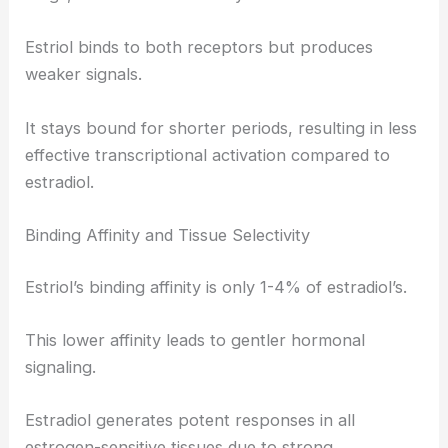
Estriol binds to both receptors but produces
weaker signals.
It stays bound for shorter periods, resulting in less
effective transcriptional activation compared to
estradiol.
Binding Affinity and Tissue Selectivity
Estriol’s binding affinity is only 1-4% of estradiol’s.
This lower affinity leads to gentler hormonal
signaling.
Estradiol generates potent responses in all
estrogen-sensitive tissues due to strong,