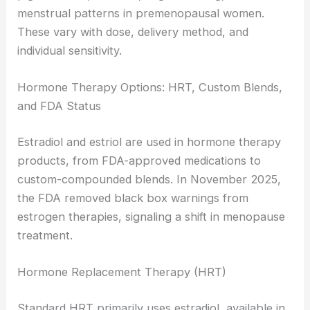
menstrual patterns in premenopausal women.
These vary with dose, delivery method, and
individual sensitivity.
Hormone Therapy Options: HRT, Custom Blends,
and FDA Status
Estradiol and estriol are used in hormone therapy
products, from FDA-approved medications to
custom-compounded blends. In November 2025,
the FDA removed black box warnings from
estrogen therapies, signaling a shift in menopause
treatment.
Hormone Replacement Therapy (HRT)
Standard HRT primarily uses estradiol, available in