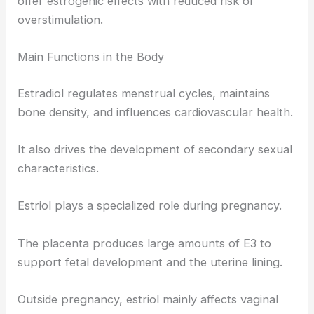
offer estrogenic effects with reduced risk of
overstimulation.
Main Functions in the Body
Estradiol regulates menstrual cycles, maintains
bone density, and influences cardiovascular health.
It also drives the development of secondary sexual
characteristics.
Estriol plays a specialized role during pregnancy.
The placenta produces large amounts of E3 to
support fetal development and the uterine lining.
Outside pregnancy, estriol mainly affects vaginal