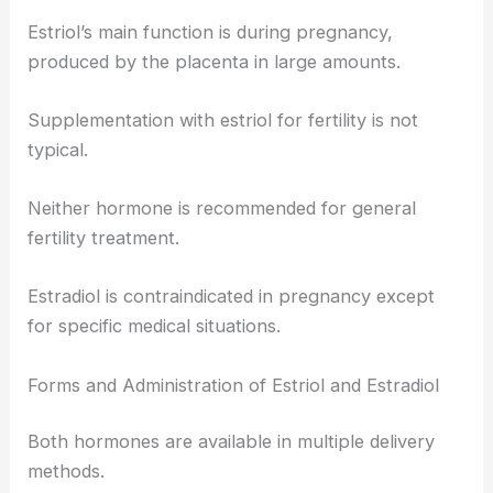
Estriol’s main function is during pregnancy,
produced by the placenta in large amounts.
Supplementation with estriol for fertility is not
typical.
Neither hormone is recommended for general
fertility treatment.
Estradiol is contraindicated in pregnancy except
for specific medical situations.
Forms and Administration of Estriol and Estradiol
Both hormones are available in multiple delivery
methods.