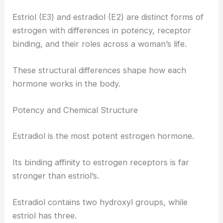
Estriol (E3) and estradiol (E2) are distinct forms of
estrogen with differences in potency, receptor
binding, and their roles across a woman’s life.
These structural differences shape how each
hormone works in the body.
Potency and Chemical Structure
Estradiol is the most potent estrogen hormone.
Its binding affinity to estrogen receptors is far
stronger than estriol’s.
Estradiol contains two hydroxyl groups, while
estriol has three.