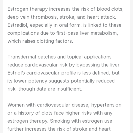
Estrogen therapy increases the risk of blood clots,
deep vein thrombosis, stroke, and heart attack.
Estradiol, especially in oral form, is linked to these
complications due to first-pass liver metabolism,
which raises clotting factors.
Transdermal patches and topical applications
reduce cardiovascular risk by bypassing the liver.
Estriol’s cardiovascular profile is less defined, but
its lower potency suggests potentially reduced
risk, though data are insufficient.
Women with cardiovascular disease, hypertension,
or a history of clots face higher risks with any
estrogen therapy. Smoking with estrogen use
further increases the risk of stroke and heart