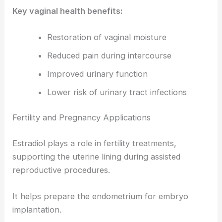
Key vaginal health benefits:
Restoration of vaginal moisture
Reduced pain during intercourse
Improved urinary function
Lower risk of urinary tract infections
Fertility and Pregnancy Applications
Estradiol plays a role in fertility treatments,
supporting the uterine lining during assisted
reproductive procedures.
It helps prepare the endometrium for embryo
implantation.