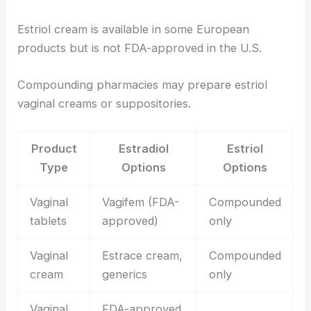
Estriol cream is available in some European
products but is not FDA-approved in the U.S.
Compounding pharmacies may prepare estriol
vaginal creams or suppositories.
Product
Estradiol
Estriol
Type
Options
Options
Vaginal
Vagifem (FDA-
Compounded
tablets
approved)
only
Vaginal
Estrace cream,
Compounded
cream
generics
only
Vaginal
FDA-approved