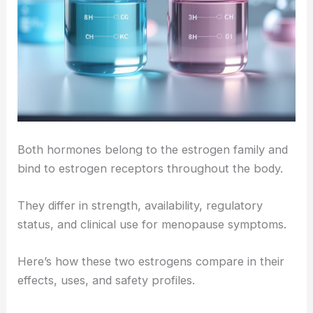
Both hormones belong to the estrogen family and
bind to estrogen receptors throughout the body.
They differ in strength, availability, regulatory
status, and clinical use for menopause symptoms.
Here’s how these two estrogens compare in their
effects, uses, and safety profiles.