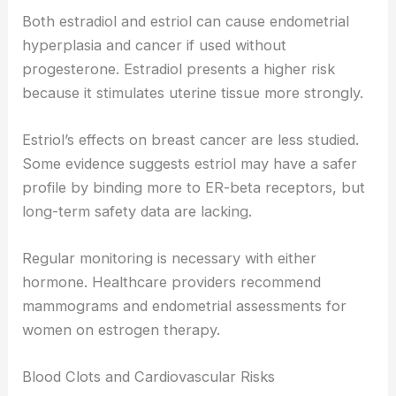
Both estradiol and estriol can cause endometrial
hyperplasia and cancer if used without
progesterone. Estradiol presents a higher risk
because it stimulates uterine tissue more strongly.
Estriol’s effects on breast cancer are less studied.
Some evidence suggests estriol may have a safer
profile by binding more to ER-beta receptors, but
long-term safety data are lacking.
Regular monitoring is necessary with either
hormone. Healthcare providers recommend
mammograms and endometrial assessments for
women on estrogen therapy.
Blood Clots and Cardiovascular Risks