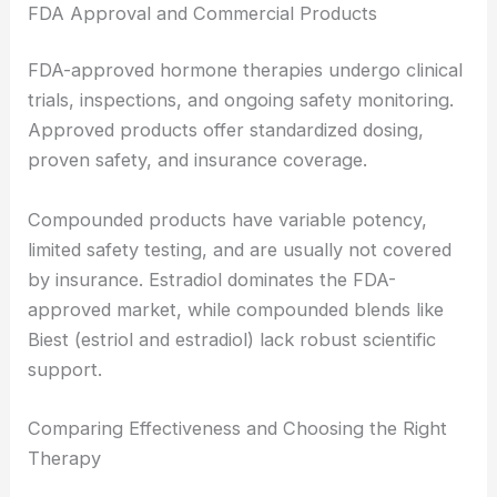
FDA Approval and Commercial Products
FDA-approved hormone therapies undergo clinical
trials, inspections, and ongoing safety monitoring.
Approved products offer standardized dosing,
proven safety, and insurance coverage.
Compounded products have variable potency,
limited safety testing, and are usually not covered
by insurance. Estradiol dominates the FDA-
approved market, while compounded blends like
Biest (estriol and estradiol) lack robust scientific
support.
Comparing Effectiveness and Choosing the Right
Therapy