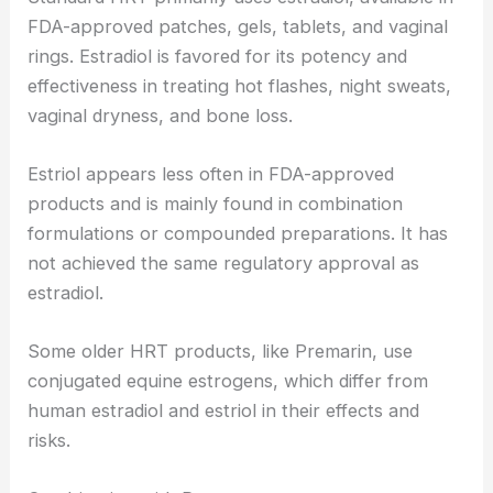
FDA-approved patches, gels, tablets, and vaginal
rings. Estradiol is favored for its potency and
effectiveness in treating hot flashes, night sweats,
vaginal dryness, and bone loss.
Estriol appears less often in FDA-approved
products and is mainly found in combination
formulations or compounded preparations. It has
not achieved the same regulatory approval as
estradiol.
Some older HRT products, like Premarin, use
conjugated equine estrogens, which differ from
human estradiol and estriol in their effects and
risks.