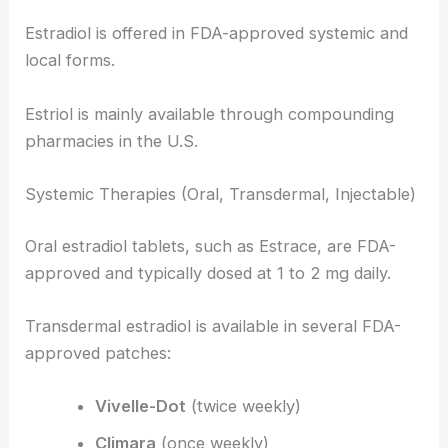
Estradiol is offered in FDA-approved systemic and
local forms.
Estriol is mainly available through compounding
pharmacies in the U.S.
Systemic Therapies (Oral, Transdermal, Injectable)
Oral estradiol tablets, such as Estrace, are FDA-
approved and typically dosed at 1 to 2 mg daily.
Transdermal estradiol is available in several FDA-
approved patches:
Vivelle-Dot
(twice weekly)
Climara
(once weekly)