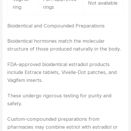
Not available
ring
rings
Bioidentical and Compounded Preparations
Bioidentical hormones match the molecular
structure of those produced naturally in the body.
FDA-approved bioidentical estradiol products
include Estrace tablets, Vivelle-Dot patches, and
Vagifem inserts.
These undergo rigorous testing for purity and
safety.
Custom-compounded preparations from
pharmacies may combine estriol with estradiol or