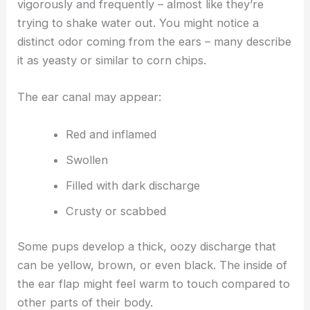
vigorously and frequently – almost like they’re
trying to shake water out. You might notice a
distinct odor coming from the ears – many describe
it as yeasty or similar to corn chips.
The ear canal may appear:
Red and inflamed
Swollen
Filled with dark discharge
Crusty or scabbed
Some pups develop a thick, oozy discharge that
can be yellow, brown, or even black. The inside of
the ear flap might feel warm to touch compared to
other parts of their body.