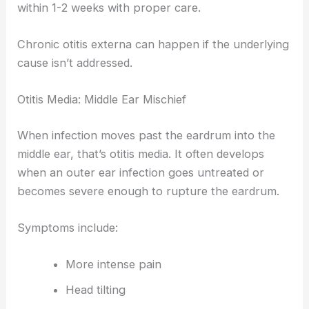
within 1-2 weeks with proper care.
Chronic otitis externa can happen if the underlying
cause isn’t addressed.
Otitis Media: Middle Ear Mischief
When infection moves past the eardrum into the
middle ear, that’s otitis media. It often develops
when an outer ear infection goes untreated or
becomes severe enough to rupture the eardrum.
Symptoms include:
More intense pain
Head tilting