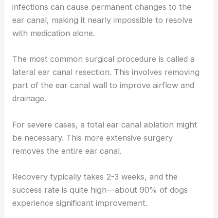
infections can cause permanent changes to the
ear canal, making it nearly impossible to resolve
with medication alone.
The most common surgical procedure is called a
lateral ear canal resection. This involves removing
part of the ear canal wall to improve airflow and
drainage.
For severe cases, a total ear canal ablation might
be necessary. This more extensive surgery
removes the entire ear canal.
Recovery typically takes 2-3 weeks, and the
success rate is quite high—about 90% of dogs
experience significant improvement.