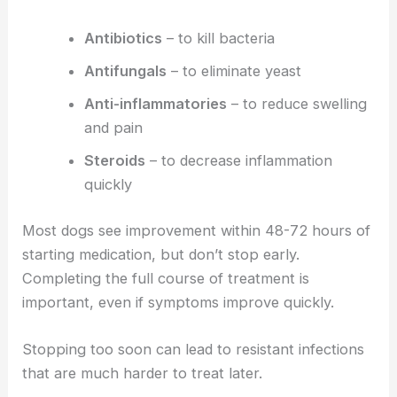
Antibiotics
– to kill bacteria
Antifungals
– to eliminate yeast
Anti-inflammatories
– to reduce swelling
and pain
Steroids
– to decrease inflammation
quickly
Most dogs see improvement within 48-72 hours of
starting medication, but don’t stop early.
Completing the full course of treatment is
important, even if symptoms improve quickly.
Stopping too soon can lead to resistant infections
that are much harder to treat later.