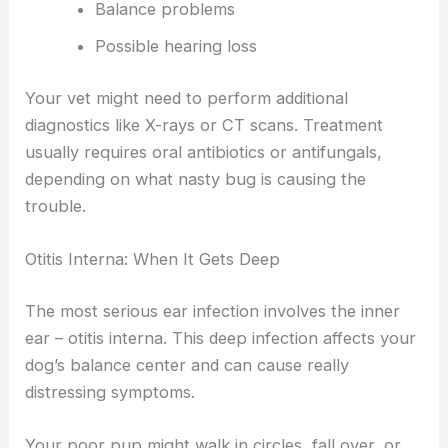
Balance problems
Possible hearing loss
Your vet might need to perform additional
diagnostics like X-rays or CT scans. Treatment
usually requires oral antibiotics or antifungals,
depending on what nasty bug is causing the
trouble.
Otitis Interna: When It Gets Deep
The most serious ear infection involves the inner
ear – otitis interna. This deep infection affects your
dog’s balance center and can cause really
distressing symptoms.
Your poor pup might walk in circles, fall over, or