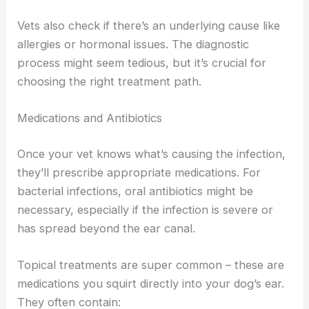
Vets also check if there’s an underlying cause like
allergies or hormonal issues. The diagnostic
process might seem tedious, but it’s crucial for
choosing the right treatment path.
Medications and Antibiotics
Once your vet knows what’s causing the infection,
they’ll prescribe appropriate medications. For
bacterial infections, oral antibiotics might be
necessary, especially if the infection is severe or
has spread beyond the ear canal.
Topical treatments are super common – these are
medications you squirt directly into your dog’s ear.
They often contain: