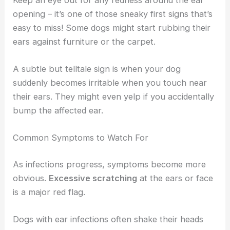
opening – it’s one of those sneaky first signs that’s
easy to miss! Some dogs might start rubbing their
ears against furniture or the carpet.
A subtle but telltale sign is when your dog
suddenly becomes irritable when you touch near
their ears. They might even yelp if you accidentally
bump the affected ear.
Common Symptoms to Watch For
As infections progress, symptoms become more
obvious.
Excessive scratching
at the ears or face
is a major red flag.
Dogs with ear infections often shake their heads