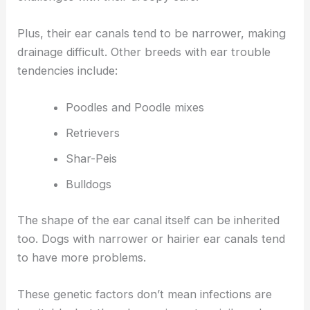
Plus, their ear canals tend to be narrower, making
drainage difficult. Other breeds with ear trouble
tendencies include:
Poodles and Poodle mixes
Retrievers
Shar-Peis
Bulldogs
The shape of the ear canal itself can be inherited
too. Dogs with narrower or hairier ear canals tend
to have more problems.
These genetic factors don’t mean infections are