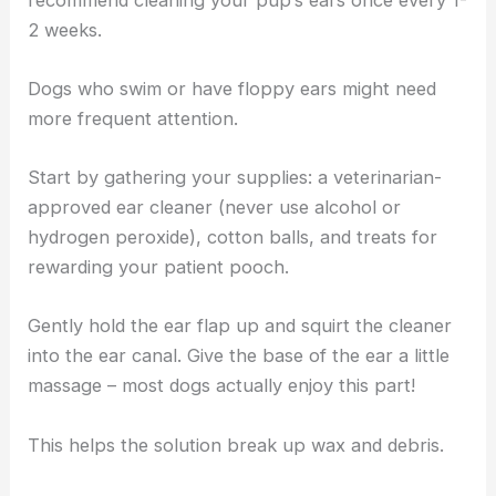
2 weeks.
Dogs who swim or have floppy ears might need
more frequent attention.
Start by gathering your supplies: a veterinarian-
approved ear cleaner (never use alcohol or
hydrogen peroxide), cotton balls, and treats for
rewarding your patient pooch.
Gently hold the ear flap up and squirt the cleaner
into the ear canal. Give the base of the ear a little
massage – most dogs actually enjoy this part!
This helps the solution break up wax and debris.