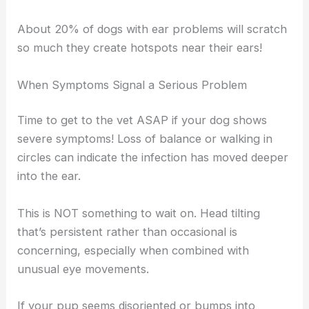
About 20% of dogs with ear problems will scratch
so much they create hotspots near their ears!
When Symptoms Signal a Serious Problem
Time to get to the vet ASAP if your dog shows
severe symptoms! Loss of balance or walking in
circles can indicate the infection has moved deeper
into the ear.
This is NOT something to wait on. Head tilting
that’s persistent rather than occasional is
concerning, especially when combined with
unusual eye movements.
If your pup seems disoriented or bumps into