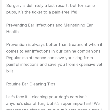
Surgery is definitely a last resort, but for some
pups, it’s the ticket to a pain-free life!
Preventing Ear Infections and Maintaining Ear
Health
Prevention is always better than treatment when it
comes to ear infections in our canine companions.
Regular maintenance can save your dog from
painful infections and save you from expensive vet
bills.
Routine Ear Cleaning Tips
Let’s face it – cleaning your dog’s ears isn’t
anyone’s idea of fun, but it’s super important! We
recommend cleaning your pup’s ears once every 1-