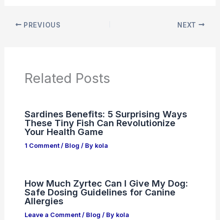
PREVIOUS
NEXT
Related Posts
Sardines Benefits: 5 Surprising Ways
These Tiny Fish Can Revolutionize
Your Health Game
1 Comment
/
Blog
/ By
kola
How Much Zyrtec Can I Give My Dog:
Safe Dosing Guidelines for Canine
Allergies
Leave a Comment
/
Blog
/ By
kola