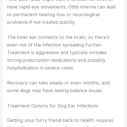
have rapid eye movements. Otitis interna can lead
to permanent hearing loss or neurological
problems if not treated quickly.
The inner ear connects to the brain, so there’s
even risk of the infection spreading further.
Treatment is aggressive and typically includes
strong prescription medications and possibly
hospitalization in severe cases.
Recovery can take weeks or even months, and
some dogs may have lasting balance issues.
Treatment Options for Dog Ear Infections
Getting your furry friend back to health requires