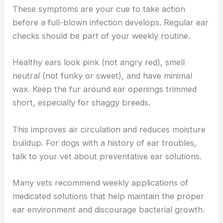
These symptoms are your cue to take action
before a full-blown infection develops. Regular ear
checks should be part of your weekly routine.
Healthy ears look pink (not angry red), smell
neutral (not funky or sweet), and have minimal
wax. Keep the fur around ear openings trimmed
short, especially for shaggy breeds.
This improves air circulation and reduces moisture
buildup. For dogs with a history of ear troubles,
talk to your vet about preventative ear solutions.
Many vets recommend weekly applications of
medicated solutions that help maintain the proper
ear environment and discourage bacterial growth.