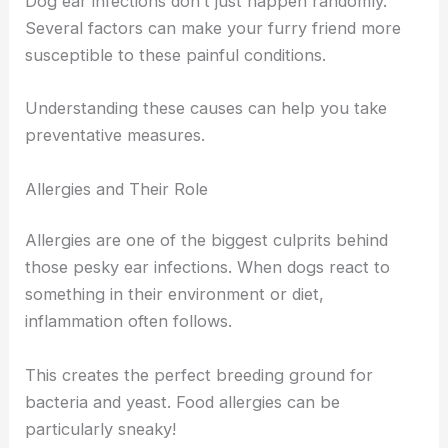
Dog ear infections don’t just happen randomly.
Several factors can make your furry friend more
susceptible to these painful conditions.
Understanding these causes can help you take
preventative measures.
Allergies and Their Role
Allergies are one of the biggest culprits behind
those pesky ear infections. When dogs react to
something in their environment or diet,
inflammation often follows.
This creates the perfect breeding ground for
bacteria and yeast. Food allergies can be
particularly sneaky!