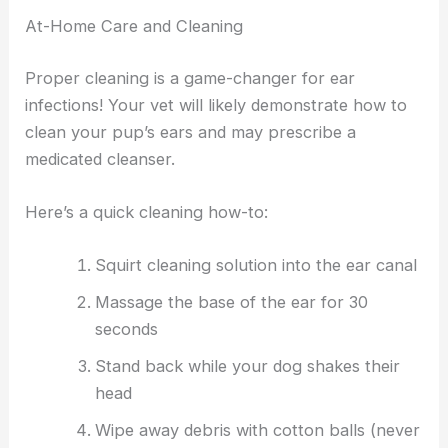
At-Home Care and Cleaning
Proper cleaning is a game-changer for ear
infections! Your vet will likely demonstrate how to
clean your pup’s ears and may prescribe a
medicated cleanser.
Here’s a quick cleaning how-to:
Squirt cleaning solution into the ear canal
Massage the base of the ear for 30
seconds
Stand back while your dog shakes their
head
Wipe away debris with cotton balls (never