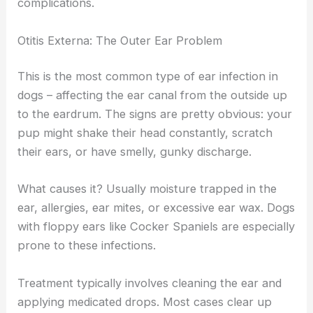
complications.
Otitis Externa: The Outer Ear Problem
This is the most common type of ear infection in
dogs – affecting the ear canal from the outside up
to the eardrum. The signs are pretty obvious: your
pup might shake their head constantly, scratch
their ears, or have smelly, gunky discharge.
What causes it? Usually moisture trapped in the
ear, allergies, ear mites, or excessive ear wax. Dogs
with floppy ears like Cocker Spaniels are especially
prone to these infections.
Treatment typically involves cleaning the ear and
applying medicated drops. Most cases clear up