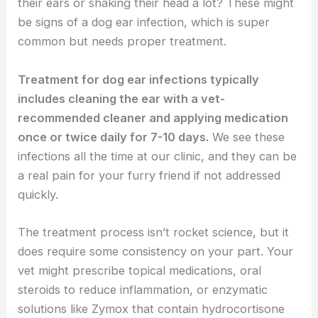
their ears or shaking their head a lot? These might
be signs of a dog ear infection, which is super
common but needs proper treatment.
Treatment for dog ear infections typically
includes cleaning the ear with a vet-
recommended cleaner and applying medication
once or twice daily for 7-10 days.
We see these
infections all the time at our clinic, and they can be
a real pain for your furry friend if not addressed
quickly.
The treatment process isn’t rocket science, but it
does require some consistency on your part. Your
vet might prescribe topical medications, oral
steroids to reduce inflammation, or enzymatic
solutions like Zymox that contain hydrocortisone