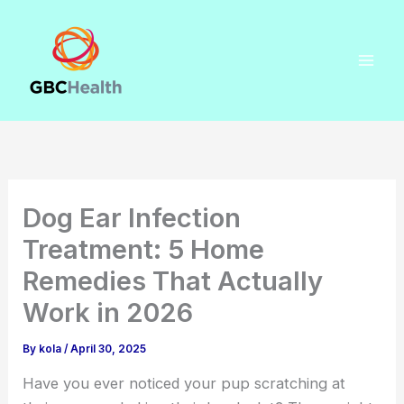
Skip
to
content
Dog Ear Infection
Treatment: 5 Home
Remedies That Actually
Work in 2026
By
kola
/
April 30, 2025
Have you ever noticed your pup scratching at