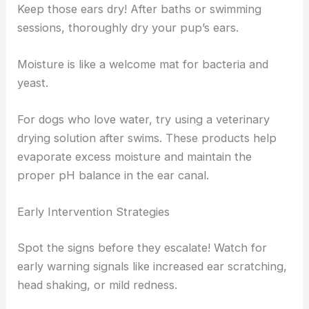
Keep those ears dry! After baths or swimming
sessions, thoroughly dry your pup’s ears.
Moisture is like a welcome mat for bacteria and
yeast.
For dogs who love water, try using a veterinary
drying solution after swims. These products help
evaporate excess moisture and maintain the
proper pH balance in the ear canal.
Early Intervention Strategies
Spot the signs before they escalate! Watch for
early warning signals like increased ear scratching,
head shaking, or mild redness.