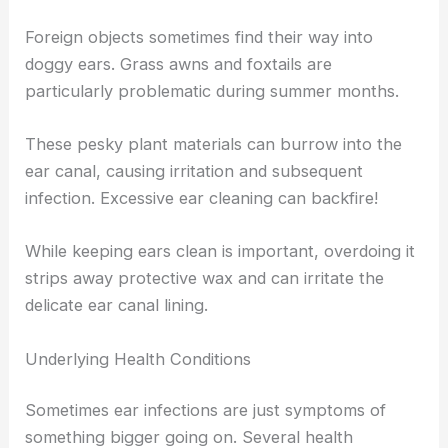
Foreign objects sometimes find their way into
doggy ears. Grass awns and foxtails are
particularly problematic during summer months.
These pesky plant materials can burrow into the
ear canal, causing irritation and subsequent
infection. Excessive ear cleaning can backfire!
While keeping ears clean is important, overdoing it
strips away protective wax and can irritate the
delicate ear canal lining.
Underlying Health Conditions
Sometimes ear infections are just symptoms of
something bigger going on. Several health