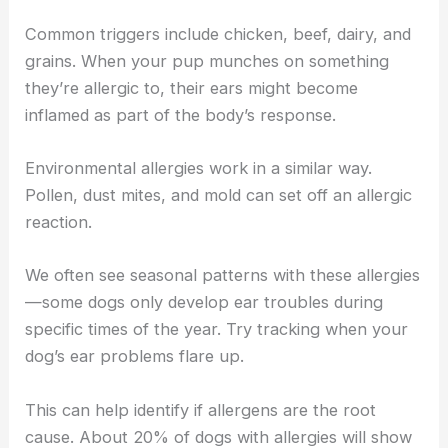
Common triggers include chicken, beef, dairy, and
grains. When your pup munches on something
they’re allergic to, their ears might become
inflamed as part of the body’s response.
Environmental allergies work in a similar way.
Pollen, dust mites, and mold can set off an allergic
reaction.
We often see seasonal patterns with these allergies
—some dogs only develop ear troubles during
specific times of the year. Try tracking when your
dog’s ear problems flare up.
This can help identify if allergens are the root
cause. About 20% of dogs with allergies will show