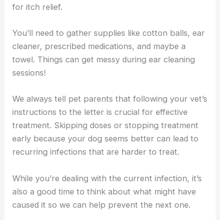
for itch relief.
You’ll need to gather supplies like cotton balls, ear
cleaner, prescribed medications, and maybe a
towel. Things can get messy during ear cleaning
sessions!
We always tell pet parents that following your vet’s
instructions to the letter is crucial for effective
treatment. Skipping doses or stopping treatment
early because your dog seems better can lead to
recurring infections that are harder to treat.
While you’re dealing with the current infection, it’s
also a good time to think about what might have
caused it so we can help prevent the next one.