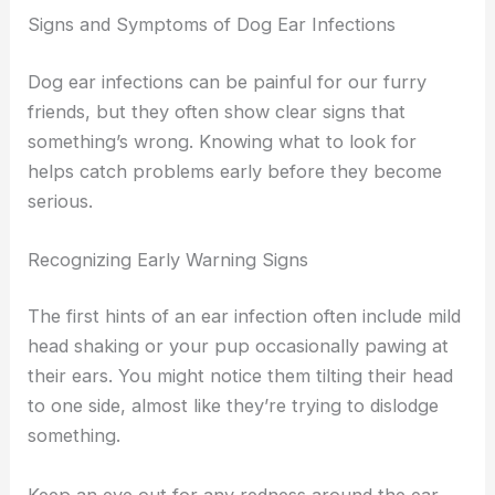
Signs and Symptoms of Dog Ear Infections
Dog ear infections can be painful for our furry
friends, but they often show clear signs that
something’s wrong. Knowing what to look for
helps catch problems early before they become
serious.
Recognizing Early Warning Signs
The first hints of an ear infection often include mild
head shaking or your pup occasionally pawing at
their ears. You might notice them tilting their head
to one side, almost like they’re trying to dislodge
something.
Keep an eye out for any redness around the ear