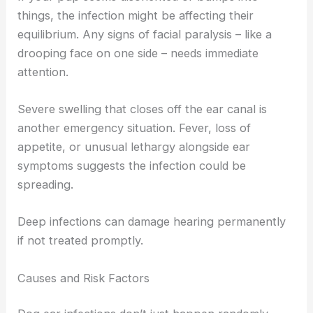
things, the infection might be affecting their
equilibrium. Any signs of facial paralysis – like a
drooping face on one side – needs immediate
attention.
Severe swelling that closes off the ear canal is
another emergency situation. Fever, loss of
appetite, or unusual lethargy alongside ear
symptoms suggests the infection could be
spreading.
Deep infections can damage hearing permanently
if not treated promptly.
Causes and Risk Factors