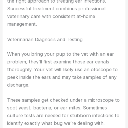
the right approach to treating ear infections.
Successful treatment combines professional
veterinary care with consistent at-home
management.
Veterinarian Diagnosis and Testing
When you bring your pup to the vet with an ear
problem, they’ll first examine those ear canals
thoroughly. Your vet will likely use an otoscope to
peek inside the ears and may take samples of any
discharge.
These samples get checked under a microscope to
spot yeast, bacteria, or ear mites. Sometimes
culture tests are needed for stubborn infections to
identify exactly what bug we’re dealing with.