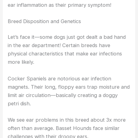
ear inflammation as their primary symptom!
Breed Disposition and Genetics
Let’s face it—some dogs just got dealt a bad hand
in the ear department! Certain breeds have
physical characteristics that make ear infections
more likely.
Cocker Spaniels are notorious ear infection
magnets. Their long, floppy ears trap moisture and
limit air circulation—basically creating a doggy
petri dish.
We see ear problems in this breed about 3x more
often than average. Basset Hounds face similar
challenges with their droopy ears.