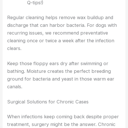
Q-tips!)
Regular cleaning helps remove wax buildup and
discharge that can harbor bacteria. For dogs with
recurring issues, we recommend preventative
cleaning once or twice a week after the infection
clears.
Keep those floppy ears dry after swimming or
bathing. Moisture creates the perfect breeding
ground for bacteria and yeast in those warm ear
canals.
Surgical Solutions for Chronic Cases
When infections keep coming back despite proper
treatment, surgery might be the answer. Chronic