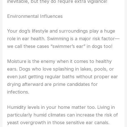
inevitable, but they do require extra vigilance!
Environmental Influences
Your dog’s lifestyle and surroundings play a huge
role in ear health. Swimming is a major risk factor—
we call these cases “swimmer’s ear” in dogs too!
Moisture is the enemy when it comes to healthy
ears. Dogs who love splashing in lakes, pools, or
even just getting regular baths without proper ear
drying afterward are prime candidates for
infections.
Humidity levels in your home matter too. Living in
particularly humid climates can increase the risk of
yeast overgrowth in those sensitive ear canals.