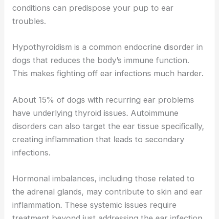
conditions can predispose your pup to ear
troubles.
Hypothyroidism is a common endocrine disorder in
dogs that reduces the body’s immune function.
This makes fighting off ear infections much harder.
About 15% of dogs with recurring ear problems
have underlying thyroid issues. Autoimmune
disorders can also target the ear tissue specifically,
creating inflammation that leads to secondary
infections.
Hormonal imbalances, including those related to
the adrenal glands, may contribute to skin and ear
inflammation. These systemic issues require
treatment beyond just addressing the ear infection