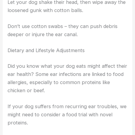
Let your dog shake their head, then wipe away the
loosened gunk with cotton balls.
Don’t use cotton swabs – they can push debris
deeper or injure the ear canal.
Dietary and Lifestyle Adjustments
Did you know what your dog eats might affect their
ear health? Some ear infections are linked to food
allergies, especially to common proteins like
chicken or beef.
If your dog suffers from recurring ear troubles, we
might need to consider a food trial with novel
proteins.