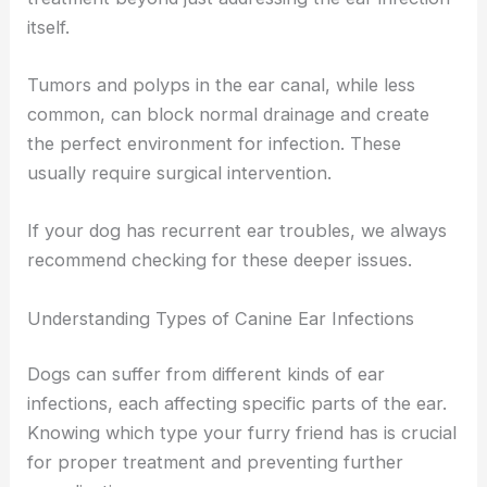
itself.
Tumors and polyps in the ear canal, while less
common, can block normal drainage and create
the perfect environment for infection. These
usually require surgical intervention.
If your dog has recurrent ear troubles, we always
recommend checking for these deeper issues.
Understanding Types of Canine Ear Infections
Dogs can suffer from different kinds of ear
infections, each affecting specific parts of the ear.
Knowing which type your furry friend has is crucial
for proper treatment and preventing further