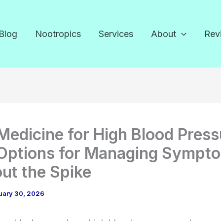
Blog
Nootropics
Services
About
Rev
Medicine for High Blood Press
Options for Managing Sympt
ut the Spike
uary 30, 2026