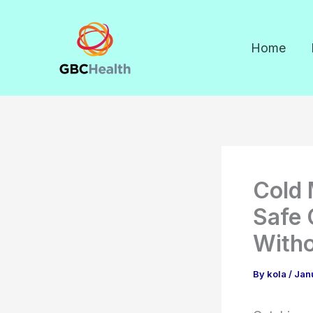
Skip
to
Home
content
Cold 
Safe 
Witho
By
kola
/
Jan