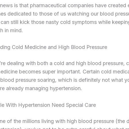
news is that pharmaceutical companies have created e
nes dedicated to those of us watching our blood press
can still kick those nasty cold symptoms while keepin
th in mind.
ding Cold Medicine and High Blood Pressure
e dealing with both a cold and high blood pressure, 
medicine becomes super important. Certain cold medic
blood pressure soaring, which is definitely not what 
re already managing hypertension.
e With Hypertension Need Special Care
one of the millions living with high blood pressure (the 