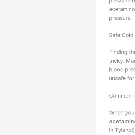
pressure b
acetaminop
pressure.
Safe Cold 
Finding th
tricky. Ma
blood pres
unsafe for
Common In
When you’r
acetamin
in Tylenol