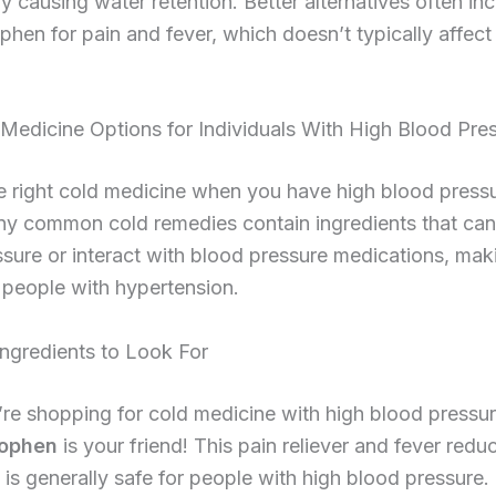
y causing water retention. Better alternatives often in
hen for pain and fever, which doesn’t typically affect
Medicine Options for Individuals With High Blood Pre
e right cold medicine when you have high blood press
ny common cold remedies contain ingredients that can
sure or interact with blood pressure medications, ma
 people with hypertension.
gredients to Look For
e shopping for cold medicine with high blood pressur
ophen
is your friend! This pain reliever and fever redu
) is generally safe for people with high blood pressure.