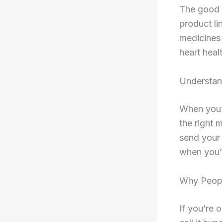
The good 
product li
medicines 
heart heal
Understan
When you’r
the right 
send your 
when you’
Why Peopl
If you’re 