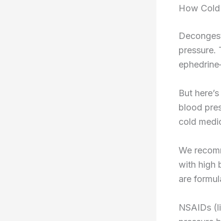
How Cold 
Decongesta
pressure.
ephedrine
But here’s
blood pre
cold medici
We recomme
with high 
are formul
NSAIDs (l