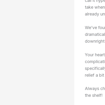
call it hy
take when 
already un
We’ve foun
dramatica
downright 
Your heart
complicat
specifical
relief a bi
Always ch
the shelf!