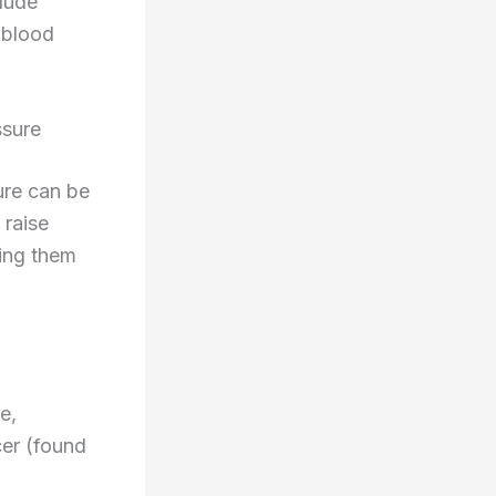
clude
 blood
ssure
ure can be
 raise
king them
e,
cer (found