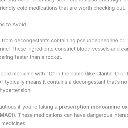
riendly cold medications that are worth checking out.
ns to Avoid
 from decongestants containing pseudoephedrine or
ine! These ingredients constrict blood vessels and c
aring faster than a rocket.
cold medicine with “D” in the name (like Claritin-D or
” typically means it contains a decongestant that’s not
 hypertension.
autious if you’re taking a
prescription monoamine ox
 (MAOI)
. These medications can have dangerous interac
 medicines.