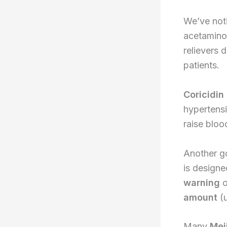
We’ve noti
acetaminop
relievers 
patients.
Coricidin
hypertensi
raise bloo
Another g
is designe
warning
o
amount
(u
Many
Mei