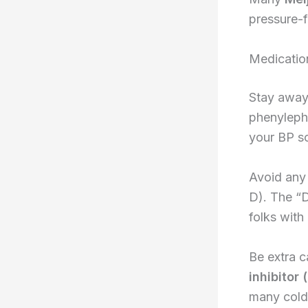
pressure-f
Medicatio
Stay away
phenylephr
your BP so
Avoid any 
D). The “D
folks with
Be extra c
inhibitor
many cold