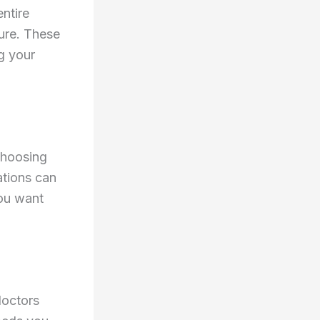
ntire
ure. These
g your
choosing
ations can
you want
doctors