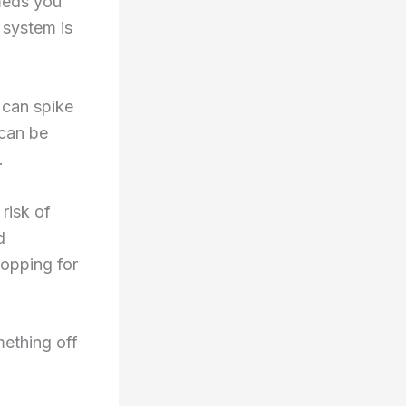
 meds you
 system is
 can spike
 can be
.
risk of
d
hopping for
ething off