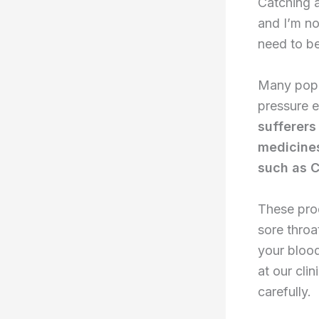
Catching a
and I’m no
need to be
Many popu
pressure e
sufferers
medicines
such as C
These prod
sore throa
your bloo
at our cli
carefully.