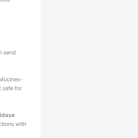
an send
 Mucinex-
 safe for
idase
tions with