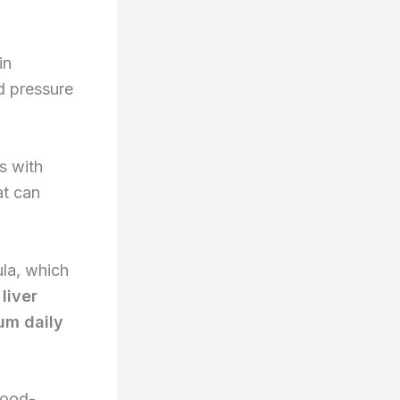
in
od pressure
s with
at can
la, which
e
liver
m daily
lood-