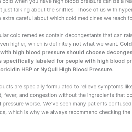
 cold when you have high blood pressure can be a rea
t just talking about the sniffles! Those of us with hype
 extra careful about which cold medicines we reach fo
lar cold remedies contain decongestants that can rai
ven higher, which is definitely not what we want.
Cold
 with high blood pressure should choose deconges
 specifically labeled for people with high blood p
oricidin HBP or NyQuil High Blood Pressure.
ucts are specially formulated to relieve symptoms lik
t, fever, and congestion without the ingredients that 
d pressure worse. We’ve seen many patients confused 
nics, which is why we always recommend checking the 