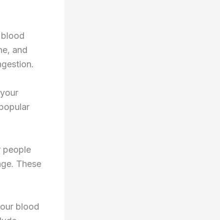
 blood
ne, and
gestion.
 your
popular
r people
age. These
your blood