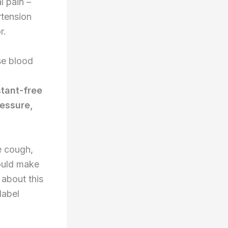
l pain –
rtension
r.
se blood
tant-free
ressure,
e cough,
could make
about this
label