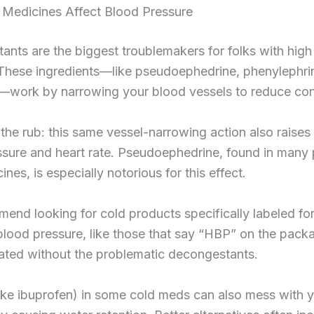
Medicines Affect Blood Pressure
nts are the biggest troublemakers for folks with high
 These ingredients—like pseudoephedrine, phenylephri
—work by narrowing your blood vessels to reduce con
 the rub: this same vessel-narrowing action also raises
ssure and heart rate. Pseudoephedrine, found in many 
nes, is especially notorious for this effect.
nd looking for cold products specifically labeled fo
blood pressure, like those that say “HBP” on the pack
ated without the problematic decongestants.
ike ibuprofen) in some cold meds can also mess with 