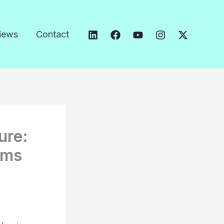
iews
Contact
ure:
oms