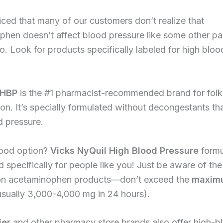
ced that many of our customers don’t realize that
hen doesn’t affect blood pressure like some other pa
do. Look for products specifically labeled for high blo
 HBP
is the #1 pharmacist-recommended brand for folk
on. It’s specially formulated without decongestants th
d pressure.
ood option?
Vicks NyQuil High Blood Pressure
formu
d specifically for people like you! Just be aware of th
n acetaminophen products—don’t exceed the
maximu
sually 3,000-4,000 mg in 24 hours).
jer
and other pharmacy store brands also offer high-b