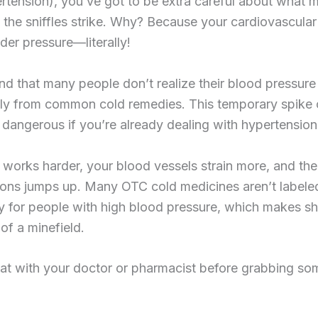
pertension), you’ve got to be extra careful about what
the sniffles strike. Why? Because your cardiovascular
der pressure—literally!
d that many people don’t realize their blood pressure
lly from common cold remedies. This temporary spike
dangerous if you’re already dealing with hypertension
 works harder, your blood vessels strain more, and the 
ions jumps up. Many OTC cold medicines aren’t labele
ly for people with high blood pressure, which makes s
t of a minefield.
at with your doctor or pharmacist before grabbing som